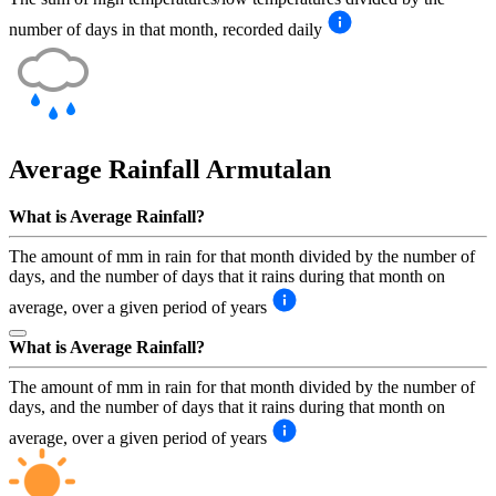
number of days in that month, recorded daily
Average Rainfall
Armutalan
What is Average Rainfall?
The amount of mm in rain for that month divided by the number of
days, and the number of days that it rains during that month on
average, over a given period of years
What is Average Rainfall?
The amount of mm in rain for that month divided by the number of
days, and the number of days that it rains during that month on
average, over a given period of years