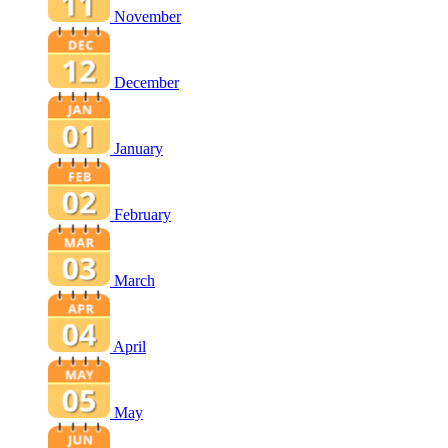
November
December
January
February
March
April
May