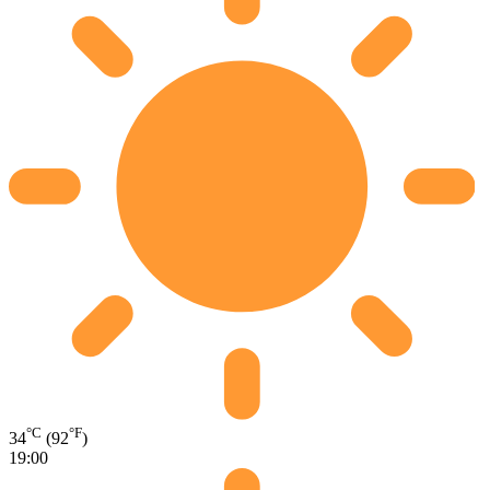
°C
°F
34
(92
)
19:00