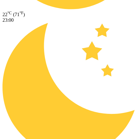
°C
°F
22
(71
)
23:00