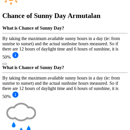
Chance of Sunny Day
Armutalan
What is Chance of Sunny Day?
By taking the maximum available sunny hours in a day (ie: from
sunrise to sunset) and the actual sunhsine hours measured. So if
there are 12 hours of daylight time and 6 hours of sunshine, it is
50%
What is Chance of Sunny Day?
By taking the maximum available sunny hours in a day (ie: from
sunrise to sunset) and the actual sunhsine hours measured. So if
there are 12 hours of daylight time and 6 hours of sunshine, it is
50%