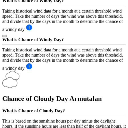
What is Chance of Windy Day?
Taking historical wind data for a month at a certain threshold wind
speed. Take the number of days the wind was above this threshold,
and divide that by the days in the month to determine the chance of
a windy day
What is Chance of Windy Day?
Taking historical wind data for a month at a certain threshold wind
speed. Take the number of days the wind was above this threshold,
and divide that by the days in the month to determine the chance of
a windy day
Chance of Cloudy Day
Armutalan
What is Chance of Cloudy Day?
This is based on the sunshine hours per day minus the daylight
hours, if the sunshine hours are less than half of the daylight hours, it