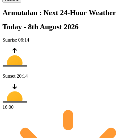
Armutalan :
Next 24-Hour Weather
Today -
8th August 2026
Sunrise
06:14
Sunset
20:14
16:00