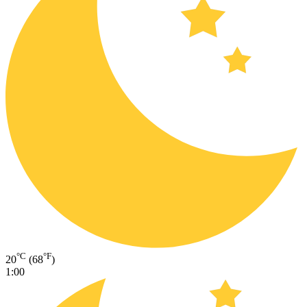
°C
°F
20
(68
)
1:00