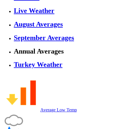
Live Weather
August Averages
September Averages
Annual Averages
Turkey Weather
Average Low Temp