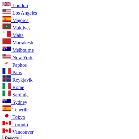
London
Los Angeles
Majorca
Maldives
Malta
Marrakesh
Melbourne
New York
Paphos
Paris
Reykjavik
Rome
Sardinia
Sydney
Tenerife
Tokyo
Toronto
Vancouver
Resorts