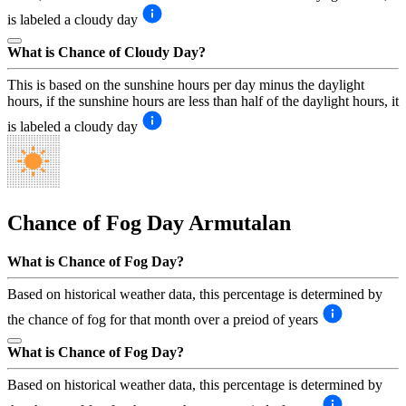
is labeled a cloudy day
What is Chance of Cloudy Day?
This is based on the sunshine hours per day minus the daylight
hours, if the sunshine hours are less than half of the daylight hours, it
is labeled a cloudy day
Chance of Fog Day
Armutalan
What is Chance of Fog Day?
Based on historical weather data, this percentage is determined by
the chance of fog for that month over a preiod of years
What is Chance of Fog Day?
Based on historical weather data, this percentage is determined by