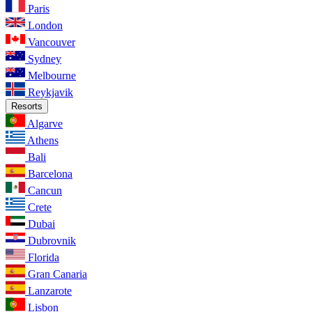
Paris
London
Vancouver
Sydney
Melbourne
Reykjavik
Resorts
Algarve
Athens
Bali
Barcelona
Cancun
Crete
Dubai
Dubrovnik
Florida
Gran Canaria
Lanzarote
Lisbon