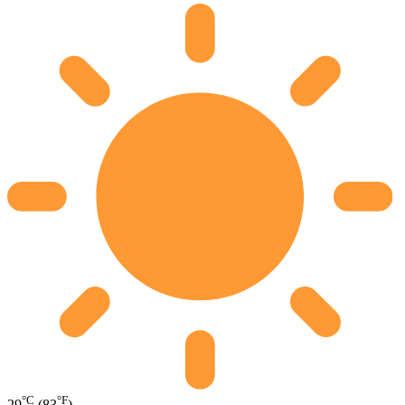
°C
°F
29
(83
)