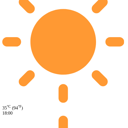
°C
°F
35
(94
)
18:00