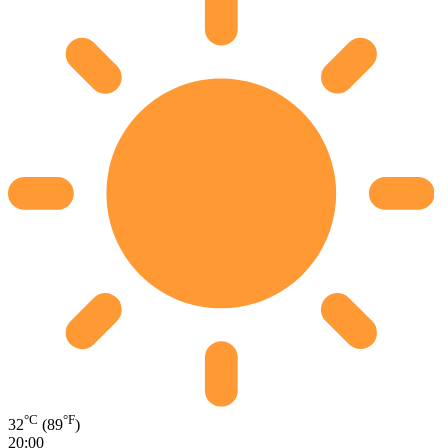
°C
°F
32
(89
)
20:00