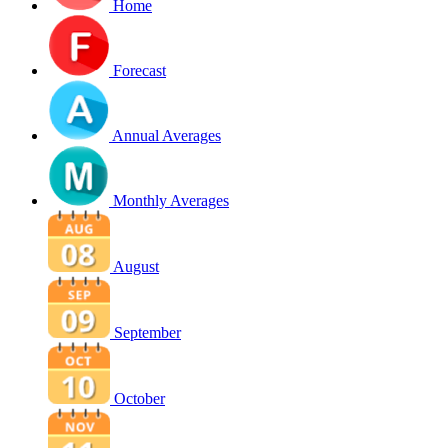
Home
Forecast
Annual Averages
Monthly Averages
August
September
October