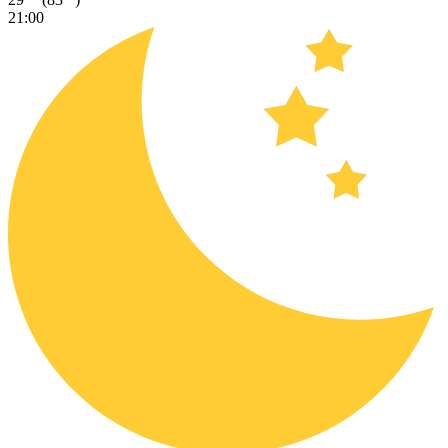
21:00