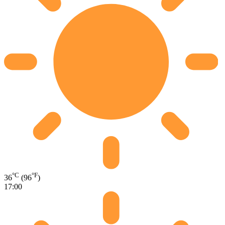
°C
°F
36
(96
)
17:00