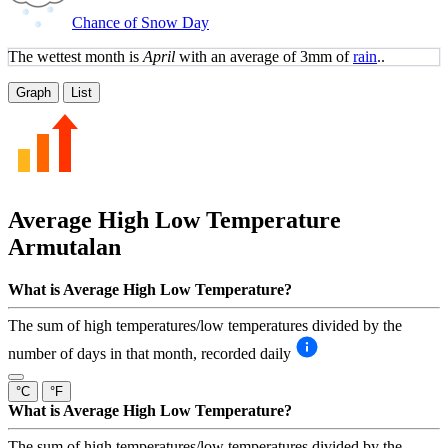
Chance of Snow Day
The wettest month is
April
with an average of 3mm of
rain
..
Graph
List
Average High Low Temperature
Armutalan
What is Average High Low Temperature?
The sum of high temperatures/low temperatures divided by the
number of days in that month, recorded daily
°C
°F
What is Average High Low Temperature?
The sum of high temperatures/low temperatures divided by the