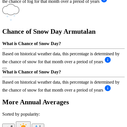
the chance of fog for that month over a preiod of years
Chance of Snow Day
Armutalan
What is Chance of Snow Day?
Based on historical weather data, this percentage is determined by
the chance of snow for that month over a preiod of years
What is Chance of Snow Day?
Based on historical weather data, this percentage is determined by
the chance of snow for that month over a preiod of years
More Annual Averages
Sorted by popularity: