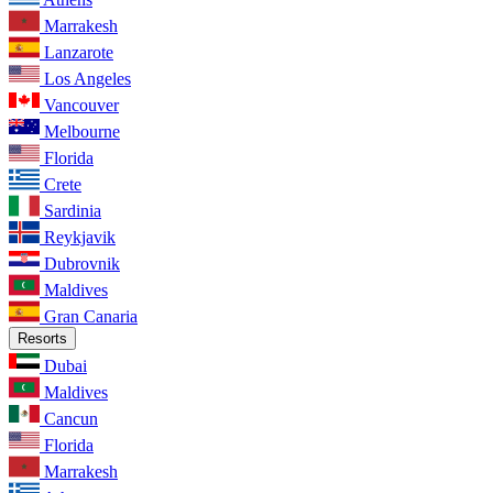
Marrakesh
Lanzarote
Los Angeles
Vancouver
Melbourne
Florida
Crete
Sardinia
Reykjavik
Dubrovnik
Maldives
Gran Canaria
Resorts
Dubai
Maldives
Cancun
Florida
Marrakesh