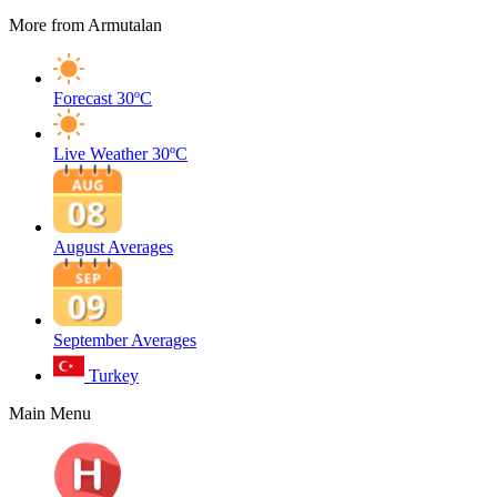
More from Armutalan
Forecast
30ºC
Live Weather
30ºC
August Averages
September Averages
Turkey
Main Menu