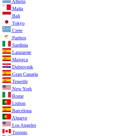
Athens
Malta
Bali
Tokyo
Crete
Paphos
Sardinia
Lanzarote
Majorca
Dubrovnik
Gran Canaria
Tenerife
New York
Rome
Lisbon
Barcelona
Algarve
Los Angeles
Toronto