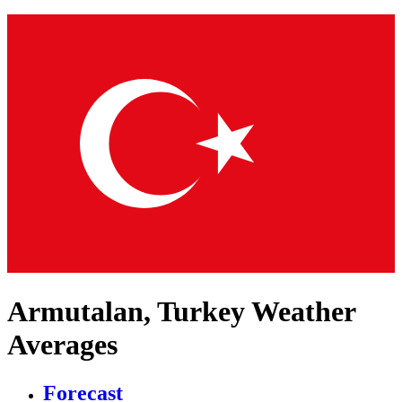
Armutalan, Turkey Weather
Averages
Forecast