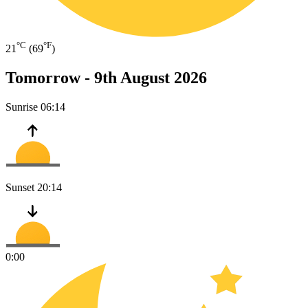
°C
°F
21
(69
)
Tomorrow -
9th August 2026
Sunrise
06:14
Sunset
20:14
0:00