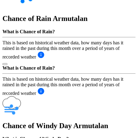
Chance of Rain
Armutalan
What is Chance of Rain?
This is based on historical weather data, how many days has it
rained in the past during this month over a period of years of
recorded weather
What is Chance of Rain?
This is based on historical weather data, how many days has it
rained in the past during this month over a period of years of
recorded weather
Chance of Windy Day
Armutalan