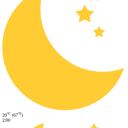
°C
°F
20
(67
)
2:00