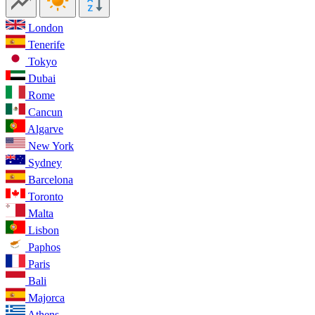
London
Tenerife
Tokyo
Dubai
Rome
Cancun
Algarve
New York
Sydney
Barcelona
Toronto
Malta
Lisbon
Paphos
Paris
Bali
Majorca
Athens