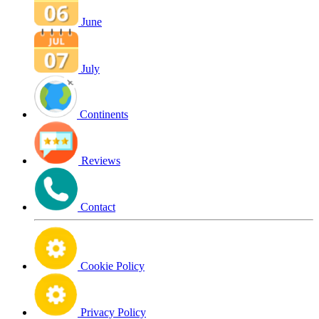
June
July
Continents
Reviews
Contact
Cookie Policy
Privacy Policy