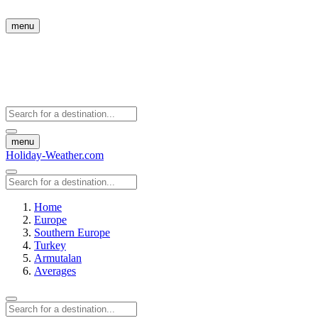
menu
menu
Holiday-Weather.com
Home
Europe
Southern Europe
Turkey
Armutalan
Averages