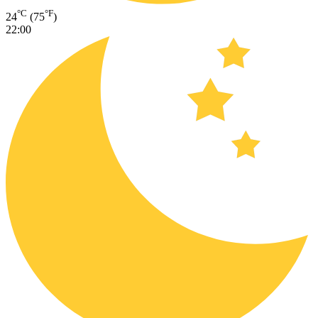
°C
°F
24
(75
)
22:00