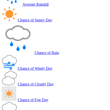
Average Rainfall
Chance of Sunny Day
Chance of Rain
Chance of Windy Day
Chance of Cloudy Day
Chance of Fog Day