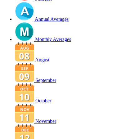
Annual Averages
Monthly Averages
August
September
October
November