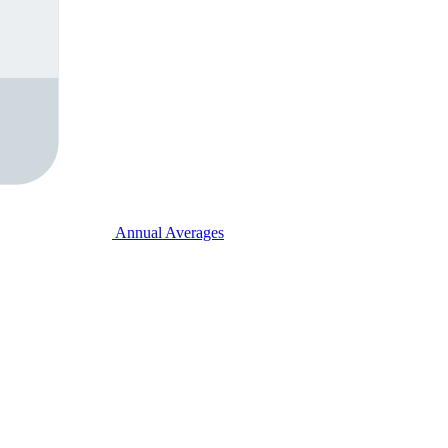
Annual Averages