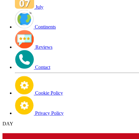
July
Continents
Reviews
Contact
Cookie Policy
Privacy Policy
DAY