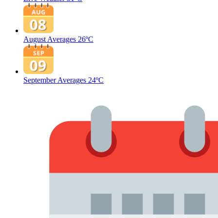
August Averages
26ºC
September Averages
24ºC