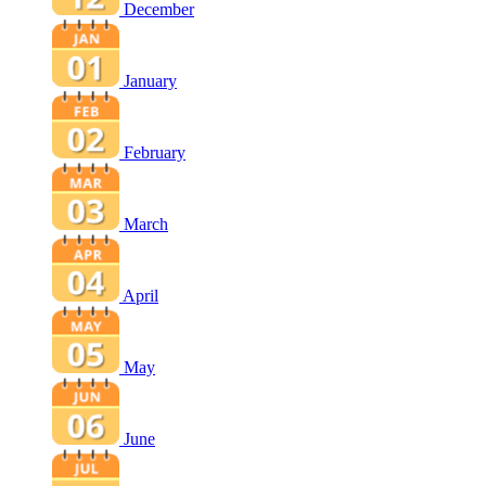
December
January
February
March
April
May
June