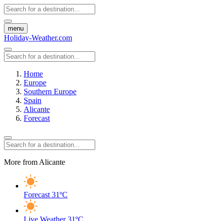
menu
Holiday-Weather.com
Home
Europe
Southern Europe
Spain
Alicante
Forecast
More from Alicante
Forecast
31ºC
Live Weather
31ºC