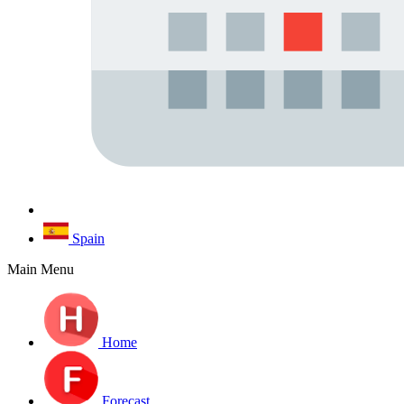
Spain
Main Menu
Home
Forecast