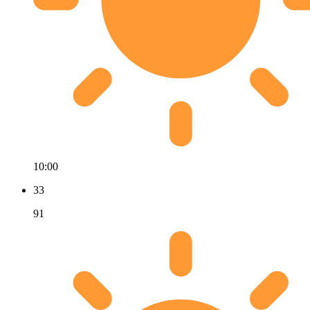
10:00
33
91