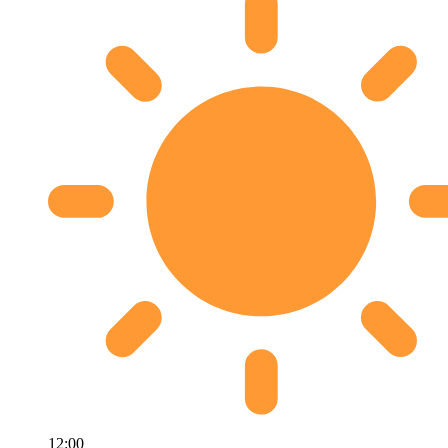
12:00