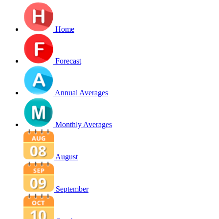
Home
Forecast
Annual Averages
Monthly Averages
August
September