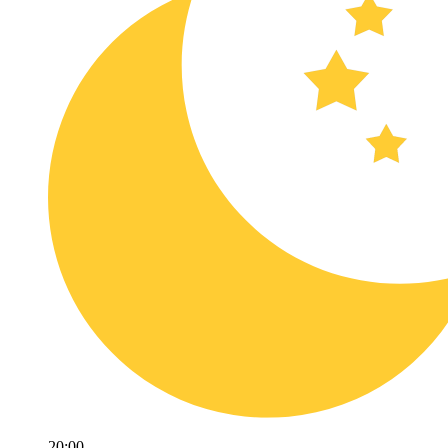
20:00