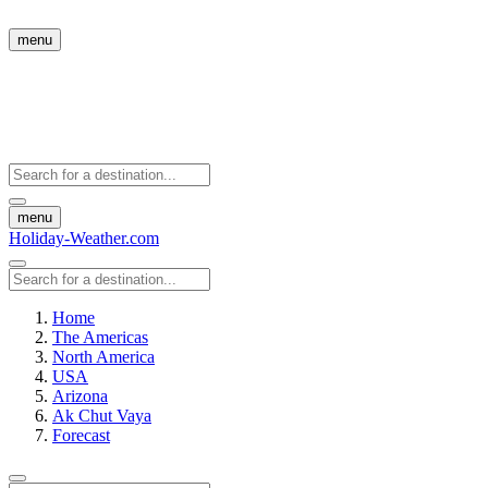
menu
menu
Holiday-Weather.com
Home
The Americas
North America
USA
Arizona
Ak Chut Vaya
Forecast