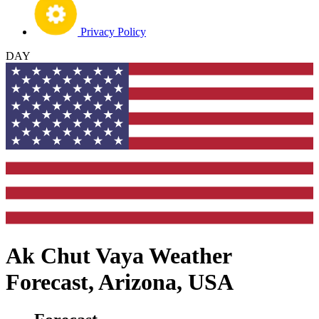
Privacy Policy
DAY
Ak Chut Vaya Weather
Forecast, Arizona, USA