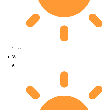
14:00
36
97