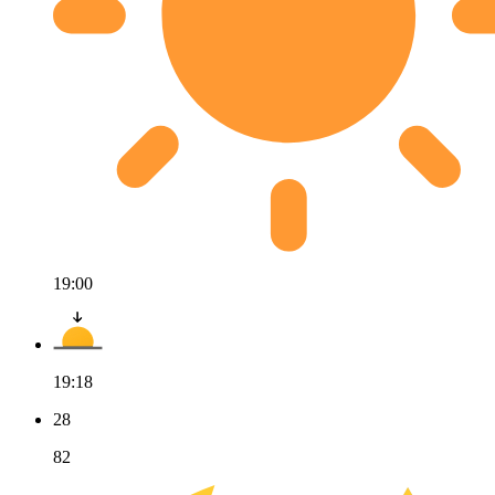
19:00
19:18
28
82