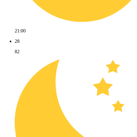
21:00
28
82