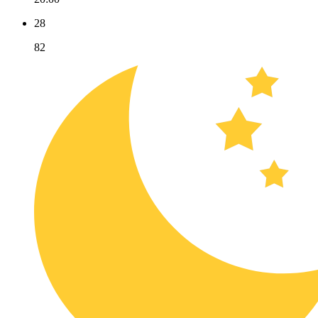
28
82