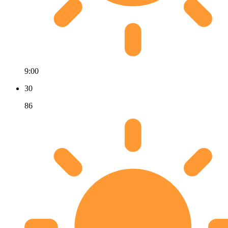
9:00
30
86