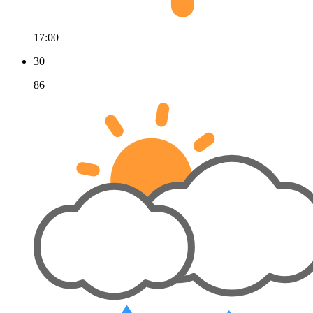
17:00
30
86