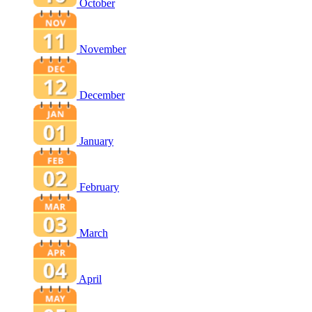
October
November
December
January
February
March
April