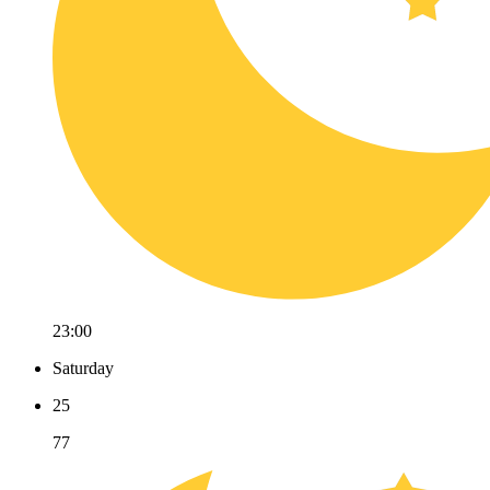
23:00
Saturday
25
77