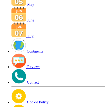
May
June
July
Continents
Reviews
Contact
Cookie Policy