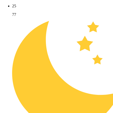
25
77