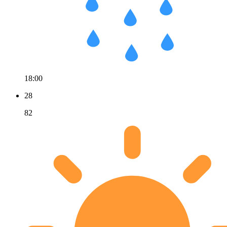
18:00
28
82