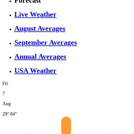
Forecast
Live Weather
August Averages
September Averages
Annual Averages
USA Weather
Fri
7
Aug
29°
84°