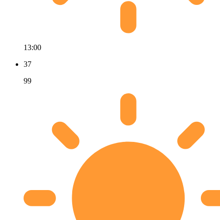
13:00
37
99