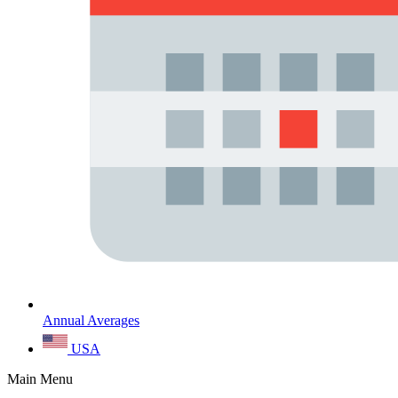
Annual Averages
USA
Main Menu