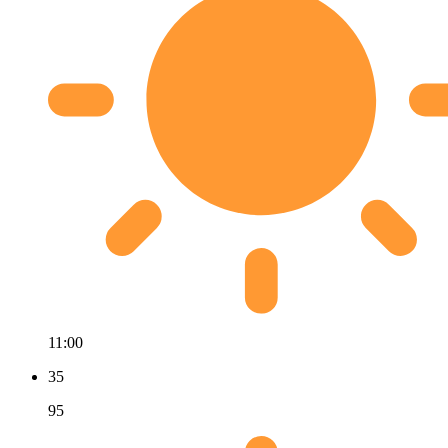
11:00
35
95