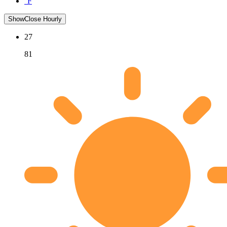
°F
Show
Close
Hourly
27
81