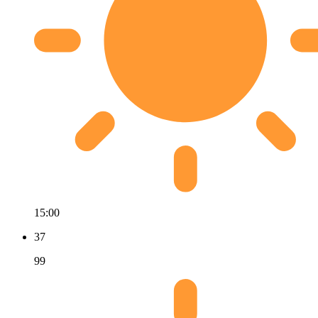
15:00
37
99