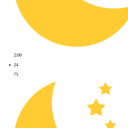
2:00
24
75