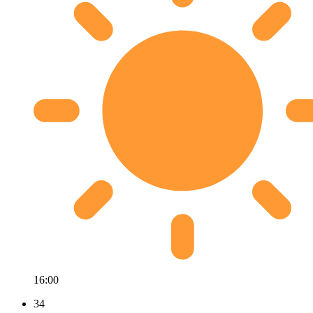
16:00
34