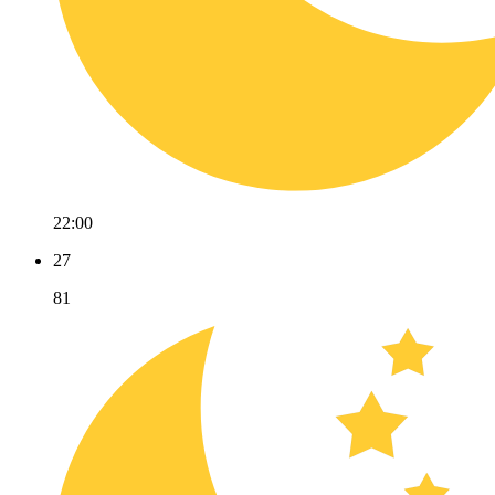
22:00
27
81