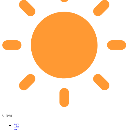
Clear
°C