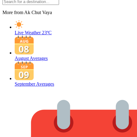
More from Ak Chut Vaya
Live Weather
23ºC
August Averages
September Averages