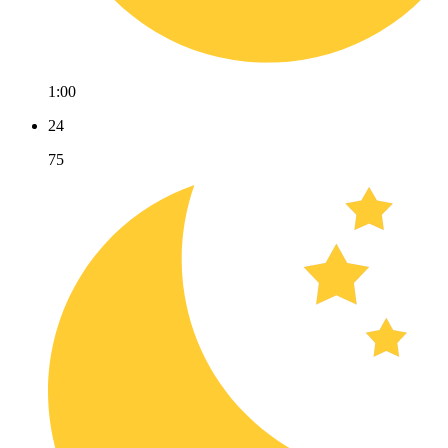
1:00
24
75