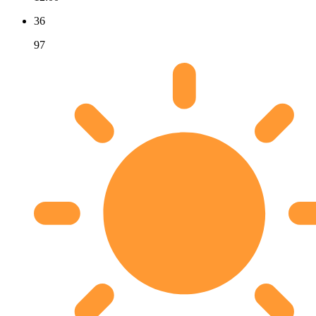
36
97