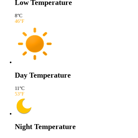
Low Temperature
8
°C
46
°F
Day Temperature
11
°C
53
°F
Night Temperature