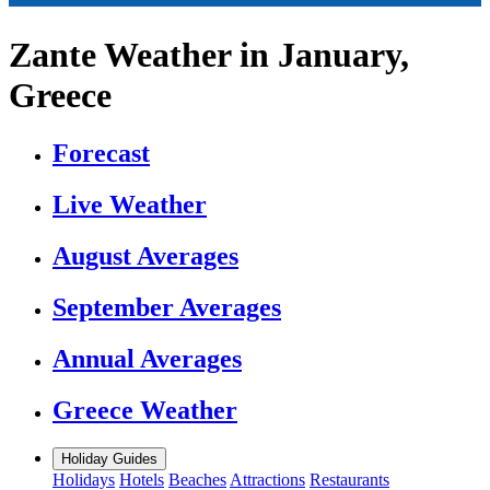
Zante Weather in January,
Greece
Forecast
Live Weather
August Averages
September Averages
Annual Averages
Greece Weather
Holiday Guides
Holidays
Hotels
Beaches
Attractions
Restaurants