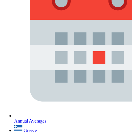
Annual Averages
Greece