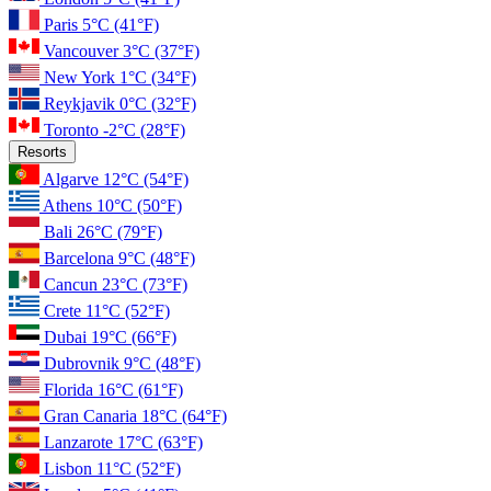
Paris
5°C
(41°F)
Vancouver
3°C
(37°F)
New York
1°C
(34°F)
Reykjavik
0°C
(32°F)
Toronto
-2°C
(28°F)
Resorts
Algarve
12°C
(54°F)
Athens
10°C
(50°F)
Bali
26°C
(79°F)
Barcelona
9°C
(48°F)
Cancun
23°C
(73°F)
Crete
11°C
(52°F)
Dubai
19°C
(66°F)
Dubrovnik
9°C
(48°F)
Florida
16°C
(61°F)
Gran Canaria
18°C
(64°F)
Lanzarote
17°C
(63°F)
Lisbon
11°C
(52°F)