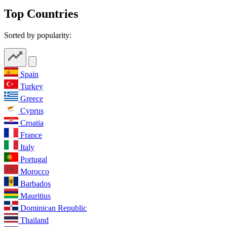
Top Countries
Sorted by popularity:
Spain
Turkey
Greece
Cyprus
Croatia
France
Italy
Portugal
Morocco
Barbados
Mauritius
Dominican Republic
Thailand