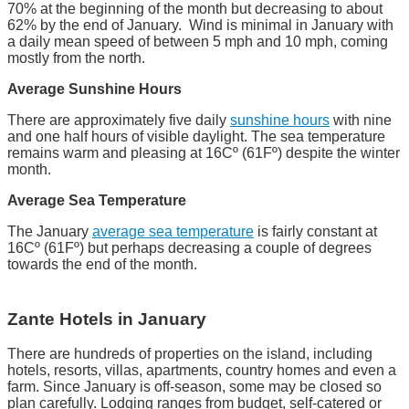
70% at the beginning of the month but decreasing to about
62% by the end of January. Wind is minimal in January with
a daily mean speed of between 5 mph and 10 mph, coming
mostly from the north.
Average Sunshine Hours
There are approximately five daily
sunshine hours
with nine
and one half hours of visible daylight. The sea temperature
remains warm and pleasing at 16Cº (61Fº) despite the winter
month.
Average Sea Temperature
The January
average sea temperature
is fairly constant at
16Cº (61Fº) but perhaps decreasing a couple of degrees
towards the end of the month.
Zante Hotels in January
There are hundreds of properties on the island, including
hotels, resorts, villas, apartments, country homes and even a
farm. Since January is off-season, some may be closed so
plan carefully. Lodging ranges from budget, self-catered or