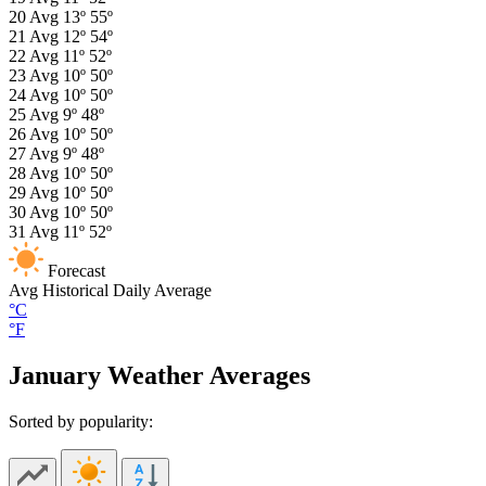
20
Avg
13º
55º
21
Avg
12º
54º
22
Avg
11º
52º
23
Avg
10º
50º
24
Avg
10º
50º
25
Avg
9º
48º
26
Avg
10º
50º
27
Avg
9º
48º
28
Avg
10º
50º
29
Avg
10º
50º
30
Avg
10º
50º
31
Avg
11º
52º
Forecast
Avg
Historical Daily Average
°C
°F
January Weather Averages
Sorted by popularity: