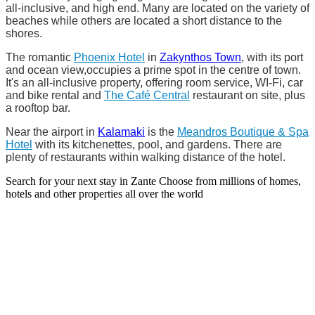
all-inclusive, and high end. Many are located on the variety of
beaches while others are located a short distance to the
shores.
The romantic
Phoenix Hotel
in
Zakynthos Town
, with its port
and ocean view,occupies a prime spot in the centre of town.
It's an all-inclusive property, offering room service, WI-Fi, car
and bike rental and
The Café Central
restaurant on site, plus
a rooftop bar.
Near the airport in
Kalamaki
is the
Meandros Boutique & Spa
Hotel
with its kitchenettes, pool, and gardens. There are
plenty of restaurants within walking distance of the hotel.
Search for your next stay in Zante
Choose from millions of homes,
hotels and other properties all over the world