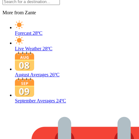
More from Zante
Forecast
28ºC
Live Weather
28ºC
August Averages
26ºC
September Averages
24ºC