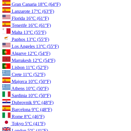
Gran Canaria
18°C
(64°F)
Lanzarote
17°C
(63°F)
Florida
16°C
(61°F)
Tenerife
16°C
(61°F)
Malta
13°C
(55°F)
Paphos
13°C
(55°F)
Los Angeles
13°C
(55°F)
Algarve
12°C
(54°F)
Marrakesh
12°C
(54°F)
Lisbon
11°C
(52°F)
Crete
11°C
(52°F)
Majorca
10°C
(50°F)
Athens
10°C
(50°F)
Sardinia
10°C
(50°F)
Dubrovnik
9°C
(48°F)
Barcelona
9°C
(48°F)
Rome
8°C
(46°F)
Tokyo
5°C
(41°F)
London
5°C
(41°F)