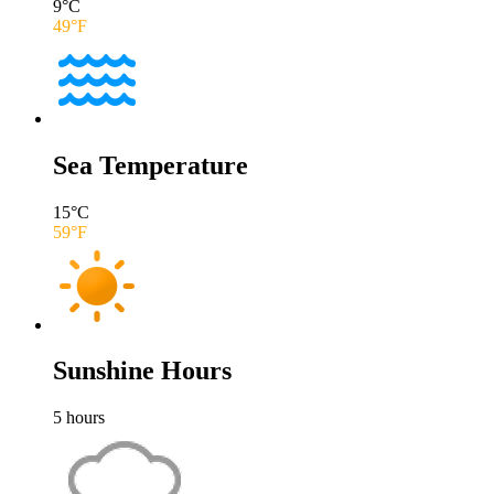
9
°C
49
°F
Sea Temperature
15
°C
59
°F
Sunshine Hours
5
hours