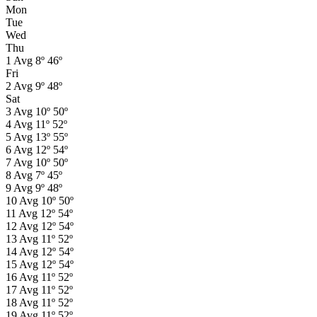
Mon
Tue
Wed
Thu
1
Avg
8º
46º
Fri
2
Avg
9º
48º
Sat
3
Avg
10º
50º
4
Avg
11º
52º
5
Avg
13º
55º
6
Avg
12º
54º
7
Avg
10º
50º
8
Avg
7º
45º
9
Avg
9º
48º
10
Avg
10º
50º
11
Avg
12º
54º
12
Avg
12º
54º
13
Avg
11º
52º
14
Avg
12º
54º
15
Avg
12º
54º
16
Avg
11º
52º
17
Avg
11º
52º
18
Avg
11º
52º
19
Avg
11º
52º