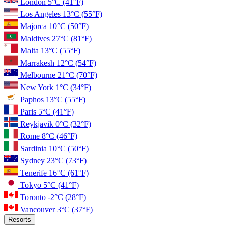
London
5°C
(41°F)
Los Angeles
13°C
(55°F)
Majorca
10°C
(50°F)
Maldives
27°C
(81°F)
Malta
13°C
(55°F)
Marrakesh
12°C
(54°F)
Melbourne
21°C
(70°F)
New York
1°C
(34°F)
Paphos
13°C
(55°F)
Paris
5°C
(41°F)
Reykjavik
0°C
(32°F)
Rome
8°C
(46°F)
Sardinia
10°C
(50°F)
Sydney
23°C
(73°F)
Tenerife
16°C
(61°F)
Tokyo
5°C
(41°F)
Toronto
-2°C
(28°F)
Vancouver
3°C
(37°F)
Resorts