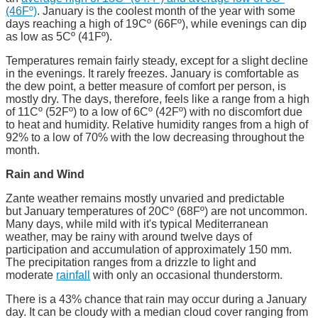
(46Fº)
. January is the coolest month of the year with some
days reaching a high of 19Cº (66Fº), while evenings can dip
as low as 5Cº (41Fº).
Temperatures remain fairly steady, except for a slight decline
in the evenings. It rarely freezes. January is comfortable as
the dew point, a better measure of comfort per person, is
mostly dry. The days, therefore, feels like a range from a high
of 11Cº (52Fº) to a low of 6Cº (42Fº) with no discomfort due
to heat and humidity. Relative humidity ranges from a high of
92% to a low of 70% with the low decreasing throughout the
month.
Rain and Wind
Zante weather remains mostly unvaried and predictable
but January temperatures of 20Cº (68Fº) are not uncommon.
Many days, while mild with it's typical Mediterranean
weather, may be rainy with around twelve days of
participation and accumulation of approximately 150 mm.
The precipitation ranges from a drizzle to light and
moderate
rainfall
with only an occasional thunderstorm.
There is a 43% chance that rain may occur during a January
day. It can be cloudy with a median cloud cover ranging from