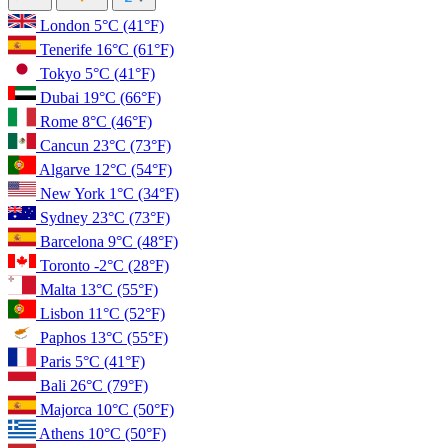
London
5°C
(41°F)
Tenerife
16°C
(61°F)
Tokyo
5°C
(41°F)
Dubai
19°C
(66°F)
Rome
8°C
(46°F)
Cancun
23°C
(73°F)
Algarve
12°C
(54°F)
New York
1°C
(34°F)
Sydney
23°C
(73°F)
Barcelona
9°C
(48°F)
Toronto
-2°C
(28°F)
Malta
13°C
(55°F)
Lisbon
11°C
(52°F)
Paphos
13°C
(55°F)
Paris
5°C
(41°F)
Bali
26°C
(79°F)
Majorca
10°C
(50°F)
Athens
10°C
(50°F)