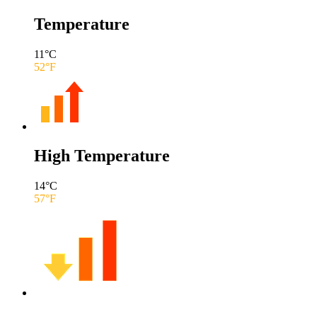
Temperature
11
°C
52
°F
High Temperature
14
°C
57
°F