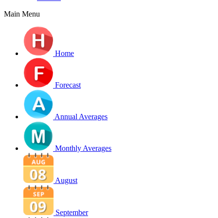
Main Menu
Home
Forecast
Annual Averages
Monthly Averages
August
September