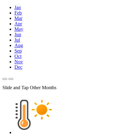
Jan
Feb
Mar
Apr
May
Jun
Jul
Aug
Sep
Oct
Nov
Dec
Slide and Tap Other Months