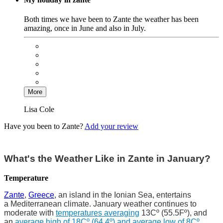
Both times we have been to Zante the weather has been
amazing, once in June and also in July.
More
Lisa Cole
Have you been to Zante?
Add your review
What's the Weather Like in Zante in January?
Temperature
Zante
,
Greece
, an island in the Ionian Sea, entertains
a Mediterranean climate. January weather continues to
moderate with
temperatures averaging
13Cº (55.5Fº), and
an
average high of 18Cº (64.4º) and average low of 8Cº