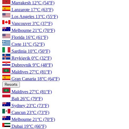
Marrakesh
12°C
(54°F)
Lanzarote
17°C
(63°F)
Los Angeles
13°C
(55°F)
Vancouver
3°C
(37°F)
Melbourne
21°C
(70°F)
Florida
16°C
(61°F)
Crete
11°C
(52°F)
Sardinia
10°C
(50°F)
Reykjavik
0°C
(32°F)
Dubrovnik
9°C
(48°F)
Maldives
27°C
(81°F)
Gran Canaria
18°C
(64°F)
Resorts
Maldives
27°C
(81°F)
Bali
26°C
(79°F)
Sydney
23°C
(73°F)
Cancun
23°C
(73°F)
Melbourne
21°C
(70°F)
Dubai
19°C
(66°F)