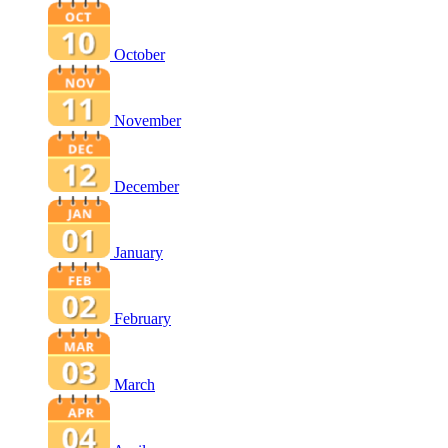
October
November
December
January
February
March