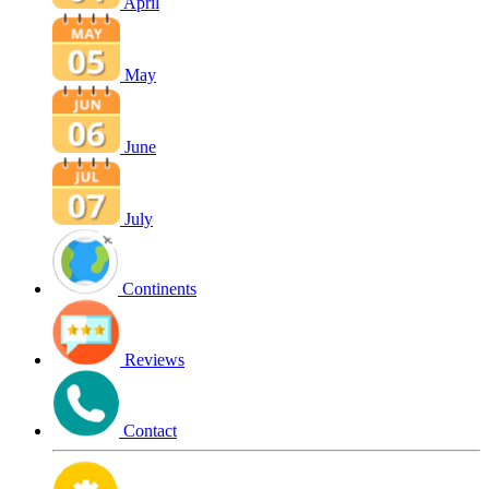
April
May
June
July
Continents
Reviews
Contact