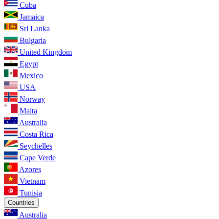
Cuba
Jamaica
Sri Lanka
Bulgaria
United Kingdom
Egypt
Mexico
USA
Norway
Malta
Australia
Costa Rica
Seychelles
Cape Verde
Azores
Vietnam
Tunisia
Countries
Australia