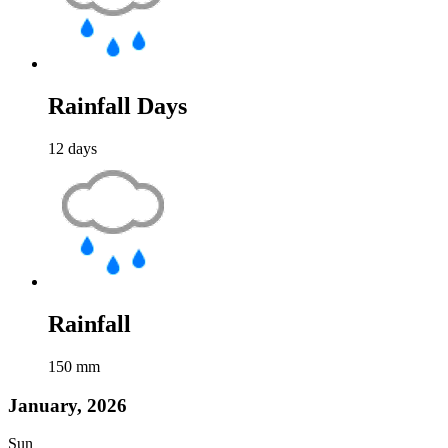
Rainfall Days
12
days
Rainfall
150
mm
January, 2026
Sun