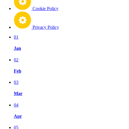
Cookie Policy
Privacy Policy
01
Jan
02
Feb
03
Mar
04
Apr
05