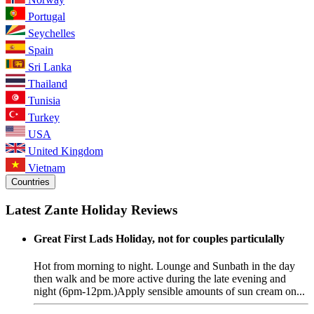
Portugal
Seychelles
Spain
Sri Lanka
Thailand
Tunisia
Turkey
USA
United Kingdom
Vietnam
Countries
Latest Zante Holiday Reviews
Great First Lads Holiday, not for couples particulally
Hot from morning to night. Lounge and Sunbath in the day
then walk and be more active during the late evening and
night (6pm-12pm.)Apply sensible amounts of sun cream on...