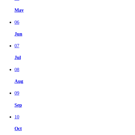
May
06
Jun
07
Jul
08
Aug
09
Sep
10
Oct