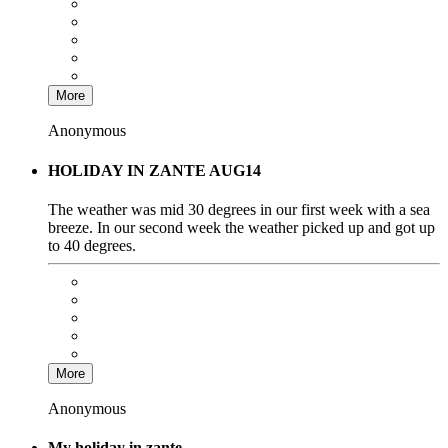
More
Anonymous
HOLIDAY IN ZANTE AUG14
The weather was mid 30 degrees in our first week with a sea
breeze. In our second week the weather picked up and got up
to 40 degrees.
More
Anonymous
My holiday in zante