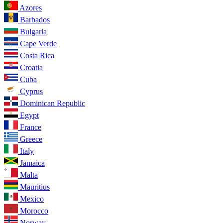
Azores
Barbados
Bulgaria
Cape Verde
Costa Rica
Croatia
Cuba
Cyprus
Dominican Republic
Egypt
France
Greece
Italy
Jamaica
Malta
Mauritius
Mexico
Morocco
Norway