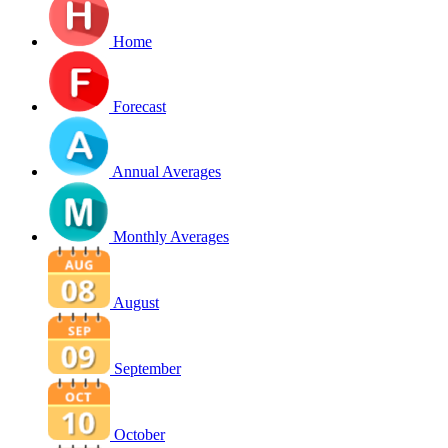
Home
Forecast
Annual Averages
Monthly Averages
August
September
October