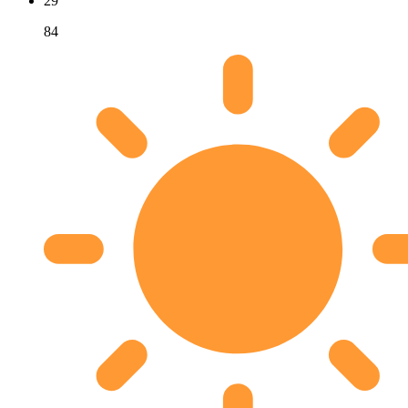
29
84