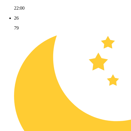
22:00
26
79