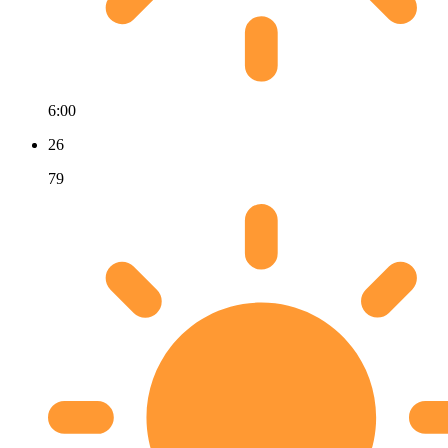
6:00
26
79