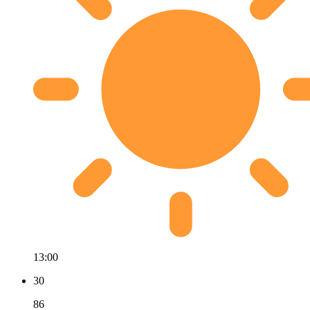
13:00
30
86