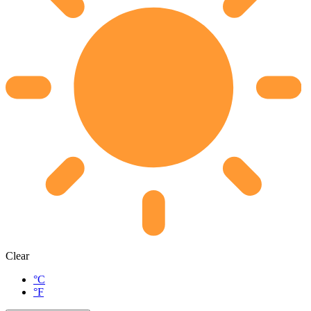
Clear
°C
°F