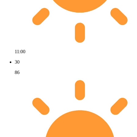
11:00
30
86