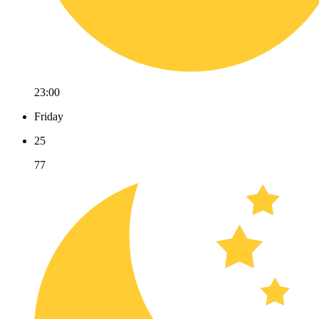
23:00
Friday
25
77