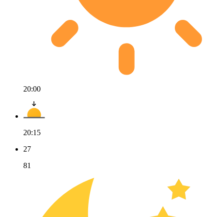
20:00
20:15
27
81