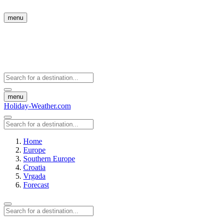
menu
menu
Holiday-Weather.com
Home
Europe
Southern Europe
Croatia
Vrgada
Forecast