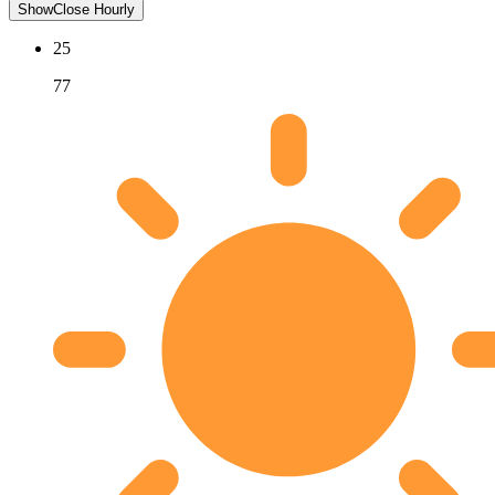
Show
Close
Hourly
25
77