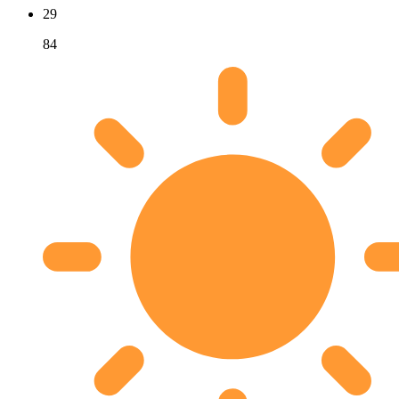
29
84