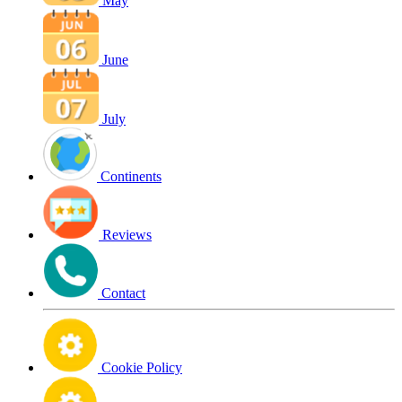
May
June
July
Continents
Reviews
Contact
Cookie Policy