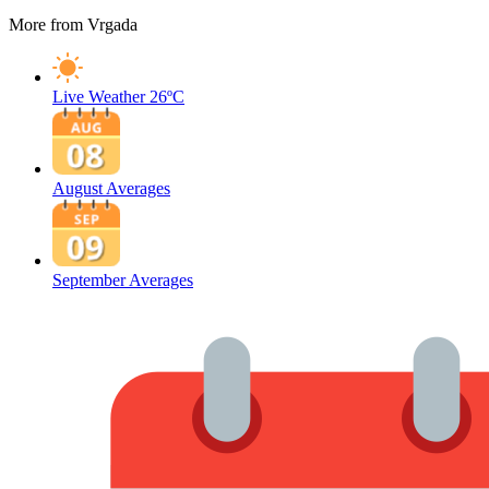
More from Vrgada
Live Weather
26ºC
August Averages
September Averages