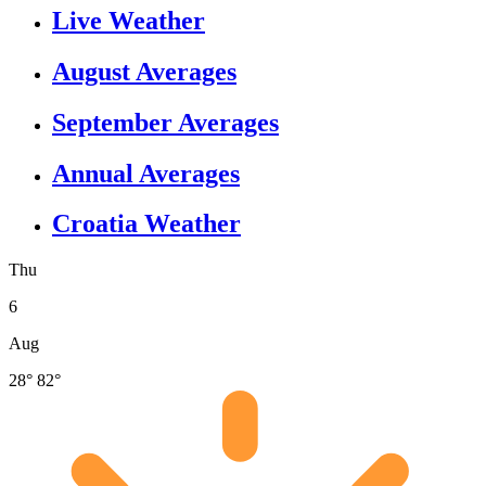
Live Weather
August Averages
September Averages
Annual Averages
Croatia Weather
Thu
6
Aug
28°
82°