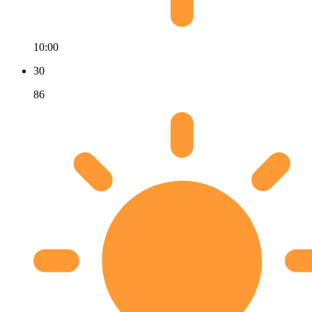
10:00
30
86