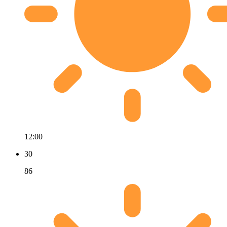
12:00
30
86