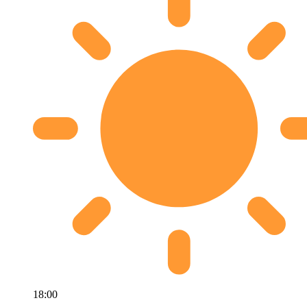
18:00