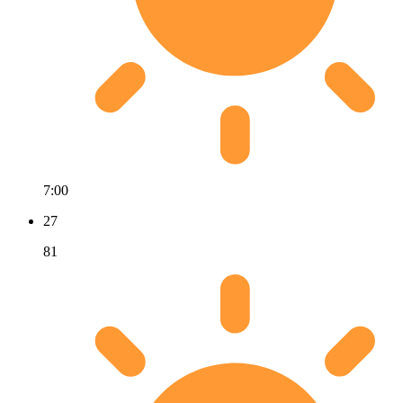
7:00
27
81