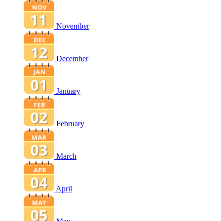
November
December
January
February
March
April