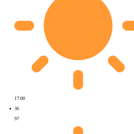
17:00
36
97