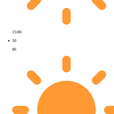
15:00
30
86