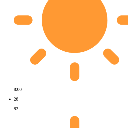
8:00
28
82