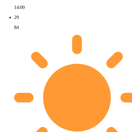
14:00
29
84