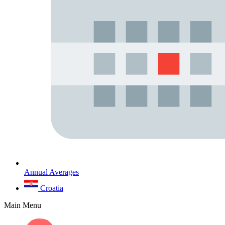
Annual Averages
Croatia
Main Menu