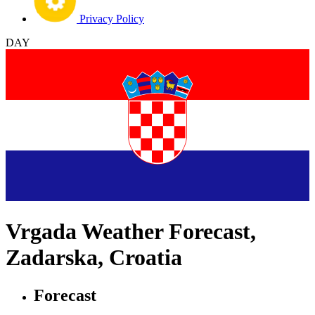
Privacy Policy
DAY
Vrgada Weather Forecast,
Zadarska, Croatia
Forecast