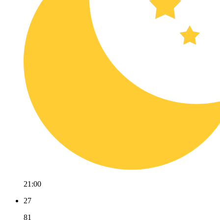
21:00
27
81