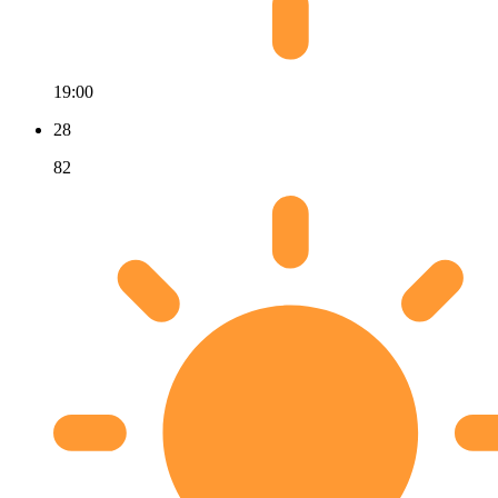
19:00
28
82