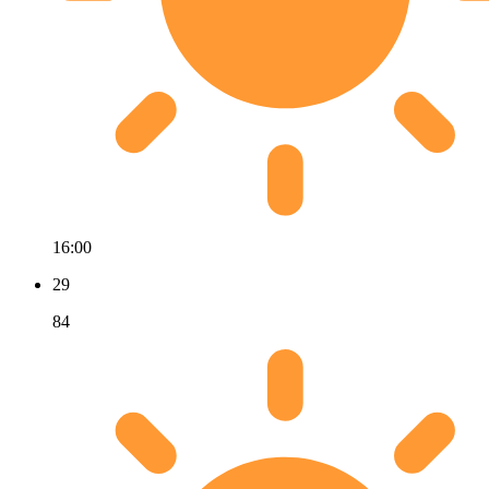
16:00
29
84