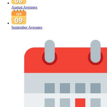
August Averages
September Averages