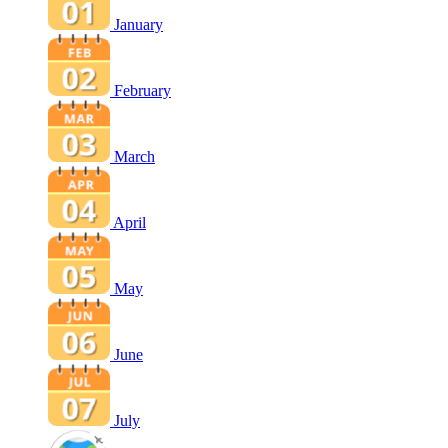
January
February
March
April
May
June
July