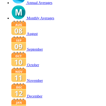
Annual Averages
Monthly Averages
August
September
October
November
December