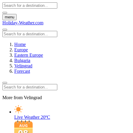
menu
Holiday-Weather.com
Home
Europe
Eastern Europe
Bulgaria
Velingrad
Forecast
More from Velingrad
Live Weather
20ºC