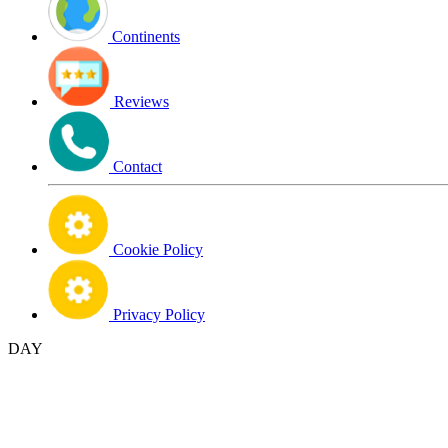
Continents
Reviews
Contact
Cookie Policy
Privacy Policy
DAY