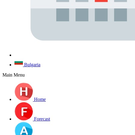
Bulgaria
Main Menu
Home
Forecast