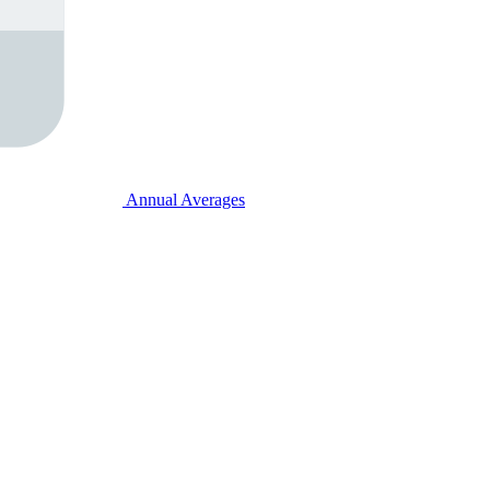
Annual Averages