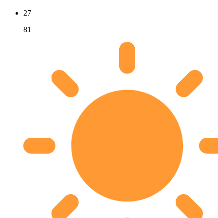
27
81