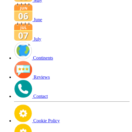
May
June
July
Continents
Reviews
Contact
Cookie Policy