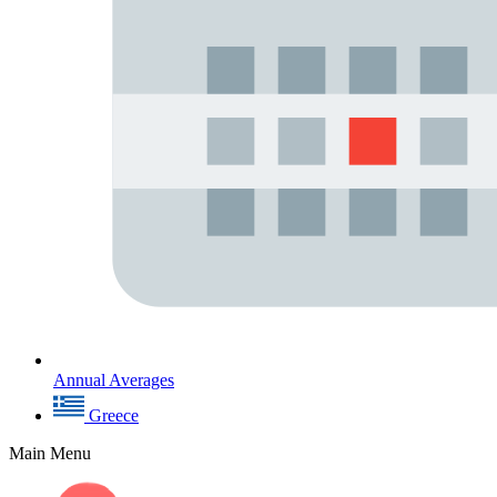
Annual Averages
Greece
Main Menu