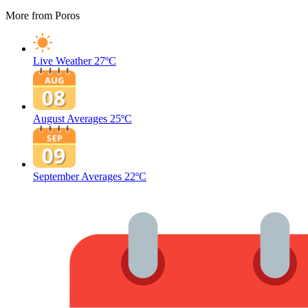
More from Poros
Live Weather
27ºC
August Averages
25ºC
September Averages
22ºC