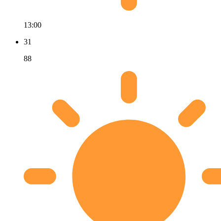
13:00
31
88