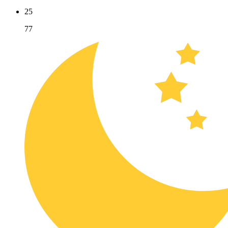
25
77