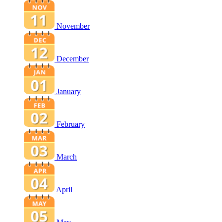
November
December
January
February
March
April