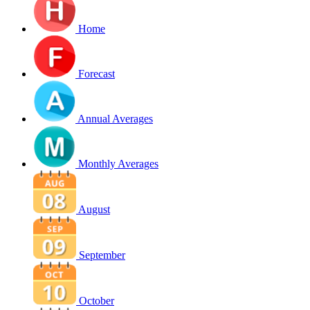
Home
Forecast
Annual Averages
Monthly Averages
August
September
October