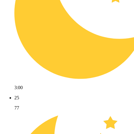
3:00
25
77