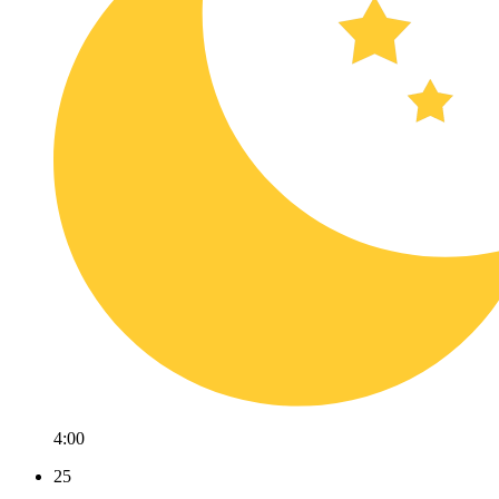
4:00
25