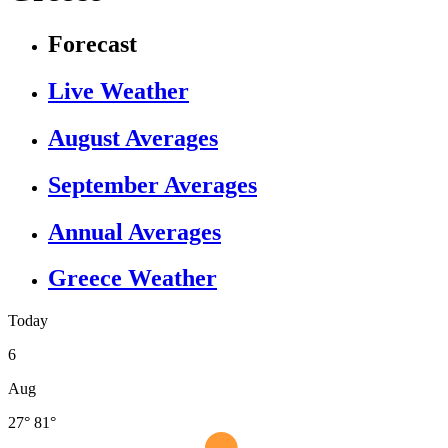
Forecast
Live Weather
August Averages
September Averages
Annual Averages
Greece Weather
Today
6
Aug
27°
81°