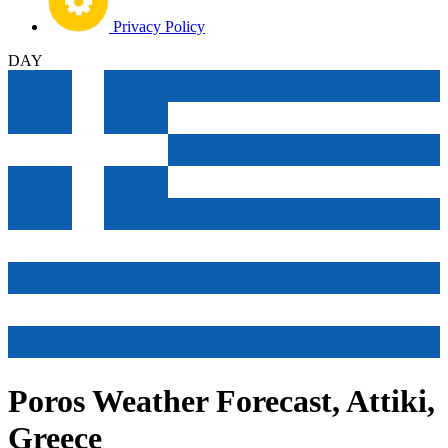
Privacy Policy
DAY
Poros Weather Forecast, Attiki,
Greece