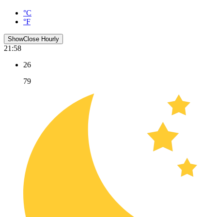
°C
°F
Show
Close
Hourly
21:58
26
79