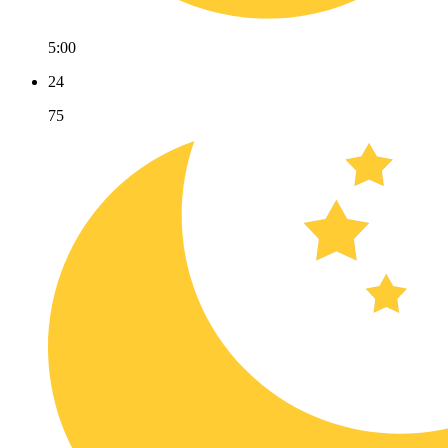
5:00
24
75