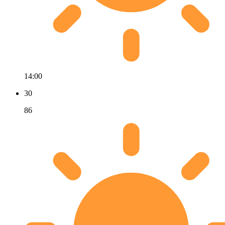
14:00
30
86