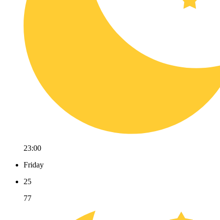
23:00
Friday
25
77