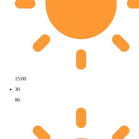
15:00
30
86