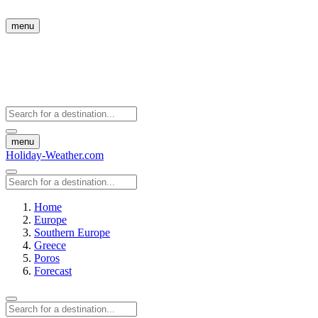
menu
menu
Holiday-Weather.com
Home
Europe
Southern Europe
Greece
Poros
Forecast