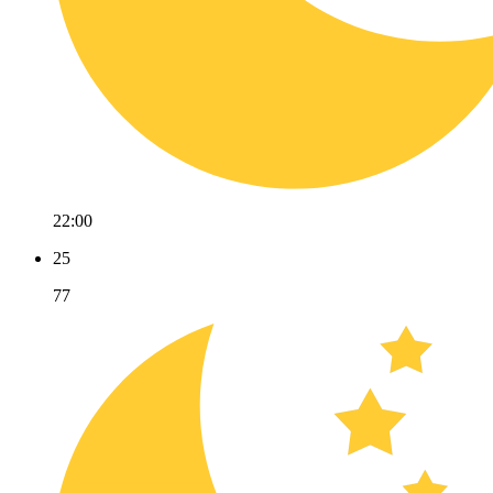
22:00
25
77