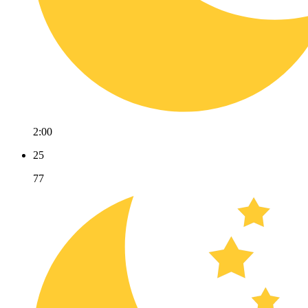
2:00
25
77