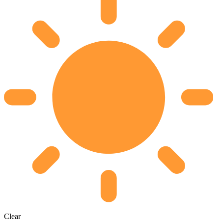
Clear