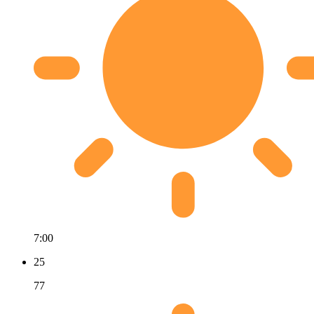
7:00
25
77