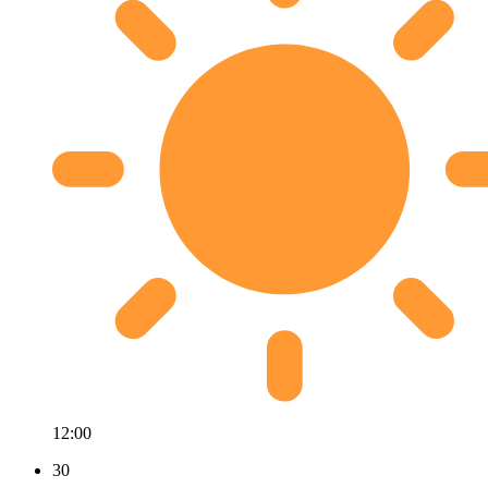
12:00
30