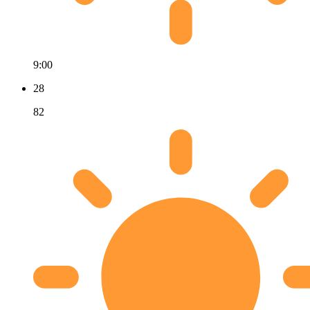
9:00
28
82