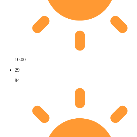
10:00
29
84