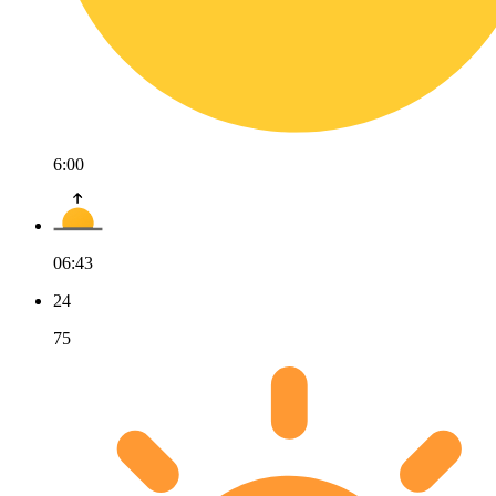
6:00
06:43
24
75