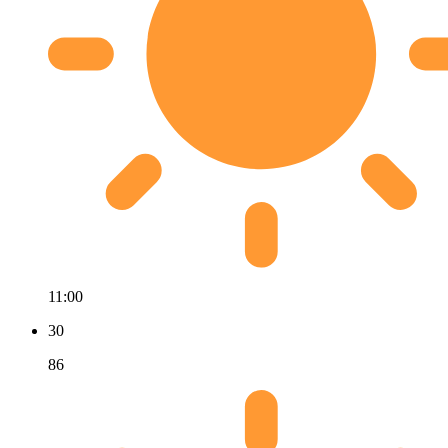
11:00
30
86