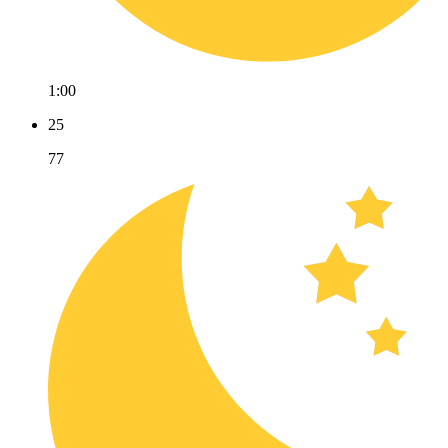
1:00
25
77