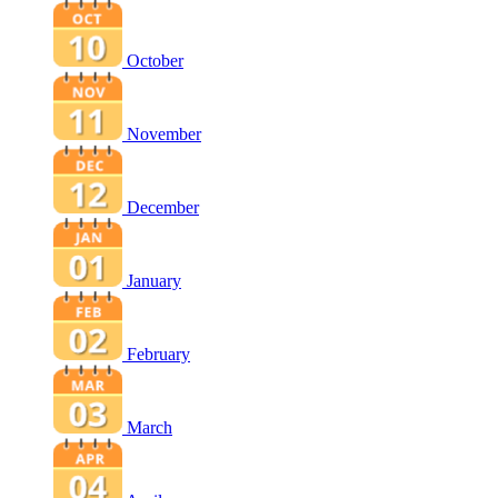
October
November
December
January
February
March