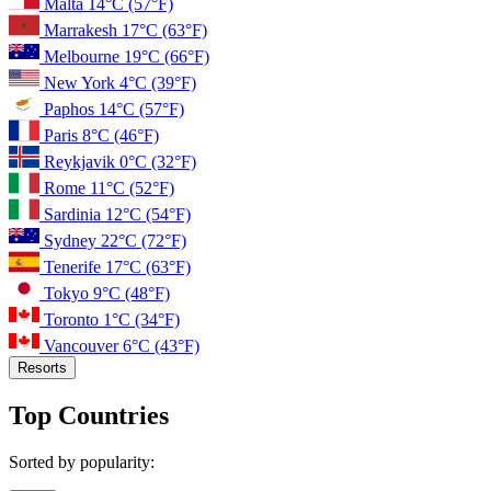
Malta
14°C
(57°F)
Marrakesh
17°C
(63°F)
Melbourne
19°C
(66°F)
New York
4°C
(39°F)
Paphos
14°C
(57°F)
Paris
8°C
(46°F)
Reykjavik
0°C
(32°F)
Rome
11°C
(52°F)
Sardinia
12°C
(54°F)
Sydney
22°C
(72°F)
Tenerife
17°C
(63°F)
Tokyo
9°C
(48°F)
Toronto
1°C
(34°F)
Vancouver
6°C
(43°F)
Resorts
Top Countries
Sorted by popularity: