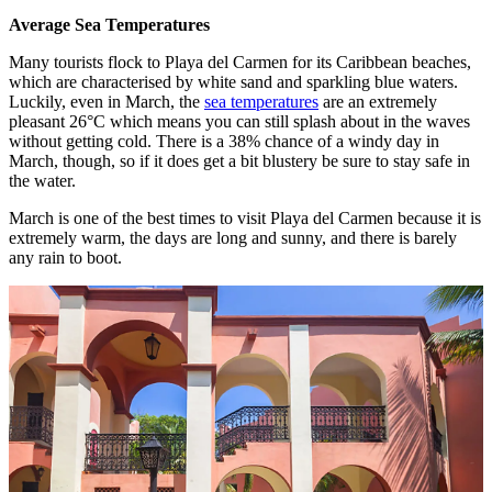
Average Sea Temperatures
Many tourists flock to Playa del Carmen for its Caribbean beaches,
which are characterised by white sand and sparkling blue waters.
Luckily, even in March, the
sea temperatures
are an extremely
pleasant 26°C which means you can still splash about in the waves
without getting cold. There is a 38% chance of a windy day in
March, though, so if it does get a bit blustery be sure to stay safe in
the water.
March is one of the best times to visit Playa del Carmen because it is
extremely warm, the days are long and sunny, and there is barely
any rain to boot.