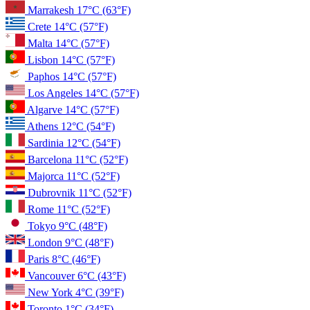
Marrakesh
17°C
(63°F)
Crete
14°C
(57°F)
Malta
14°C
(57°F)
Lisbon
14°C
(57°F)
Paphos
14°C
(57°F)
Los Angeles
14°C
(57°F)
Algarve
14°C
(57°F)
Athens
12°C
(54°F)
Sardinia
12°C
(54°F)
Barcelona
11°C
(52°F)
Majorca
11°C
(52°F)
Dubrovnik
11°C
(52°F)
Rome
11°C
(52°F)
Tokyo
9°C
(48°F)
London
9°C
(48°F)
Paris
8°C
(46°F)
Vancouver
6°C
(43°F)
New York
4°C
(39°F)
Toronto
1°C
(34°F)