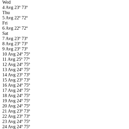
Wed
4
Avg
23º
73º
Thu
5
Avg
22º
72º
Fri
6
Avg
22º
72º
Sat
7
Avg
23º
73º
8
Avg
23º
73º
9
Avg
23º
73º
10
Avg
24º
75º
11
Avg
25º
77º
12
Avg
24º
75º
13
Avg
24º
75º
14
Avg
23º
73º
15
Avg
23º
73º
16
Avg
24º
75º
17
Avg
24º
75º
18
Avg
24º
75º
19
Avg
24º
75º
20
Avg
24º
75º
21
Avg
23º
73º
22
Avg
23º
73º
23
Avg
24º
75º
24
Avg
24º
75º