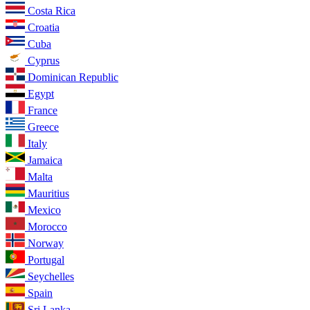
Costa Rica
Croatia
Cuba
Cyprus
Dominican Republic
Egypt
France
Greece
Italy
Jamaica
Malta
Mauritius
Mexico
Morocco
Norway
Portugal
Seychelles
Spain
Sri Lanka