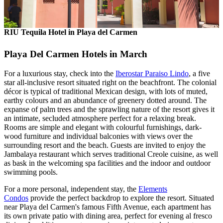
RIU Tequila Hotel in Playa del Carmen
Playa Del Carmen Hotels in March
For a luxurious stay, check into the
Iberostar Paraiso Lindo
, a five
star all-inclusive resort situated right on the beachfront. The colonial
décor is typical of traditional Mexican design, with lots of muted,
earthy colours and an abundance of greenery dotted around. The
expanse of palm trees and the sprawling nature of the resort gives it
an intimate, secluded atmosphere perfect for a relaxing break.
Rooms are simple and elegant with colourful furnishings, dark-
wood furniture and individual balconies with views over the
surrounding resort and the beach. Guests are invited to enjoy the
Jambalaya restaurant which serves traditional Creole cuisine, as well
as bask in the welcoming spa facilities and the indoor and outdoor
swimming pools.
For a more personal, independent stay, the
Elements
Condos
provide the perfect backdrop to explore the resort. Situated
near Playa del Carmen's famous Fifth Avenue, each apartment has
its own private patio with dining area, perfect for evening al fresco