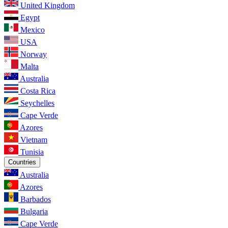
United Kingdom
Egypt
Mexico
USA
Norway
Malta
Australia
Costa Rica
Seychelles
Cape Verde
Azores
Vietnam
Tunisia
Countries
Australia
Azores
Barbados
Bulgaria
Cape Verde