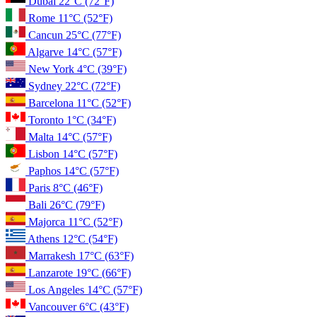
Dubai
22°C
(72°F)
Rome
11°C
(52°F)
Cancun
25°C
(77°F)
Algarve
14°C
(57°F)
New York
4°C
(39°F)
Sydney
22°C
(72°F)
Barcelona
11°C
(52°F)
Toronto
1°C
(34°F)
Malta
14°C
(57°F)
Lisbon
14°C
(57°F)
Paphos
14°C
(57°F)
Paris
8°C
(46°F)
Bali
26°C
(79°F)
Majorca
11°C
(52°F)
Athens
12°C
(54°F)
Marrakesh
17°C
(63°F)
Lanzarote
19°C
(66°F)
Los Angeles
14°C
(57°F)
Vancouver
6°C
(43°F)