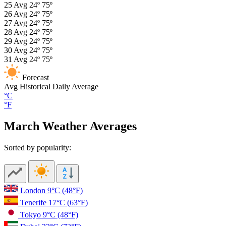
25
Avg
24º
75º
26
Avg
24º
75º
27
Avg
24º
75º
28
Avg
24º
75º
29
Avg
24º
75º
30
Avg
24º
75º
31
Avg
24º
75º
Forecast
Avg
Historical Daily Average
°C
°F
March Weather Averages
Sorted by popularity:
London
9°C
(48°F)
Tenerife
17°C
(63°F)
Tokyo
9°C
(48°F)