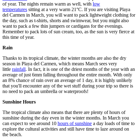
of year. The nights remain warm as well, with
low
temperatures
sitting at a very warm 21°C. If you are visiting Playa
del Carmen in March, you will want to pack lightweight clothing for
the day, such as t-shirts, shorts and swimwear, but you might also
want to pack a few thin jumpers or cardigans for the evenings.
Remember to pack lots of sun cream, too, as the sun is very fierce at
this time of year.
Rain
Thanks to its tropical climate, the winter months are also the dry
season in Playa del Carmen, which means March sees very
little
rainfall
. In fact, it is one of the driest months of the year with an
average of just 6mm falling throughout the entire month. With only
an 8% chance of rain over an average of 1 day, it is highly unlikely
that you'll encounter any of the wet stuff during your trip so there is
no need to pack an umbrella or waterproofs!
Sunshine Hours
The tropical climate also means that there are plenty of hours of
sunshine during the day even in the winter months. In March you
can expect to see around 10
hours of sunshine
a day loads of time to
explore the cultural activities and still have time to laze around on
the beach.