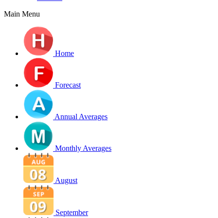
Main Menu
Home
Forecast
Annual Averages
Monthly Averages
August
September