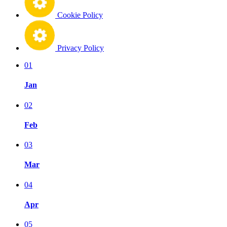
Cookie Policy
Privacy Policy
01
Jan
02
Feb
03
Mar
04
Apr
05