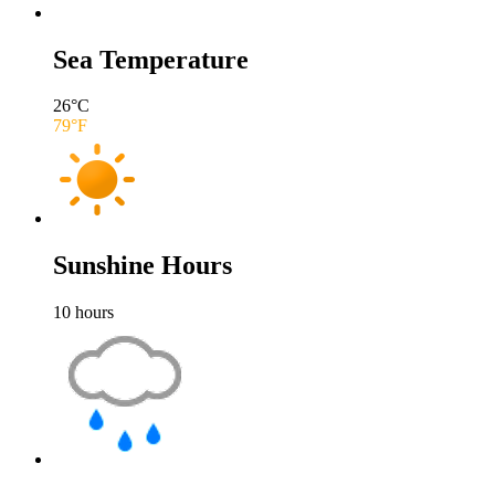
Sea Temperature
26
°C
79
°F
Sunshine Hours
10
hours