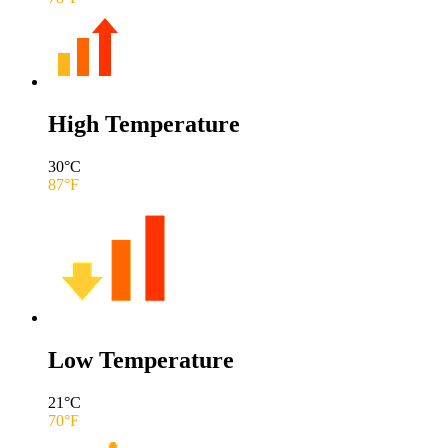
High Temperature
30
°C
87
°F
Low Temperature
21
°C
70
°F