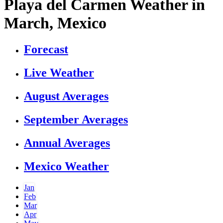
Playa del Carmen Weather in
March, Mexico
Forecast
Live Weather
August Averages
September Averages
Annual Averages
Mexico Weather
Jan
Feb
Mar
Apr