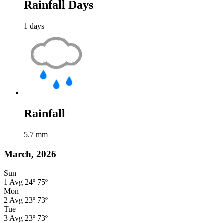
Rainfall Days
1
days
Rainfall
5.7
mm
March, 2026
Sun
1
Avg
24º
75º
Mon
2
Avg
23º
73º
Tue
3
Avg
23º
73º