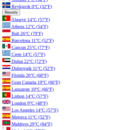
Reykjavik
0°C
(32°F)
Resorts
Algarve
14°C
(57°F)
Athens
12°C
(54°F)
Bali
26°C
(79°F)
Barcelona
11°C
(52°F)
Cancun
25°C
(77°F)
Crete
14°C
(57°F)
Dubai
22°C
(72°F)
Dubrovnik
11°C
(52°F)
Florida
20°C
(68°F)
Gran Canaria
19°C
(66°F)
Lanzarote
19°C
(66°F)
Lisbon
14°C
(57°F)
London
9°C
(48°F)
Los Angeles
14°C
(57°F)
Majorca
11°C
(52°F)
Maldives
29°C
(84°F)