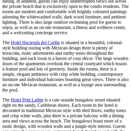
dining. In addition, guests can enjoy uninterrupted views out across
the private beach that is exclusively open to the condo residents. The
rooms are modern and comfortable with brightly coloured paintings
adorning the whitewashed walls, dark wood furniture, and ambient
lighting. There is also large outdoor swimming pool for guests to
enjoy, as well as an on-site restaurant, a fitness and wellness centre,
and a welcoming concierge service.
The
Hotel Hacienda del Caribe
is situated in a beautiful, colonial-
style building oozing with Mexican design there is plenty of
terracotta, rustic adornments and earthy tones throughout the
building, and each room is a haven of cosy décor. The large wooden
doors of the apartments overlook the central courtyard which boasts
a feature pool and lots of greenery. Inside the rooms, there is a
simple, elegant ambience with crisp white bedding, contemporary
furniture and individual balconies boasting great views. There is also
an on-site Mexican restaurant, as well as a lounge area surrounding
the pool.
The
Hotel Petit Lafitte
is a cute seaside bungalow resort situated
right on the sandy, Caribbean shores. Each room in the hotel is
decorated in traditional Mexican style with tiled floors, earthy tones
and crisp white walls, plus there is a private balcony with a dining
area and views across the beach. The bungalows boast more of a
rustic design, with wooden walls and a jungle-style interior. Guests