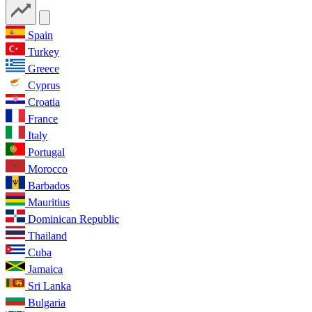
Spain
Turkey
Greece
Cyprus
Croatia
France
Italy
Portugal
Morocco
Barbados
Mauritius
Dominican Republic
Thailand
Cuba
Jamaica
Sri Lanka
Bulgaria