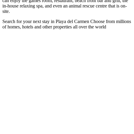
can enjoy the games room, restaurant, beach front bar and grill, the
in-house relaxing spa, and even an animal rescue centre that is on-
site.
Search for your next stay in Playa del Carmen
Choose from millions
of homes, hotels and other properties all over the world