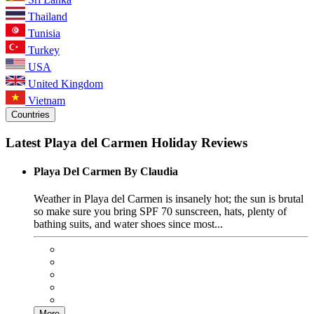
Thailand
Tunisia
Turkey
USA
United Kingdom
Vietnam
Countries
Latest Playa del Carmen Holiday Reviews
Playa Del Carmen By Claudia
Weather in Playa del Carmen is insanely hot; the sun is brutal
so make sure you bring SPF 70 sunscreen, hats, plenty of
bathing suits, and water shoes since most...
More