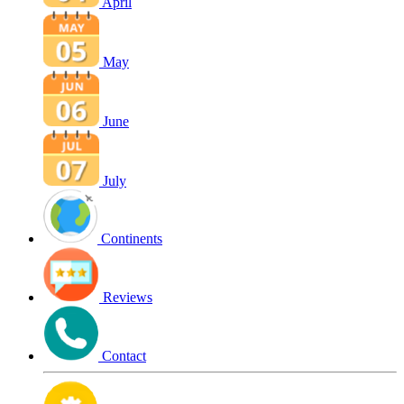
April
May
June
July
Continents
Reviews
Contact