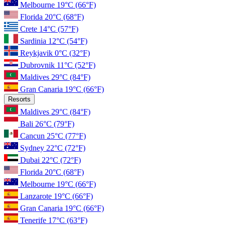
Melbourne
19°C
(66°F)
Florida
20°C
(68°F)
Crete
14°C
(57°F)
Sardinia
12°C
(54°F)
Reykjavik
0°C
(32°F)
Dubrovnik
11°C
(52°F)
Maldives
29°C
(84°F)
Gran Canaria
19°C
(66°F)
Resorts
Maldives
29°C
(84°F)
Bali
26°C
(79°F)
Cancun
25°C
(77°F)
Sydney
22°C
(72°F)
Dubai
22°C
(72°F)
Florida
20°C
(68°F)
Melbourne
19°C
(66°F)
Lanzarote
19°C
(66°F)
Gran Canaria
19°C
(66°F)
Tenerife
17°C
(63°F)