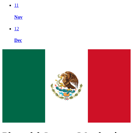
11
Nov
12
Dec