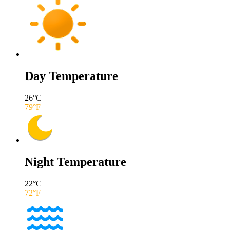
Day Temperature
26
°C
79
°F
Night Temperature
22
°C
72
°F