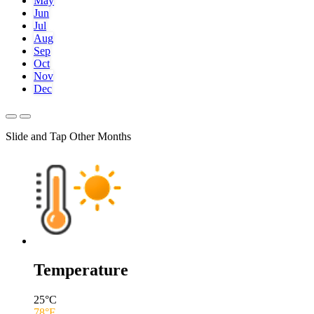
May
Jun
Jul
Aug
Sep
Oct
Nov
Dec
Slide and Tap Other Months
Temperature
25
°C
78
°F