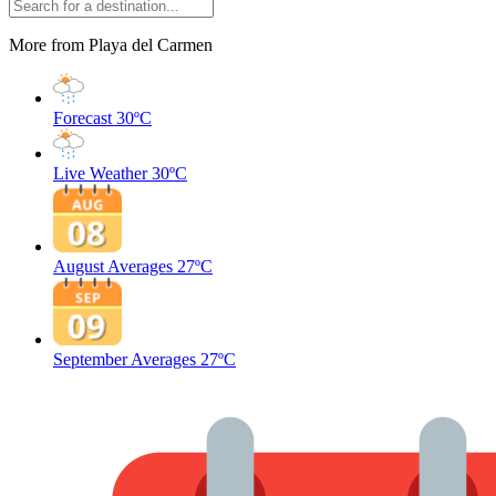
More from Playa del Carmen
Forecast
30ºC
Live Weather
30ºC
August Averages
27ºC
September Averages
27ºC