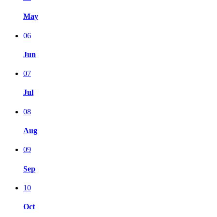
May
06
Jun
07
Jul
08
Aug
09
Sep
10
Oct