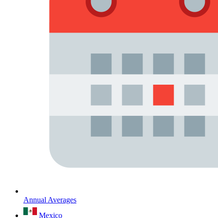
Annual Averages
Mexico