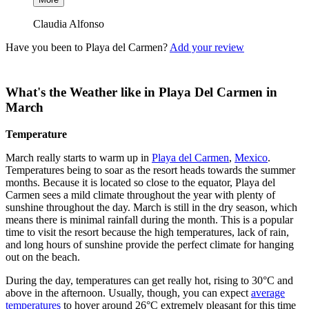
Claudia Alfonso
Have you been to Playa del Carmen?
Add your review
What's the Weather like in Playa Del Carmen in
March
Temperature
March really starts to warm up in
Playa del Carmen
,
Mexico
.
Temperatures being to soar as the resort heads towards the summer
months. Because it is located so close to the equator, Playa del
Carmen sees a mild climate throughout the year with plenty of
sunshine throughout the day. March is still in the dry season, which
means there is minimal rainfall during the month. This is a popular
time to visit the resort because the high temperatures, lack of rain,
and long hours of sunshine provide the perfect climate for hanging
out on the beach.
During the day, temperatures can get really hot, rising to 30°C and
above in the afternoon. Usually, though, you can expect
average
temperatures
to hover around 26°C extremely pleasant for this time