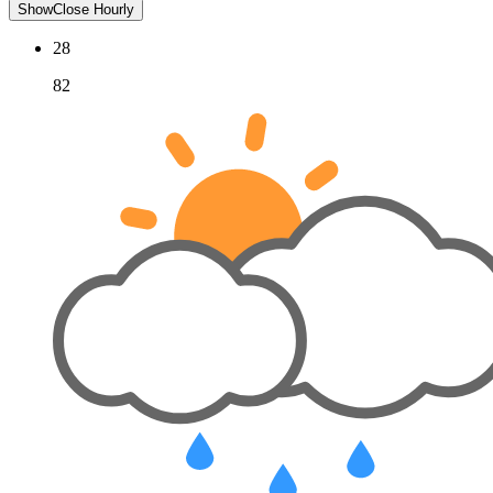
Show
Close
Hourly
28
82