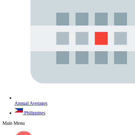
Annual Averages
Philippines
Main Menu