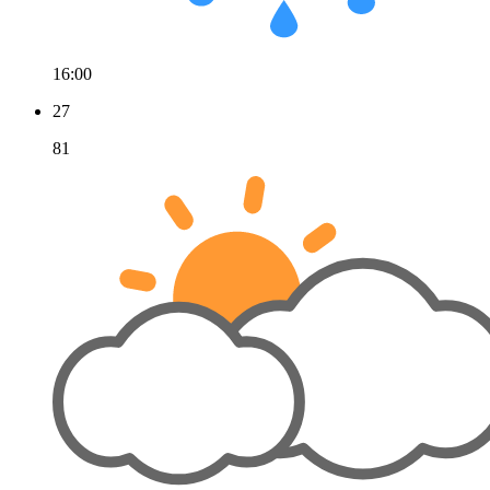
16:00
27
81