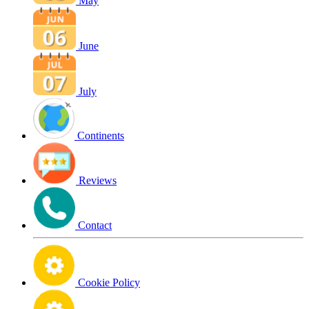
May
June
July
Continents
Reviews
Contact
Cookie Policy