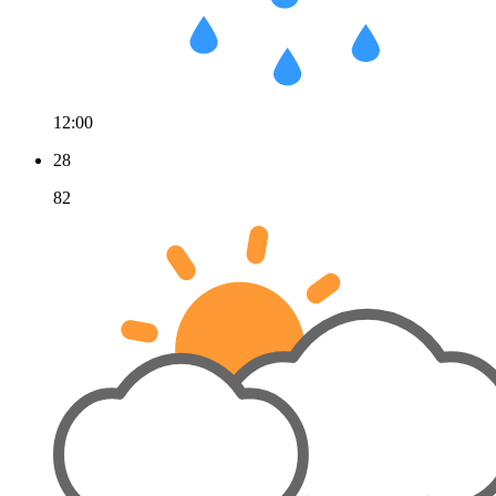
12:00
28
82