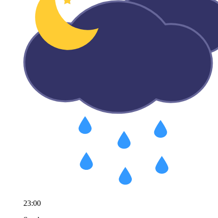
23:00