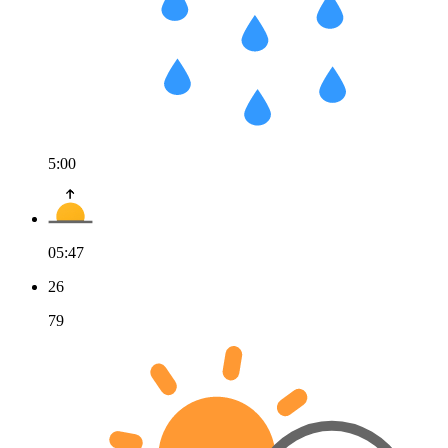
5:00
05:47
26
79