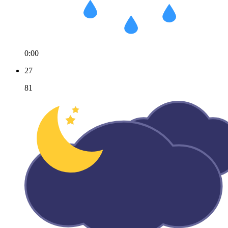
0:00
27
81