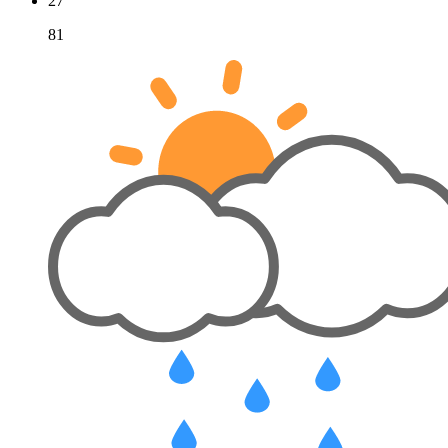
27
81