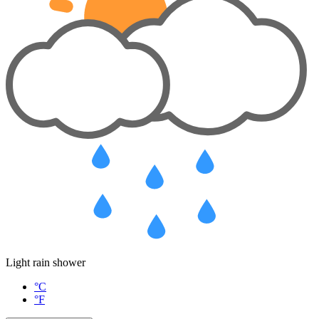
Light rain shower
°C
°F