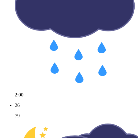
2:00
26
79