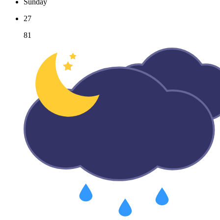
Sunday
27
81