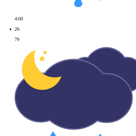
4:00
26
79