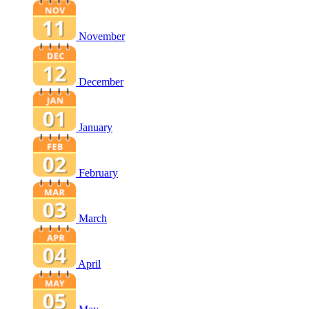
November
December
January
February
March
April