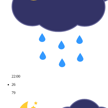
22:00
26
79