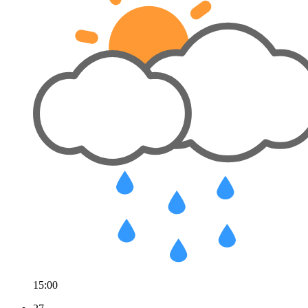
15:00