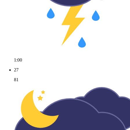
1:00
27
81