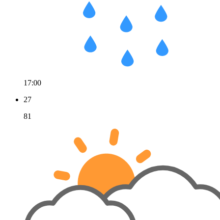
17:00
27
81