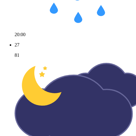
20:00
27
81