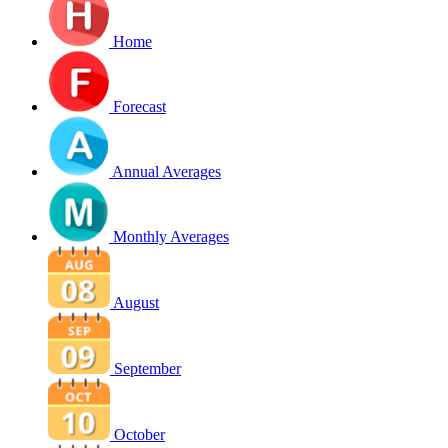
Home
Forecast
Annual Averages
Monthly Averages
August
September
October