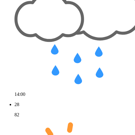
14:00
28
82