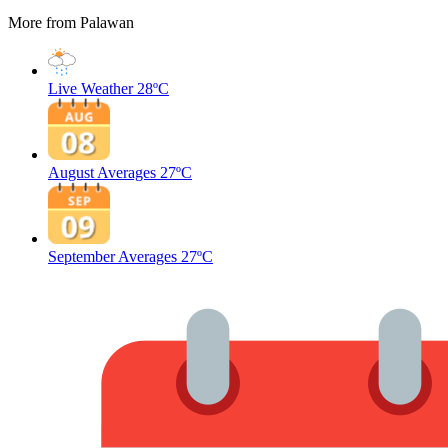
More from Palawan
Live Weather
28ºC
August Averages
27ºC
September Averages
27ºC