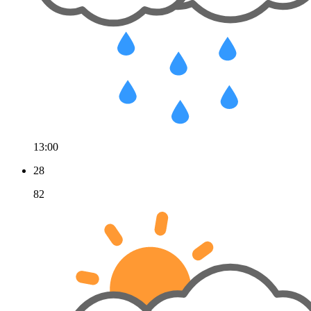
13:00
28
82