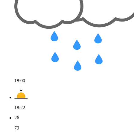
18:00
18:22
26
79