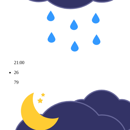
21:00
26
79