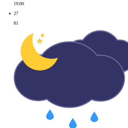
19:00
27
81