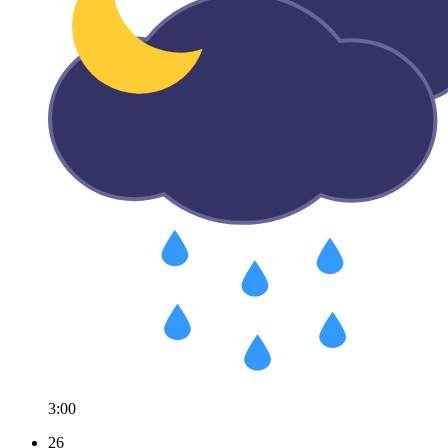
3:00
26