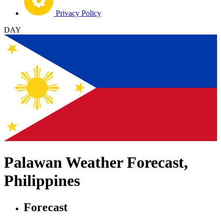
Privacy Policy
DAY
Palawan Weather Forecast,
Philippines
Forecast