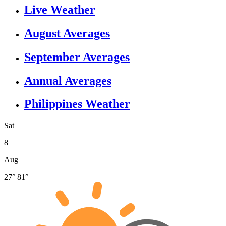
Live Weather
August Averages
September Averages
Annual Averages
Philippines Weather
Sat
8
Aug
27°
81°