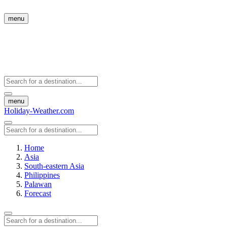
menu
menu
Holiday-Weather.com
Home
Asia
South-eastern Asia
Philippines
Palawan
Forecast