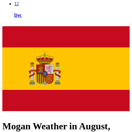
12
Dec
Mogan Weather in August,