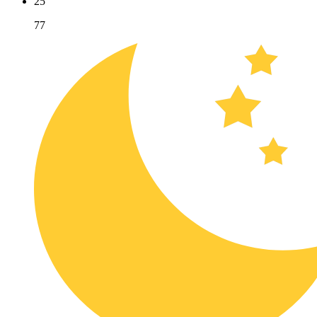
25
77