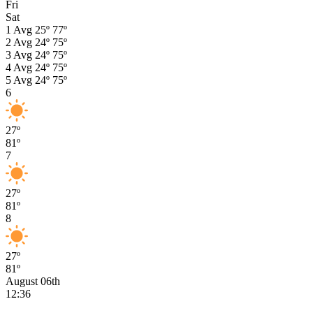
Fri
Sat
1
Avg
25º
77º
2
Avg
24º
75º
3
Avg
24º
75º
4
Avg
24º
75º
5
Avg
24º
75º
6
27º
81º
7
27º
81º
8
27º
81º
August 06th
12:36