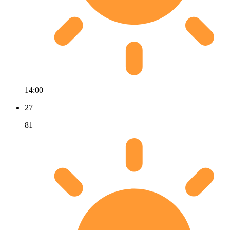
14:00
27
81