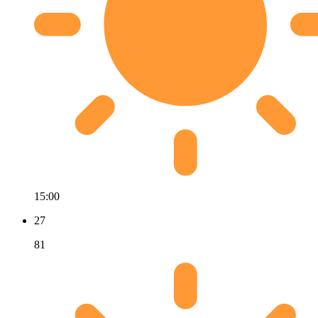
15:00
27
81