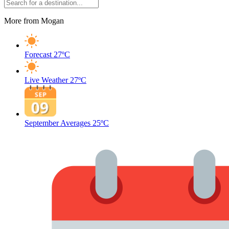
More from Mogan
Forecast
27ºC
Live Weather
27ºC
September Averages
25ºC