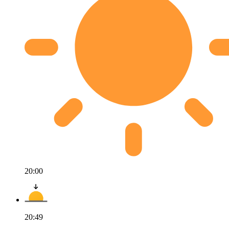
20:00
20:49