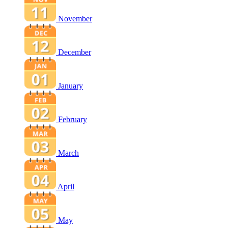
November
December
January
February
March
April
May