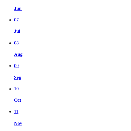
Jun
07
Jul
08
Aug
09
Sep
10
Oct
11
Nov