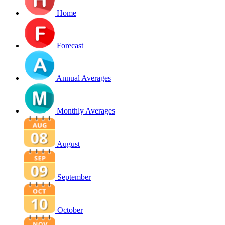
Home
Forecast
Annual Averages
Monthly Averages
August
September
October