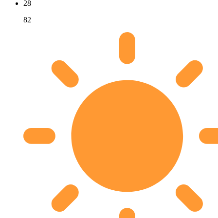
28
82