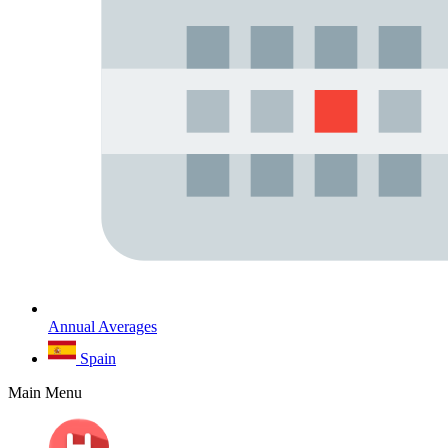
Annual Averages
Spain
Main Menu