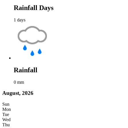
Rainfall Days
1
days
Rainfall
0
mm
August, 2026
Sun
Mon
Tue
Wed
Thu