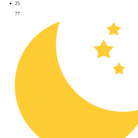
25
77