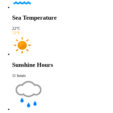
Sea Temperature
22
°C
72
°F
Sunshine Hours
11
hours