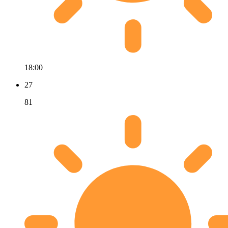
18:00
27
81