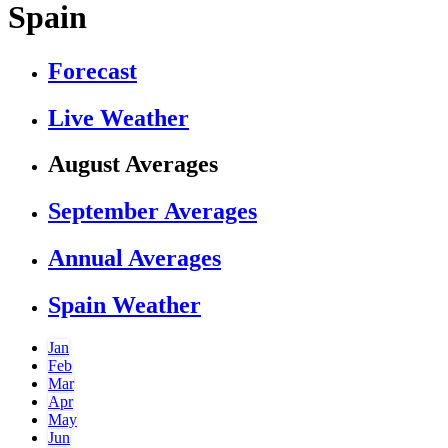
Spain
Forecast
Live Weather
August Averages
September Averages
Annual Averages
Spain Weather
Jan
Feb
Mar
Apr
May
Jun