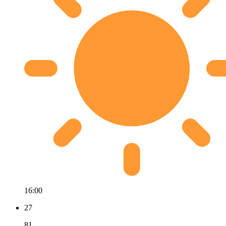
16:00
27
81