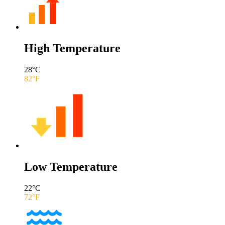
High Temperature
28
°C
82
°F
Low Temperature
22
°C
72
°F