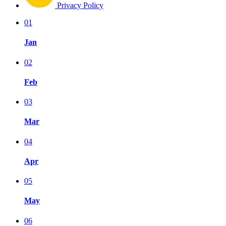
Privacy Policy
01
Jan
02
Feb
03
Mar
04
Apr
05
May
06