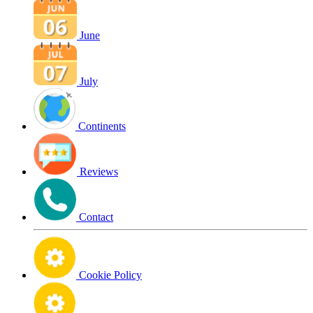
June
July
Continents
Reviews
Contact
Cookie Policy