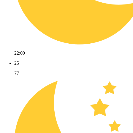
22:00
25
77