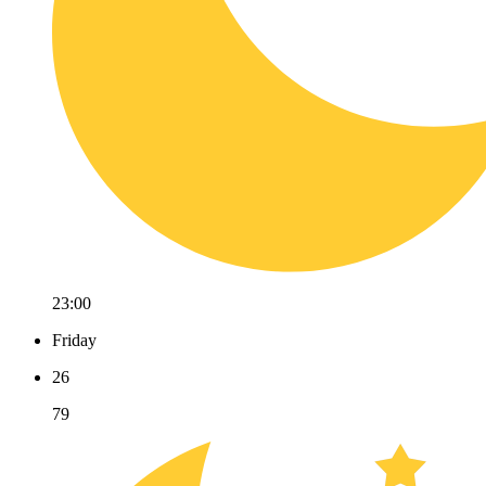
23:00
Friday
26
79