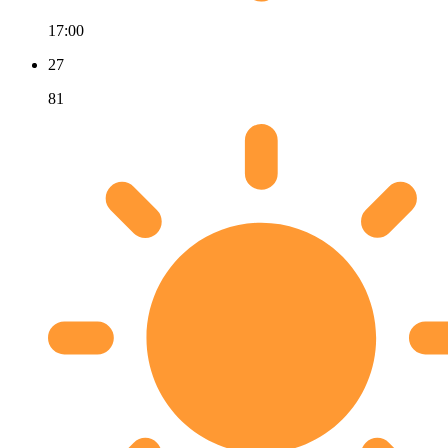
17:00
27
81