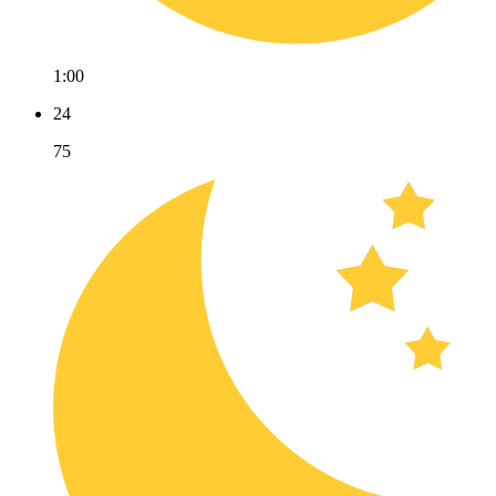
1:00
24
75