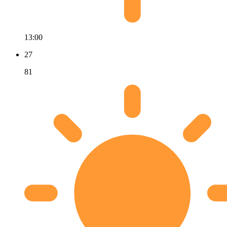
13:00
27
81