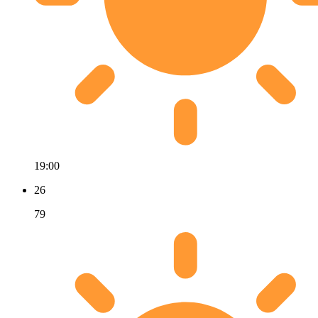
19:00
26
79