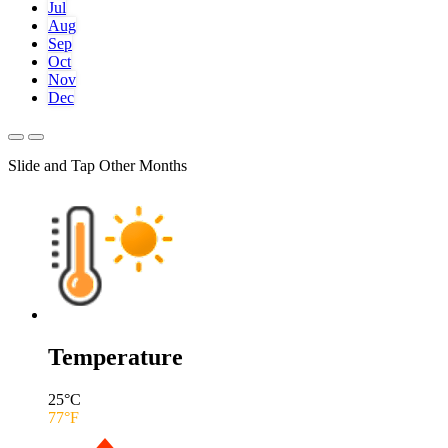
Jul
Aug
Sep
Oct
Nov
Dec
Slide and Tap Other Months
Temperature
25
°C
77
°F