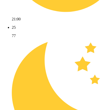
21:00
25
77