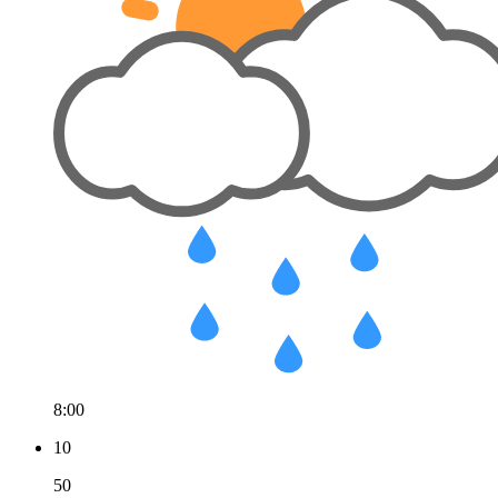
8:00
10
50