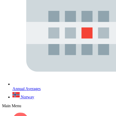
Annual Averages
Norway
Main Menu