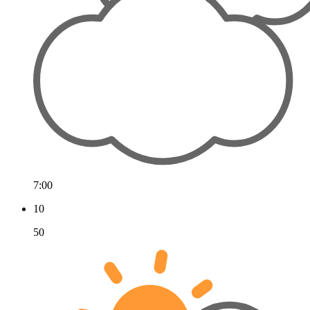
7:00
10
50