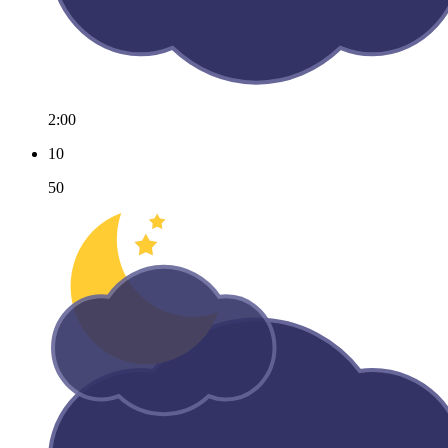
2:00
10
50