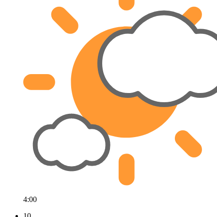
4:00
10