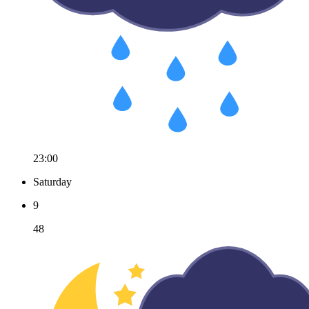
23:00
Saturday
9
48