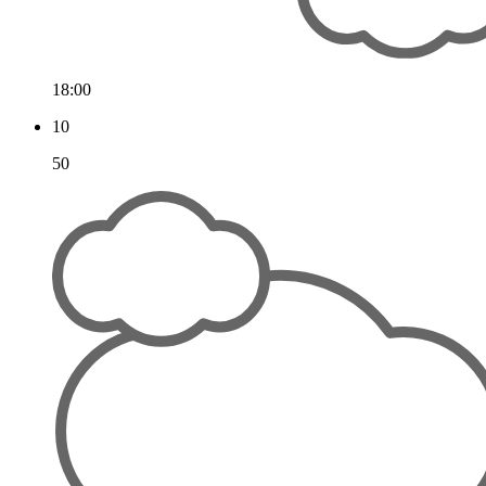
18:00
10
50