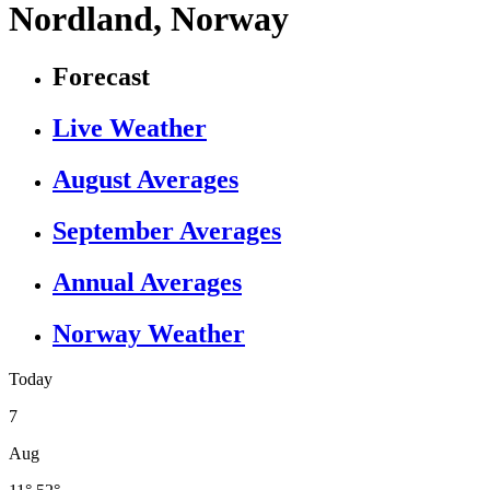
Nordland, Norway
Forecast
Live Weather
August Averages
September Averages
Annual Averages
Norway Weather
Today
7
Aug