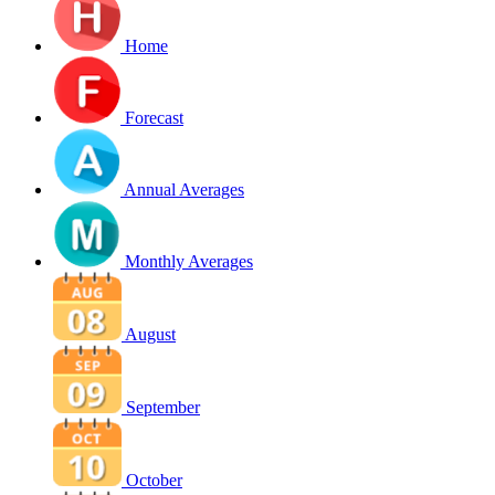
Home
Forecast
Annual Averages
Monthly Averages
August
September
October