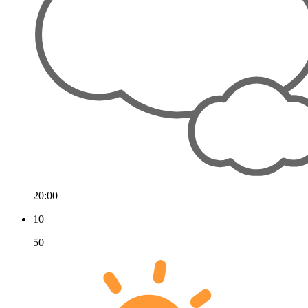
20:00
10
50