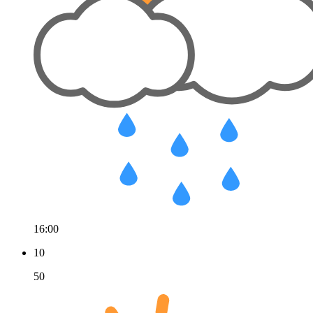
16:00
10
50