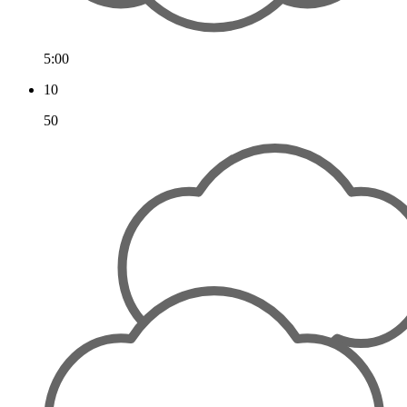
5:00
10
50