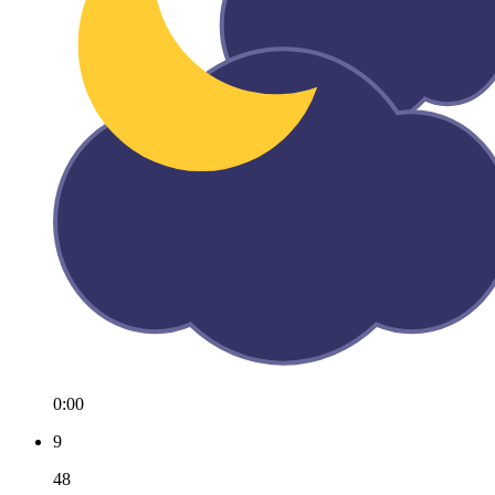
0:00
9
48