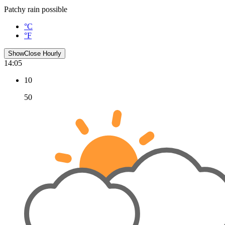
Patchy rain possible
°C
°F
Show
Close
Hourly
14:05
10
50