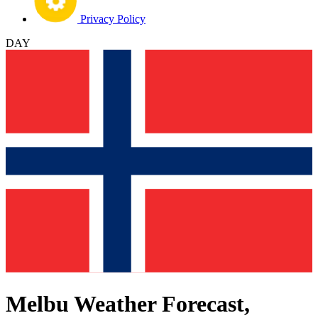
Privacy Policy
DAY
Melbu Weather Forecast,