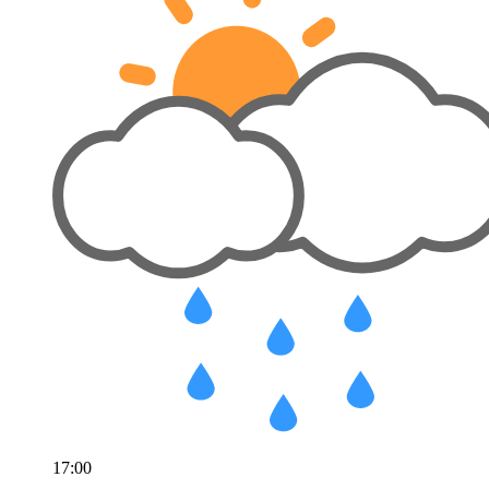
17:00