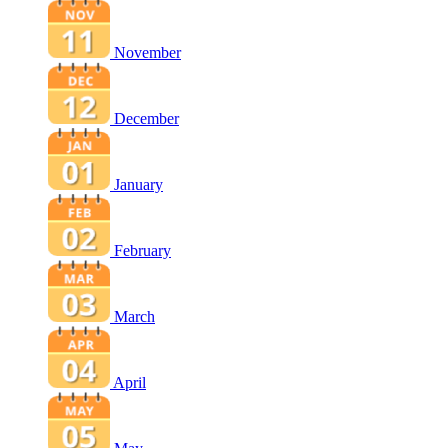
November
December
January
February
March
April