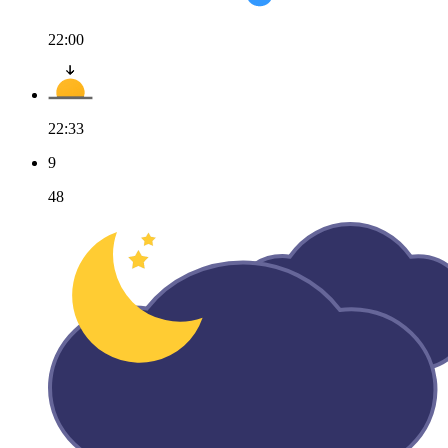
22:00
22:33
9
48