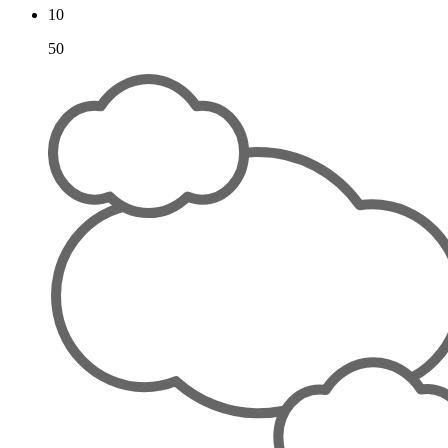
10
50