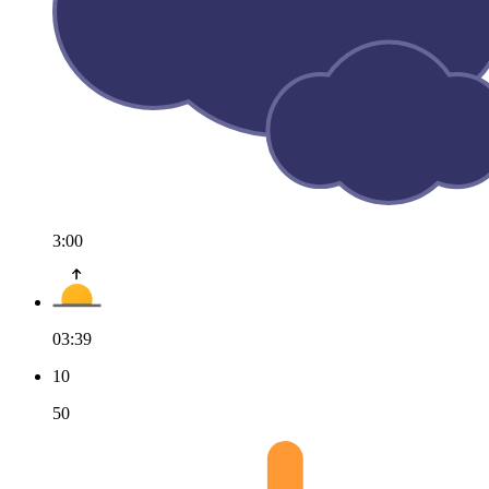
3:00
03:39
10
50