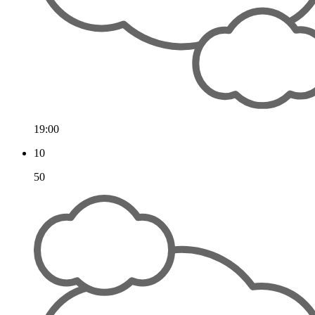
19:00
10
50