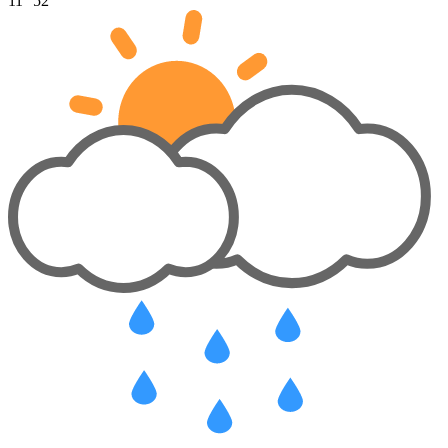
11°
52°