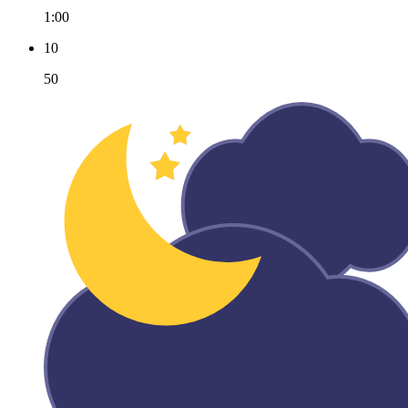
1:00
10
50