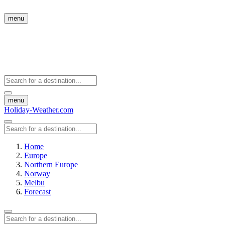
menu
menu
Holiday-Weather.com
Home
Europe
Northern Europe
Norway
Melbu
Forecast