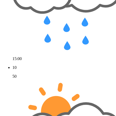
15:00
10
50