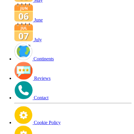
May
June
July
Continents
Reviews
Contact
Cookie Policy