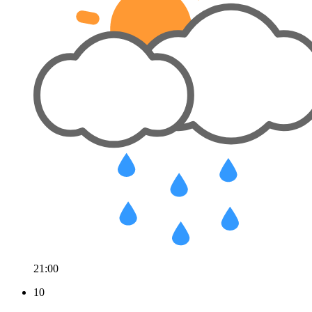
21:00
10