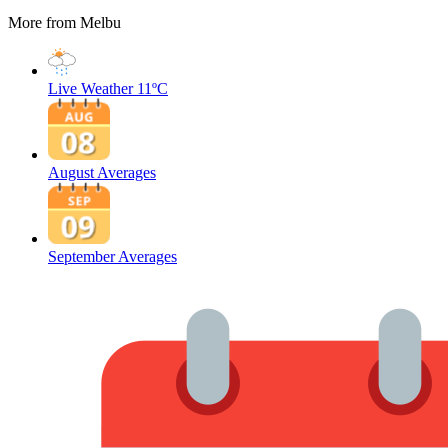
More from Melbu
Live Weather
11ºC
August Averages
September Averages