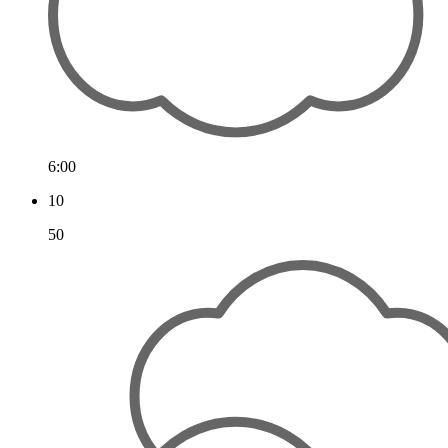
6:00
10
50