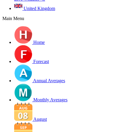
United Kingdom
Main Menu
Home
Forecast
Annual Averages
Monthly Averages
August