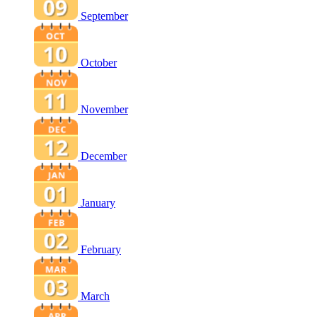
September
October
November
December
January
February
March