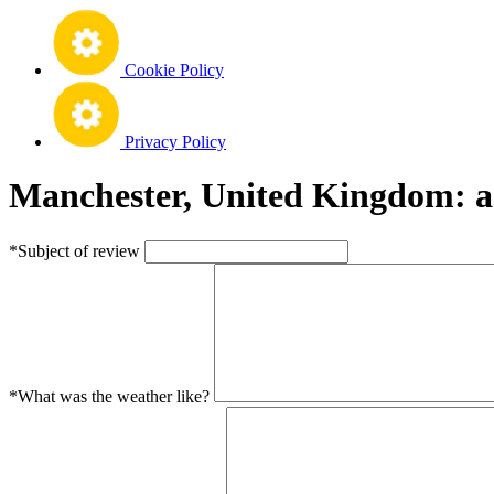
Cookie Policy
Privacy Policy
Manchester, United Kingdom: a
*Subject of review
*What was the weather like?