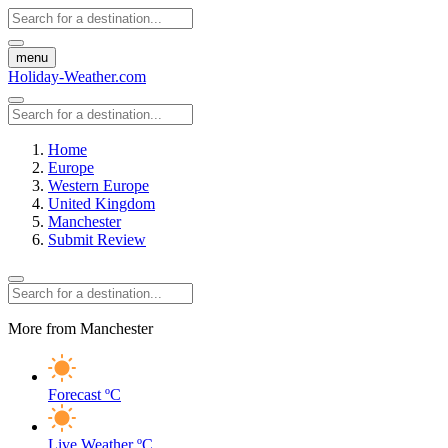
menu
Holiday-Weather.com
Home
Europe
Western Europe
United Kingdom
Manchester
Submit Review
More from Manchester
Forecast
ºC
Live Weather
ºC