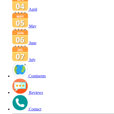
April
May
June
July
Continents
Reviews
Contact