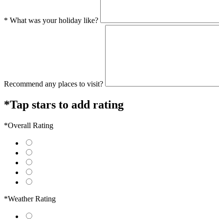
* What was your holiday like?
Recommend any places to visit?
*Tap stars to add rating
*Overall Rating
*Weather Rating