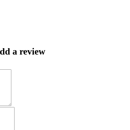
dd a review