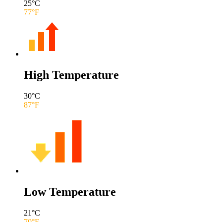
25
°C
77
°F
High Temperature
30
°C
87
°F
Low Temperature
21
°C
70
°F