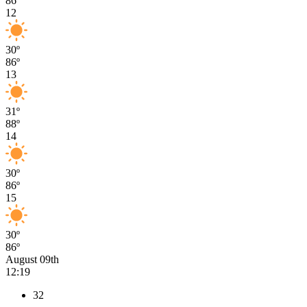
86º
12
30º
86º
13
31º
88º
14
30º
86º
15
30º
86º
August 09th
12:19
32