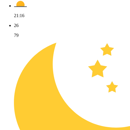
21:16
26
79