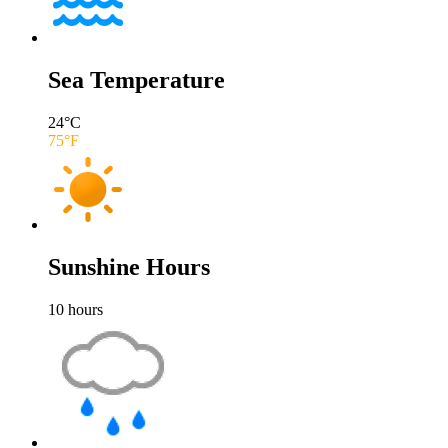
Sea Temperature
24
°C
75
°F
Sunshine Hours
10
hours