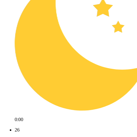
0:00
26