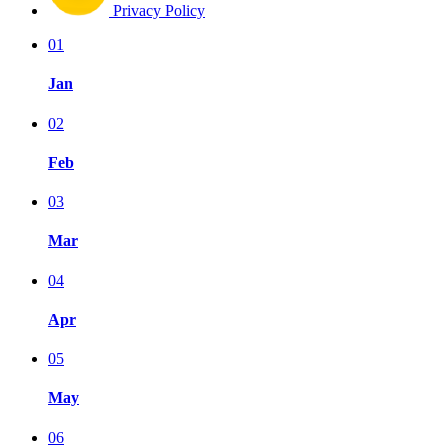
Privacy Policy
01
Jan
02
Feb
03
Mar
04
Apr
05
May
06