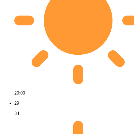
20:00
29
84