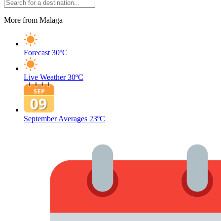
More from Malaga
Forecast
30ºC
Live Weather
30ºC
September Averages
23ºC