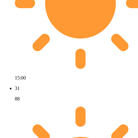
15:00
31
88