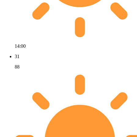
14:00
31
88