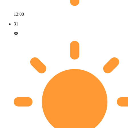
13:00
31
88