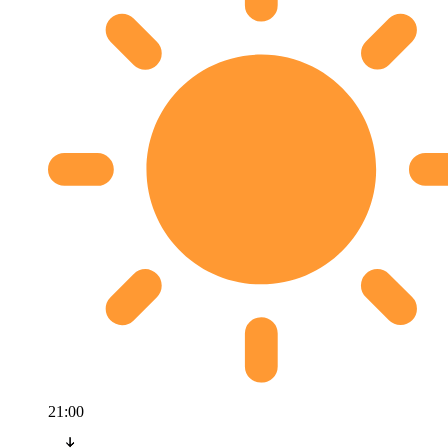
21:00