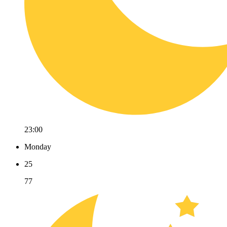
23:00
Monday
25
77