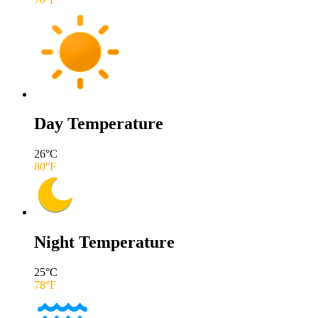
Day Temperature
26
°C
80
°F
Night Temperature
25
°C
78
°F