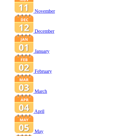
November
December
January
February
March
April
May