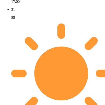
17:00
31
88