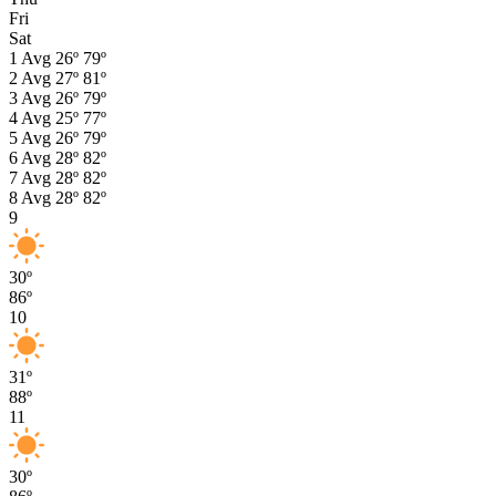
Fri
Sat
1
Avg
26º
79º
2
Avg
27º
81º
3
Avg
26º
79º
4
Avg
25º
77º
5
Avg
26º
79º
6
Avg
28º
82º
7
Avg
28º
82º
8
Avg
28º
82º
9
30º
86º
10
31º
88º
11
30º