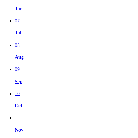
Jun
07
Jul
08
Aug
09
Sep
10
Oct
11
Nov