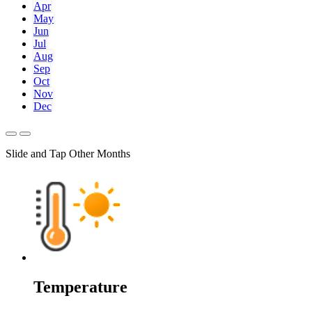
Apr
May
Jun
Jul
Aug
Sep
Oct
Nov
Dec
Slide and Tap Other Months
Temperature