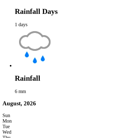
Rainfall Days
1
days
Rainfall
6
mm
August, 2026
Sun
Mon
Tue
Wed
Thu