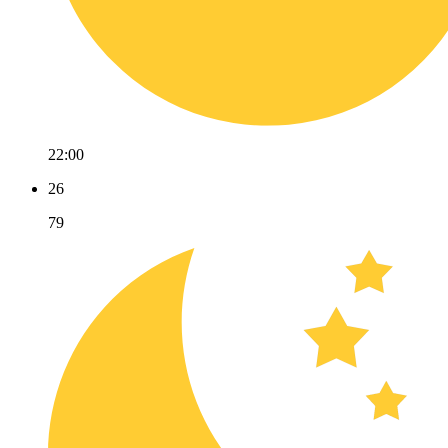
22:00
26
79