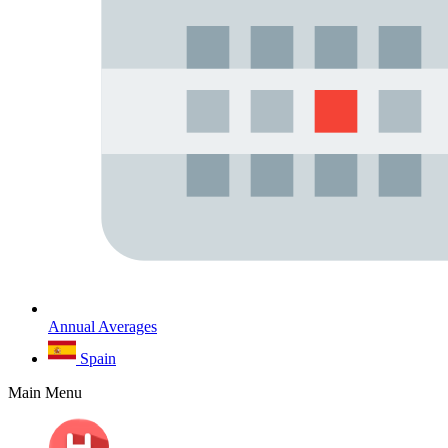
Annual Averages
Spain
Main Menu