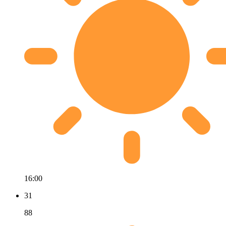
16:00
31
88