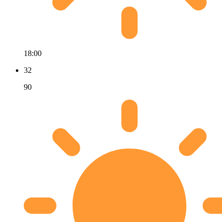
18:00
32
90