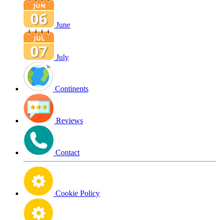
June
July
Continents
Reviews
Contact
Cookie Policy