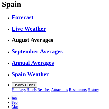
Spain
Forecast
Live Weather
August Averages
September Averages
Annual Averages
Spain Weather
Holiday Guides
Holidays
Hotels
Beaches
Attractions
Restaurants
History
Jan
Feb
Mar