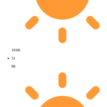
19:00
31
88