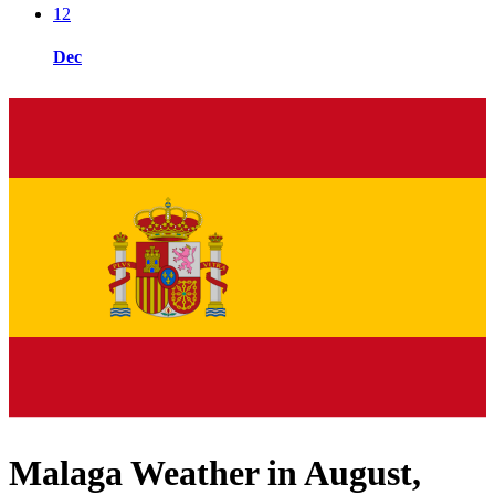
12
Dec
Malaga Weather in August,