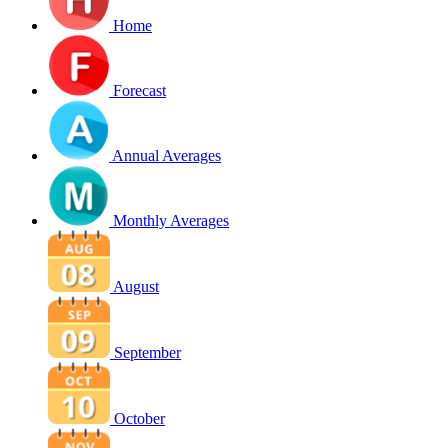
Home
Forecast
Annual Averages
Monthly Averages
August
September
October