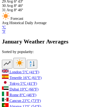
29
Avg
6º
43º
30
Avg
8º
46º
31
Avg
8º
46º
Forecast
Avg
Historical Daily Average
°C
°F
January Weather Averages
Sorted by popularity:
London
5°C
(41°F)
Tenerife
16°C
(61°F)
Tokyo
5°C
(41°F)
Dubai
19°C
(66°F)
Rome
8°C
(46°F)
Cancun
23°C
(73°F)
Algarve
12°C
(54°F)