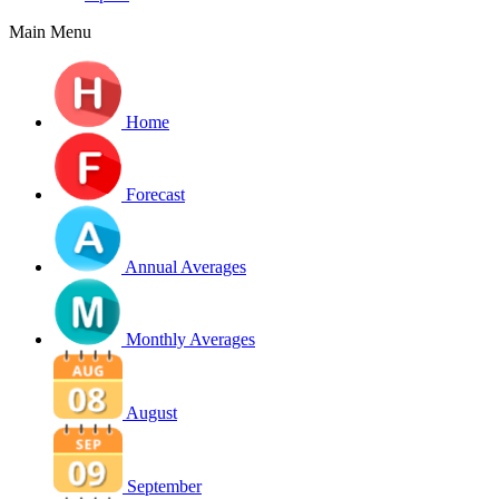
Main Menu
Home
Forecast
Annual Averages
Monthly Averages
August
September