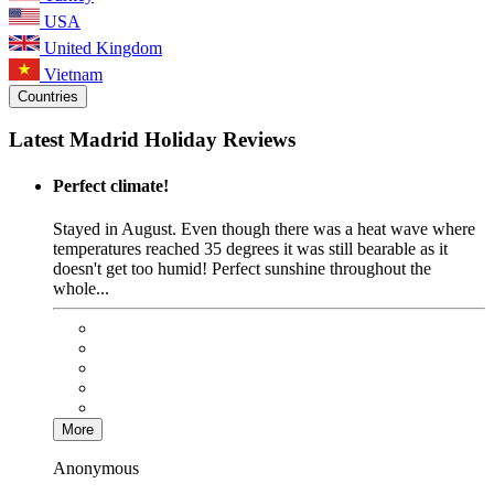
USA
United Kingdom
Vietnam
Countries
Latest Madrid Holiday Reviews
Perfect climate!
Stayed in August. Even though there was a heat wave where
temperatures reached 35 degrees it was still bearable as it
doesn't get too humid! Perfect sunshine throughout the
whole...
More
Anonymous