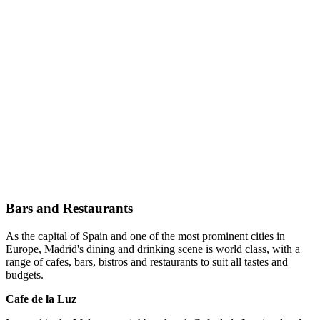
Bars and Restaurants
As the capital of Spain and one of the most prominent cities in
Europe, Madrid's dining and drinking scene is world class, with a
range of cafes, bars, bistros and restaurants to suit all tastes and
budgets.
Cafe de la Luz