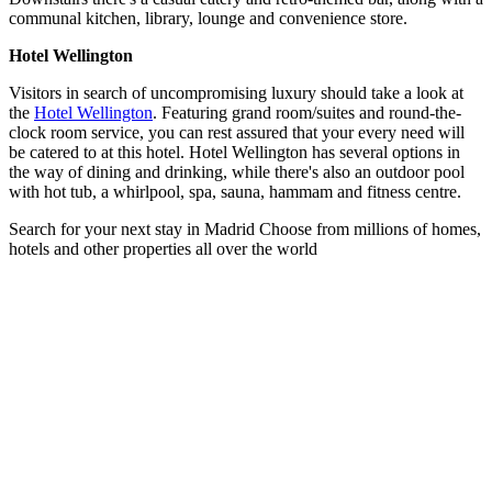
communal kitchen, library, lounge and convenience store.
Hotel Wellington
Visitors in search of uncompromising luxury should take a look at
the
Hotel Wellington
. Featuring grand room/suites and round-the-
clock room service, you can rest assured that your every need will
be catered to at this hotel. Hotel Wellington has several options in
the way of dining and drinking, while there's also an outdoor pool
with hot tub, a whirlpool, spa, sauna, hammam and fitness centre.
Search for your next stay in Madrid
Choose from millions of homes,
hotels and other properties all over the world