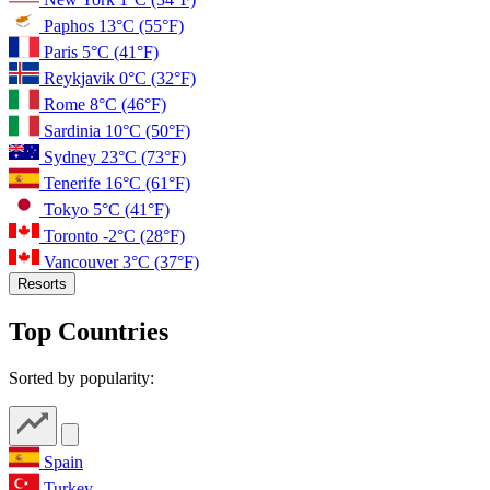
Paphos
13°C
(55°F)
Paris
5°C
(41°F)
Reykjavik
0°C
(32°F)
Rome
8°C
(46°F)
Sardinia
10°C
(50°F)
Sydney
23°C
(73°F)
Tenerife
16°C
(61°F)
Tokyo
5°C
(41°F)
Toronto
-2°C
(28°F)
Vancouver
3°C
(37°F)
Resorts
Top Countries
Sorted by popularity:
Spain
Turkey