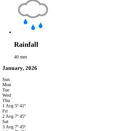
Rainfall
40
mm
January, 2026
Sun
Mon
Tue
Wed
Thu
1
Avg
5º
41º
Fri
2
Avg
7º
45º
Sat
3
Avg
7º
45º