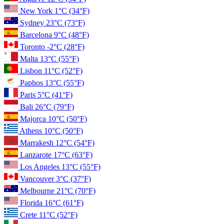
New York
1°C
(34°F)
Sydney
23°C
(73°F)
Barcelona
9°C
(48°F)
Toronto
-2°C
(28°F)
Malta
13°C
(55°F)
Lisbon
11°C
(52°F)
Paphos
13°C
(55°F)
Paris
5°C
(41°F)
Bali
26°C
(79°F)
Majorca
10°C
(50°F)
Athens
10°C
(50°F)
Marrakesh
12°C
(54°F)
Lanzarote
17°C
(63°F)
Los Angeles
13°C
(55°F)
Vancouver
3°C
(37°F)
Melbourne
21°C
(70°F)
Florida
16°C
(61°F)
Crete
11°C
(52°F)