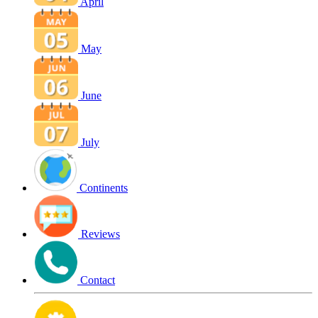
April
May
June
July
Continents
Reviews
Contact