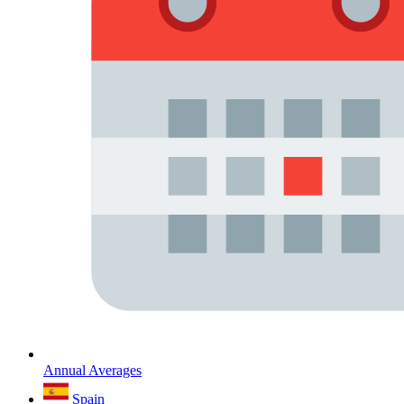
Annual Averages
Spain