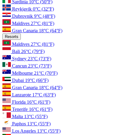
Sardinia
10°C
(50°F)
Reykjavik
0°C
(32°F)
Dubrovnik
9°C
(48°F)
Maldives
27°C
(81°F)
Gran Canaria
18°C
(64°F)
Resorts
Maldives
27°C
(81°F)
Bali
26°C
(79°F)
Sydney
23°C
(73°F)
Cancun
23°C
(73°F)
Melbourne
21°C
(70°F)
Dubai
19°C
(66°F)
Gran Canaria
18°C
(64°F)
Lanzarote
17°C
(63°F)
Florida
16°C
(61°F)
Tenerife
16°C
(61°F)
Malta
13°C
(55°F)
Paphos
13°C
(55°F)
Los Angeles
13°C
(55°F)