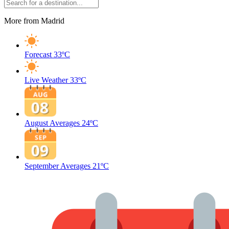
More from Madrid
Forecast
33ºC
Live Weather
33ºC
August Averages
24ºC
September Averages
21ºC