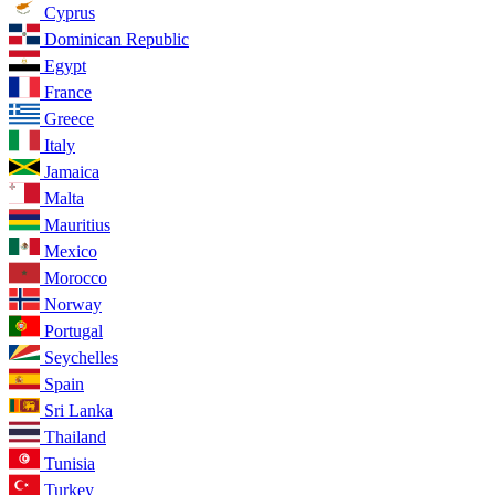
Cyprus
Dominican Republic
Egypt
France
Greece
Italy
Jamaica
Malta
Mauritius
Mexico
Morocco
Norway
Portugal
Seychelles
Spain
Sri Lanka
Thailand
Tunisia
Turkey