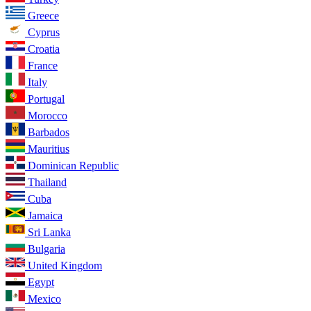
Greece
Cyprus
Croatia
France
Italy
Portugal
Morocco
Barbados
Mauritius
Dominican Republic
Thailand
Cuba
Jamaica
Sri Lanka
Bulgaria
United Kingdom
Egypt
Mexico