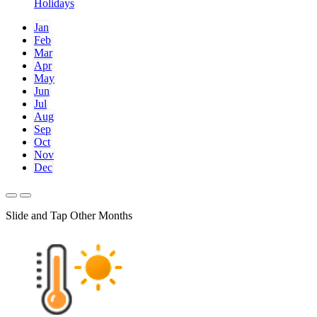
Holidays
Jan
Feb
Mar
Apr
May
Jun
Jul
Aug
Sep
Oct
Nov
Dec
Slide and Tap Other Months