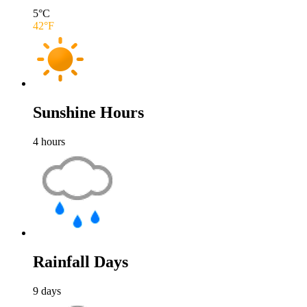
5
°C
42
°F
Sunshine Hours
4
hours
Rainfall Days
9
days