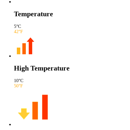
Temperature
5
°C
42
°F
High Temperature
10
°C
50
°F