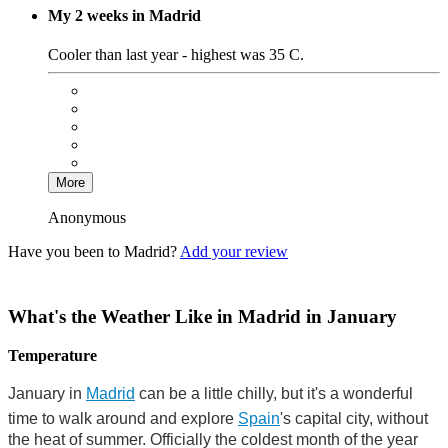
My 2 weeks in Madrid
Cooler than last year - highest was 35 C.
More
Anonymous
Have you been to Madrid?
Add your review
What's the Weather Like in Madrid in January
Temperature
January in
Madrid
can be a little chilly, but it's a wonderful
time to walk around and explore
Spain
's capital city, without
the heat of summer. Officially the coldest month of the year