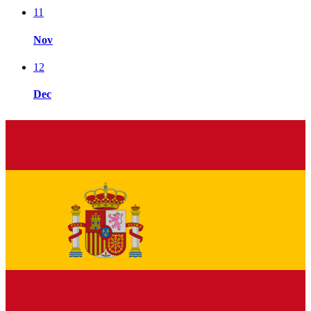
11
Nov
12
Dec