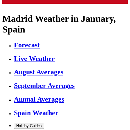
Madrid Weather in January,
Spain
Forecast
Live Weather
August Averages
September Averages
Annual Averages
Spain Weather
Holiday Guides