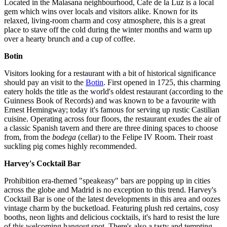
Located in the Malasana neighbourhood, Cafe de la Luz is a local
gem which wins over locals and visitors alike. Known for its
relaxed, living-room charm and cosy atmosphere, this is a great
place to stave off the cold during the winter months and warm up
over a hearty brunch and a cup of coffee.
Botin
Visitors looking for a restaurant with a bit of historical significance
should pay an visit to the
Botin
. First opened in 1725, this charming
eatery holds the title as the world's oldest restaurant (according to the
Guinness Book of Records) and was known to be a favourite with
Ernest Hemingway; today it's famous for serving up rustic Castilian
cuisine. Operating across four floors, the restaurant exudes the air of
a classic Spanish tavern and there are three dining spaces to choose
from, from the
bodega
(cellar) to the Felipe IV Room. Their roast
suckling pig comes highly recommended.
Harvey's Cocktail Bar
Prohibition era-themed "speakeasy" bars are popping up in cities
across the globe and Madrid is no exception to this trend. Harvey's
Cocktail Bar is one of the latest developments in this area and oozes
vintage charm by the bucketload. Featuring plush red certains, cosy
booths, neon lights and delicious cocktails, it's hard to resist the lure
of this welcoming hangout spot. There's also a tasty and tempting