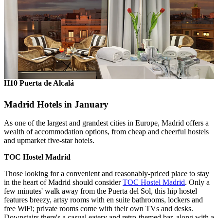
H10 Puerta de Alcalá
Madrid Hotels in January
As one of the largest and grandest cities in Europe, Madrid offers a
wealth of accommodation options, from cheap and cheerful hostels
and upmarket five-star hotels.
TOC Hostel Madrid
Those looking for a convenient and reasonably-priced place to stay
in the heart of Madrid should consider
TOC Hostel Madrid
. Only a
few minutes' walk away from the Puerta del Sol, this hip hostel
features breezy, artsy rooms with en suite bathrooms, lockers and
free WiFi; private rooms come with their own TVs and desks.
Downstairs there's a casual eatery and retro-themed bar, along with a