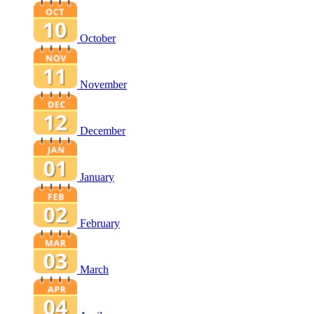
October
November
December
January
February
March