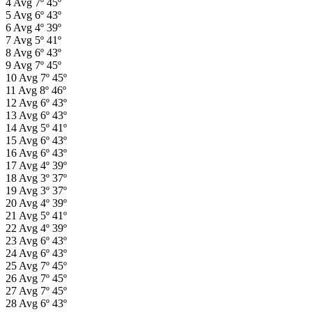
4
Avg
7º
45º
5
Avg
6º
43º
6
Avg
4º
39º
7
Avg
5º
41º
8
Avg
6º
43º
9
Avg
7º
45º
10
Avg
7º
45º
11
Avg
8º
46º
12
Avg
6º
43º
13
Avg
6º
43º
14
Avg
5º
41º
15
Avg
6º
43º
16
Avg
6º
43º
17
Avg
4º
39º
18
Avg
3º
37º
19
Avg
3º
37º
20
Avg
4º
39º
21
Avg
5º
41º
22
Avg
4º
39º
23
Avg
6º
43º
24
Avg
6º
43º
25
Avg
7º
45º
26
Avg
7º
45º
27
Avg
7º
45º
28
Avg
6º
43º