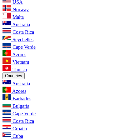
USA
Norway
Malta
Australia
Costa Rica
Seychelles
Cape Verde
Azores
Vietnam
Tunisia
Countries
Australia
Azores
Barbados
Bulgaria
Cape Verde
Costa Rica
Croatia
Cuba