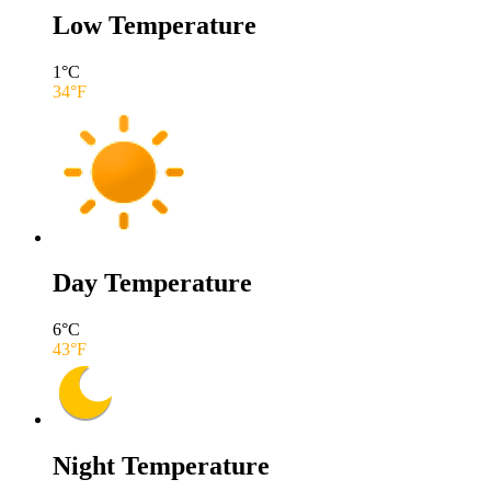
Low Temperature
1
°C
34
°F
Day Temperature
6
°C
43
°F
Night Temperature