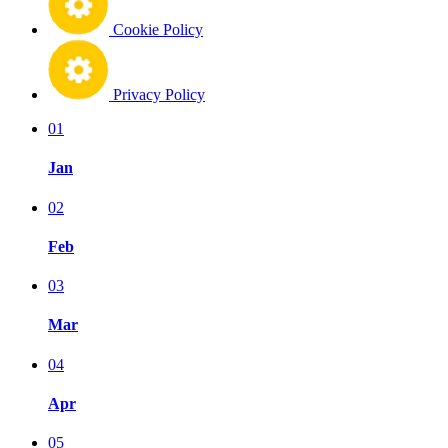
Cookie Policy
Privacy Policy
01
Jan
02
Feb
03
Mar
04
Apr
05