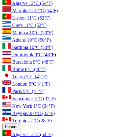
Algarve
12°C
(54°F)
Marrakesh
12°C
(54°F)
Lisbon
11°C
(52°F)
Crete
11°C
(52°F)
Majorca
10°C
(50°F)
Athens
10°C
(50°F)
Sardinia
10°C
(50°F)
Dubrovnik
9°C
(48°F)
Barcelona
9°C
(48°F)
Rome
8°C
(46°F)
Tokyo
5°C
(41°F)
London
5°C
(41°F)
Paris
5°C
(41°F)
Vancouver
3°C
(37°F)
New York
1°C
(34°F)
Reykjavik
0°C
(32°F)
Toronto
-2°C
(28°F)
Resorts
Algarve
12°C
(54°F)