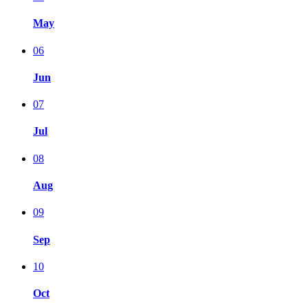
May
06
Jun
07
Jul
08
Aug
09
Sep
10
Oct