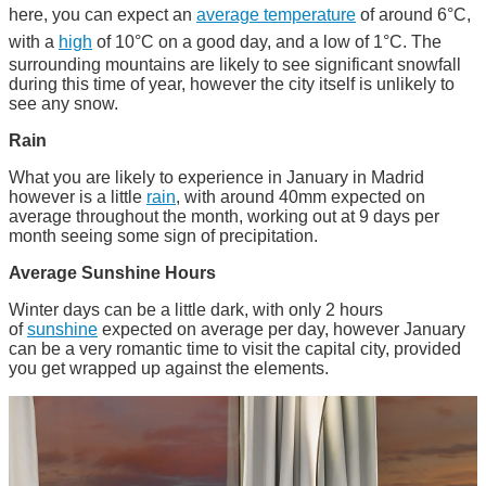
here, you can expect an
average temperature
of around 6°C,
with a
high
of 10°C on a good day, and a low of 1°C. The
surrounding mountains are likely to see significant snowfall
during this time of year, however the city itself is unlikely to
see any snow.
Rain
What you are likely to experience in January in Madrid
however is a little
rain
, with around 40mm expected on
average throughout the month, working out at 9 days per
month seeing some sign of precipitation.
Average Sunshine Hours
Winter days can be a little dark, with only 2 hours
of
sunshine
expected on average per day, however January
can be a very romantic time to visit the capital city, provided
you get wrapped up against the elements.