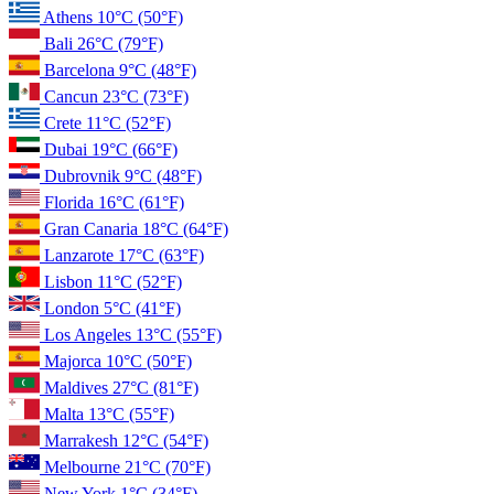
Athens
10°C
(50°F)
Bali
26°C
(79°F)
Barcelona
9°C
(48°F)
Cancun
23°C
(73°F)
Crete
11°C
(52°F)
Dubai
19°C
(66°F)
Dubrovnik
9°C
(48°F)
Florida
16°C
(61°F)
Gran Canaria
18°C
(64°F)
Lanzarote
17°C
(63°F)
Lisbon
11°C
(52°F)
London
5°C
(41°F)
Los Angeles
13°C
(55°F)
Majorca
10°C
(50°F)
Maldives
27°C
(81°F)
Malta
13°C
(55°F)
Marrakesh
12°C
(54°F)
Melbourne
21°C
(70°F)
New York
1°C
(34°F)