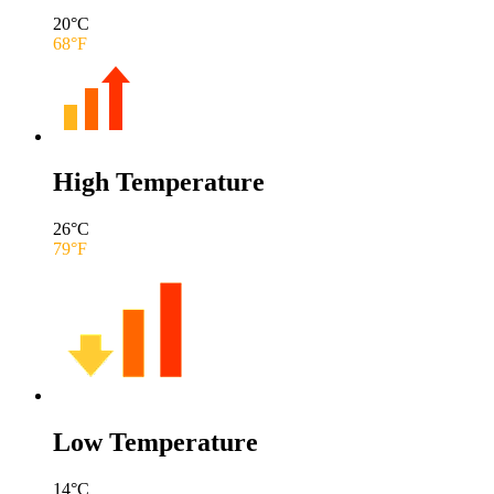
20
°C
68
°F
High Temperature
26
°C
79
°F
Low Temperature
14
°C