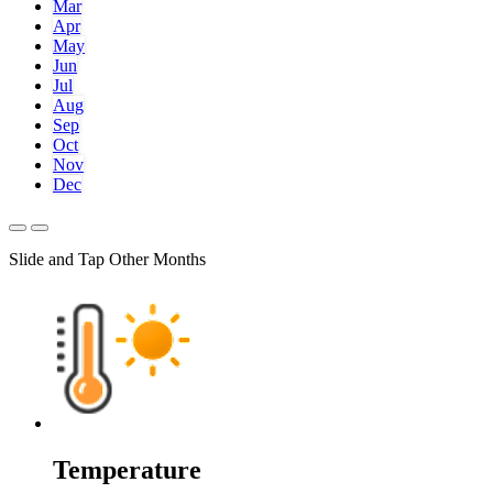
Mar
Apr
May
Jun
Jul
Aug
Sep
Oct
Nov
Dec
Slide and Tap Other Months
Temperature