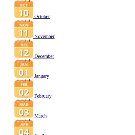
October
November
December
January
February
March