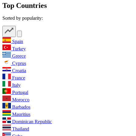
Top Countries
Sorted by popularity:
Spain
Turkey
Greece
Cyprus
Croatia
France
Italy
Portugal
Morocco
Barbados
Mauritius
Dominican Republic
Thailand