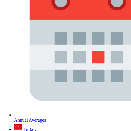
Annual Averages
Turkey