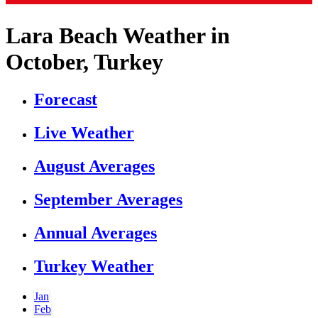
Lara Beach Weather in
October, Turkey
Forecast
Live Weather
August Averages
September Averages
Annual Averages
Turkey Weather
Jan
Feb