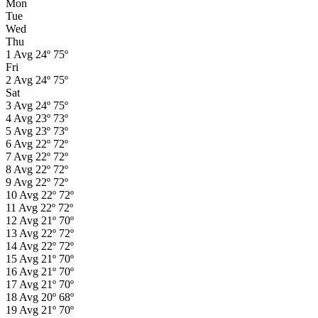
Mon
Tue
Wed
Thu
1
Avg
24º
75º
Fri
2
Avg
24º
75º
Sat
3
Avg
24º
75º
4
Avg
23º
73º
5
Avg
23º
73º
6
Avg
22º
72º
7
Avg
22º
72º
8
Avg
22º
72º
9
Avg
22º
72º
10
Avg
22º
72º
11
Avg
22º
72º
12
Avg
21º
70º
13
Avg
22º
72º
14
Avg
22º
72º
15
Avg
21º
70º
16
Avg
21º
70º
17
Avg
21º
70º
18
Avg
20º
68º
19
Avg
21º
70º