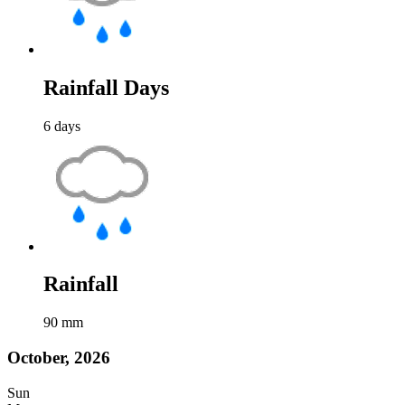
Rainfall Days
6
days
Rainfall
90
mm
October, 2026
Sun