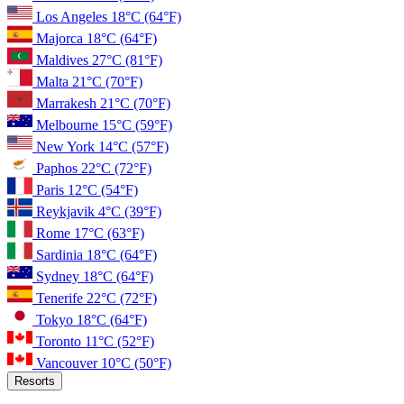
Los Angeles
18°C
(64°F)
Majorca
18°C
(64°F)
Maldives
27°C
(81°F)
Malta
21°C
(70°F)
Marrakesh
21°C
(70°F)
Melbourne
15°C
(59°F)
New York
14°C
(57°F)
Paphos
22°C
(72°F)
Paris
12°C
(54°F)
Reykjavik
4°C
(39°F)
Rome
17°C
(63°F)
Sardinia
18°C
(64°F)
Sydney
18°C
(64°F)
Tenerife
22°C
(72°F)
Tokyo
18°C
(64°F)
Toronto
11°C
(52°F)
Vancouver
10°C
(50°F)
Resorts