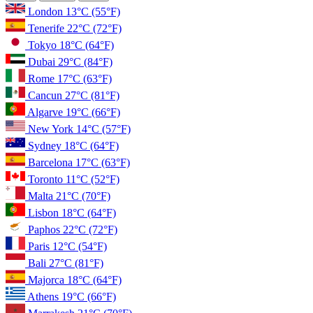
London
13°C
(55°F)
Tenerife
22°C
(72°F)
Tokyo
18°C
(64°F)
Dubai
29°C
(84°F)
Rome
17°C
(63°F)
Cancun
27°C
(81°F)
Algarve
19°C
(66°F)
New York
14°C
(57°F)
Sydney
18°C
(64°F)
Barcelona
17°C
(63°F)
Toronto
11°C
(52°F)
Malta
21°C
(70°F)
Lisbon
18°C
(64°F)
Paphos
22°C
(72°F)
Paris
12°C
(54°F)
Bali
27°C
(81°F)
Majorca
18°C
(64°F)
Athens
19°C
(66°F)