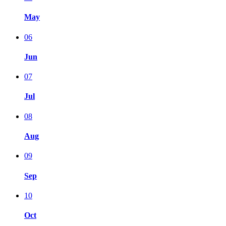
May
06
Jun
07
Jul
08
Aug
09
Sep
10
Oct