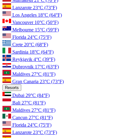
Marrakesh
21°C
(70°F)
Lanzarote
23°C
(73°F)
Los Angeles
18°C
(64°F)
Vancouver
10°C
(50°F)
Melbourne
15°C
(59°F)
Florida
24°C
(75°F)
Crete
20°C
(68°F)
Sardinia
18°C
(64°F)
Reykjavik
4°C
(39°F)
Dubrovnik
17°C
(63°F)
Maldives
27°C
(81°F)
Gran Canaria
23°C
(73°F)
Resorts
Dubai
29°C
(84°F)
Bali
27°C
(81°F)
Maldives
27°C
(81°F)
Cancun
27°C
(81°F)
Florida
24°C
(75°F)
Lanzarote
23°C
(73°F)