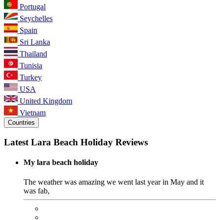
Portugal
Seychelles
Spain
Sri Lanka
Thailand
Tunisia
Turkey
USA
United Kingdom
Vietnam
Countries
Latest Lara Beach Holiday Reviews
My lara beach holiday
The weather was amazing we went last year in May and it
was fab,