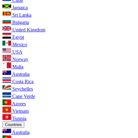
Cuba
Jamaica
Sri Lanka
Bulgaria
United Kingdom
Egypt
Mexico
USA
Norway
Malta
Australia
Costa Rica
Seychelles
Cape Verde
Azores
Vietnam
Tunisia
Countries
Australia