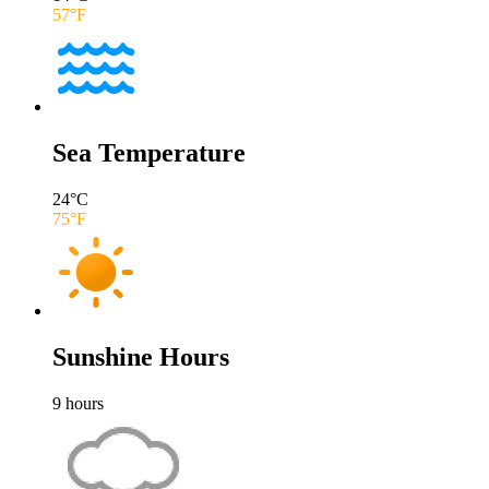
57
°F
Sea Temperature
24
°C
75
°F
Sunshine Hours
9
hours