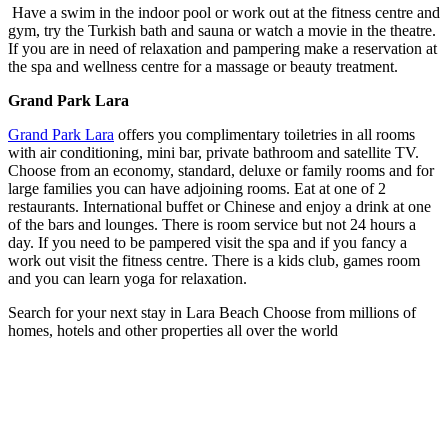
Have a swim in the indoor pool or work out at the fitness centre and
gym, try the Turkish bath and sauna or watch a movie in the theatre.
If you are in need of relaxation and pampering make a reservation at
the spa and wellness centre for a massage or beauty treatment.
Grand Park Lara
Grand Park Lara
offers you complimentary toiletries in all rooms
with air conditioning, mini bar, private bathroom and satellite TV.
Choose from an economy, standard, deluxe or family rooms and for
large families you can have adjoining rooms. Eat at one of 2
restaurants. International buffet or Chinese and enjoy a drink at one
of the bars and lounges. There is room service but not 24 hours a
day. If you need to be pampered visit the spa and if you fancy a
work out visit the fitness centre. There is a kids club, games room
and you can learn yoga for relaxation.
Search for your next stay in Lara Beach
Choose from millions of
homes, hotels and other properties all over the world