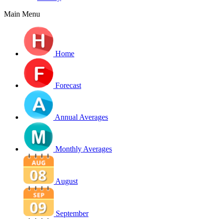
Main Menu
Home
Forecast
Annual Averages
Monthly Averages
August
September