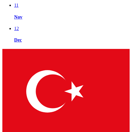
11
Nov
12
Dec