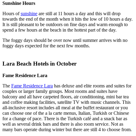
Sunshine Hours
Hours of
sunshine
are still at 11 hours a day and this will drop
towards the end of the month when it hits the low of 10 hours a day.
It is still pleasant to be outdoors on fine days and warm enough to
spend a few hours at the beach in the hottest part of the day.
The foggy days should be over now until summer arrives with no
foggy days expected for the next few months.
Lara Beach Hotels in October
Fame Residence Lara
The
Fame Residence Lara
has deluxe and elite rooms and suites for
couples or larger family groups. Most rooms and suites have
balcony and all have carpeted floors, air conditioning, mini bar tea
and coffee making facilities, satellite TV with music channels. This
all-inclusive resort includes all meal at the buffet restaurant or you
can choose one of the a la carte menus, Italian, Turkish or Chinese
for a change of pace. There is the Turkish café and a snack bar as
well as several drink bars and there is also room service. Not as
many bars operate during winter but there are still 4 to choose from.