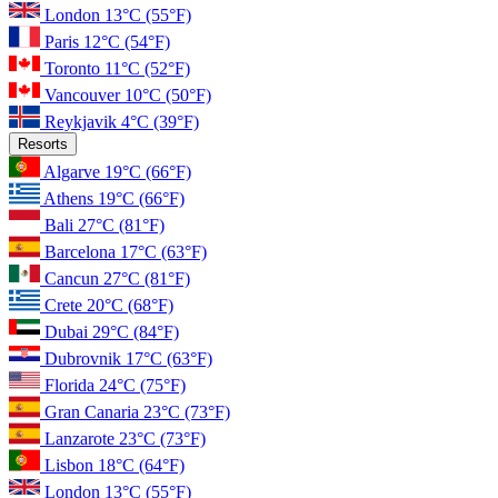
London
13°C
(55°F)
Paris
12°C
(54°F)
Toronto
11°C
(52°F)
Vancouver
10°C
(50°F)
Reykjavik
4°C
(39°F)
Resorts
Algarve
19°C
(66°F)
Athens
19°C
(66°F)
Bali
27°C
(81°F)
Barcelona
17°C
(63°F)
Cancun
27°C
(81°F)
Crete
20°C
(68°F)
Dubai
29°C
(84°F)
Dubrovnik
17°C
(63°F)
Florida
24°C
(75°F)
Gran Canaria
23°C
(73°F)
Lanzarote
23°C
(73°F)
Lisbon
18°C
(64°F)
London
13°C
(55°F)