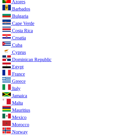
Azores
Barbados
Bulgaria
Cape Verde
Costa Rica
Croatia
Cuba
Cyprus
Dominican Republic
Egypt
France
Greece
Italy
Jamaica
Malta
Mauritius
Mexico
Morocco
Norway