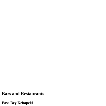
Bars and Restaurants
Pasa Bey Kebapcisi