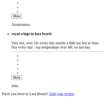
More
Anonymous
royal wings in lara beach
Very hot, over 32c every day maybe a little too hot in June.
Dry every day - top temperature over 40c on last day.
More
John
Have you been to Lara Beach?
Add your review