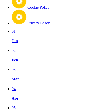
Cookie Policy
Privacy Policy
01
Jan
02
Feb
03
Mar
04
Apr
05