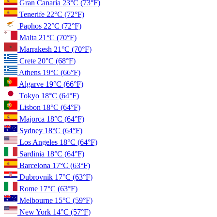
Gran Canaria
23°C
(73°F)
Tenerife
22°C
(72°F)
Paphos
22°C
(72°F)
Malta
21°C
(70°F)
Marrakesh
21°C
(70°F)
Crete
20°C
(68°F)
Athens
19°C
(66°F)
Algarve
19°C
(66°F)
Tokyo
18°C
(64°F)
Lisbon
18°C
(64°F)
Majorca
18°C
(64°F)
Sydney
18°C
(64°F)
Los Angeles
18°C
(64°F)
Sardinia
18°C
(64°F)
Barcelona
17°C
(63°F)
Dubrovnik
17°C
(63°F)
Rome
17°C
(63°F)
Melbourne
15°C
(59°F)
New York
14°C
(57°F)