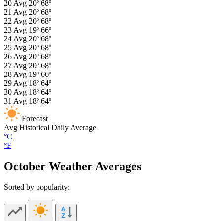
20
Avg
20º
68º
21
Avg
20º
68º
22
Avg
20º
68º
23
Avg
19º
66º
24
Avg
20º
68º
25
Avg
20º
68º
26
Avg
20º
68º
27
Avg
20º
68º
28
Avg
19º
66º
29
Avg
18º
64º
30
Avg
18º
64º
31
Avg
18º
64º
Forecast
Avg
Historical Daily Average
°C
°F
October Weather Averages
Sorted by popularity: