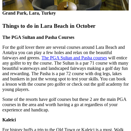
Grand Park, Lara, Turkey
Things to do in Lara Beach in October
The PGA Sultan and Pasha Courses
For the golf lover there are several courses around Lara Beach and
Antalya you can play a few holes and relax on the beautiful
fairways and greens.
The PGA Sultan and Pasha courses
will entice
any golfer to try the course. The Sultan is a par 71 course with many
beautiful waterways and landscaped fairways making a golf day fun
and rewarding. The Pasha is a par 72 course with dog legs, lakes
and bunkers in just the wrong spot to test your skills. You can book
a lesson with the course pro golfer or check out the golf academy for
young players.
Some of the resorts have golf courses but these 2 are the main PGA
courses in the area and worth having a go at regardless of your
experience and handicap.
Kaleici
For history buffs a trip to the Old Town or Kaleici is a must. Walk