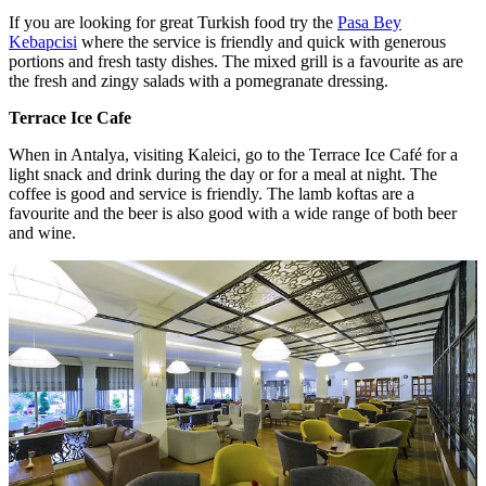
If you are looking for great Turkish food try the
Pasa Bey
Kebapcisi
where the service is friendly and quick with generous
portions and fresh tasty dishes. The mixed grill is a favourite as are
the fresh and zingy salads with a pomegranate dressing.
Terrace Ice Cafe
When in Antalya, visiting Kaleici, go to the Terrace Ice Café for a
light snack and drink during the day or for a meal at night. The
coffee is good and service is friendly. The lamb koftas are a
favourite and the beer is also good with a wide range of both beer
and wine.