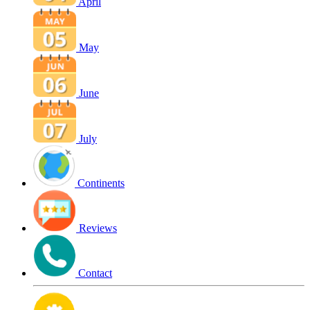
April
May
June
July
Continents
Reviews
Contact