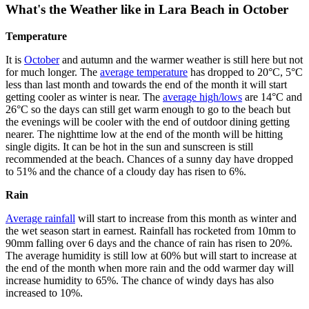
What's the Weather like in Lara Beach in October
Temperature
It is
October
and autumn and the warmer weather is still here but not
for much longer. The
average temperature
has dropped to 20°C, 5°C
less than last month and towards the end of the month it will start
getting cooler as winter is near. The
average high/lows
are 14°C and
26°C so the days can still get warm enough to go to the beach but
the evenings will be cooler with the end of outdoor dining getting
nearer. The nighttime low at the end of the month will be hitting
single digits. It can be hot in the sun and sunscreen is still
recommended at the beach. Chances of a sunny day have dropped
to 51% and the chance of a cloudy day has risen to 6%.
Rain
Average rainfall
will start to increase from this month as winter and
the wet season start in earnest. Rainfall has rocketed from 10mm to
90mm falling over 6 days and the chance of rain has risen to 20%.
The average humidity is still low at 60% but will start to increase at
the end of the month when more rain and the odd warmer day will
increase humidity to 65%. The chance of windy days has also
increased to 10%.