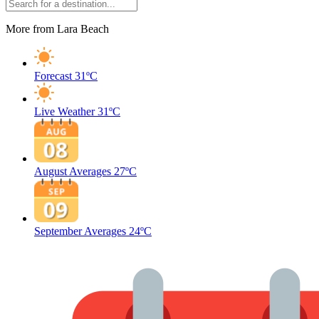
More from Lara Beach
Forecast
31ºC
Live Weather
31ºC
August Averages
27ºC
September Averages
24ºC