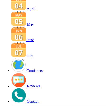
April
May
June
July
Continents
Reviews
Contact