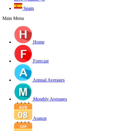
Spain
Main Menu
Home
Forecast
Annual Averages
Monthly Averages
August