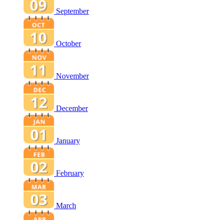
September
October
November
December
January
February
March