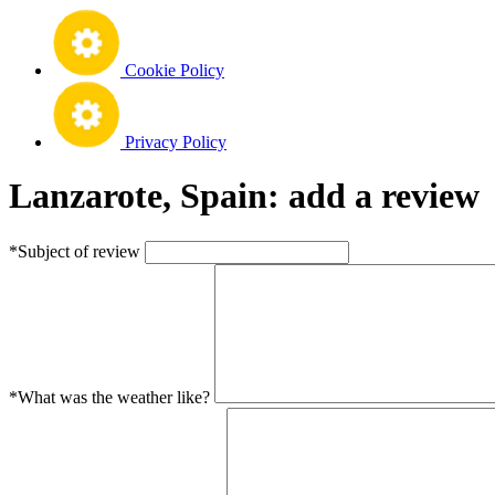
Cookie Policy
Privacy Policy
Lanzarote, Spain: add a review
*Subject of review
*What was the weather like?