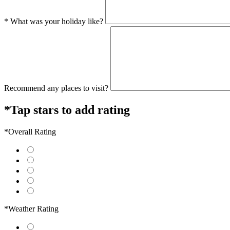
* What was your holiday like?
Recommend any places to visit?
*Tap stars to add rating
*Overall Rating
*Weather Rating