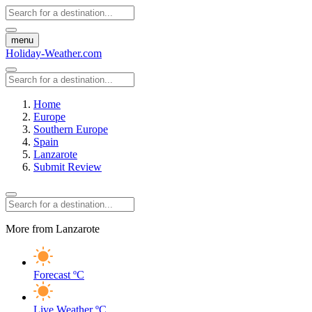
menu
Holiday-Weather.com
Home
Europe
Southern Europe
Spain
Lanzarote
Submit Review
More from Lanzarote
Forecast
ºC
Live Weather
ºC