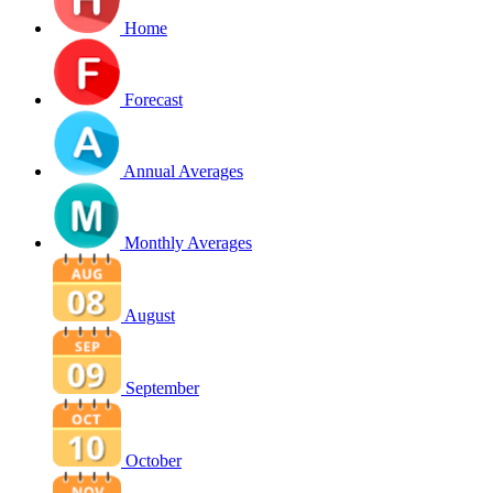
Home
Forecast
Annual Averages
Monthly Averages
August
September
October