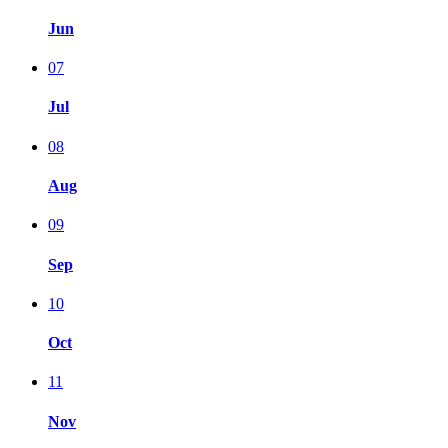
Jun
07
Jul
08
Aug
09
Sep
10
Oct
11
Nov