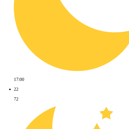
17:00
22
72