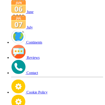
June
July
Continents
Reviews
Contact
Cookie Policy