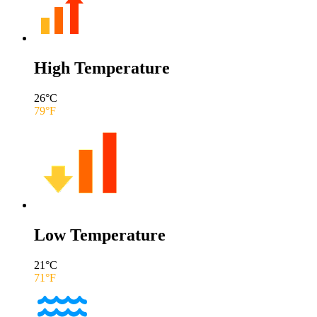
High Temperature
26
°C
79
°F
Low Temperature
21
°C
71
°F