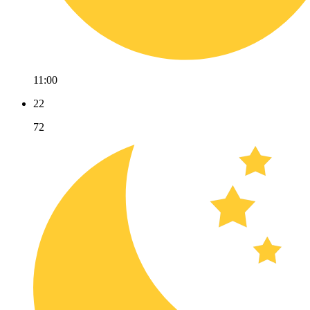
11:00
22
72