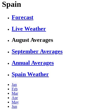
Spain
Forecast
Live Weather
August Averages
September Averages
Annual Averages
Spain Weather
Jan
Feb
Mar
Apr
May
Jun