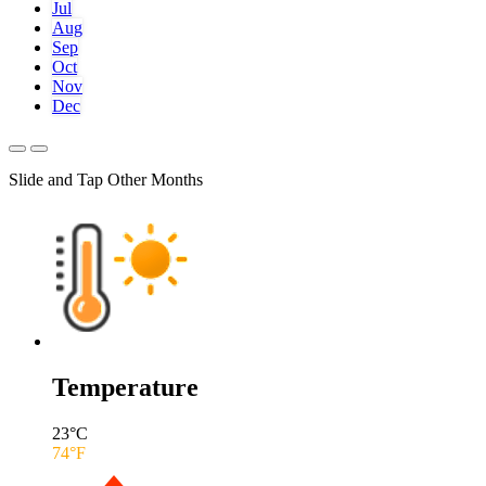
Jul
Aug
Sep
Oct
Nov
Dec
Slide and Tap Other Months
Temperature
23
°C
74
°F