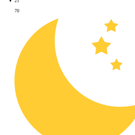
21
70