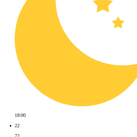
18:00
22
72