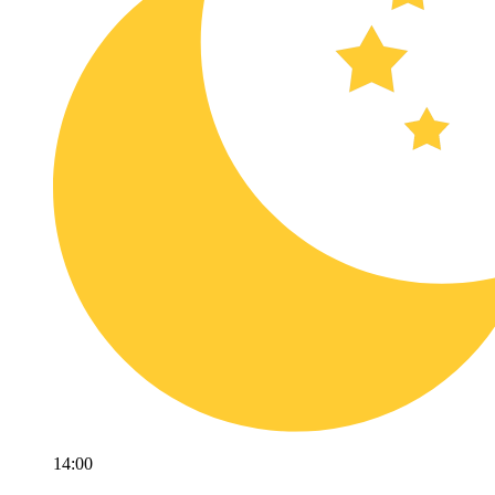
14:00