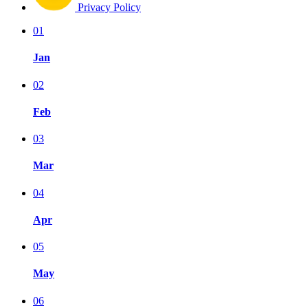
Privacy Policy
01
Jan
02
Feb
03
Mar
04
Apr
05
May
06