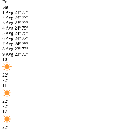
Fri
Sat
1
Avg
23º
73º
2
Avg
23º
73º
3
Avg
23º
73º
4
Avg
24º
75º
5
Avg
24º
75º
6
Avg
23º
73º
7
Avg
24º
75º
8
Avg
23º
73º
9
Avg
23º
73º
10
22º
72º
11
22º
72º
12
22º