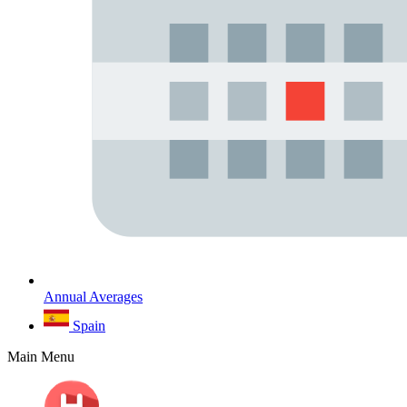
Annual Averages
Spain
Main Menu