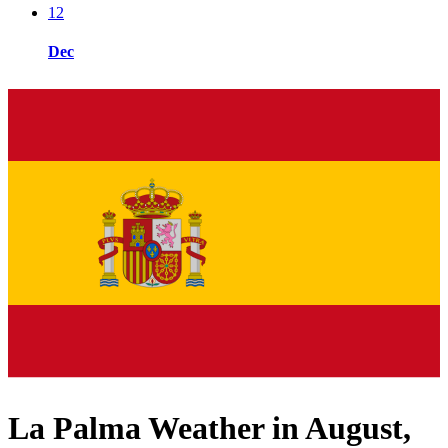
12
Dec
La Palma Weather in August,