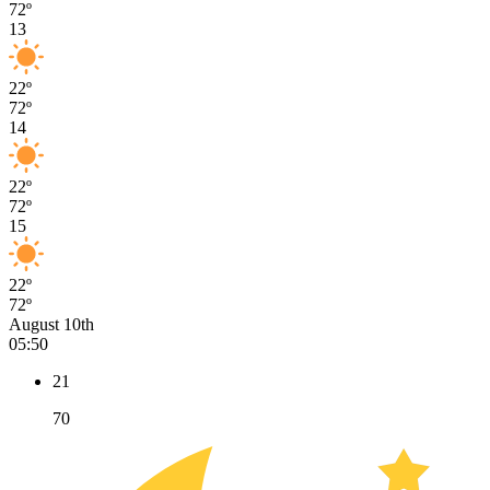
72º
13
22º
72º
14
22º
72º
15
22º
72º
August 10th
05:50
21
70