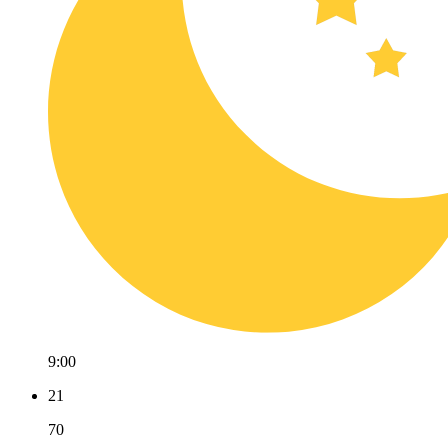
9:00
21
70