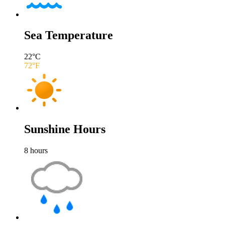
Sea Temperature
22
°C
72
°F
Sunshine Hours
8
hours