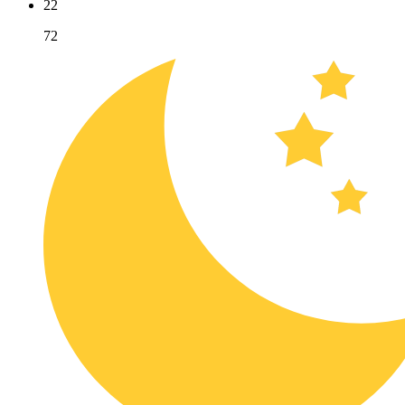
22
72