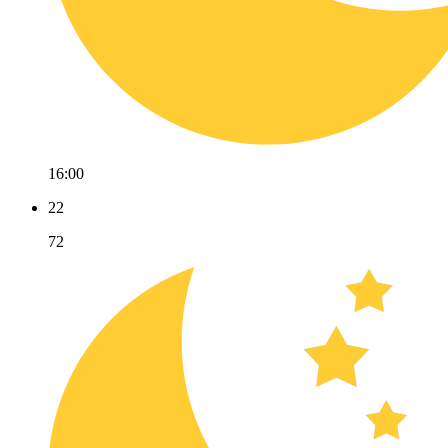
16:00
22
72