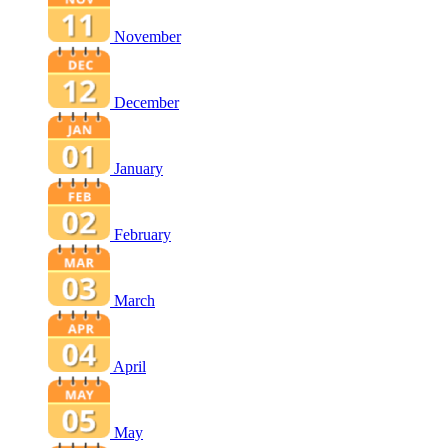
November
December
January
February
March
April
May