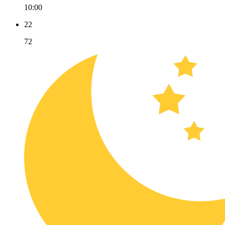
10:00
22
72