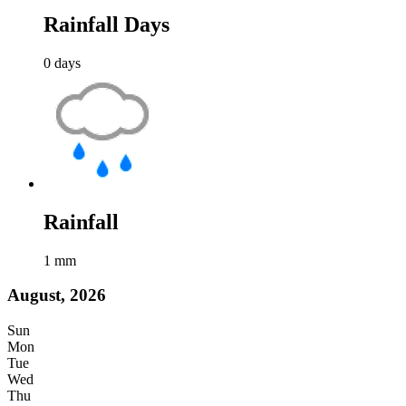
Rainfall Days
0
days
Rainfall
1
mm
August, 2026
Sun
Mon
Tue
Wed
Thu