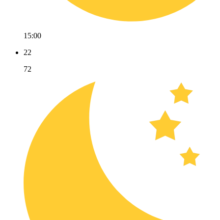
15:00
22
72