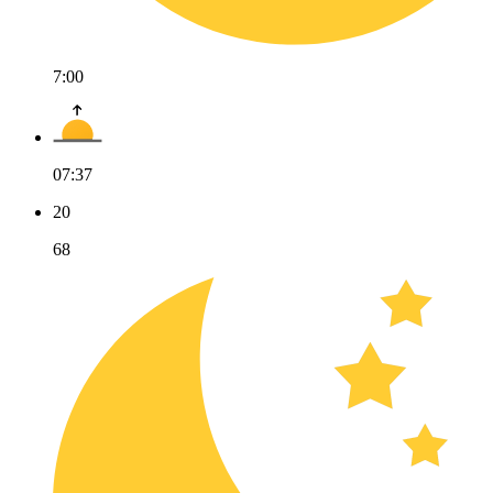
7:00
07:37
20
68