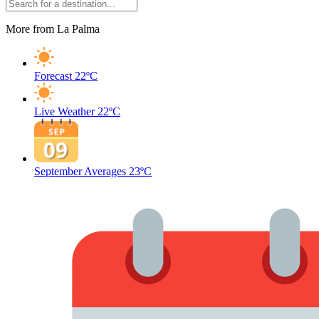
More from La Palma
Forecast
22ºC
Live Weather
22ºC
September Averages
23ºC