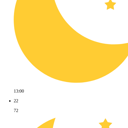
13:00
22
72