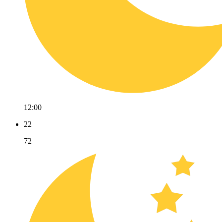
12:00
22
72