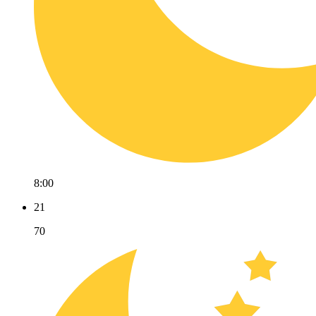
8:00
21
70