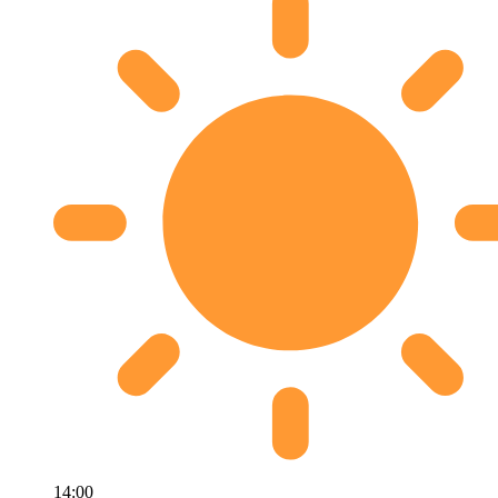
14:00