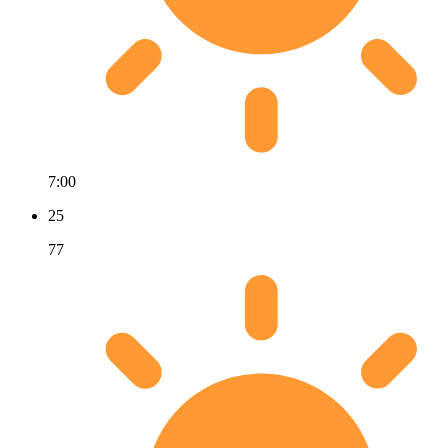
7:00
25
77