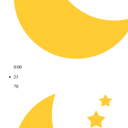
0:00
21
70