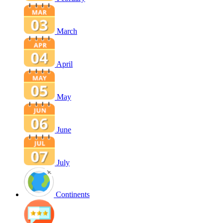
March
April
May
June
July
Continents