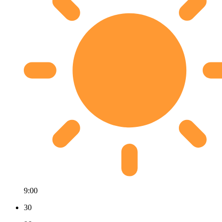
9:00
30