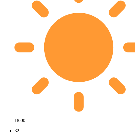
18:00
32