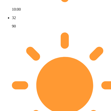
10:00
32
90