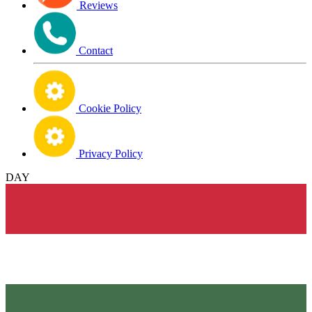
Reviews
Contact
Cookie Policy
Privacy Policy
DAY