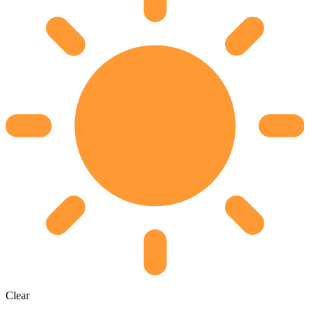
Clear