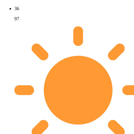
36
97