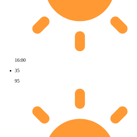
16:00
35
95