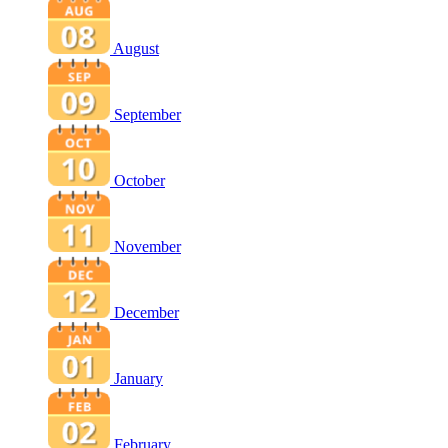
August
September
October
November
December
January
February