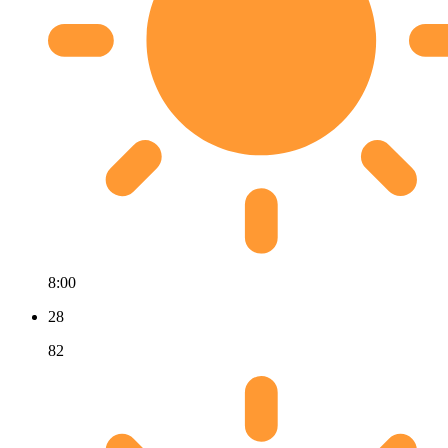
8:00
28
82