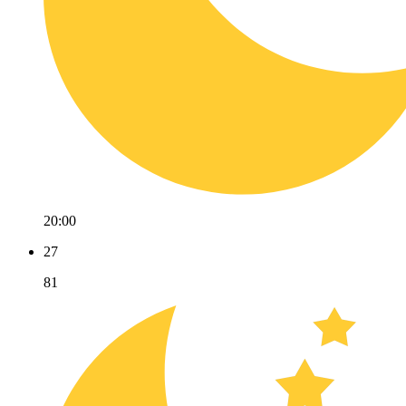
20:00
27
81