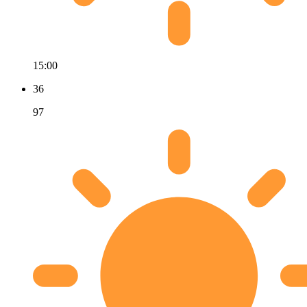
15:00
36
97