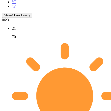
°C
°F
Show
Close
Hourly
06:31
21
70