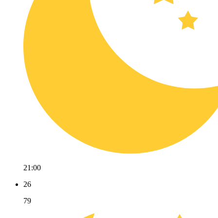
21:00
26
79