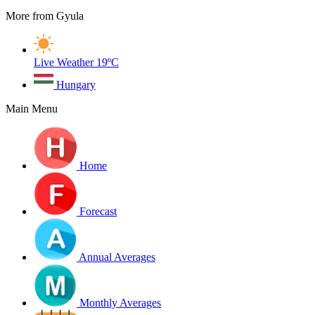
More from Gyula
Live Weather
19ºC
Hungary
Main Menu
Home
Forecast
Annual Averages
Monthly Averages