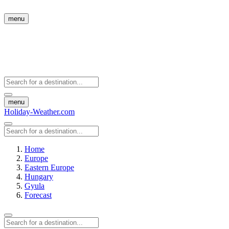
menu
menu
Holiday-Weather.com
Home
Europe
Eastern Europe
Hungary
Gyula
Forecast