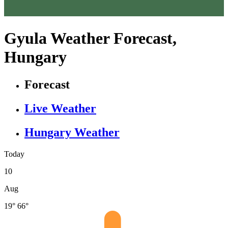
Gyula Weather Forecast,
Hungary
Forecast
Live Weather
Hungary Weather
Today
10
Aug
19°
66°