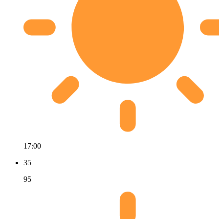
17:00
35
95