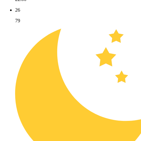
26
79