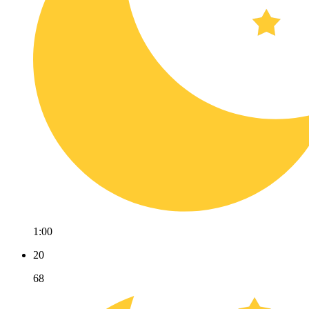
1:00
20
68