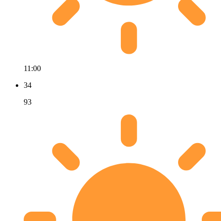
11:00
34
93