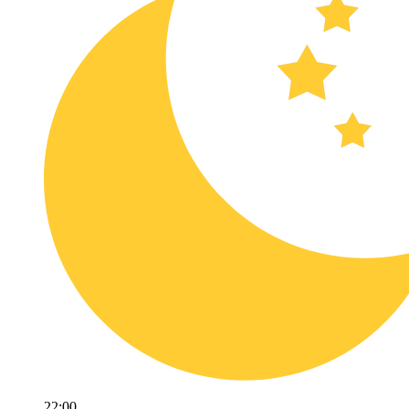
22:00