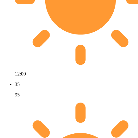
12:00
35
95