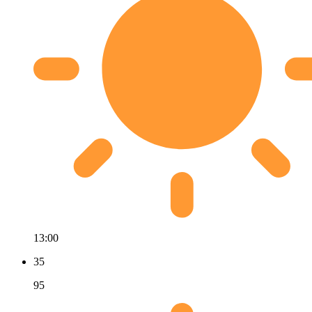
13:00
35
95