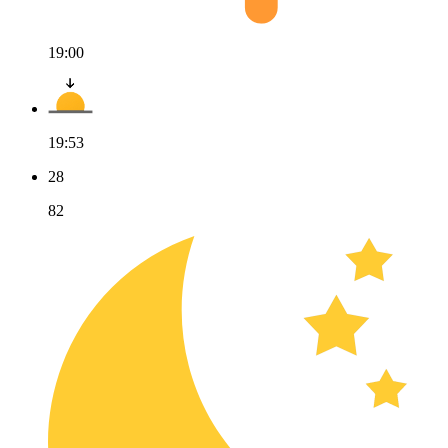
19:00
19:53
28
82