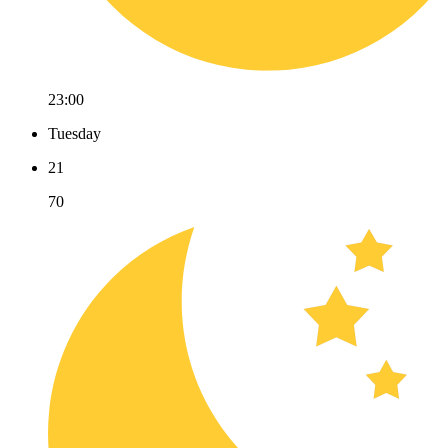
23:00
Tuesday
21
70