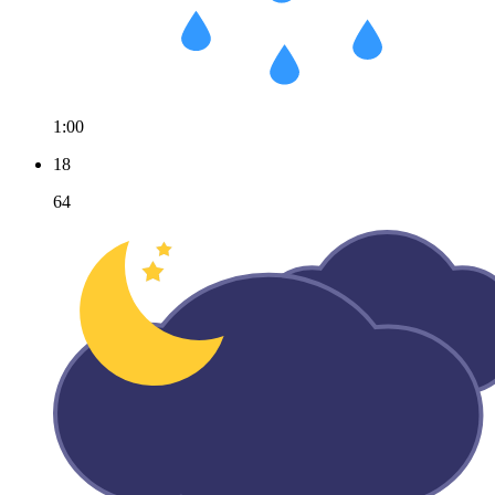
1:00
18
64