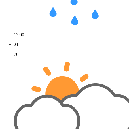
13:00
21
70