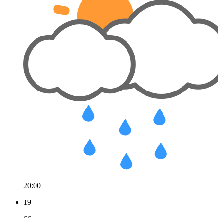
20:00
19