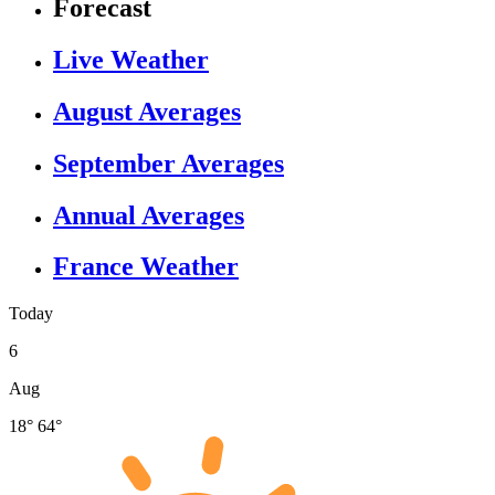
Forecast
Live Weather
August Averages
September Averages
Annual Averages
France Weather
Today
6
Aug
18°
64°