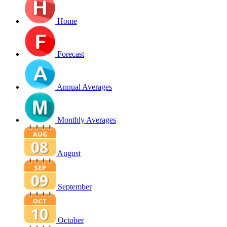
Home
Forecast
Annual Averages
Monthly Averages
August
September
October