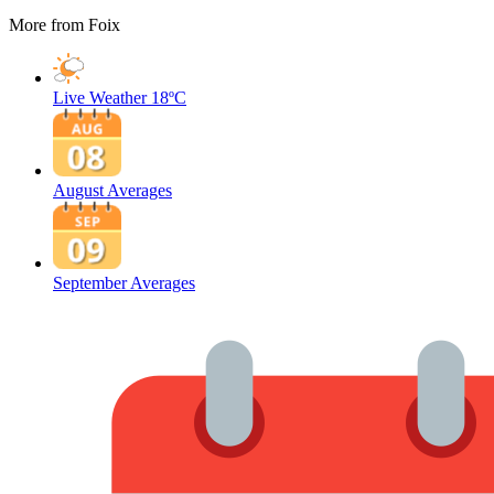
More from Foix
Live Weather
18ºC
August Averages
September Averages