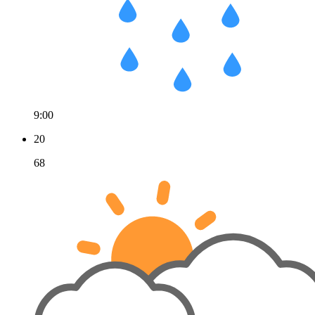
9:00
20
68