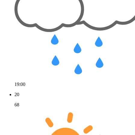
19:00
20
68