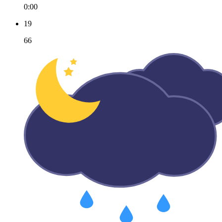
0:00
19
66