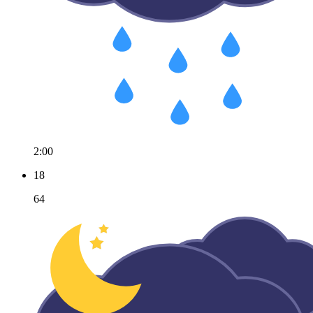
2:00
18
64