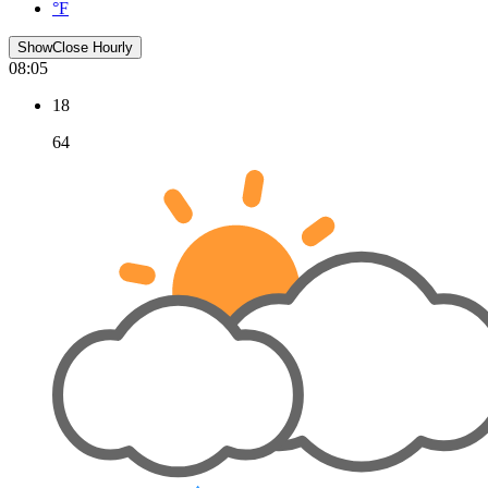
°F
Show
Close
Hourly
08:05
18
64