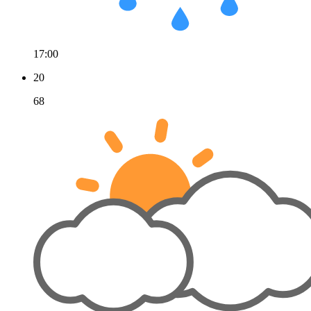
17:00
20
68