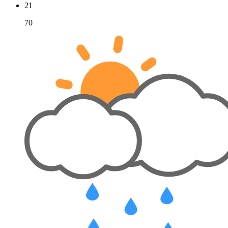
21
70