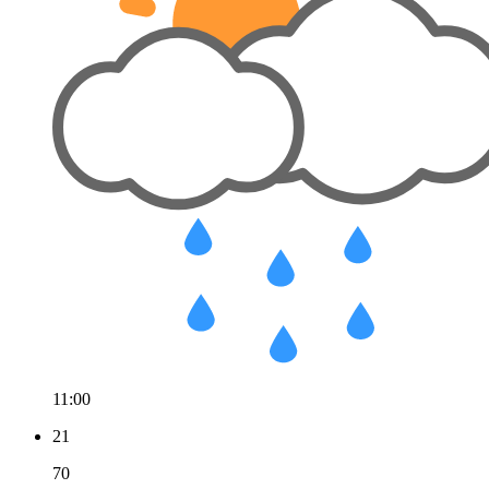
11:00
21
70