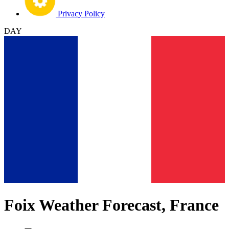
Privacy Policy
DAY
Foix Weather Forecast, France