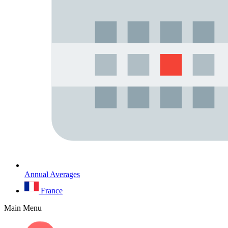
Annual Averages
France
Main Menu