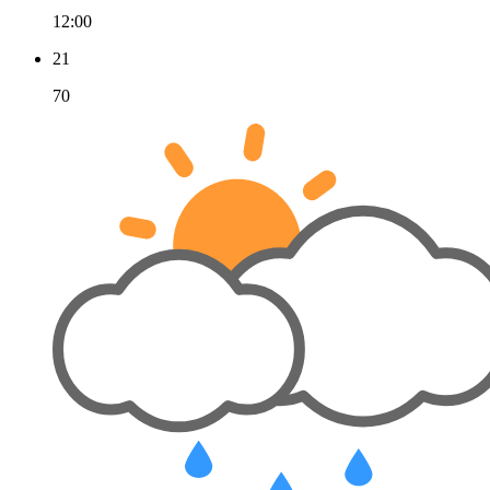
12:00
21
70