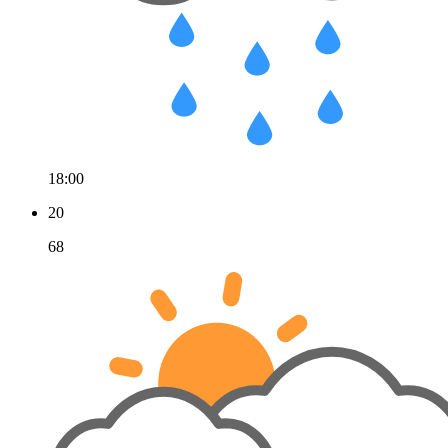
18:00
20
68