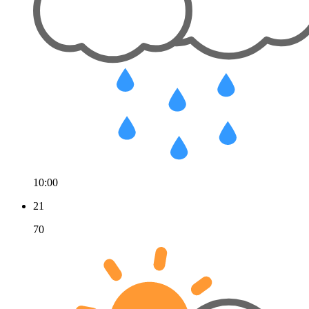
10:00
21
70