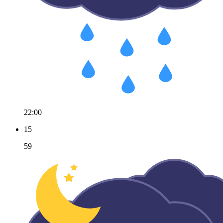
22:00
15
59