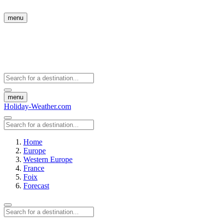
menu
menu
Holiday-Weather.com
Home
Europe
Western Europe
France
Foix
Forecast