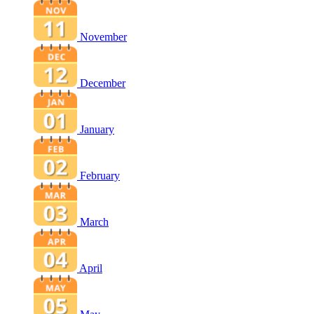
November
December
January
February
March
April