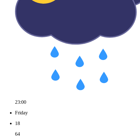
23:00
Friday
18
64