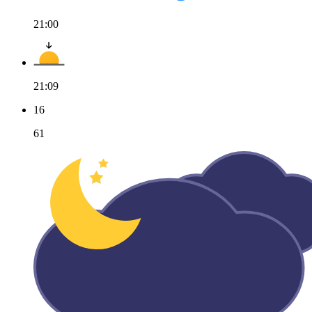
21:00
21:09
16
61