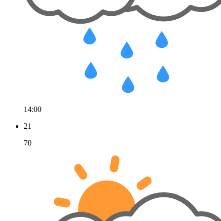
14:00
21
70