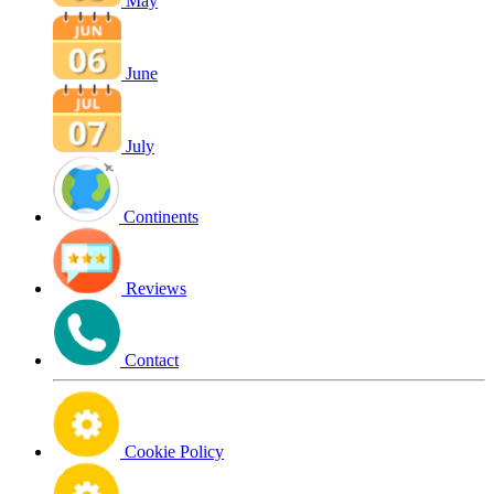
May
June
July
Continents
Reviews
Contact
Cookie Policy