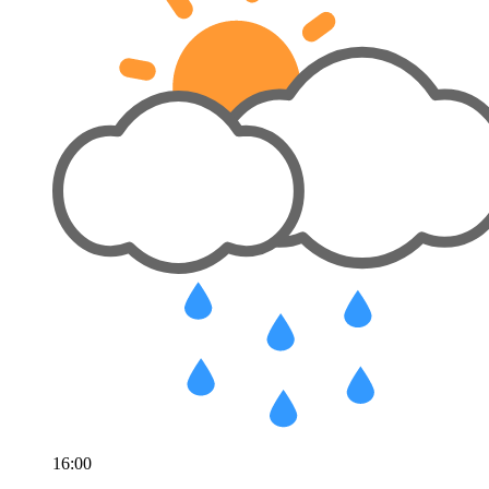
16:00