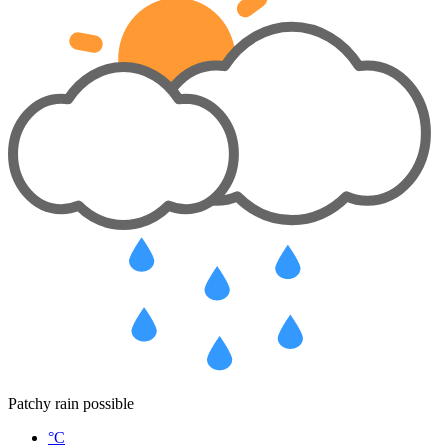
Patchy rain possible
°C