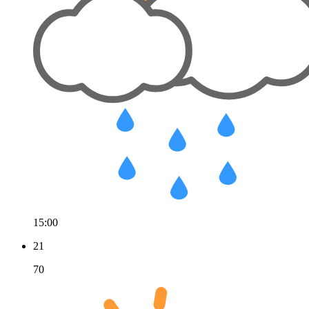
15:00
21
70