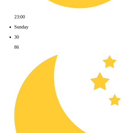
23:00
Sunday
30
86