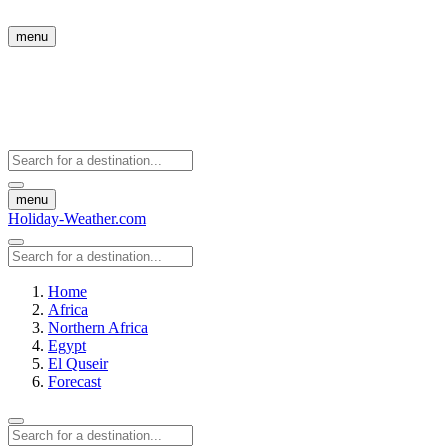
menu
menu
Holiday-Weather.com
Home
Africa
Northern Africa
Egypt
El Quseir
Forecast