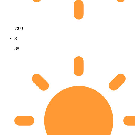
7:00
31
88