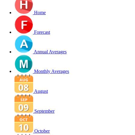
Home
Forecast
Annual Averages
Monthly Averages
August
September
October