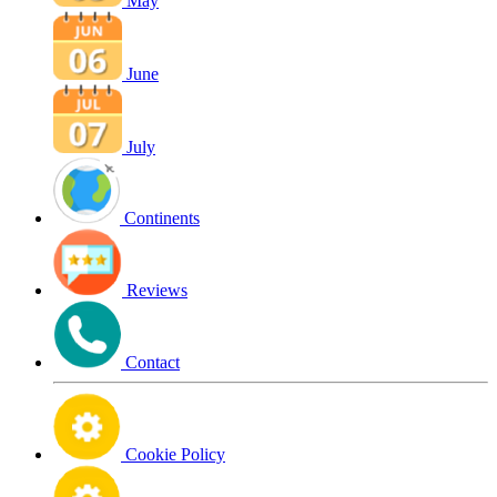
May
June
July
Continents
Reviews
Contact
Cookie Policy