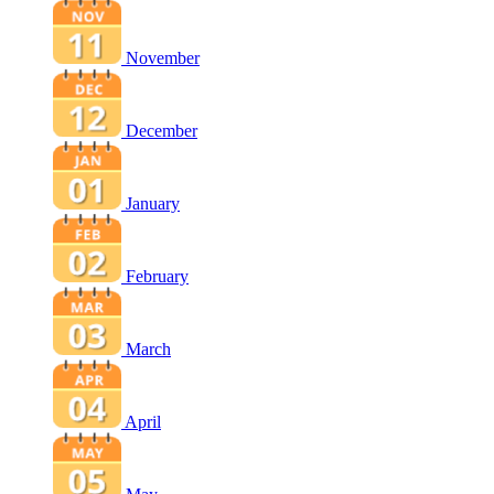
November
December
January
February
March
April