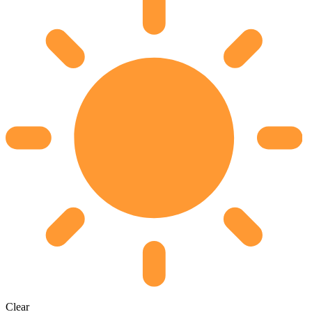
Clear