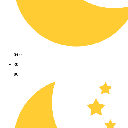
0:00
30
86