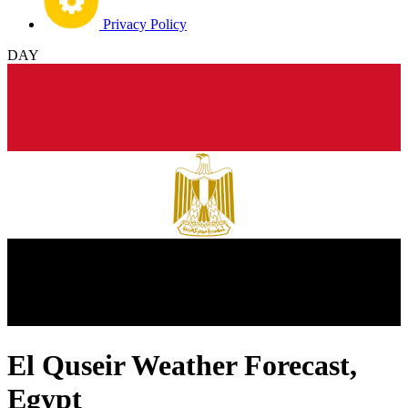
Privacy Policy
DAY
El Quseir Weather Forecast,
Egypt