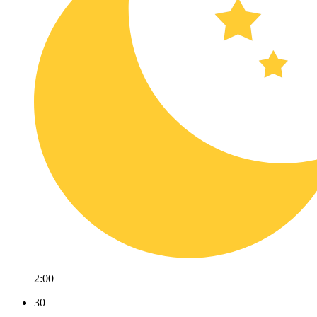
2:00
30