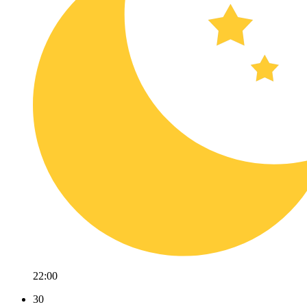
22:00
30