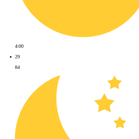
4:00
29
84