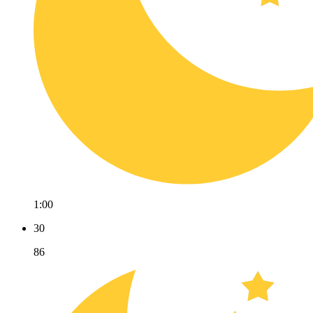
1:00
30
86