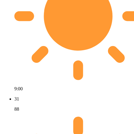
9:00
31
88