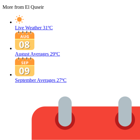
More from El Quseir
Live Weather
31ºC
August Averages
29ºC
September Averages
27ºC