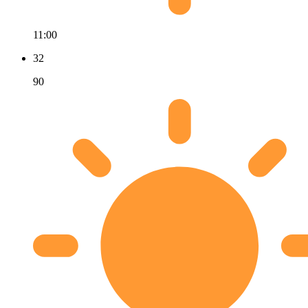
11:00
32
90