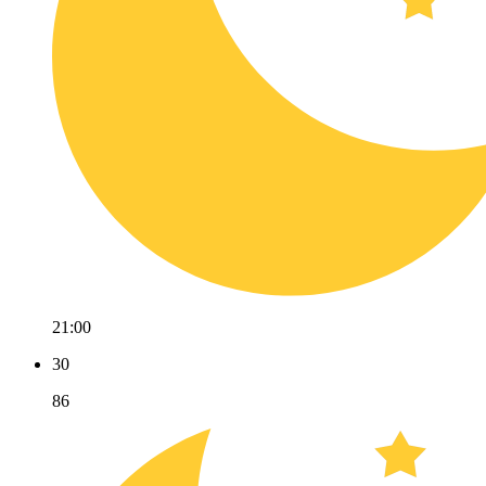
21:00
30
86