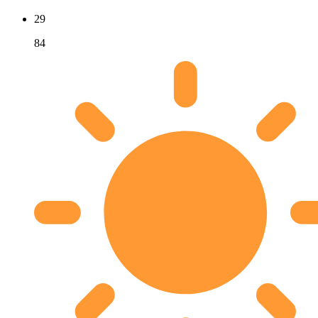
29
84