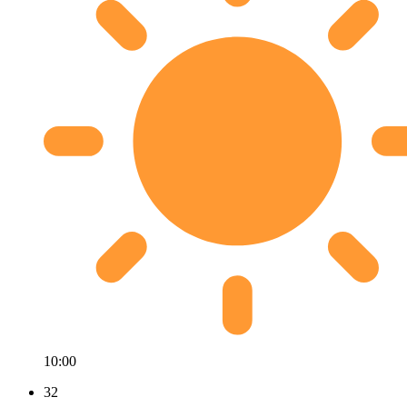
10:00
32