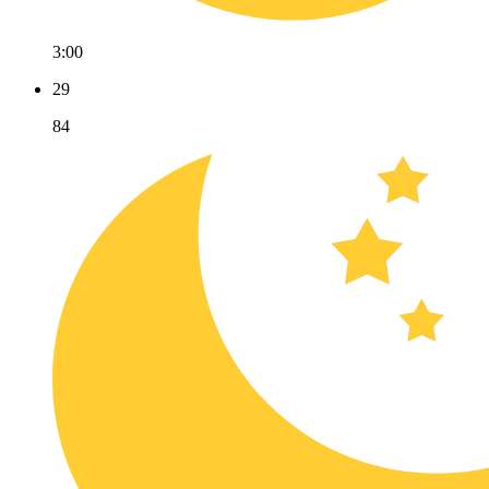
3:00
29
84