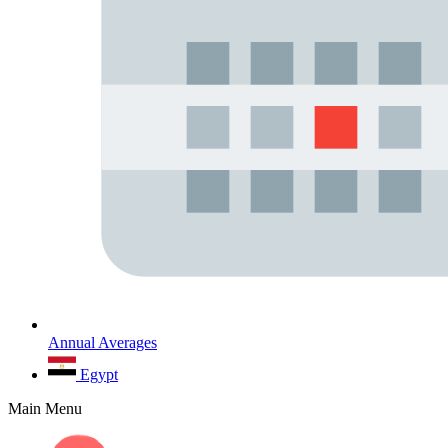
Annual Averages
Egypt
Main Menu