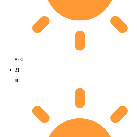
8:00
31
88