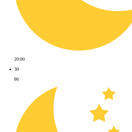
20:00
30
86