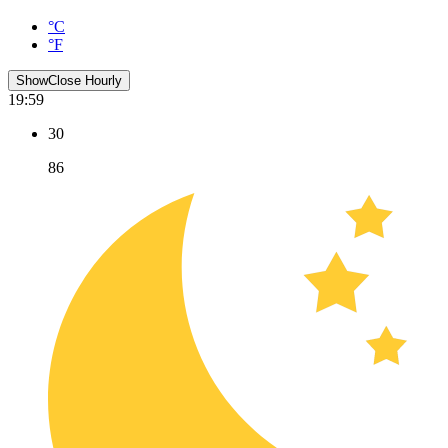
°C
°F
Show
Close
Hourly
19:59
30
86