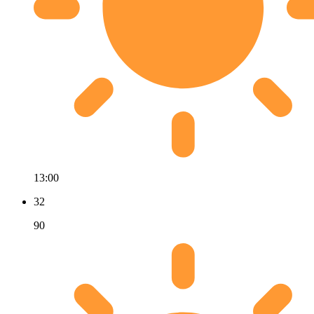
13:00
32
90