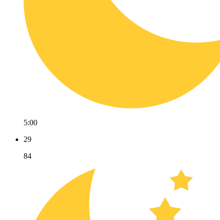
5:00
29
84