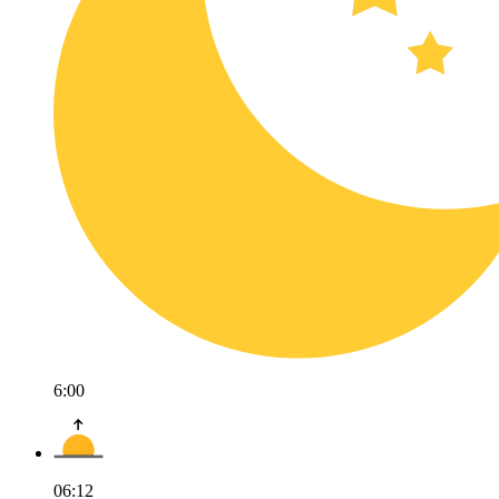
6:00
06:12