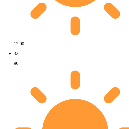
12:00
32
90