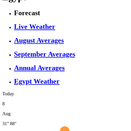
Forecast
Live Weather
August Averages
September Averages
Annual Averages
Egypt Weather
Today
8
Aug
31°
88°