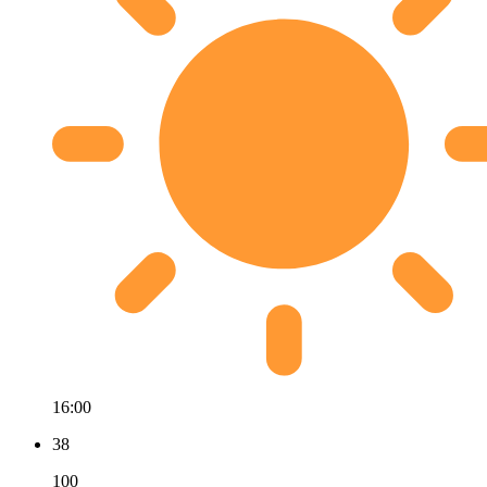
16:00
38
100