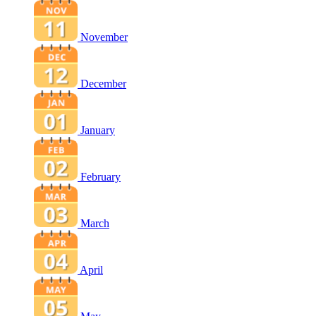
November
December
January
February
March
April