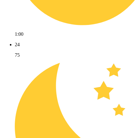
1:00
24
75