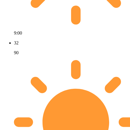
9:00
32
90