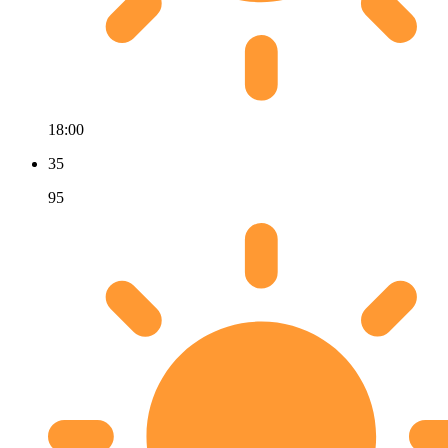
18:00
35
95