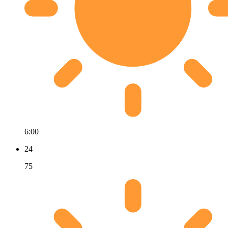
6:00
24
75