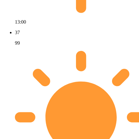
13:00
37
99