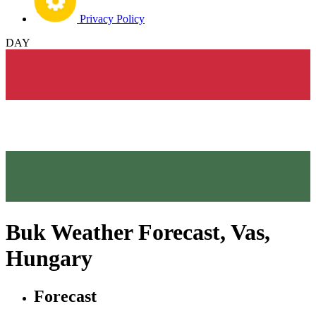
Privacy Policy
DAY
Buk Weather Forecast, Vas,
Hungary
Forecast