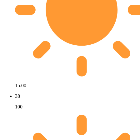
15:00
38
100