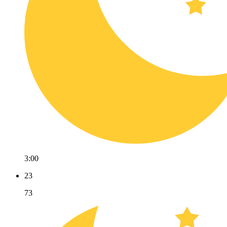
3:00
23
73