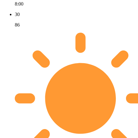
8:00
30
86