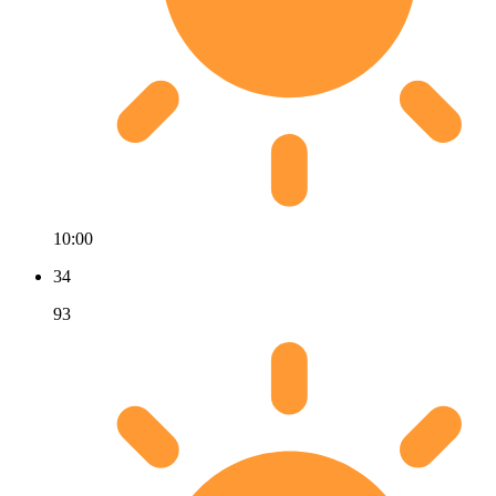
10:00
34
93