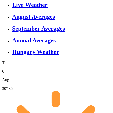
Live Weather
August Averages
September Averages
Annual Averages
Hungary Weather
Thu
6
Aug
30°
86°