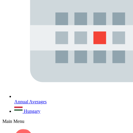
Annual Averages
Hungary
Main Menu