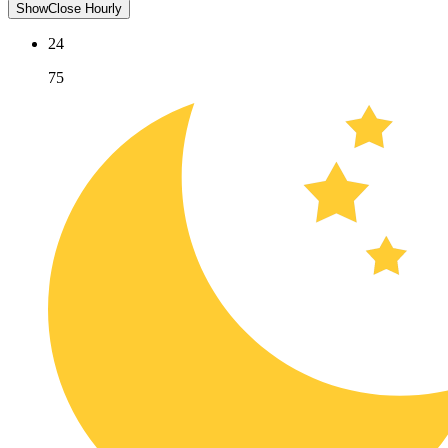
Show
Close
Hourly
24
75