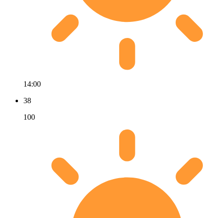
14:00
38
100