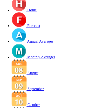
Home
Forecast
Annual Averages
Monthly Averages
August
September
October