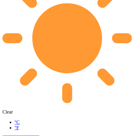
Clear
°C
°F