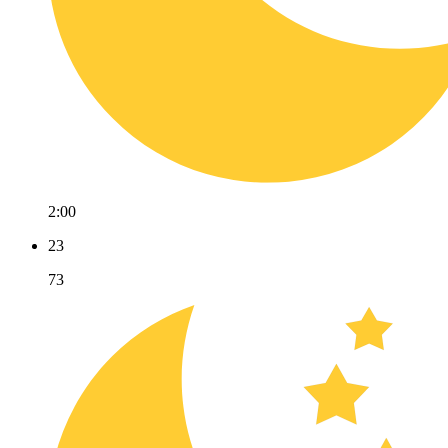
2:00
23
73