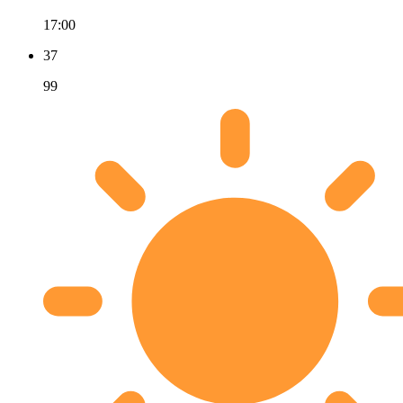
17:00
37
99