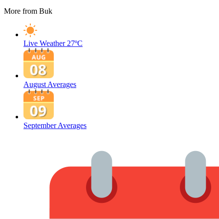
More from Buk
Live Weather
27ºC
August Averages
September Averages