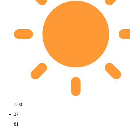
7:00
27
81