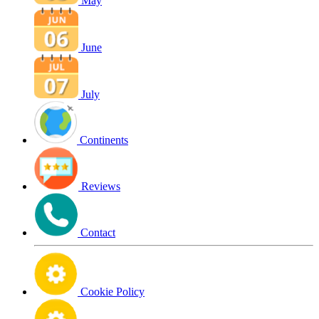
May
June
July
Continents
Reviews
Contact
Cookie Policy