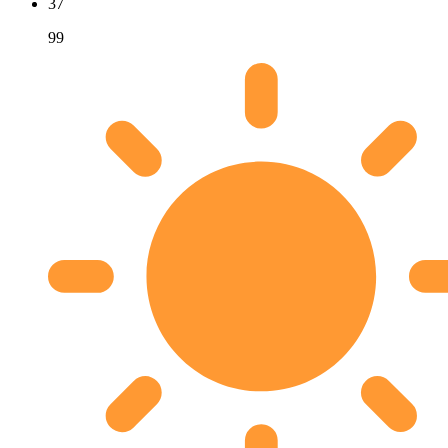
37
99