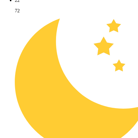
22
72