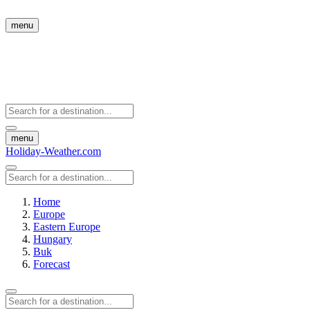
menu
menu
Holiday-Weather.com
Home
Europe
Eastern Europe
Hungary
Buk
Forecast