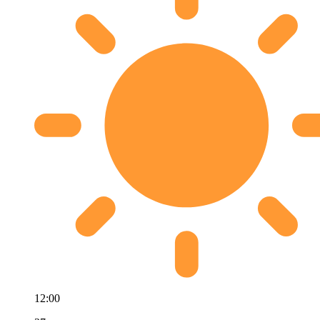
12:00