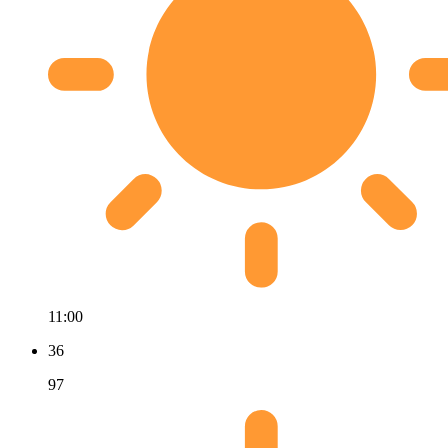
11:00
36
97