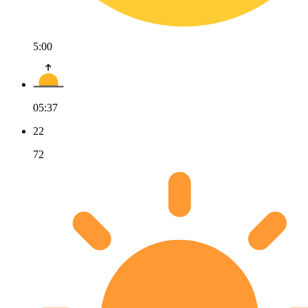
5:00
05:37
22
72