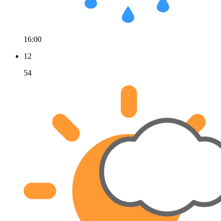
16:00
12
54