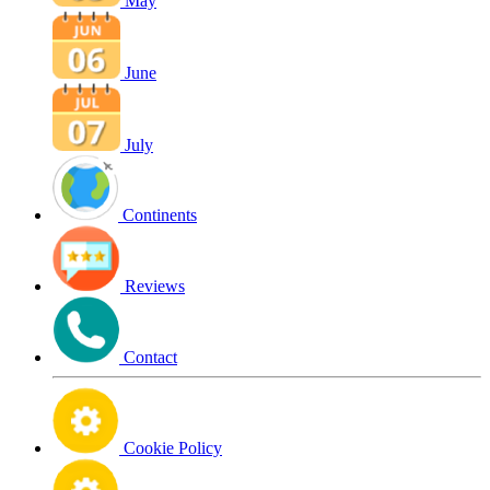
May
June
July
Continents
Reviews
Contact
Cookie Policy