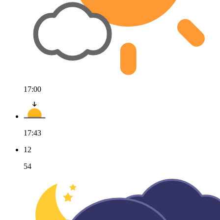
17:00
17:43
12
54