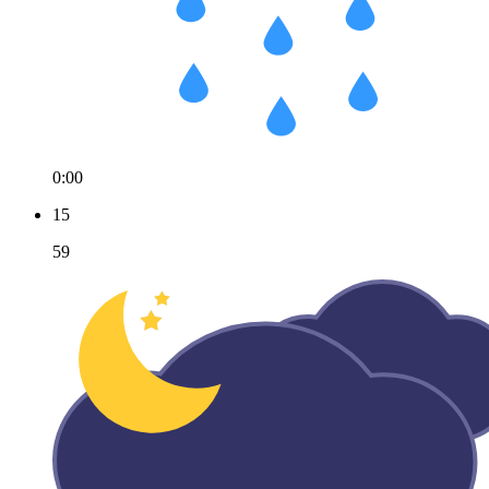
0:00
15
59