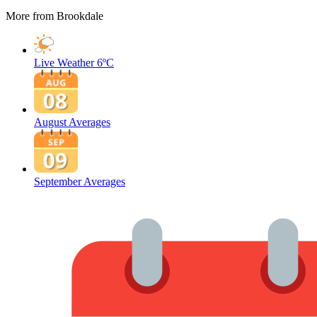
More from Brookdale
Live Weather
6ºC
August Averages
September Averages