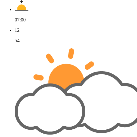
07:00
12
54