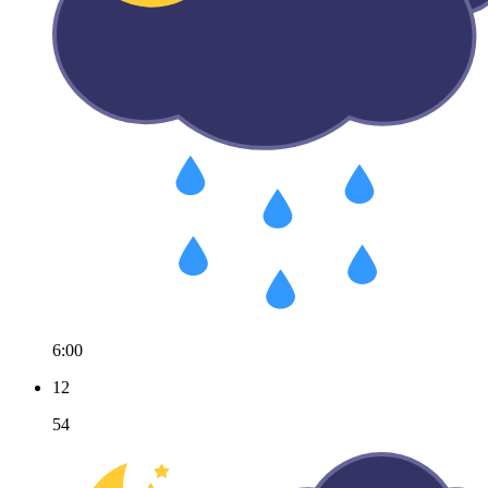
6:00
12
54