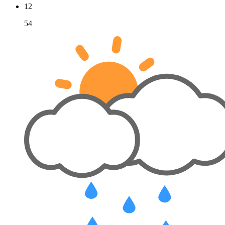
12
54