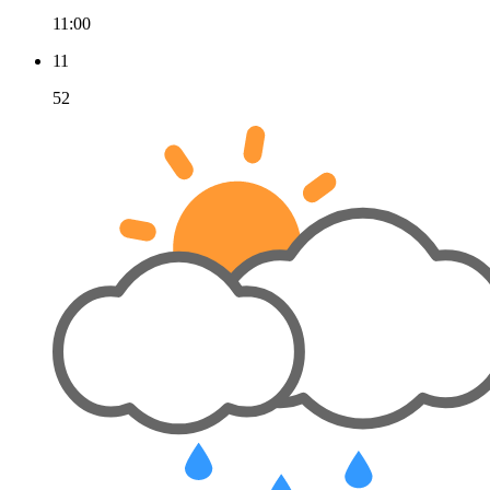
11:00
11
52