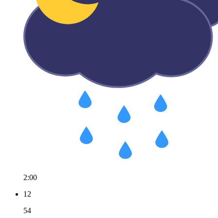
2:00
12
54