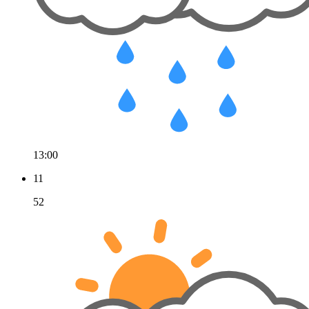
13:00
11
52