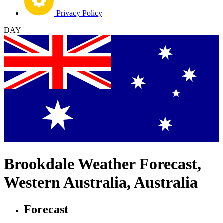
Privacy Policy
DAY
Brookdale Weather Forecast,
Western Australia, Australia
Forecast