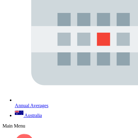
Annual Averages
Australia
Main Menu