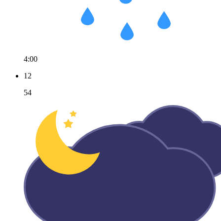
4:00
12
54