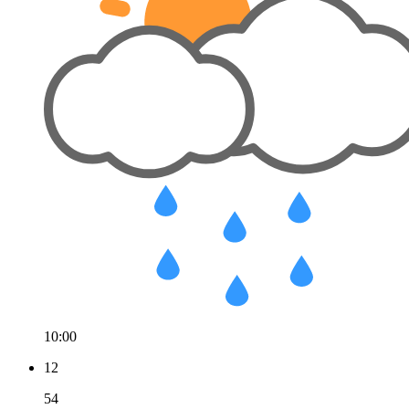
10:00
12
54