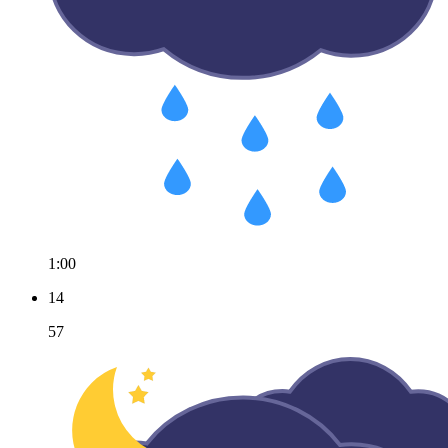
1:00
14
57