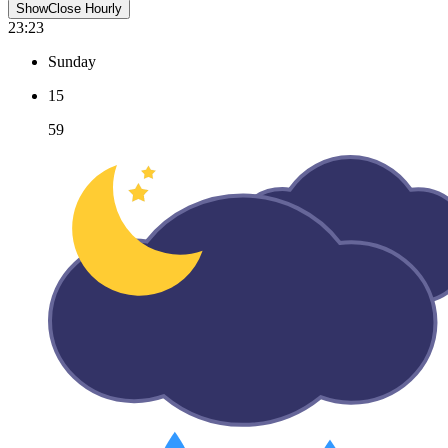
Show
Close
Hourly
23:23
Sunday
15
59