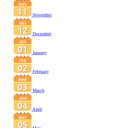
November
December
January
February
March
April