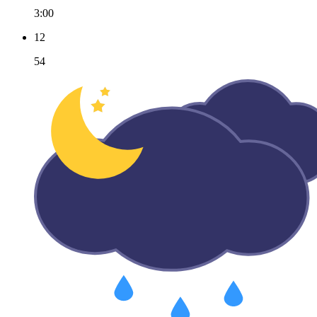
3:00
12
54