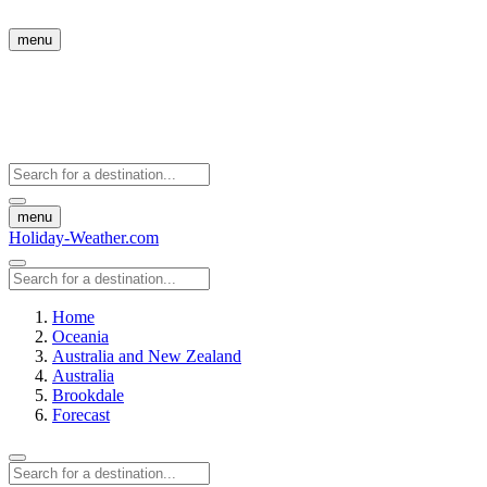
menu
menu
Holiday-Weather.com
Home
Oceania
Australia and New Zealand
Australia
Brookdale
Forecast