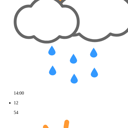
14:00
12
54