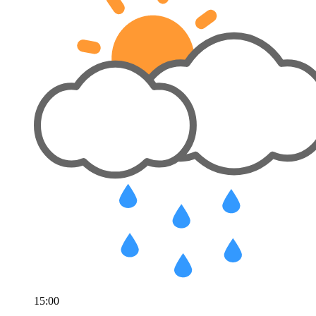
15:00