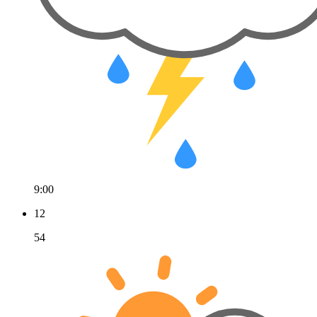
9:00
12
54