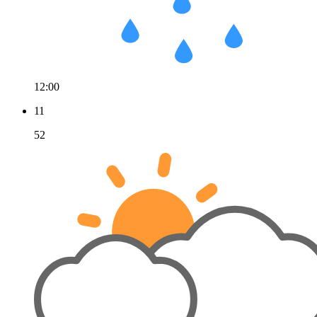
12:00
11
52