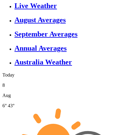
Live Weather
August Averages
September Averages
Annual Averages
Australia Weather
Today
8
Aug
6°
43°