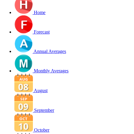
Home
Forecast
Annual Averages
Monthly Averages
August
September
October