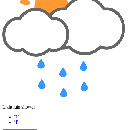
Light rain shower
°C
°F