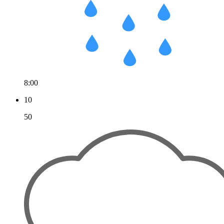
8:00
10
50