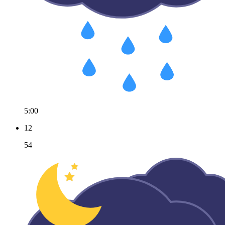
5:00
12
54