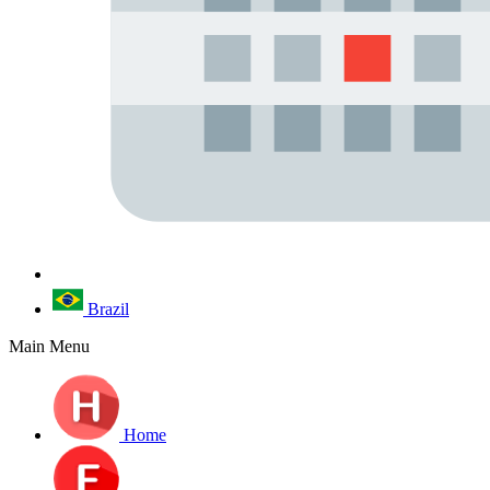
Brazil
Main Menu
Home