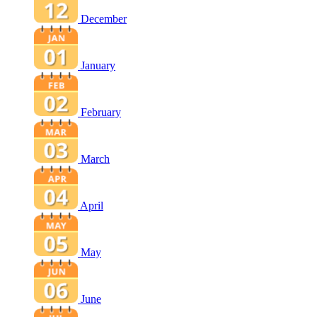
December
January
February
March
April
May
June