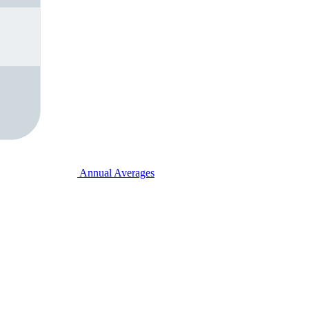
Annual Averages