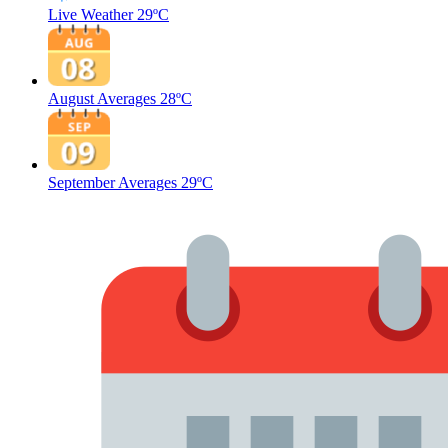
Live Weather
29ºC
August Averages
28ºC
September Averages
29ºC