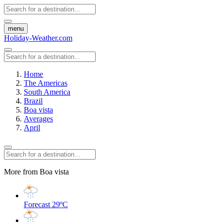
menu
Holiday-Weather.com
Home
The Americas
South America
Brazil
Boa vista
Averages
April
More from Boa vista
Forecast
29ºC