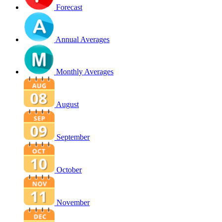
Forecast
Annual Averages
Monthly Averages
August
September
October
November