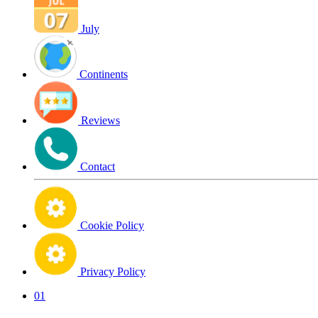
July
Continents
Reviews
Contact
Cookie Policy
Privacy Policy
01