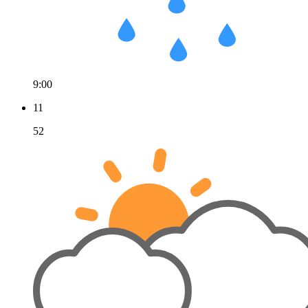
9:00
11
52