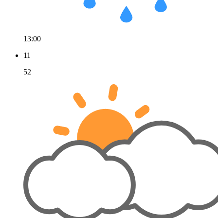
13:00
11
52