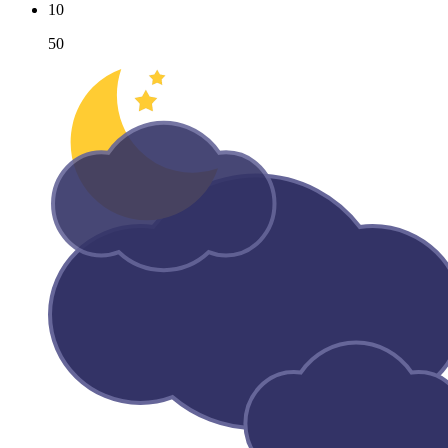
10
50