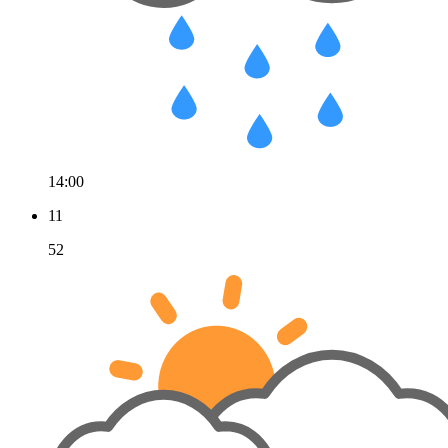
14:00
11
52