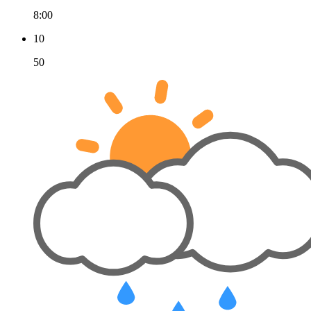
8:00
10
50