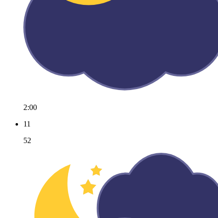
2:00
11
52