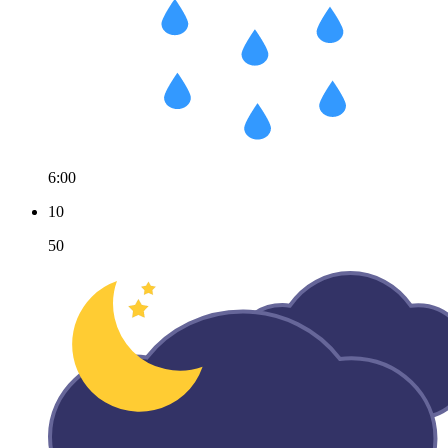
6:00
10
50