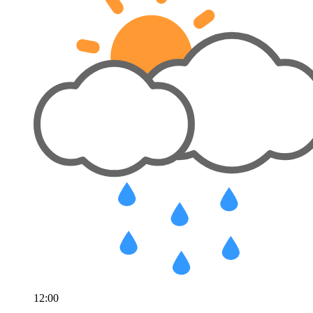
12:00