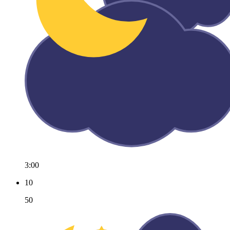
3:00
10
50