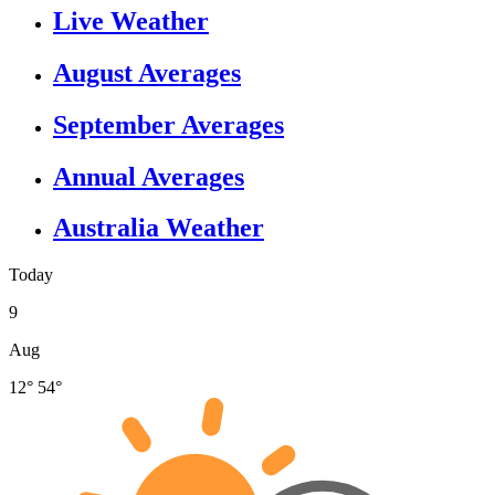
Live Weather
August Averages
September Averages
Annual Averages
Australia Weather
Today
9
Aug
12°
54°