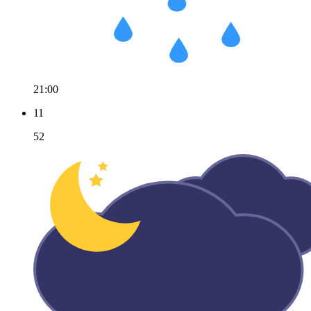
21:00
11
52