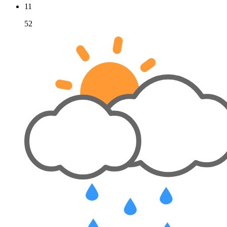
11
52