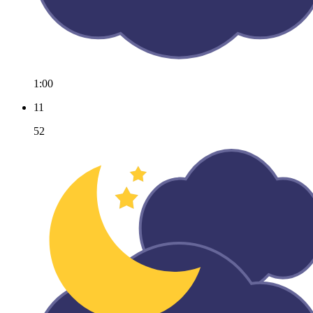
1:00
11
52