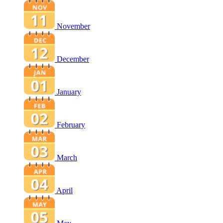
November
December
January
February
March
April