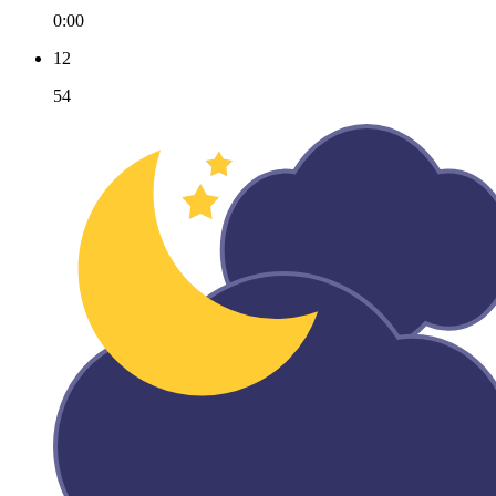
0:00
12
54