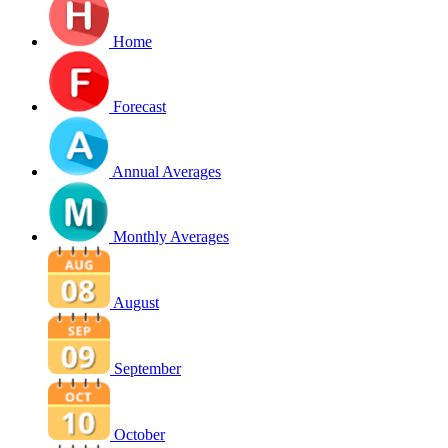
Home
Forecast
Annual Averages
Monthly Averages
August
September
October