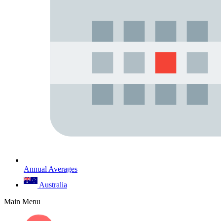
Annual Averages
Australia
Main Menu