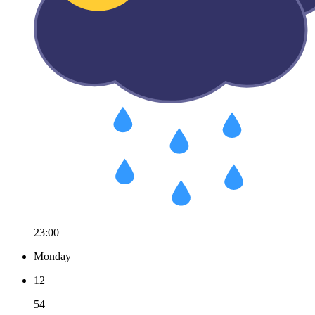
23:00
Monday
12
54