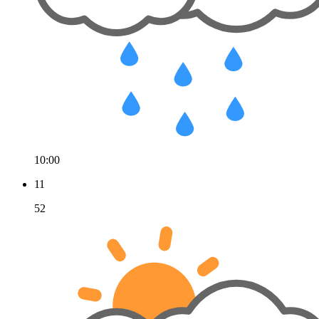
10:00
11
52