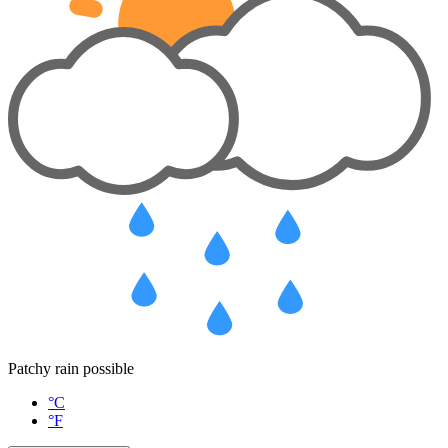
Patchy rain possible
°C
°F