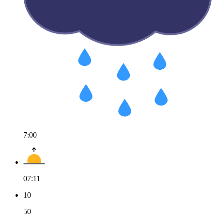
7:00
07:11
10
50