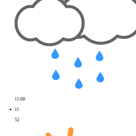
11:00
11
52