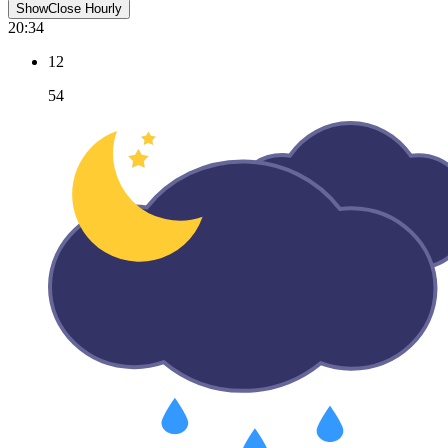
Show
Close
Hourly
20:34
12
54