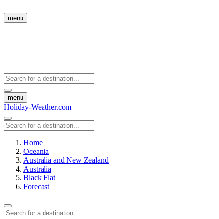
menu
menu
Holiday-Weather.com
Home
Oceania
Australia and New Zealand
Australia
Black Flat
Forecast