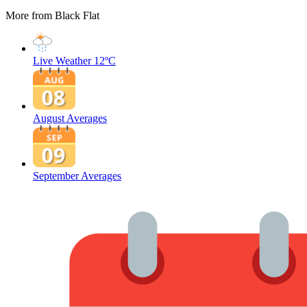
More from Black Flat
Live Weather
12ºC
August Averages
September Averages