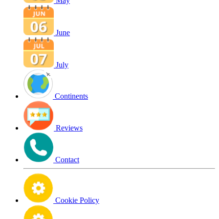
May
June
July
Continents
Reviews
Contact
Cookie Policy