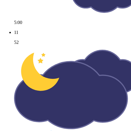
5:00
11
52