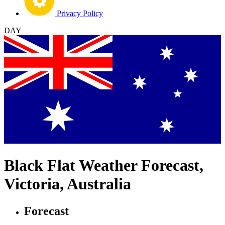
Privacy Policy
DAY
Black Flat Weather Forecast,
Victoria, Australia
Forecast