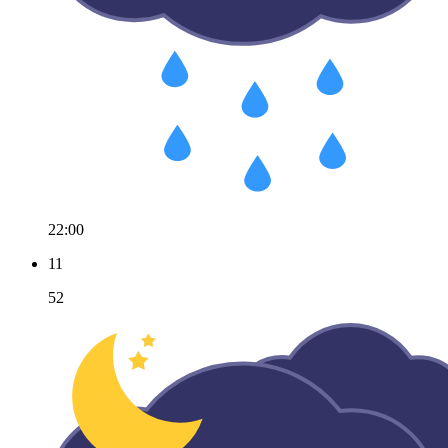
22:00
11
52