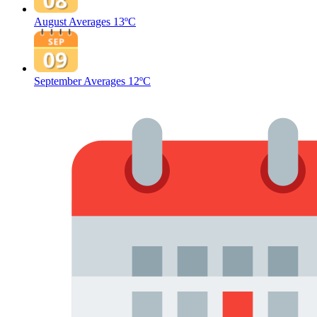
August Averages
13ºC
September Averages
12ºC