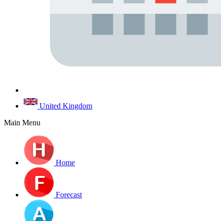
United Kingdom
Main Menu
Home
Forecast