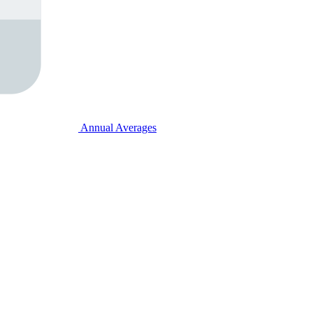
Annual Averages