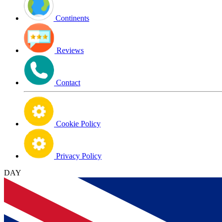
Continents
Reviews
Contact
Cookie Policy
Privacy Policy
DAY