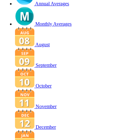
Annual Averages
Monthly Averages
August
September
October
November
December