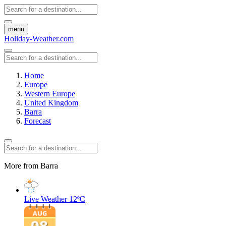
menu
Holiday-Weather.com
Home
Europe
Western Europe
United Kingdom
Barra
Forecast
More from Barra
Live Weather
12ºC