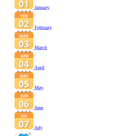
January
February
March
April
May
June
July