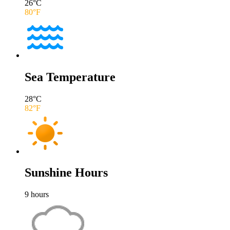
26
°C
80
°F
Sea Temperature
28
°C
82
°F
Sunshine Hours
9
hours