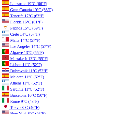
Lanzarote
19°C
(66°F)
Gran Canaria
19°C
(66°F)
Tenerife
17°C
(63°F)
Florida
16°C
(61°F)
Paphos
15°C
(59°F)
Crete
14°C
(57°F)
Malta
14°C
(57°F)
Los Angeles
14°C
(57°F)
Algarve
13°C
(55°F)
Marrakesh
13°C
(55°F)
Lisbon
11°C
(52°F)
Dubrovnik
11°C
(52°F)
Majorca
11°C
(52°F)
Athens
11°C
(52°F)
Sardinia
11°C
(52°F)
Barcelona
10°C
(50°F)
Rome
9°C
(48°F)
Tokyo
8°C
(46°F)
New York
8°C
(46°F)