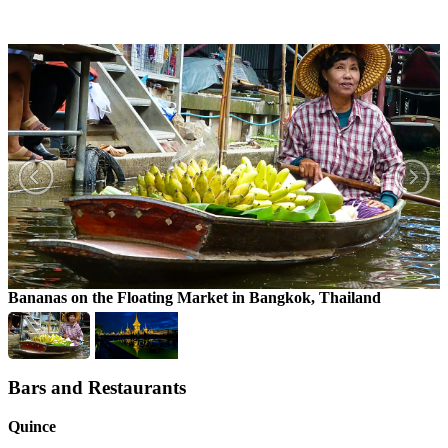
Bananas on the Floating Market in Bangkok, Thailand
Bars and Restaurants
Quince