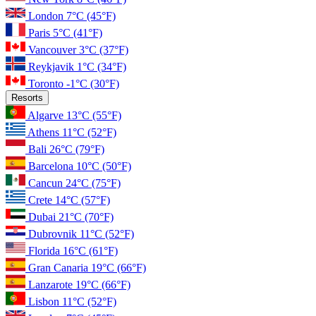
London
7°C
(45°F)
Paris
5°C
(41°F)
Vancouver
3°C
(37°F)
Reykjavik
1°C
(34°F)
Toronto
-1°C
(30°F)
Resorts
Algarve
13°C
(55°F)
Athens
11°C
(52°F)
Bali
26°C
(79°F)
Barcelona
10°C
(50°F)
Cancun
24°C
(75°F)
Crete
14°C
(57°F)
Dubai
21°C
(70°F)
Dubrovnik
11°C
(52°F)
Florida
16°C
(61°F)
Gran Canaria
19°C
(66°F)
Lanzarote
19°C
(66°F)
Lisbon
11°C
(52°F)