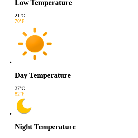
Low Temperature
21
°C
70
°F
Day Temperature
27
°C
82
°F
Night Temperature