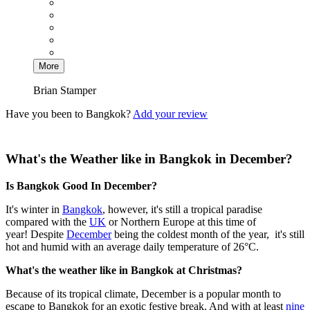
More
Brian Stamper
Have you been to Bangkok?
Add your review
What's the Weather like in Bangkok in December?
Is Bangkok Good In December?
It's winter in
Bangkok
, however, it's still a tropical paradise
compared with the
UK
or Northern Europe at this time of
year! Despite
December
being the coldest month of the year, it's still
hot and humid with an average daily temperature of 26°C.
What's the weather like in Bangkok at Christmas?
Because of its tropical climate, December is a popular month to
escape to Bangkok for an exotic festive break. And with at least
nine