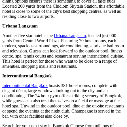
dining options ensures there is something to cover all taste buds.
Located 200 yards from the Chidlom Skytain Station, this affordable
hotel is close to some of the city's best shopping centres, as well as
residing close to two airports.
Urbana Langsuan
Another five star hotel is the
Urbana Langsuan
, located just 900
yards from Central World Plaza. Featuring 70 hotel rooms, each has
modern, spacious surroundings, air conditioning, a private bathroom
and television. Guests can look forward to the outdoor pool, fitness
centre, spa, tennis courts and restaurant serving international cuisine.
This hotel is perfect for those who want to be close to a range of
amenities, shopping malls and restaurants.
Intercontinental Bangkok
Intercontinental Bangkok
boasts 381 hotel rooms, complete with
elegant décor, large windows looking out to the city and air
conditioning. The 24 hour gym offers striking scenery of Bangkok,
while guests can also treat themselves to a facial or massage at the
hotel spa. Unwind in the outdoor pool, dine at the on-site restaurants
or spend the evening at the night club. Champagne is served in the
bar, with other facilities also close by.
Search for your next stay in Bangkok
Choose from millions of