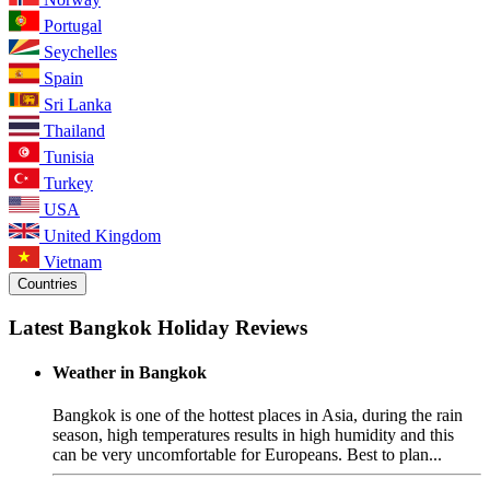
Portugal
Seychelles
Spain
Sri Lanka
Thailand
Tunisia
Turkey
USA
United Kingdom
Vietnam
Countries
Latest Bangkok Holiday Reviews
Weather in Bangkok
Bangkok is one of the hottest places in Asia, during the rain
season, high temperatures results in high humidity and this
can be very uncomfortable for Europeans. Best to plan...