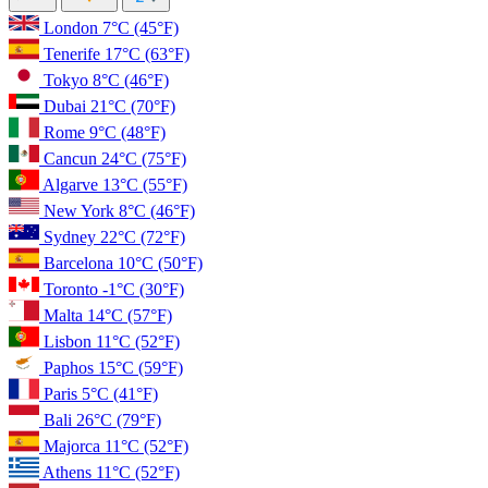
London
7°C
(45°F)
Tenerife
17°C
(63°F)
Tokyo
8°C
(46°F)
Dubai
21°C
(70°F)
Rome
9°C
(48°F)
Cancun
24°C
(75°F)
Algarve
13°C
(55°F)
New York
8°C
(46°F)
Sydney
22°C
(72°F)
Barcelona
10°C
(50°F)
Toronto
-1°C
(30°F)
Malta
14°C
(57°F)
Lisbon
11°C
(52°F)
Paphos
15°C
(59°F)
Paris
5°C
(41°F)
Bali
26°C
(79°F)
Majorca
11°C
(52°F)
Athens
11°C
(52°F)