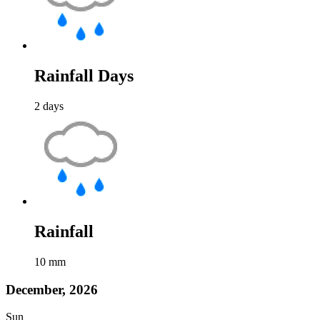
Rainfall Days
2
days
Rainfall
10
mm
December, 2026
Sun