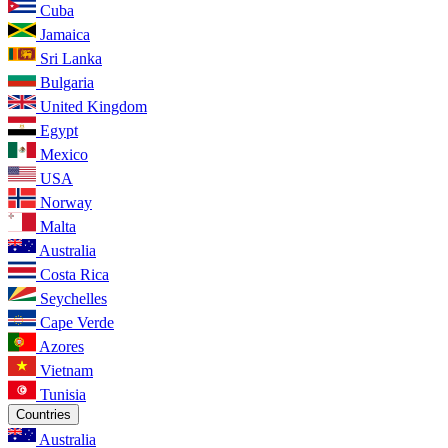
Cuba
Jamaica
Sri Lanka
Bulgaria
United Kingdom
Egypt
Mexico
USA
Norway
Malta
Australia
Costa Rica
Seychelles
Cape Verde
Azores
Vietnam
Tunisia
Countries
Australia