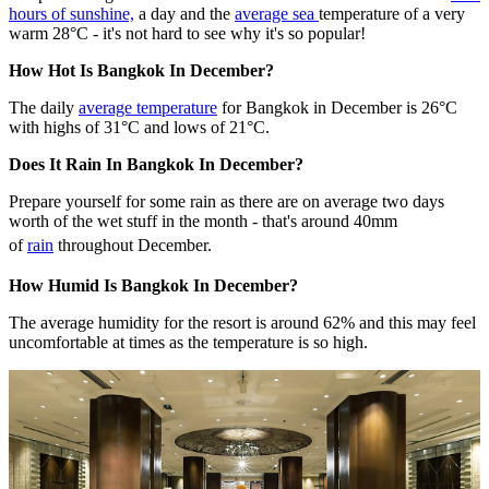
hours of sunshine,
a day and the
average sea
temperature of a very
warm 28°C - it's not hard to see why it's so popular!
How Hot Is Bangkok In December?
The daily
average temperature
for Bangkok in December is 26°C
with highs of 31°C and lows of 21°C.
Does It Rain In Bangkok In December?
Prepare yourself for some rain as there are on average two days
worth of the wet stuff in the month - that's around 40mm
of
rain
throughout December.
How Humid Is Bangkok In December?
The average humidity for the resort is around 62% and this may feel
uncomfortable at times as the temperature is so high.