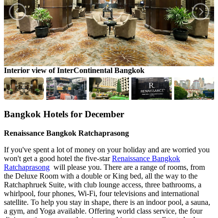
Interior view of InterContinental Bangkok
S
Bangkok Hotels for December
Renaissance Bangkok Ratchaprasong
If you've spent a lot of money on your holiday and are worried you
won't get a good hotel the five-star
Renaissance Bangkok
Ratchaprasong
will please you. There are a range of rooms, from
the Deluxe Room with a double or King bed, all the way to the
Ratchaphruek Suite, with club lounge access, three bathrooms, a
whirlpool, four phones, Wi-Fi, four televisions and international
satellite. To help you stay in shape, there is an indoor pool, a sauna,
a gym, and Yoga available. Offering world class service, the four