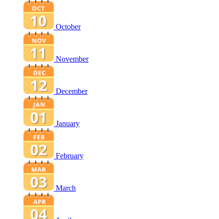
October
November
December
January
February
March