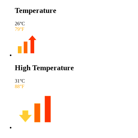
Temperature
26
°C
79
°F
High Temperature
31
°C
88
°F