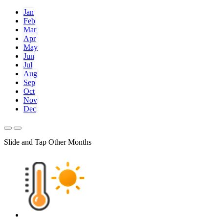
Jan
Feb
Mar
Apr
May
Jun
Jul
Aug
Sep
Oct
Nov
Dec
Slide and Tap Other Months