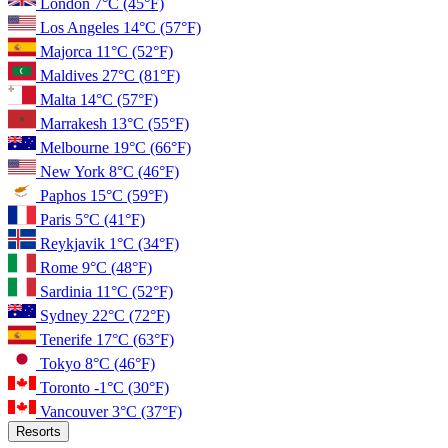
London
7°C
(45°F)
Los Angeles
14°C
(57°F)
Majorca
11°C
(52°F)
Maldives
27°C
(81°F)
Malta
14°C
(57°F)
Marrakesh
13°C
(55°F)
Melbourne
19°C
(66°F)
New York
8°C
(46°F)
Paphos
15°C
(59°F)
Paris
5°C
(41°F)
Reykjavik
1°C
(34°F)
Rome
9°C
(48°F)
Sardinia
11°C
(52°F)
Sydney
22°C
(72°F)
Tenerife
17°C
(63°F)
Tokyo
8°C
(46°F)
Toronto
-1°C
(30°F)
Vancouver
3°C
(37°F)
Resorts