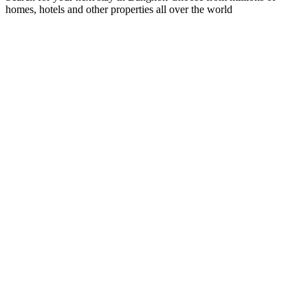
homes, hotels and other properties all over the world