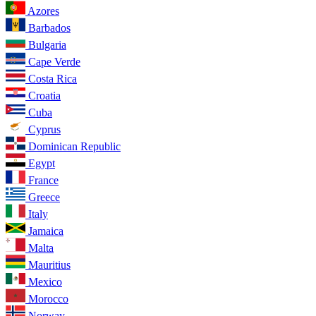
Azores
Barbados
Bulgaria
Cape Verde
Costa Rica
Croatia
Cuba
Cyprus
Dominican Republic
Egypt
France
Greece
Italy
Jamaica
Malta
Mauritius
Mexico
Morocco
Norway