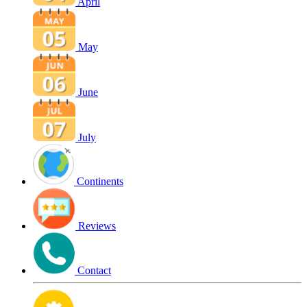
April
May
June
July
Continents
Reviews
Contact