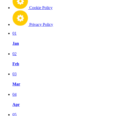
Cookie Policy
Privacy Policy
01
Jan
02
Feb
03
Mar
04
Apr
05