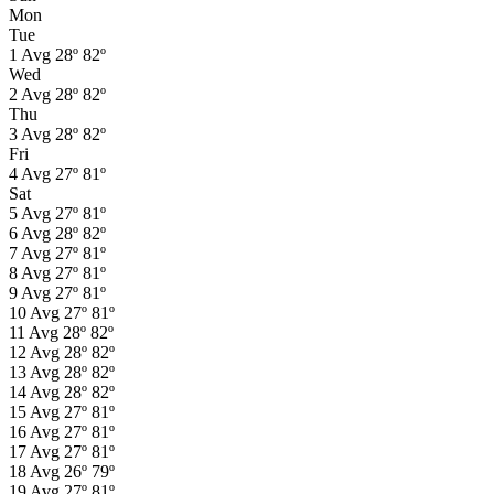
Mon
Tue
1
Avg
28º
82º
Wed
2
Avg
28º
82º
Thu
3
Avg
28º
82º
Fri
4
Avg
27º
81º
Sat
5
Avg
27º
81º
6
Avg
28º
82º
7
Avg
27º
81º
8
Avg
27º
81º
9
Avg
27º
81º
10
Avg
27º
81º
11
Avg
28º
82º
12
Avg
28º
82º
13
Avg
28º
82º
14
Avg
28º
82º
15
Avg
27º
81º
16
Avg
27º
81º
17
Avg
27º
81º
18
Avg
26º
79º
19
Avg
27º
81º