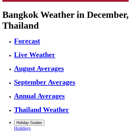
Bangkok Weather in December,
Thailand
Forecast
Live Weather
August Averages
September Averages
Annual Averages
Thailand Weather
Holiday Guides
Holidays