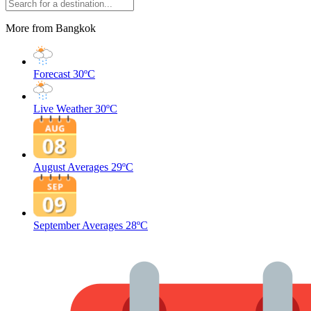
More from Bangkok
Forecast
30ºC
Live Weather
30ºC
August Averages
29ºC
September Averages
28ºC