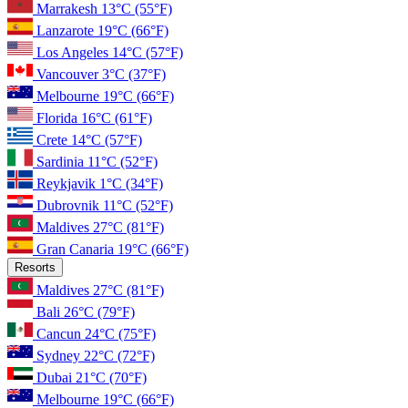
Marrakesh
13°C
(55°F)
Lanzarote
19°C
(66°F)
Los Angeles
14°C
(57°F)
Vancouver
3°C
(37°F)
Melbourne
19°C
(66°F)
Florida
16°C
(61°F)
Crete
14°C
(57°F)
Sardinia
11°C
(52°F)
Reykjavik
1°C
(34°F)
Dubrovnik
11°C
(52°F)
Maldives
27°C
(81°F)
Gran Canaria
19°C
(66°F)
Resorts
Maldives
27°C
(81°F)
Bali
26°C
(79°F)
Cancun
24°C
(75°F)
Sydney
22°C
(72°F)
Dubai
21°C
(70°F)
Melbourne
19°C
(66°F)