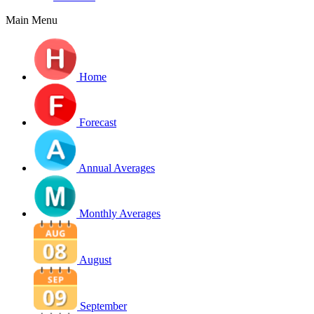
Main Menu
Home
Forecast
Annual Averages
Monthly Averages
August
September