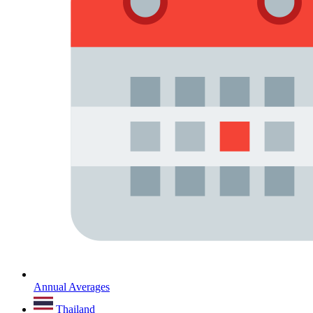
Annual Averages
Thailand