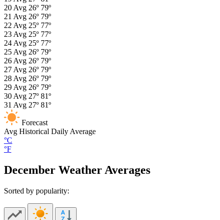
20
Avg
26º
79º
21
Avg
26º
79º
22
Avg
25º
77º
23
Avg
25º
77º
24
Avg
25º
77º
25
Avg
26º
79º
26
Avg
26º
79º
27
Avg
26º
79º
28
Avg
26º
79º
29
Avg
26º
79º
30
Avg
27º
81º
31
Avg
27º
81º
Forecast
Avg
Historical Daily Average
°C
°F
December Weather Averages
Sorted by popularity: