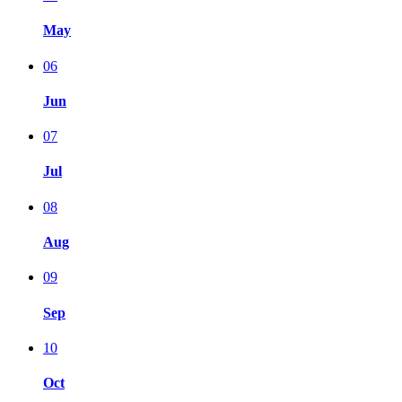
May
06
Jun
07
Jul
08
Aug
09
Sep
10
Oct