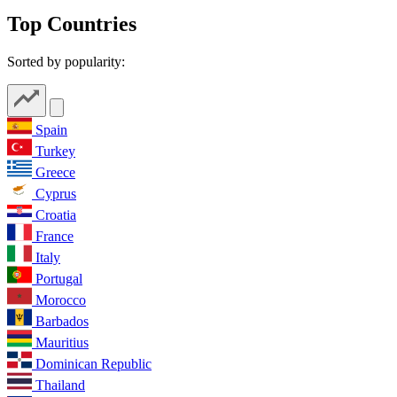
Top Countries
Sorted by popularity:
Spain
Turkey
Greece
Cyprus
Croatia
France
Italy
Portugal
Morocco
Barbados
Mauritius
Dominican Republic
Thailand