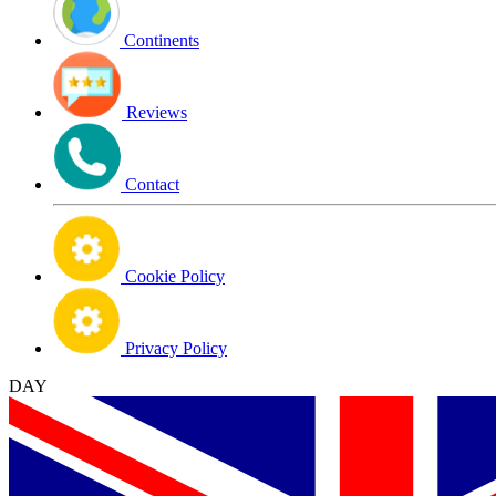
Continents
Reviews
Contact
Cookie Policy
Privacy Policy
DAY