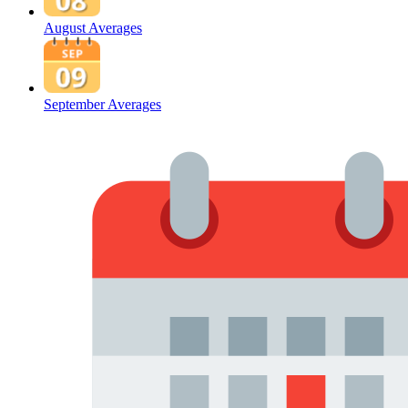
August Averages
September Averages