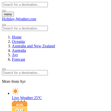
menu
Holiday-Weather.com
Home
Oceania
Australia and New Zealand
Australia
Ayr
Forecast
More from Ayr
Live Weather
25ºC