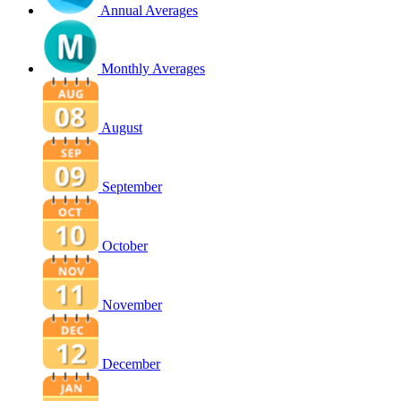
Annual Averages
Monthly Averages
August
September
October
November
December