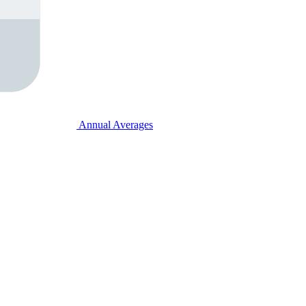
Annual Averages