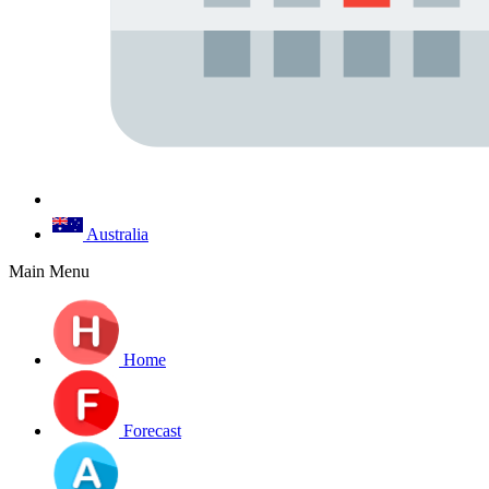
Australia
Main Menu
Home
Forecast