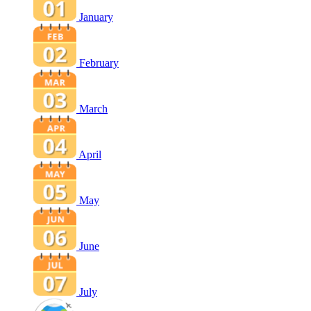
January
February
March
April
May
June
July