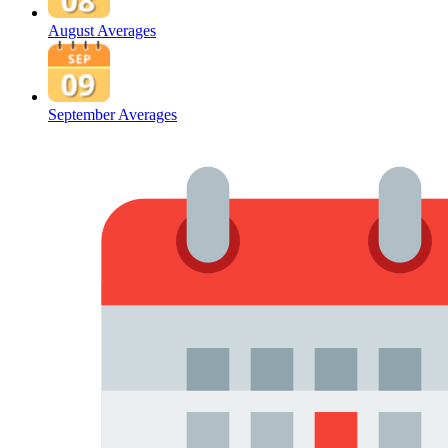
August Averages
September Averages