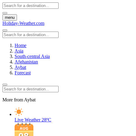
menu
Holiday-Weather.com
Home
Asia
South-central Asia
Afghanistan
Aybat
Forecast
More from Aybat
Live Weather
28ºC