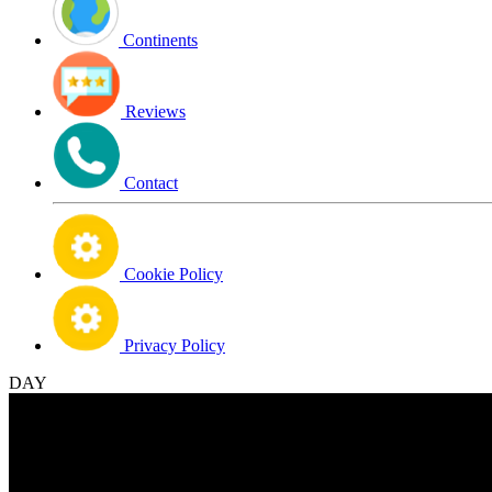
Continents
Reviews
Contact
Cookie Policy
Privacy Policy
DAY