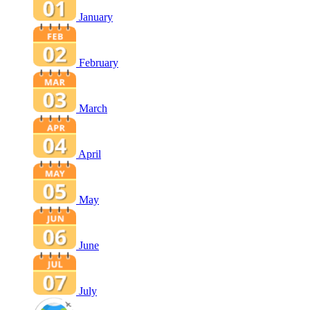
January
February
March
April
May
June
July