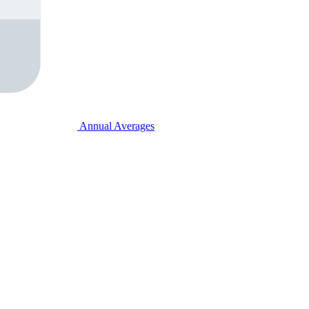
Annual Averages