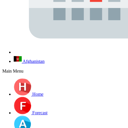
Afghanistan
Main Menu
Home
Forecast