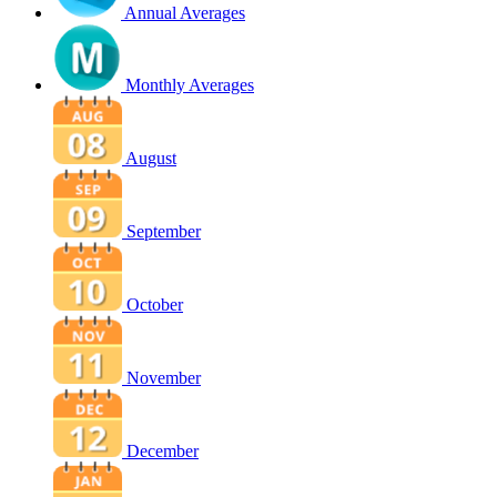
Annual Averages
Monthly Averages
August
September
October
November
December