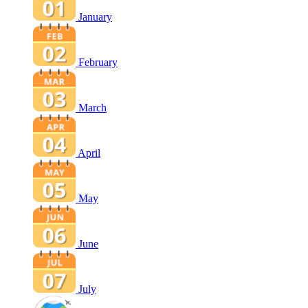
January
February
March
April
May
June
July