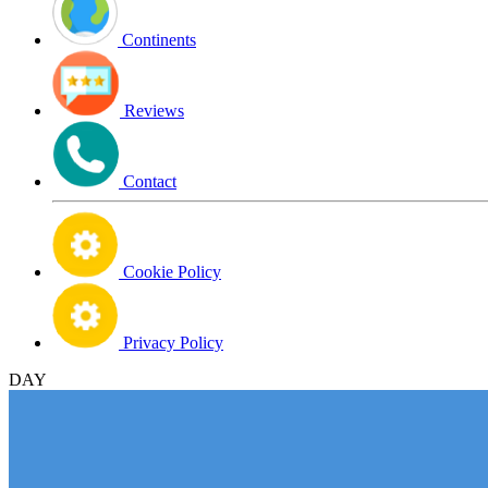
Continents
Reviews
Contact
Cookie Policy
Privacy Policy
DAY