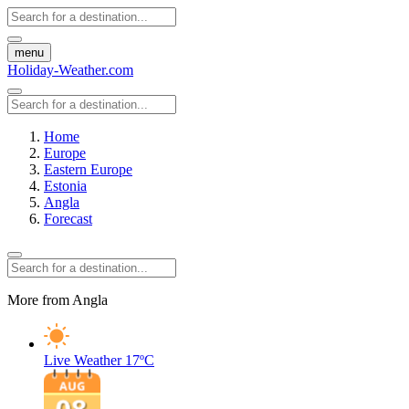
menu
Holiday-Weather.com
Home
Europe
Eastern Europe
Estonia
Angla
Forecast
More from Angla
Live Weather
17ºC