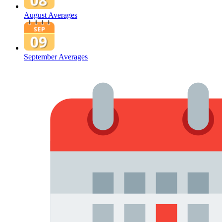
August Averages
September Averages