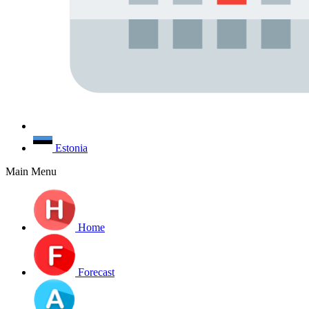
Estonia
Main Menu
Home
Forecast