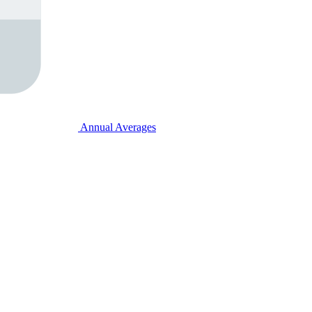
Annual Averages