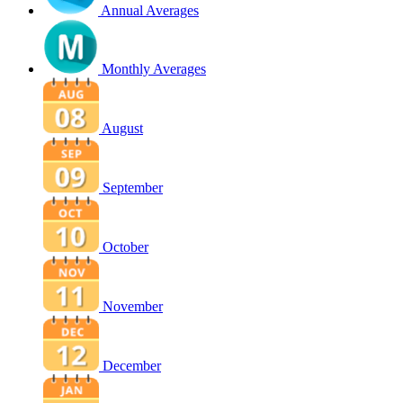
Annual Averages
Monthly Averages
August
September
October
November
December