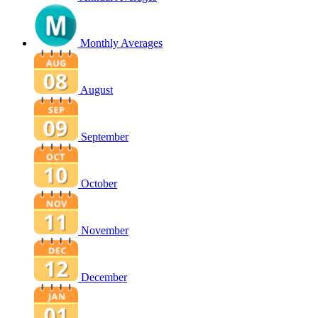
Monthly Averages
August
September
October
November
December