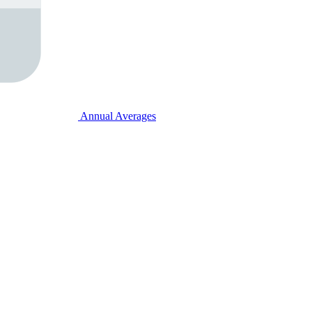
Annual Averages