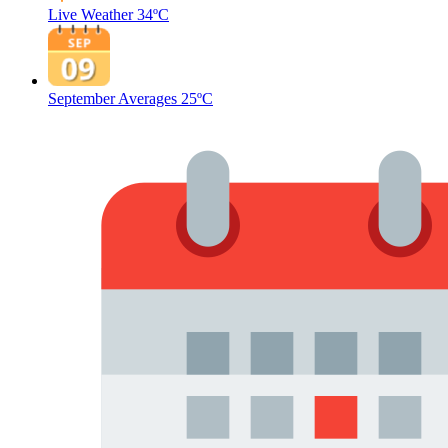
Live Weather
34ºC
September Averages
25ºC