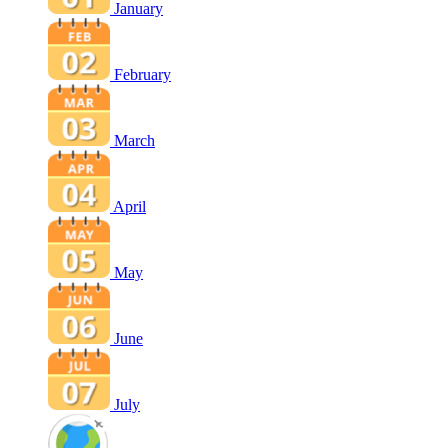
January
February
March
April
May
June
July