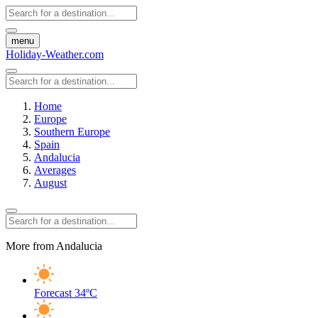
menu
Holiday-Weather.com
Home
Europe
Southern Europe
Spain
Andalucia
Averages
August
More from Andalucia
Forecast
34ºC