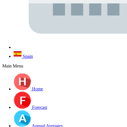
Spain
Main Menu
Home
Forecast
Annual Averages