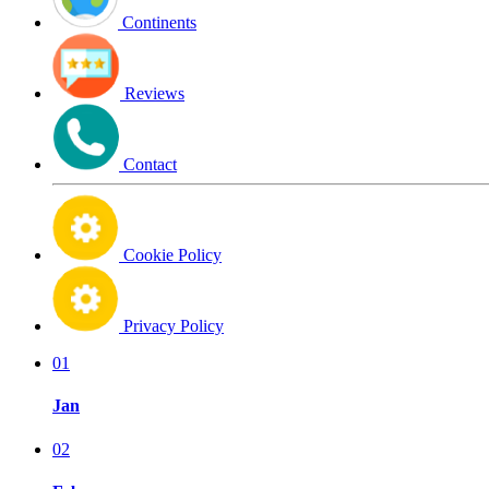
Continents
Reviews
Contact
Cookie Policy
Privacy Policy
01
Jan
02