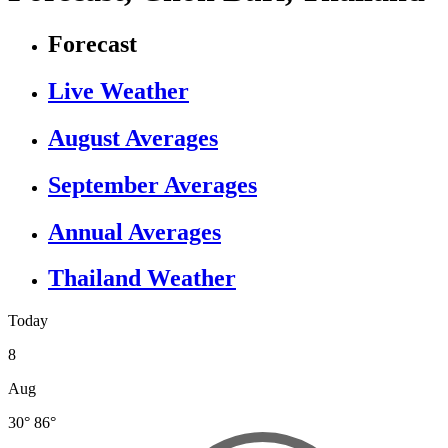
Forecast
Live Weather
August Averages
September Averages
Annual Averages
Thailand Weather
Today
8
Aug
30°
86°