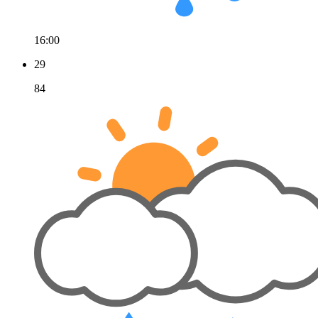
16:00
29
84