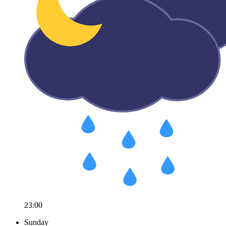
23:00
Sunday