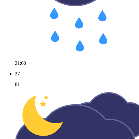
21:00
27
81