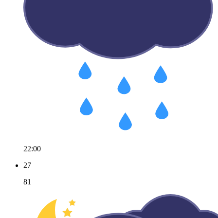
22:00
27
81