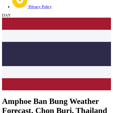
Privacy Policy
DAY
Amphoe Ban Bung Weather
Forecast, Chon Buri, Thailand