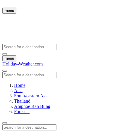
menu
menu
Holiday-Weather.com
Home
Asia
South-eastern Asia
Thailand
Amphoe Ban Bung
Forecast