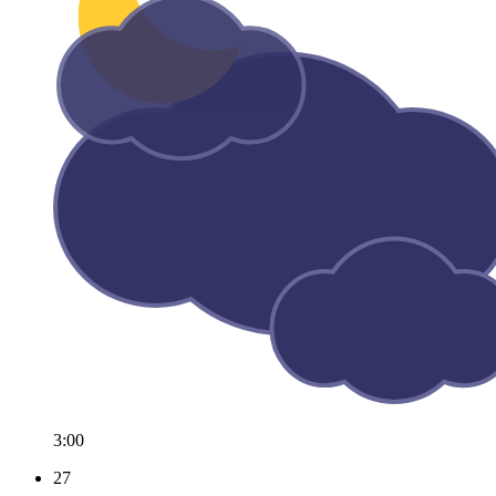
3:00
27