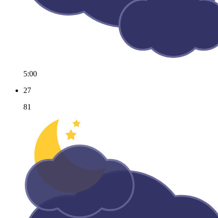
5:00
27
81