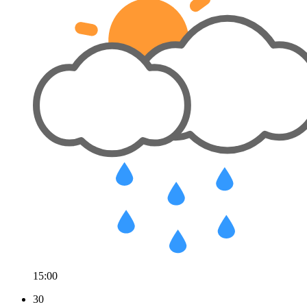
15:00
30