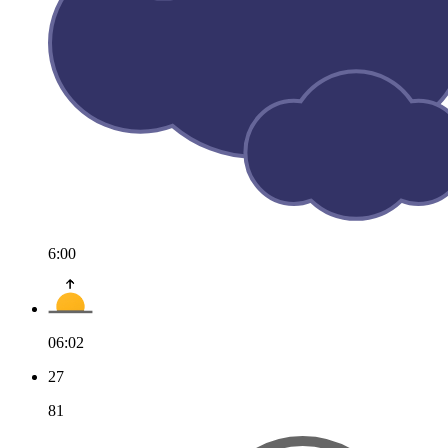
6:00
06:02
27
81