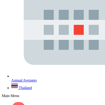
Annual Averages
Thailand
Main Menu