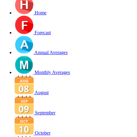
Home
Forecast
Annual Averages
Monthly Averages
August
September
October