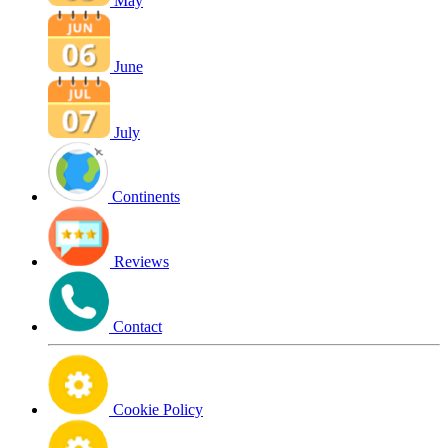
May
June
July
Continents
Reviews
Contact
Cookie Policy