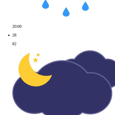
20:00
28
82