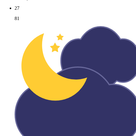
27
81