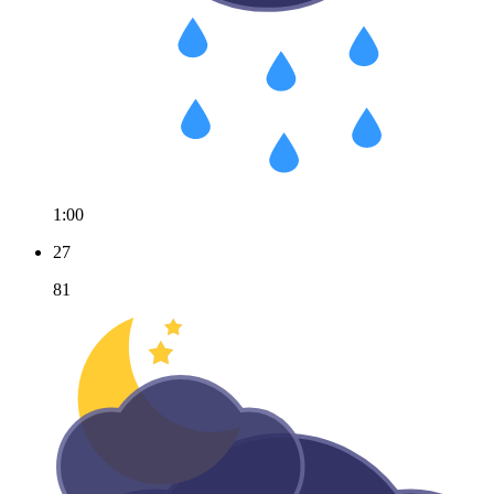
1:00
27
81