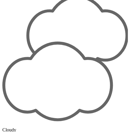
Cloudy