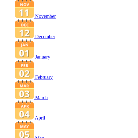
November
December
January
February
March
April