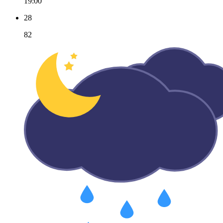
19:00
28
82