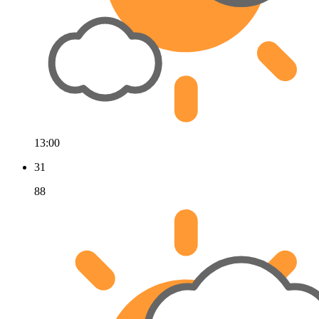
13:00
31
88