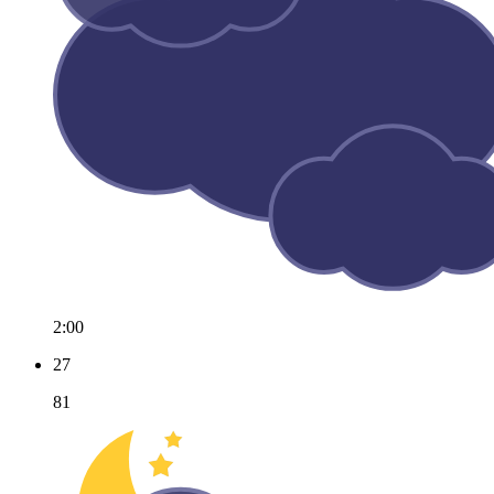
2:00
27
81