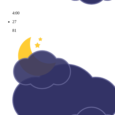
4:00
27
81