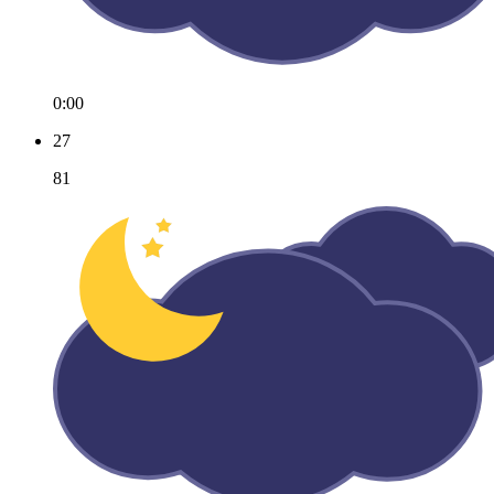
0:00
27
81