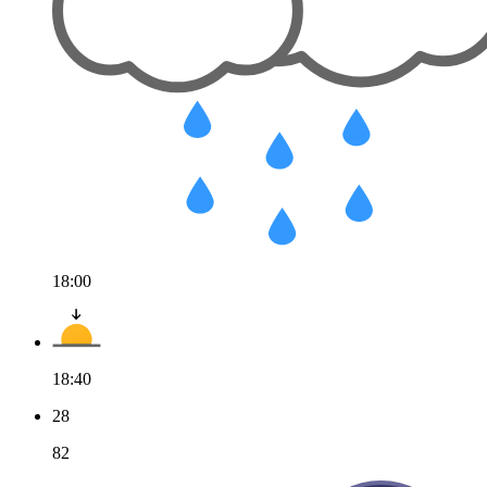
18:00
18:40
28
82