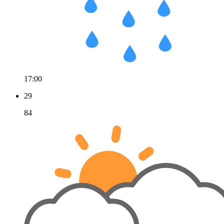
17:00
29
84