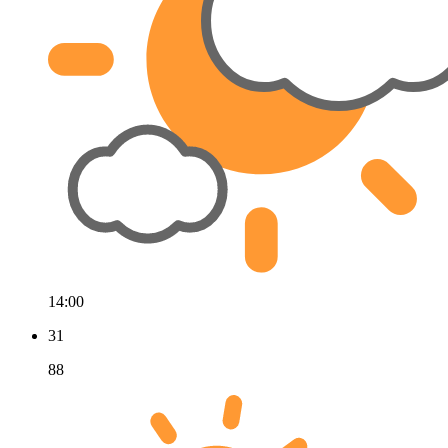
14:00
31
88