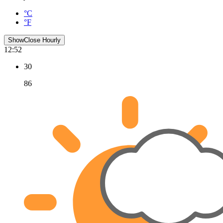
°C
°F
Show
Close
Hourly
12:52
30
86