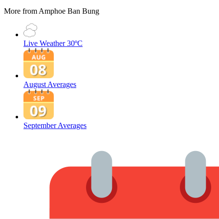
More from Amphoe Ban Bung
Live Weather
30ºC
August Averages
September Averages