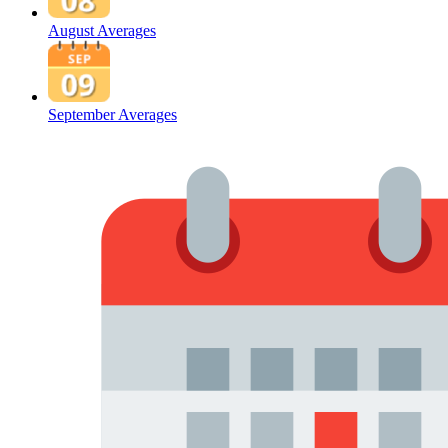
August Averages
September Averages