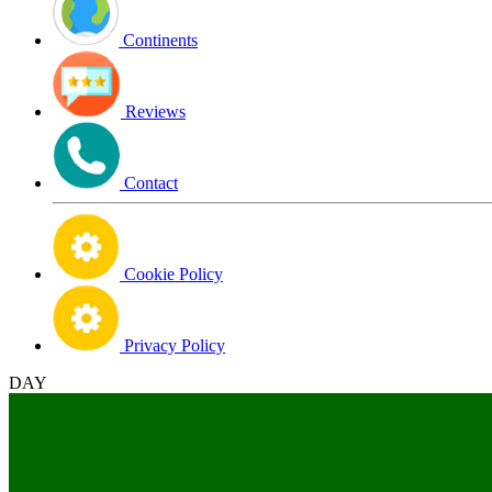
Continents
Reviews
Contact
Cookie Policy
Privacy Policy
DAY