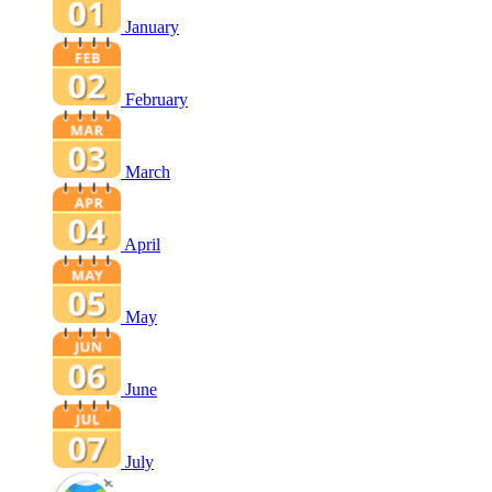
January
February
March
April
May
June
July