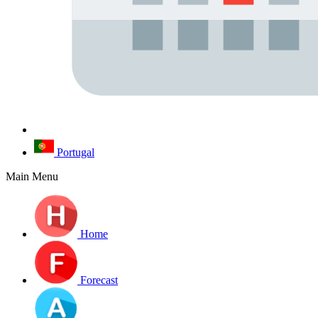
Portugal
Main Menu
Home
Forecast