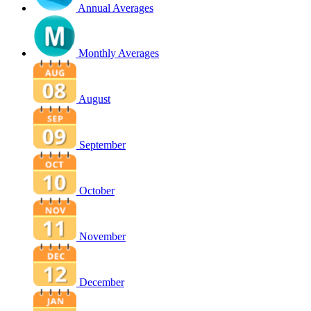
Annual Averages
Monthly Averages
August
September
October
November
December