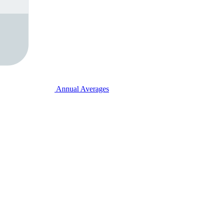
Annual Averages