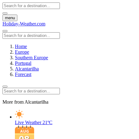
menu
Holiday-Weather.com
Home
Europe
Southern Europe
Portugal
Alcantarilha
Forecast
More from Alcantarilha
Live Weather
21ºC