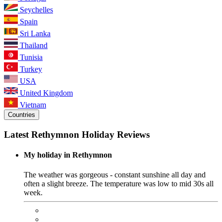
Seychelles
Spain
Sri Lanka
Thailand
Tunisia
Turkey
USA
United Kingdom
Vietnam
Countries
Latest Rethymnon Holiday Reviews
My holiday in Rethymnon
The weather was gorgeous - constant sunshine all day and
often a slight breeze. The temperature was low to mid 30s all
week.