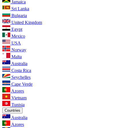
Jamaica
Sri Lanka
Bulgaria
United Kingdom
Egypt
Mexico
USA
Norway
Malta
Australia
Costa Rica
Seychelles
Cape Verde
Azores
Vietnam
Tunisia
Countries
Australia
Azores