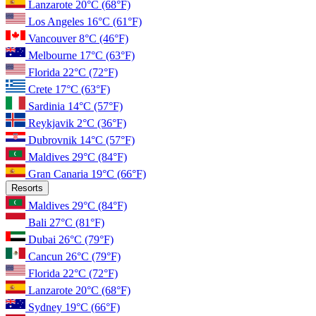
Lanzarote
20°C
(68°F)
Los Angeles
16°C
(61°F)
Vancouver
8°C
(46°F)
Melbourne
17°C
(63°F)
Florida
22°C
(72°F)
Crete
17°C
(63°F)
Sardinia
14°C
(57°F)
Reykjavik
2°C
(36°F)
Dubrovnik
14°C
(57°F)
Maldives
29°C
(84°F)
Gran Canaria
19°C
(66°F)
Resorts
Maldives
29°C
(84°F)
Bali
27°C
(81°F)
Dubai
26°C
(79°F)
Cancun
26°C
(79°F)
Florida
22°C
(72°F)
Lanzarote
20°C
(68°F)
Sydney
19°C
(66°F)