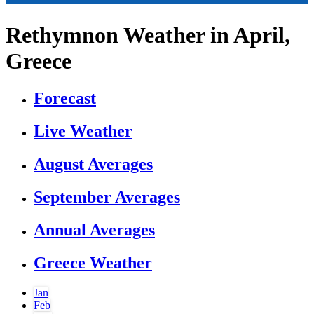
Rethymnon Weather in April,
Greece
Forecast
Live Weather
August Averages
September Averages
Annual Averages
Greece Weather
Jan
Feb