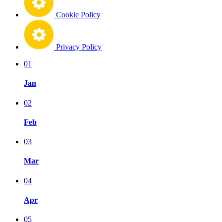
Cookie Policy
Privacy Policy
01
Jan
02
Feb
03
Mar
04
Apr
05