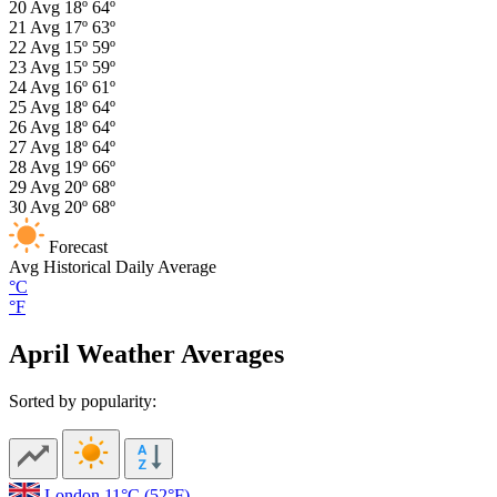
20
Avg
18º
64º
21
Avg
17º
63º
22
Avg
15º
59º
23
Avg
15º
59º
24
Avg
16º
61º
25
Avg
18º
64º
26
Avg
18º
64º
27
Avg
18º
64º
28
Avg
19º
66º
29
Avg
20º
68º
30
Avg
20º
68º
Forecast
Avg
Historical Daily Average
°C
°F
April Weather Averages
Sorted by popularity:
London
11°C
(52°F)