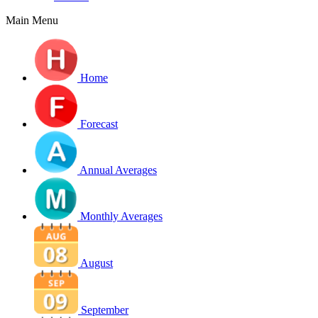
Main Menu
Home
Forecast
Annual Averages
Monthly Averages
August
September