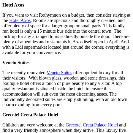
Hotel Axos
If you want to visit Rethymnon on a budget, then consider staying at
the
Hotel Axos
. Rooms are spacious and thoroughly cleaned, and
offer plenty of space for a larger group or small party. This family
run hotel is only a 15 minute bus ride into the central town. The
pick-up for any arranged tours is directly outside the door. There are
plenty of amenities and restaurants in Axos itself open in April. And
with a Lidl supermarket located just around the corner, everything is
available for your convenience.
Veneto Suites
The recently renovated
Veneto Suites
offer opulent luxury for all
their visitors. With blown glass, wooden and stone dressings, this
boutique hotel offers a touch of pure beauty to any visitor. A top
quality restaurant is situated inside the hotel, to ensure this
accommodation will suit even the most discerning tastes. The
individually decorated suites are simply stunning, with an old town
charm exuding from every pore.
Grecotel Creta Palace Hotel
Children are very welcome at the
Grecotel Creta Palace Hotel
and
find a very friendly atmosphere when they arrive. This luxury five