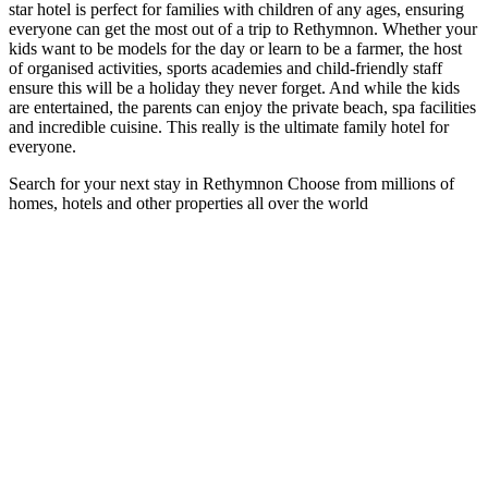
star hotel is perfect for families with children of any ages, ensuring
everyone can get the most out of a trip to Rethymnon. Whether your
kids want to be models for the day or learn to be a farmer, the host
of organised activities, sports academies and child-friendly staff
ensure this will be a holiday they never forget. And while the kids
are entertained, the parents can enjoy the private beach, spa facilities
and incredible cuisine. This really is the ultimate family hotel for
everyone.
Search for your next stay in Rethymnon
Choose from millions of
homes, hotels and other properties all over the world