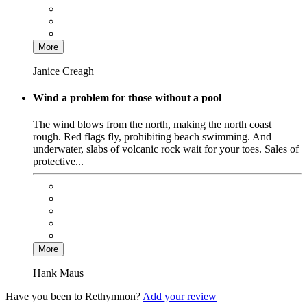
More
Janice Creagh
Wind a problem for those without a pool
The wind blows from the north, making the north coast
rough. Red flags fly, prohibiting beach swimming. And
underwater, slabs of volcanic rock wait for your toes. Sales of
protective...
More
Hank Maus
Have you been to Rethymnon?
Add your review