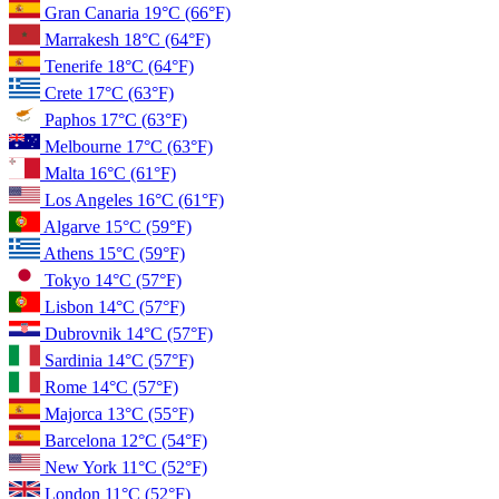
Gran Canaria
19°C
(66°F)
Marrakesh
18°C
(64°F)
Tenerife
18°C
(64°F)
Crete
17°C
(63°F)
Paphos
17°C
(63°F)
Melbourne
17°C
(63°F)
Malta
16°C
(61°F)
Los Angeles
16°C
(61°F)
Algarve
15°C
(59°F)
Athens
15°C
(59°F)
Tokyo
14°C
(57°F)
Lisbon
14°C
(57°F)
Dubrovnik
14°C
(57°F)
Sardinia
14°C
(57°F)
Rome
14°C
(57°F)
Majorca
13°C
(55°F)
Barcelona
12°C
(54°F)
New York
11°C
(52°F)
London
11°C
(52°F)