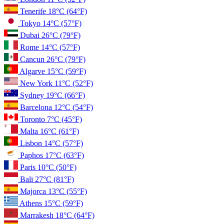
Tenerife
18°C
(64°F)
Tokyo
14°C
(57°F)
Dubai
26°C
(79°F)
Rome
14°C
(57°F)
Cancun
26°C
(79°F)
Algarve
15°C
(59°F)
New York
11°C
(52°F)
Sydney
19°C
(66°F)
Barcelona
12°C
(54°F)
Toronto
7°C
(45°F)
Malta
16°C
(61°F)
Lisbon
14°C
(57°F)
Paphos
17°C
(63°F)
Paris
10°C
(50°F)
Bali
27°C
(81°F)
Majorca
13°C
(55°F)
Athens
15°C
(59°F)
Marrakesh
18°C
(64°F)