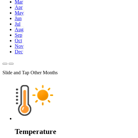
Mar
Apr
May
Jun
Jul
Aug
Sep
Oct
Nov
Dec
Slide and Tap Other Months
Temperature