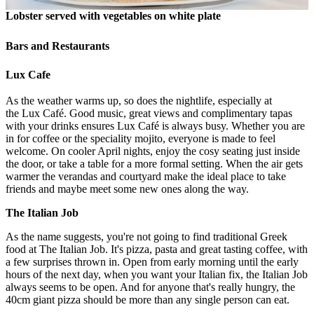
Lobster served with vegetables on white plate
Bars and Restaurants
Lux Cafe
As the weather warms up, so does the nightlife, especially at
the Lux Café. Good music, great views and complimentary tapas
with your drinks ensures Lux Café is always busy. Whether you are
in for coffee or the speciality mojito, everyone is made to feel
welcome. On cooler April nights, enjoy the cosy seating just inside
the door, or take a table for a more formal setting. When the air gets
warmer the verandas and courtyard make the ideal place to take
friends and maybe meet some new ones along the way.
The Italian Job
As the name suggests, you're not going to find traditional Greek
food at The Italian Job. It's pizza, pasta and great tasting coffee, with
a few surprises thrown in. Open from early morning until the early
hours of the next day, when you want your Italian fix, the Italian Job
always seems to be open. And for anyone that's really hungry, the
40cm giant pizza should be more than any single person can eat.