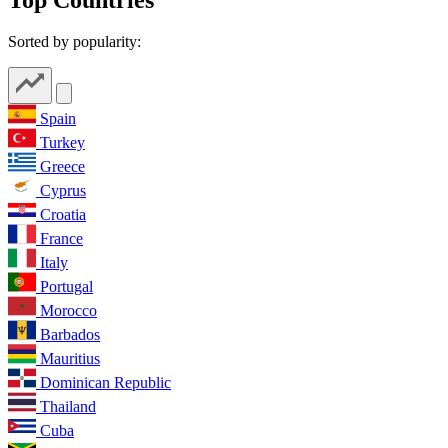
Sorted by popularity:
Spain
Turkey
Greece
Cyprus
Croatia
France
Italy
Portugal
Morocco
Barbados
Mauritius
Dominican Republic
Thailand
Cuba