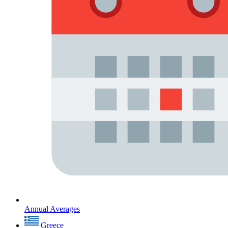
Annual Averages
Greece