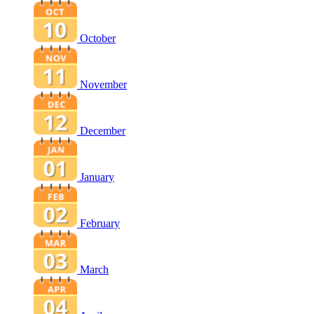
October
November
December
January
February
March