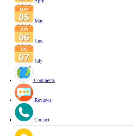
April
May
June
July
Continents
Reviews
Contact