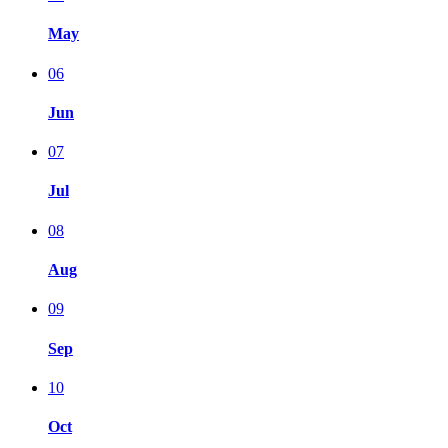
May
06
Jun
07
Jul
08
Aug
09
Sep
10
Oct