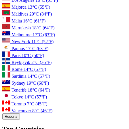
Los Angeles
16°C
(61°F)
Majorca
13°C
(55°F)
Maldives
29°C
(84°F)
Malta
16°C
(61°F)
Marrakesh
18°C
(64°F)
Melbourne
17°C
(63°F)
New York
11°C
(52°F)
Paphos
17°C
(63°F)
Paris
10°C
(50°F)
Reykjavik
2°C
(36°F)
Rome
14°C
(57°F)
Sardinia
14°C
(57°F)
Sydney
19°C
(66°F)
Tenerife
18°C
(64°F)
Tokyo
14°C
(57°F)
Toronto
7°C
(45°F)
Vancouver
8°C
(46°F)
Resorts
Top Countries