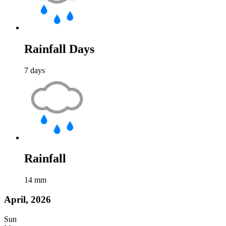
Rainfall Days
7
days
Rainfall
14
mm
April, 2026
Sun