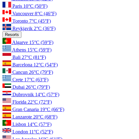
Paris
10°C
(50°F)
Vancouver
8°C
(46°F)
Toronto
7°C
(45°F)
Reykjavik
2°C
(36°F)
Resorts
Algarve
15°C
(59°F)
Athens
15°C
(59°F)
Bali
27°C
(81°F)
Barcelona
12°C
(54°F)
Cancun
26°C
(79°F)
Crete
17°C
(63°F)
Dubai
26°C
(79°F)
Dubrovnik
14°C
(57°F)
Florida
22°C
(72°F)
Gran Canaria
19°C
(66°F)
Lanzarote
20°C
(68°F)
Lisbon
14°C
(57°F)
London
11°C
(52°F)