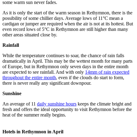
some warm sun never fades.
As it is only the start of the warm season in Rethymnon, there is the
possibility of some chillier days. Average lows of 11°C mean a
cardigan or jumper are required when the air is not at its hottest. But
even record lows of 5°C in Rethymnon are still higher than many
other areas situated close by.
Rainfall
While the temperature continues to soar, the chance of rain falls
dramatically in April. This may be the wettest month for many parts
of Europe, but in Rethymnon only seven days in the entire month
are expected to see rainfall. And with only
14mm of rain expected
throughout the entire month
, even if the clouds do start to form,
there is never really any significant downpour.
Sunshine
An average of 11
daily sunshine hours
keeps the climate bright and
fresh and offers the ideal opportunity to visit Rethymnon before the
heat of the summer really begins.
Hotels in Rethymnon in April