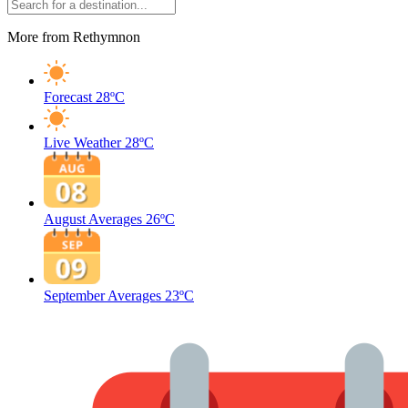
More from Rethymnon
Forecast
28ºC
Live Weather
28ºC
August Averages
26ºC
September Averages
23ºC