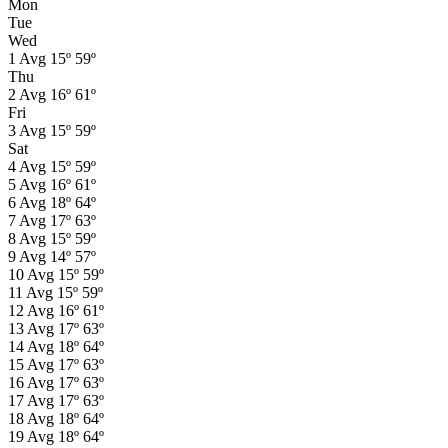
Mon
Tue
Wed
1
Avg
15º
59º
Thu
2
Avg
16º
61º
Fri
3
Avg
15º
59º
Sat
4
Avg
15º
59º
5
Avg
16º
61º
6
Avg
18º
64º
7
Avg
17º
63º
8
Avg
15º
59º
9
Avg
14º
57º
10
Avg
15º
59º
11
Avg
15º
59º
12
Avg
16º
61º
13
Avg
17º
63º
14
Avg
18º
64º
15
Avg
17º
63º
16
Avg
17º
63º
17
Avg
17º
63º
18
Avg
18º
64º
19
Avg
18º
64º