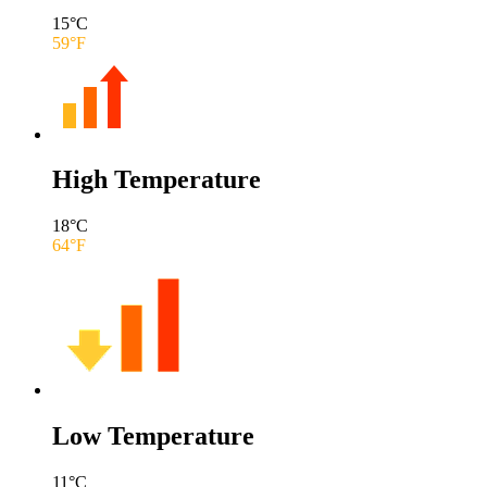
15
°C
59
°F
High Temperature
18
°C
64
°F
Low Temperature
11
°C