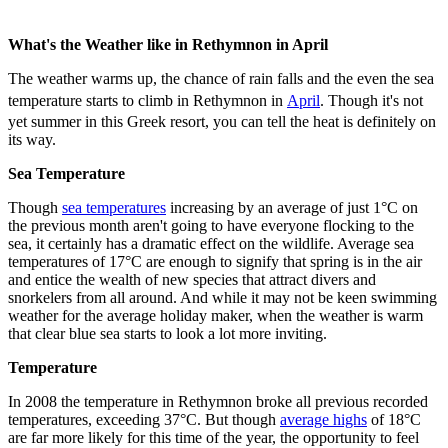
What's the Weather like in Rethymnon in April
The weather warms up, the chance of rain falls and the even the sea
temperature starts to climb in Rethymnon in
April
. Though it's not
yet summer in this Greek resort, you can tell the heat is definitely on
its way.
Sea Temperature
Though
sea temperatures
increasing by an average of just 1°C on
the previous month aren't going to have everyone flocking to the
sea, it certainly has a dramatic effect on the wildlife. Average sea
temperatures of 17°C are enough to signify that spring is in the air
and entice the wealth of new species that attract divers and
snorkelers from all around. And while it may not be keen swimming
weather for the average holiday maker, when the weather is warm
that clear blue sea starts to look a lot more inviting.
Temperature
In 2008 the temperature in Rethymnon broke all previous recorded
temperatures, exceeding 37°C. But though
average highs
of 18°C
are far more likely for this time of the year, the opportunity to feel