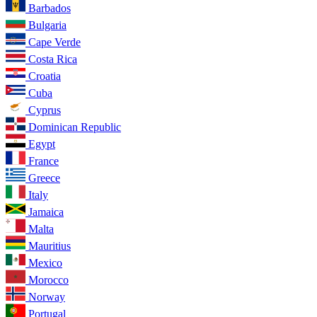
Barbados
Bulgaria
Cape Verde
Costa Rica
Croatia
Cuba
Cyprus
Dominican Republic
Egypt
France
Greece
Italy
Jamaica
Malta
Mauritius
Mexico
Morocco
Norway
Portugal