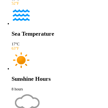
52
°F
Sea Temperature
17
°C
63
°F
Sunshine Hours
8
hours