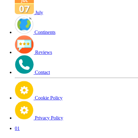
July
Continents
Reviews
Contact
Cookie Policy
Privacy Policy
01