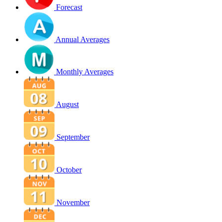
Forecast
Annual Averages
Monthly Averages
August
September
October
November