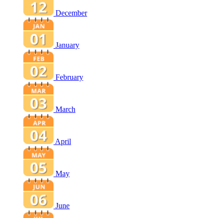
December
January
February
March
April
May
June