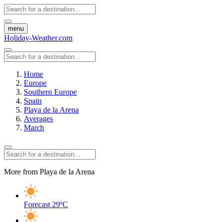
menu
Holiday-Weather.com
Home
Europe
Southern Europe
Spain
Playa de la Arena
Averages
March
More from Playa de la Arena
Forecast
29ºC