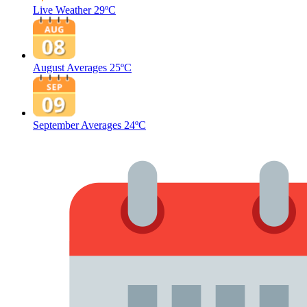
Live Weather
29ºC
August Averages
25ºC
September Averages
24ºC