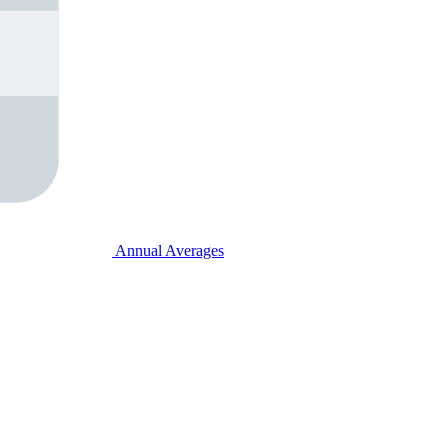
Annual Averages