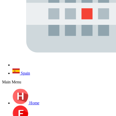
Spain
Main Menu
Home