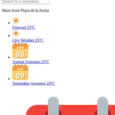
More from Playa de la Arena
Forecast
25ºC
Live Weather
25ºC
August Averages
25ºC
September Averages
24ºC