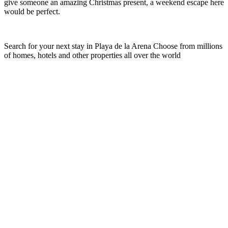
give someone an amazing Christmas present, a weekend escape here
would be perfect.
Search for your next stay in Playa de la Arena
Choose from millions
of homes, hotels and other properties all over the world