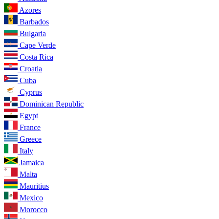
Azores
Barbados
Bulgaria
Cape Verde
Costa Rica
Croatia
Cuba
Cyprus
Dominican Republic
Egypt
France
Greece
Italy
Jamaica
Malta
Mauritius
Mexico
Morocco