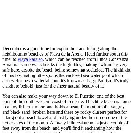
December is a good time for exploration and hiking along the
neighbouring beaches of Playa de la Arena. Head further south this
time, to
Playa Paraiso
, which can be reached from Finca Constanza.
A natural stone walls breaks the high tides, making swimming very
safe here, despite the beach being somewhat secluded. The highlight
of this fascinating little spot is the enclosed sea water pool which
also welcomes a waterfall, and it's known as Lago Paraiso. It's truly
a sight to behold, just for the sheer natural beauty of it.
You can also make your way down to El Puertito, one of the best
parts of the south-western coast of Tenerife. This little beach is home
to a tiny fisherman port and holds a beautiful mixture of lava grey
and black sand, broken here and there by rocky clusters perfect for
taking out a beach towel and just lying under the sun on one of the
hotter days of the month. A lovely little restaurant is just a couple of
feet away from this beach, and you'll find it enchanting how the