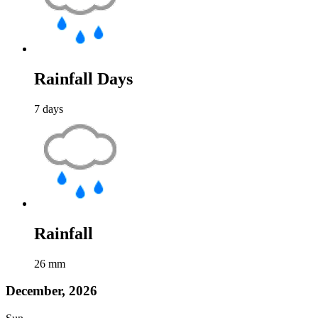
Rainfall Days
7
days
Rainfall
26
mm
December, 2026