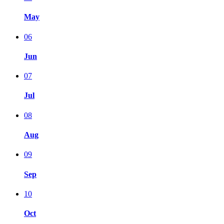
May
06
Jun
07
Jul
08
Aug
09
Sep
10
Oct