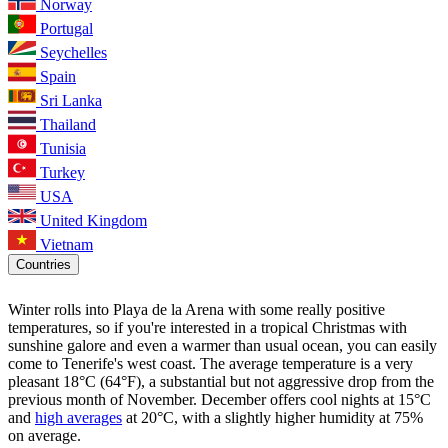
Norway
Portugal
Seychelles
Spain
Sri Lanka
Thailand
Tunisia
Turkey
USA
United Kingdom
Vietnam
Countries
Winter rolls into Playa de la Arena with some really positive
temperatures, so if you're interested in a tropical Christmas with
sunshine galore and even a warmer than usual ocean, you can easily
come to Tenerife's west coast. The average temperature is a very
pleasant 18°C (64°F), a substantial but not aggressive drop from the
previous month of November. December offers cool nights at 15°C
and
high averages
at 20°C, with a slightly higher humidity at 75%
on average.