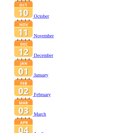
October
November
December
January
February
March