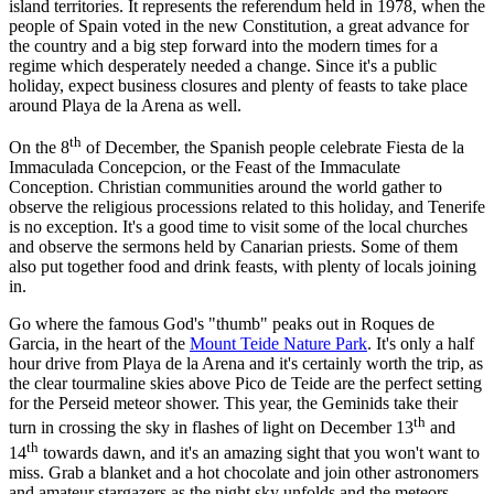
island territories. It represents the referendum held in 1978, when the
people of Spain voted in the new Constitution, a great advance for
the country and a big step forward into the modern times for a
regime which desperately needed a change. Since it's a public
holiday, expect business closures and plenty of feasts to take place
around Playa de la Arena as well.
th
On the 8
of December, the Spanish people celebrate Fiesta de la
Immaculada Concepcion, or the Feast of the Immaculate
Conception. Christian communities around the world gather to
observe the religious processions related to this holiday, and Tenerife
is no exception. It's a good time to visit some of the local churches
and observe the sermons held by Canarian priests. Some of them
also put together food and drink feasts, with plenty of locals joining
in.
Go where the famous God's "thumb" peaks out in Roques de
Garcia, in the heart of the
Mount Teide Nature Park
. It's only a half
hour drive from Playa de la Arena and it's certainly worth the trip, as
the clear tourmaline skies above Pico de Teide are the perfect setting
for the Perseid meteor shower. This year, the Geminids take their
th
turn in crossing the sky in flashes of light on December 13
and
th
14
towards dawn, and it's an amazing sight that you won't want to
miss. Grab a blanket and a hot chocolate and join other astronomers
and amateur stargazers as the night sky unfolds and the meteors