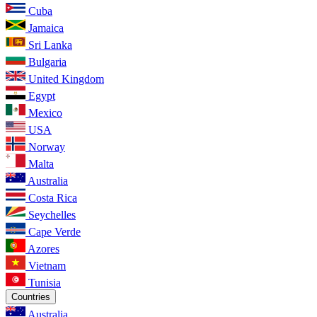
Cuba
Jamaica
Sri Lanka
Bulgaria
United Kingdom
Egypt
Mexico
USA
Norway
Malta
Australia
Costa Rica
Seychelles
Cape Verde
Azores
Vietnam
Tunisia
Countries
Australia