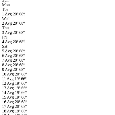
Sun
Mon
Tue
1
Avg
20º
68º
Wed
2
Avg
20º
68º
Thu
3
Avg
20º
68º
Fri
4
Avg
20º
68º
Sat
5
Avg
20º
68º
6
Avg
20º
68º
7
Avg
20º
68º
8
Avg
20º
68º
9
Avg
20º
68º
10
Avg
20º
68º
11
Avg
19º
66º
12
Avg
19º
66º
13
Avg
19º
66º
14
Avg
19º
66º
15
Avg
19º
66º
16
Avg
20º
68º
17
Avg
20º
68º
18
Avg
19º
66º