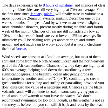
The days experience up to
8 hours of sunshine
, and chances of clear
and bright blue skies are still very high up at 75% on average. For
the first time since
January
,
rainfall
will finally raise its volume to a
more noticeable 26mm on average, making December one of the
wettest months of the year. And by wet we mean several slightly
more abundant showers, present mostly during the third and fourth
week of the month. Chances of rain are still considerably low at
10%, and chances of clouds are even lower at 5% on average. So
ultimately you'll be dealing with yet another bright and sunny
month, and not much rain to worry about but it is worth checking
the local
forecast
.
Wind speeds are constant at 13mph on average, but most of them
shift and come from the North Atlantic Ocean and the north-eastern
part of the African continent. Chances of windy days are high up at
60% on average, helping cool down the coastline by a few
significant degrees. The beautiful ocean also gently drops its
temperature by another unit to 20°C (68°F), continuing to create
great conditions for sailing and surfing or parasailing, provided you
don't disregard the value of a neoprene suit. Chances are the black
volcanic sands will continue to soak in some sun, giving you an
equal amount of warmth as you leave the waters. We don't
recommend swimming for too long though, as the weather is not as
summery as before, but you can still sit back and relax by the beach