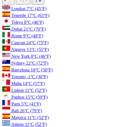
London
7°C
(45°F)
Tenerife
17°C
(63°F)
Tokyo
8°C
(46°F)
Dubai
21°C
(70°F)
Rome
9°C
(48°F)
Cancun
24°C
(75°F)
Algarve
13°C
(55°F)
New York
8°C
(46°F)
Sydney
22°C
(72°F)
Barcelona
10°C
(50°F)
Toronto
-1°C
(30°F)
Malta
14°C
(57°F)
Lisbon
11°C
(52°F)
Paphos
15°C
(59°F)
Paris
5°C
(41°F)
Bali
26°C
(79°F)
Majorca
11°C
(52°F)
Athens
11°C
(52°F)