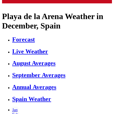
Playa de la Arena Weather in
December, Spain
Forecast
Live Weather
August Averages
September Averages
Annual Averages
Spain Weather
Jan