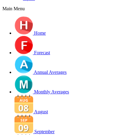
Main Menu
Home
Forecast
Annual Averages
Monthly Averages
August
September