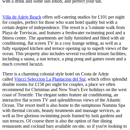
with a drink and some sun lotion, and perfect your tan.
Villa de Adeje Beach
offers self-catering studios for £101 per night
for couples, perfect for those who want hotel quality but with a
certain degree of independence. The resort is a 5-minute walk from
Playa de Torviscas, and features a freshwater swimming pool and a
fitness centre. The apartments are fully furnished and fitted with air
conditioning, flat screen TV in a cosy lounge setting, as well as a
fully equipped kitchen and terrace opening up to superb views of the
ocean. This property also includes several excellent leisure facilities,
including a sauna, a sun terrace, a ping pong and games room and a
much coveted Jacuzzi.
There is a charming colonial style hotel on Costa de Adeje
called
Vincci Seleccion La Plantacion del Sur
, which offers splendid
double rooms for £158 per night for couples, a place we often
recommend for Christmas and New Year's Eve holidays on the west
coast of Tenerife. The elegant suites feature air conditioning, an
interactive flat screen TV and splendiferous views of the Atlantic
Ocean. The resort itself is also home to the sumptuous Nammu Spa
with thermal circuits, beauty treatments and massage services, as
well as five glorious swimming pools framed by lush gardens and
sun terraces. Of course there is also the option of fine dining
restaurants and cocktail bars available on-site, so if you're looking to