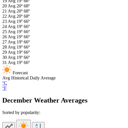
19
Avg
19º
66º
20
Avg
20º
68º
21
Avg
20º
68º
22
Avg
20º
68º
23
Avg
19º
66º
24
Avg
19º
66º
25
Avg
19º
66º
26
Avg
19º
66º
27
Avg
19º
66º
28
Avg
19º
66º
29
Avg
19º
66º
30
Avg
19º
66º
31
Avg
19º
66º
Forecast
Avg
Historical Daily Average
°C
°F
December Weather Averages
Sorted by popularity: