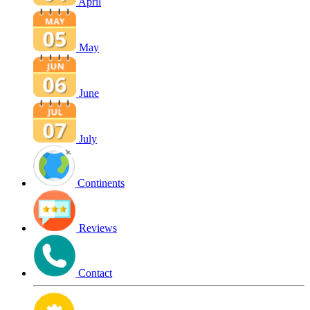
April
May
June
July
Continents
Reviews
Contact