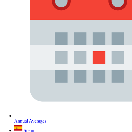
Annual Averages
Spain