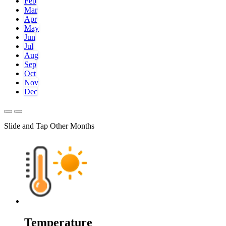
Feb
Mar
Apr
May
Jun
Jul
Aug
Sep
Oct
Nov
Dec
Slide and Tap Other Months
Temperature