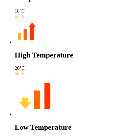
18
°C
64
°F
High Temperature
20
°C
68
°F
Low Temperature