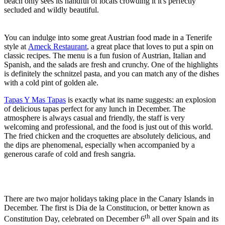
beach only sees its handful of locals crowding it it's perfectly
secluded and wildly beautiful.
You can indulge into some great Austrian food made in a Tenerife
style at
Ameck Restaurant
, a great place that loves to put a spin on
classic recipes. The menu is a fun fusion of Austrian, Italian and
Spanish, and the salads are fresh and crunchy. One of the highlights
is definitely the schnitzel pasta, and you can match any of the dishes
with a cold pint of golden ale.
Tapas Y Mas Tapas
is exactly what its name suggests: an explosion
of delicious tapas perfect for any lunch in December. The
atmosphere is always casual and friendly, the staff is very
welcoming and professional, and the food is just out of this world.
The fried chicken and the croquettes are absolutely delicious, and
the dips are phenomenal, especially when accompanied by a
generous carafe of cold and fresh sangria.
There are two major holidays taking place in the Canary Islands in
December. The first is Dia de la Constitucion, or better known as
th
Constitution Day, celebrated on December 6
all over Spain and its