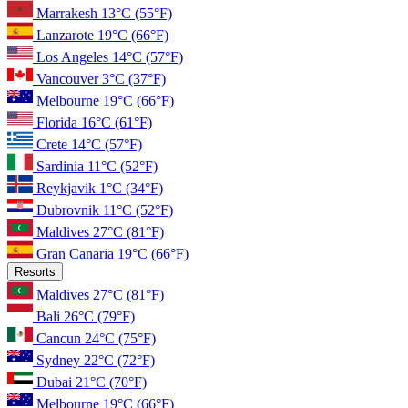
Marrakesh
13°C
(55°F)
Lanzarote
19°C
(66°F)
Los Angeles
14°C
(57°F)
Vancouver
3°C
(37°F)
Melbourne
19°C
(66°F)
Florida
16°C
(61°F)
Crete
14°C
(57°F)
Sardinia
11°C
(52°F)
Reykjavik
1°C
(34°F)
Dubrovnik
11°C
(52°F)
Maldives
27°C
(81°F)
Gran Canaria
19°C
(66°F)
Resorts
Maldives
27°C
(81°F)
Bali
26°C
(79°F)
Cancun
24°C
(75°F)
Sydney
22°C
(72°F)
Dubai
21°C
(70°F)
Melbourne
19°C
(66°F)