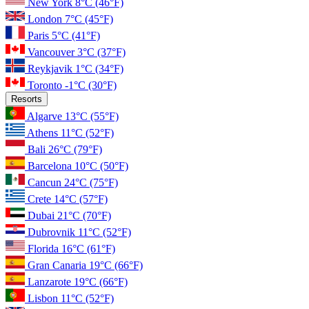
New York
8°C
(46°F)
London
7°C
(45°F)
Paris
5°C
(41°F)
Vancouver
3°C
(37°F)
Reykjavik
1°C
(34°F)
Toronto
-1°C
(30°F)
Resorts
Algarve
13°C
(55°F)
Athens
11°C
(52°F)
Bali
26°C
(79°F)
Barcelona
10°C
(50°F)
Cancun
24°C
(75°F)
Crete
14°C
(57°F)
Dubai
21°C
(70°F)
Dubrovnik
11°C
(52°F)
Florida
16°C
(61°F)
Gran Canaria
19°C
(66°F)
Lanzarote
19°C
(66°F)
Lisbon
11°C
(52°F)