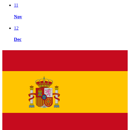
11
Nov
12
Dec