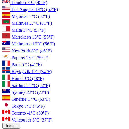
London
7°C
(45°F)
Los Angeles
14°C
(57°F)
Majorca
11°C
(52°F)
Maldives
27°C
(81°F)
Malta
14°C
(57°F)
Marrakesh
13°C
(55°F)
Melbourne
19°C
(66°F)
New York
8°C
(46°F)
Paphos
15°C
(59°F)
Paris
5°C
(41°F)
Reykjavik
1°C
(34°F)
Rome
9°C
(48°F)
Sardinia
11°C
(52°F)
Sydney
22°C
(72°F)
Tenerife
17°C
(63°F)
Tokyo
8°C
(46°F)
Toronto
-1°C
(30°F)
Vancouver
3°C
(37°F)
Resorts