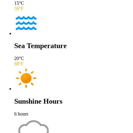
15
°C
59
°F
Sea Temperature
20
°C
68
°F
Sunshine Hours
6
hours