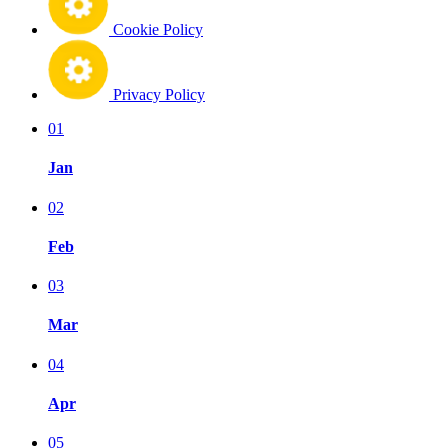
Cookie Policy
Privacy Policy
01
Jan
02
Feb
03
Mar
04
Apr
05