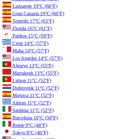
Lanzarote
19°C
(66°F)
Gran Canaria
19°C
(66°F)
Tenerife
17°C
(63°F)
Florida
16°C
(61°F)
Paphos
15°C
(59°F)
Crete
14°C
(57°F)
Malta
14°C
(57°F)
Los Angeles
14°C
(57°F)
Algarve
13°C
(55°F)
Marrakesh
13°C
(55°F)
Lisbon
11°C
(52°F)
Dubrovnik
11°C
(52°F)
Majorca
11°C
(52°F)
Athens
11°C
(52°F)
Sardinia
11°C
(52°F)
Barcelona
10°C
(50°F)
Rome
9°C
(48°F)
Tokyo
8°C
(46°F)