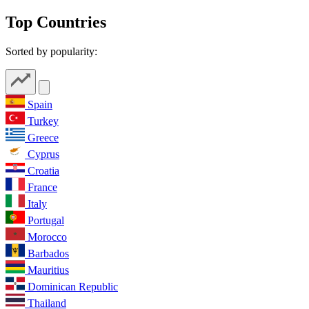
Top Countries
Sorted by popularity:
Spain
Turkey
Greece
Cyprus
Croatia
France
Italy
Portugal
Morocco
Barbados
Mauritius
Dominican Republic
Thailand