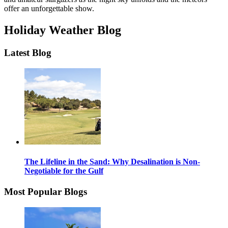
offer an unforgettable show.
Holiday Weather Blog
Latest Blog
The Lifeline in the Sand: Why Desalination is Non-
Negotiable for the Gulf
Most Popular Blogs