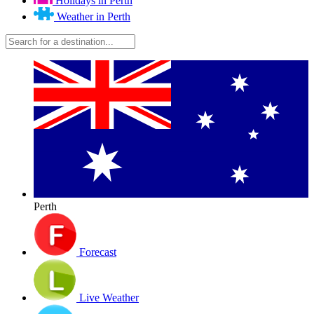
Holidays in Perth
Weather in Perth
Perth
Forecast
Live Weather