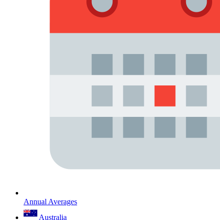
Annual Averages
Australia