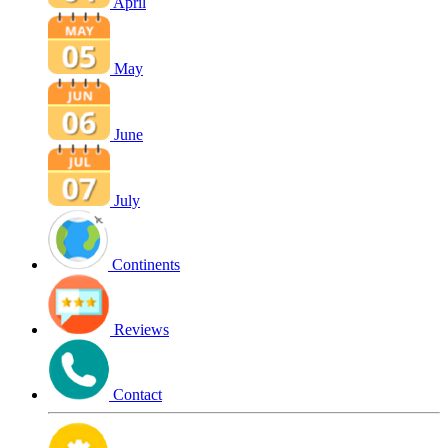
April
May
June
July
Continents
Reviews
Contact