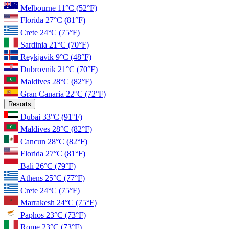
Melbourne
11°C
(52°F)
Florida
27°C
(81°F)
Crete
24°C
(75°F)
Sardinia
21°C
(70°F)
Reykjavik
9°C
(48°F)
Dubrovnik
21°C
(70°F)
Maldives
28°C
(82°F)
Gran Canaria
22°C
(72°F)
Resorts
Dubai
33°C
(91°F)
Maldives
28°C
(82°F)
Cancun
28°C
(82°F)
Florida
27°C
(81°F)
Bali
26°C
(79°F)
Athens
25°C
(77°F)
Crete
24°C
(75°F)
Marrakesh
24°C
(75°F)
Paphos
23°C
(73°F)
Rome
23°C
(73°F)