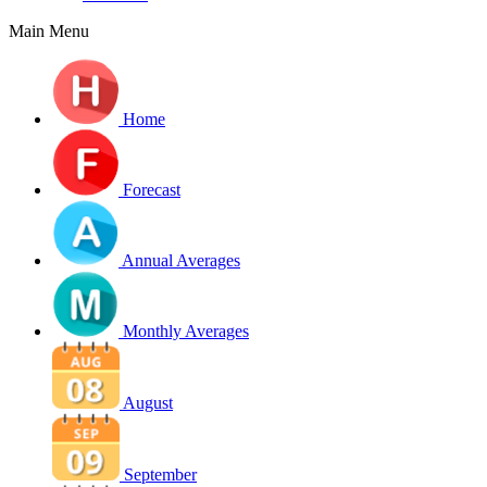
Main Menu
Home
Forecast
Annual Averages
Monthly Averages
August
September