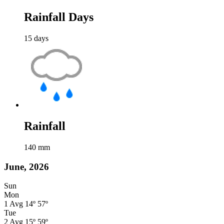
Rainfall Days
15
days
Rainfall
140
mm
June, 2026
Sun
Mon
1
Avg
14º
57º
Tue
2
Avg
15º
59º