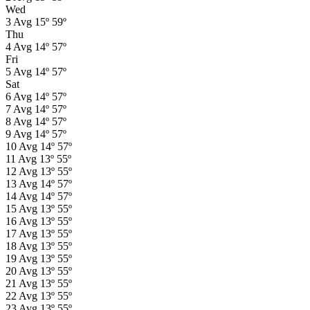
Wed
3
Avg
15º
59º
Thu
4
Avg
14º
57º
Fri
5
Avg
14º
57º
Sat
6
Avg
14º
57º
7
Avg
14º
57º
8
Avg
14º
57º
9
Avg
14º
57º
10
Avg
14º
57º
11
Avg
13º
55º
12
Avg
13º
55º
13
Avg
14º
57º
14
Avg
14º
57º
15
Avg
13º
55º
16
Avg
13º
55º
17
Avg
13º
55º
18
Avg
13º
55º
19
Avg
13º
55º
20
Avg
13º
55º
21
Avg
13º
55º
22
Avg
13º
55º
23
Avg
13º
55º