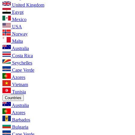
United Kingdom
Egypt
Mexico
USA
Norway
Malta
Australia
Costa Rica
Seychelles
Cape Verde
Azores
Vietnam
Tunisia
Countries
Australia
Azores
Barbados
Bulgaria
Cape Verde