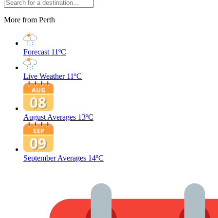
More from Perth
Forecast
11ºC
Live Weather
11ºC
August Averages
13ºC
September Averages
14ºC