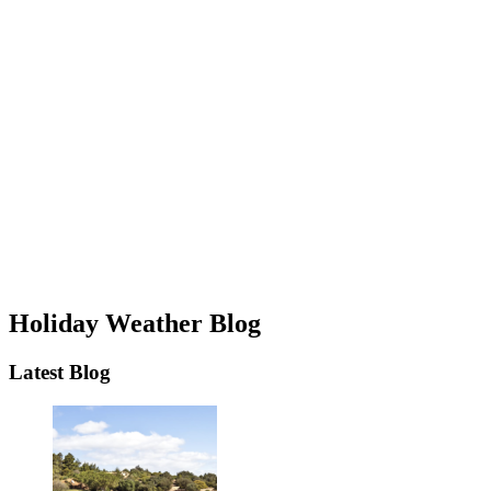
Holiday Weather Blog
Latest Blog