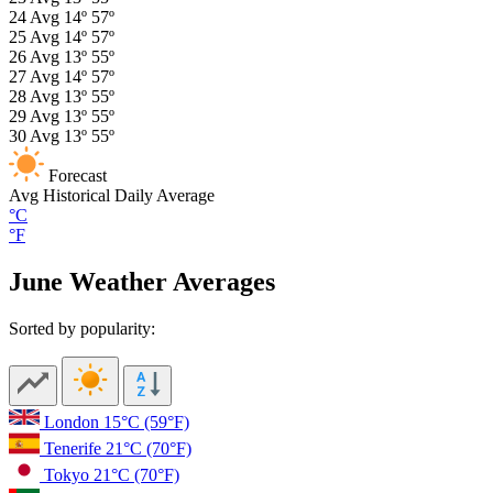
24
Avg
14º
57º
25
Avg
14º
57º
26
Avg
13º
55º
27
Avg
14º
57º
28
Avg
13º
55º
29
Avg
13º
55º
30
Avg
13º
55º
Forecast
Avg
Historical Daily Average
°C
°F
June Weather Averages
Sorted by popularity:
London
15°C
(59°F)
Tenerife
21°C
(70°F)
Tokyo
21°C
(70°F)