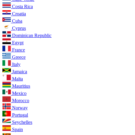
Costa Rica
Croatia
Cuba
Cyprus
Dominican Republic
Egypt
France
Greece
Italy
Jamaica
Malta
Mauritius
Mexico
Morocco
Norway
Portugal
Seychelles
Spain