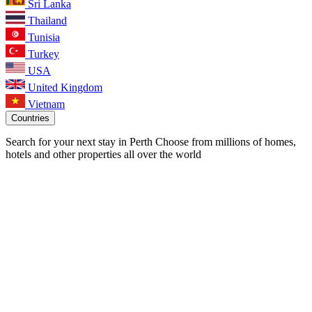
Sri Lanka
Thailand
Tunisia
Turkey
USA
United Kingdom
Vietnam
Countries
Search for your next stay in Perth
Choose from millions of homes,
hotels and other properties all over the world