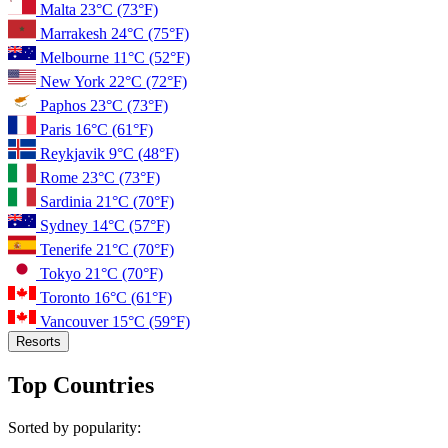
Malta
23°C
(73°F)
Marrakesh
24°C
(75°F)
Melbourne
11°C
(52°F)
New York
22°C
(72°F)
Paphos
23°C
(73°F)
Paris
16°C
(61°F)
Reykjavik
9°C
(48°F)
Rome
23°C
(73°F)
Sardinia
21°C
(70°F)
Sydney
14°C
(57°F)
Tenerife
21°C
(70°F)
Tokyo
21°C
(70°F)
Toronto
16°C
(61°F)
Vancouver
15°C
(59°F)
Resorts
Top Countries
Sorted by popularity: