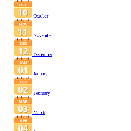
October
November
December
January
February
March