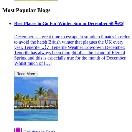
Most Popular Blogs
Best Places to Go For Winter Sun in December ☀️🏝🤿
December is a great time to escape to sunnier climates in order
to avoid the harsh British winter that plagues the UK every
year. Tenerife 🇮🇨 Tenerife Weather Lowdown December:
Tenerife has always been thought of as the Island of Eternal
Spring and this is especially true for the month of December.
Whilst much of […]