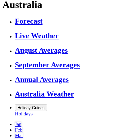
Australia
Forecast
Live Weather
August Averages
September Averages
Annual Averages
Australia Weather
Holiday Guides
Holidays
Jan
Feb
Mar