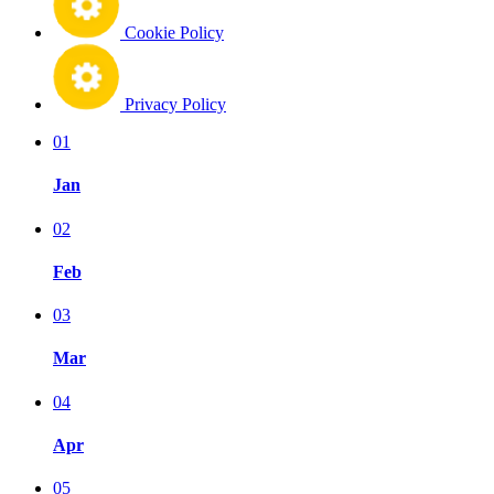
Cookie Policy
Privacy Policy
01
Jan
02
Feb
03
Mar
04
Apr
05