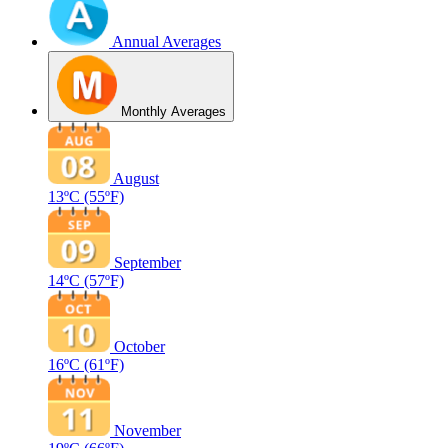
Annual Averages
Monthly Averages
August
13ºC
(55ºF)
September
14ºC
(57ºF)
October
16ºC
(61ºF)
November