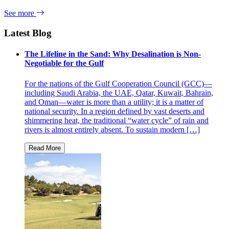
See more
Latest Blog
The Lifeline in the Sand: Why Desalination is Non-
Negotiable for the Gulf
For the nations of the Gulf Cooperation Council (GCC)—
including Saudi Arabia, the UAE, Qatar, Kuwait, Bahrain,
and Oman—water is more than a utility; it is a matter of
national security. In a region defined by vast deserts and
shimmering heat, the traditional “water cycle” of rain and
rivers is almost entirely absent. To sustain modern […]