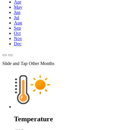
Apr
May
Jun
Jul
Aug
Sep
Oct
Nov
Dec
Slide and Tap Other Months
Temperature