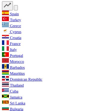
Spain
Turkey
Greece
Cyprus
Croatia
France
Italy
Portugal
Morocco
Barbados
Mauritius
Dominican Republic
Thailand
Cuba
Jamaica
Sri Lanka
Bulgaria