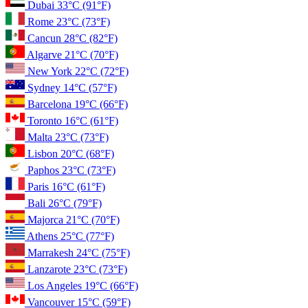
Dubai
33°C
(91°F)
Rome
23°C
(73°F)
Cancun
28°C
(82°F)
Algarve
21°C
(70°F)
New York
22°C
(72°F)
Sydney
14°C
(57°F)
Barcelona
19°C
(66°F)
Toronto
16°C
(61°F)
Malta
23°C
(73°F)
Lisbon
20°C
(68°F)
Paphos
23°C
(73°F)
Paris
16°C
(61°F)
Bali
26°C
(79°F)
Majorca
21°C
(70°F)
Athens
25°C
(77°F)
Marrakesh
24°C
(75°F)
Lanzarote
23°C
(73°F)
Los Angeles
19°C
(66°F)
Vancouver
15°C
(59°F)