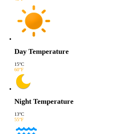
Day Temperature
15
°C
60
°F
Night Temperature
13
°C
55
°F