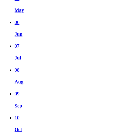
May
06
Jun
07
Jul
08
Aug
09
Sep
10
Oct