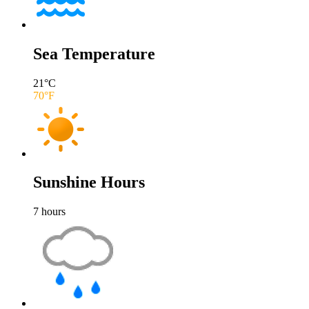
Sea Temperature
21
°C
70
°F
Sunshine Hours
7
hours