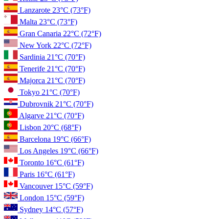
Lanzarote
23°C
(73°F)
Malta
23°C
(73°F)
Gran Canaria
22°C
(72°F)
New York
22°C
(72°F)
Sardinia
21°C
(70°F)
Tenerife
21°C
(70°F)
Majorca
21°C
(70°F)
Tokyo
21°C
(70°F)
Dubrovnik
21°C
(70°F)
Algarve
21°C
(70°F)
Lisbon
20°C
(68°F)
Barcelona
19°C
(66°F)
Los Angeles
19°C
(66°F)
Toronto
16°C
(61°F)
Paris
16°C
(61°F)
Vancouver
15°C
(59°F)
London
15°C
(59°F)
Sydney
14°C
(57°F)