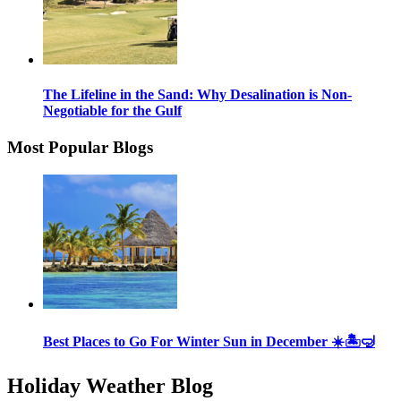
The Lifeline in the Sand: Why Desalination is Non-
Negotiable for the Gulf
Most Popular Blogs
Best Places to Go For Winter Sun in December ☀️🏝🤿
Holiday Weather Blog