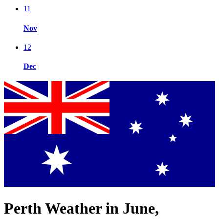
11
Nov
12
Dec
Perth Weather in June,