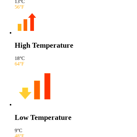
13
°C
56
°F
High Temperature
18
°C
64
°F
Low Temperature
9
°C
48
°F