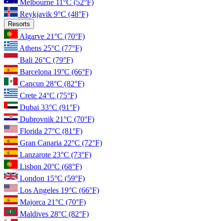
Melbourne
11°C
(52°F)
Reykjavik
9°C
(48°F)
Resorts
Algarve
21°C
(70°F)
Athens
25°C
(77°F)
Bali
26°C
(79°F)
Barcelona
19°C
(66°F)
Cancun
28°C
(82°F)
Crete
24°C
(75°F)
Dubai
33°C
(91°F)
Dubrovnik
21°C
(70°F)
Florida
27°C
(81°F)
Gran Canaria
22°C
(72°F)
Lanzarote
23°C
(73°F)
Lisbon
20°C
(68°F)
London
15°C
(59°F)
Los Angeles
19°C
(66°F)
Majorca
21°C
(70°F)
Maldives
28°C
(82°F)