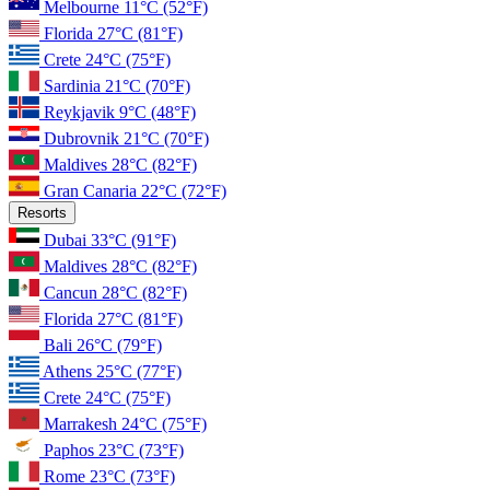
Melbourne
11°C
(52°F)
Florida
27°C
(81°F)
Crete
24°C
(75°F)
Sardinia
21°C
(70°F)
Reykjavik
9°C
(48°F)
Dubrovnik
21°C
(70°F)
Maldives
28°C
(82°F)
Gran Canaria
22°C
(72°F)
Resorts
Dubai
33°C
(91°F)
Maldives
28°C
(82°F)
Cancun
28°C
(82°F)
Florida
27°C
(81°F)
Bali
26°C
(79°F)
Athens
25°C
(77°F)
Crete
24°C
(75°F)
Marrakesh
24°C
(75°F)
Paphos
23°C
(73°F)
Rome
23°C
(73°F)