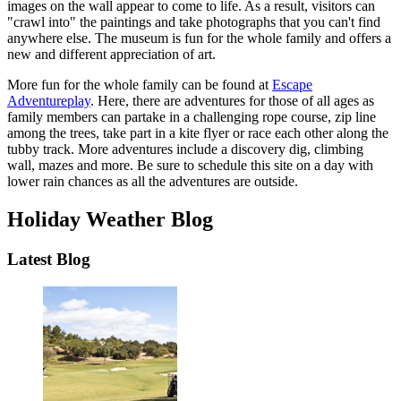
images on the wall appear to come to life. As a result, visitors can
"crawl into" the paintings and take photographs that you can't find
anywhere else. The museum is fun for the whole family and offers a
new and different appreciation of art.
More fun for the whole family can be found at
Escape
Adventureplay
. Here, there are adventures for those of all ages as
family members can partake in a challenging rope course, zip line
among the trees, take part in a kite flyer or race each other along the
tubby track. More adventures include a discovery dig, climbing
wall, mazes and more. Be sure to schedule this site on a day with
lower rain chances as all the adventures are outside.
Holiday Weather Blog
Latest Blog