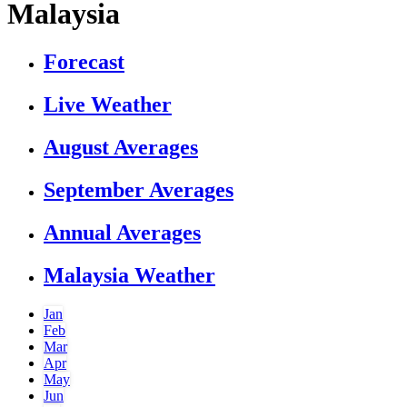
Malaysia
Forecast
Live Weather
August Averages
September Averages
Annual Averages
Malaysia Weather
Jan
Feb
Mar
Apr
May
Jun