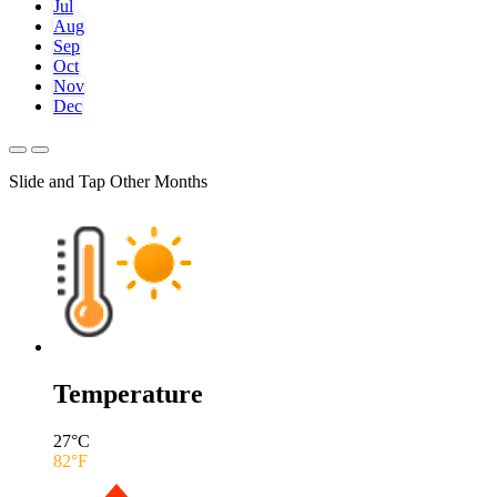
Jul
Aug
Sep
Oct
Nov
Dec
Slide and Tap Other Months
Temperature
27
°C
82
°F