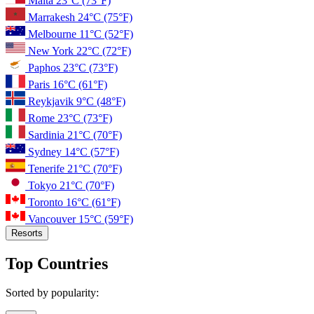
Malta
23°C
(73°F)
Marrakesh
24°C
(75°F)
Melbourne
11°C
(52°F)
New York
22°C
(72°F)
Paphos
23°C
(73°F)
Paris
16°C
(61°F)
Reykjavik
9°C
(48°F)
Rome
23°C
(73°F)
Sardinia
21°C
(70°F)
Sydney
14°C
(57°F)
Tenerife
21°C
(70°F)
Tokyo
21°C
(70°F)
Toronto
16°C
(61°F)
Vancouver
15°C
(59°F)
Resorts
Top Countries
Sorted by popularity: