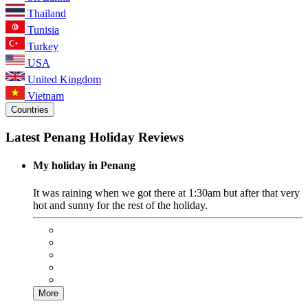
Thailand
Tunisia
Turkey
USA
United Kingdom
Vietnam
Countries
Latest Penang Holiday Reviews
My holiday in Penang
It was raining when we got there at 1:30am but after that very
hot and sunny for the rest of the holiday.
More