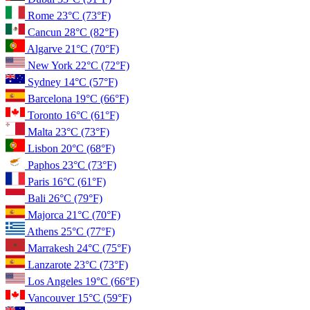
Rome
23°C
(73°F)
Cancun
28°C
(82°F)
Algarve
21°C
(70°F)
New York
22°C
(72°F)
Sydney
14°C
(57°F)
Barcelona
19°C
(66°F)
Toronto
16°C
(61°F)
Malta
23°C
(73°F)
Lisbon
20°C
(68°F)
Paphos
23°C
(73°F)
Paris
16°C
(61°F)
Bali
26°C
(79°F)
Majorca
21°C
(70°F)
Athens
25°C
(77°F)
Marrakesh
24°C
(75°F)
Lanzarote
23°C
(73°F)
Los Angeles
19°C
(66°F)
Vancouver
15°C
(59°F)