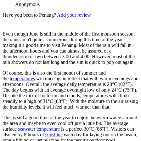
Anonymous
Have you been to Penang?
Add your review
Even though June is still in the middle of the first monsoon season,
the rains aren't quite as numerous during this time of the year
making it a good time to visit Penang. Most of the rain will fall in
the afternoon hours and you can almost be assured of a
thunderstorm or two between 3:00 and 4:00. However, most of the
rain showers do not last long and the sun is quick to pop out again.
Of course, this is also the first month of summer and
the
temperatures
will once again reflect that with warm evenings and
afternoons. Overall, the average daily temperature is 28°C (82°F).
The day begins with an average overnight low of only 24°C (75°F).
Despite the mix of both sun and clouds, temperatures will climb
steadily to a high of 31°C (88°F). With the moisture in the air raising
the humidity levels, it will feel much warmer than that.
This is still a good time of the year to enjoy the warm waters around
the area and maybe to even cool off just a little bit. The average
surface
seawater temperature
is a perfect 30°C (86°F). Visitors can
also enjoy 8 hours of
sunshine
each day for laying out on the beach,
jungle hiking or just relaxing by the resort's outdoor pool.