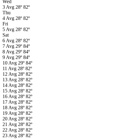
Wed
3
Avg
28º
82º
Thu
4
Avg
28º
82º
Fri
5
Avg
28º
82º
Sat
6
Avg
28º
82º
7
Avg
29º
84º
8
Avg
29º
84º
9
Avg
29º
84º
10
Avg
29º
84º
11
Avg
28º
82º
12
Avg
28º
82º
13
Avg
28º
82º
14
Avg
28º
82º
15
Avg
28º
82º
16
Avg
28º
82º
17
Avg
28º
82º
18
Avg
28º
82º
19
Avg
28º
82º
20
Avg
28º
82º
21
Avg
28º
82º
22
Avg
28º
82º
23
Avg
28º
82º