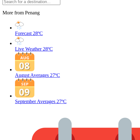
More from Penang
Forecast
28ºC
Live Weather
28ºC
August Averages
27ºC
September Averages
27ºC