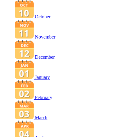
October
November
December
January
February
March