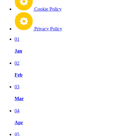
Cookie Policy
Privacy Policy
01
Jan
02
Feb
03
Mar
04
Apr
05