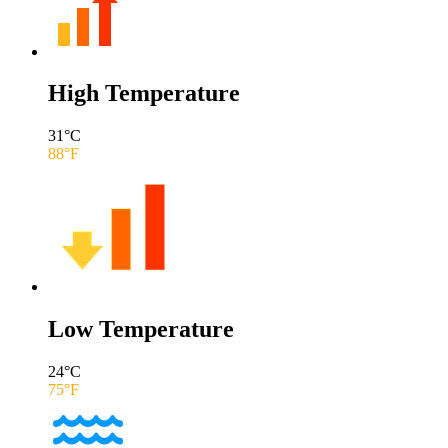
High Temperature
31
°C
88
°F
Low Temperature
24
°C
75
°F