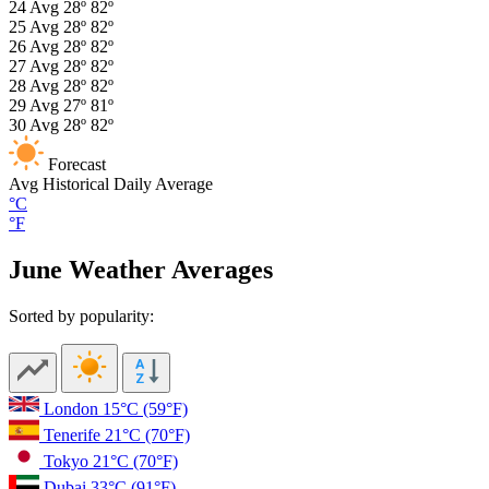
24
Avg
28º
82º
25
Avg
28º
82º
26
Avg
28º
82º
27
Avg
28º
82º
28
Avg
28º
82º
29
Avg
27º
81º
30
Avg
28º
82º
Forecast
Avg
Historical Daily Average
°C
°F
June Weather Averages
Sorted by popularity:
London
15°C
(59°F)
Tenerife
21°C
(70°F)
Tokyo
21°C
(70°F)
Dubai
33°C
(91°F)