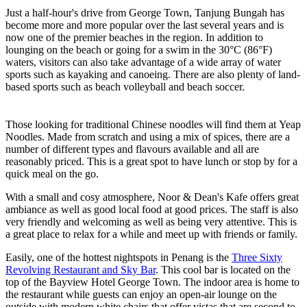
Just a half-hour's drive from George Town, Tanjung Bungah has
become more and more popular over the last several years and is
now one of the premier beaches in the region. In addition to
lounging on the beach or going for a swim in the 30°C (86°F)
waters, visitors can also take advantage of a wide array of water
sports such as kayaking and canoeing. There are also plenty of land-
based sports such as beach volleyball and beach soccer.
Those looking for traditional Chinese noodles will find them at Yeap
Noodles. Made from scratch and using a mix of spices, there are a
number of different types and flavours available and all are
reasonably priced. This is a great spot to have lunch or stop by for a
quick meal on the go.
With a small and cosy atmosphere, Noor & Dean's Kafe offers great
ambiance as well as good local food at good prices. The staff is also
very friendly and welcoming as well as being very attentive. This is
a great place to relax for a while and meet up with friends or family.
Easily, one of the hottest nightspots in Penang is the
Three Sixty
Revolving Restaurant and Sky Bar
. This cool bar is located on the
top of the Bayview Hotel George Town. The indoor area is home to
the restaurant while guests can enjoy an open-air lounge on the
outside with modern white chairs that offer vistas that are second to