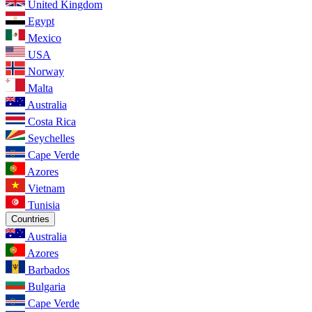
United Kingdom
Egypt
Mexico
USA
Norway
Malta
Australia
Costa Rica
Seychelles
Cape Verde
Azores
Vietnam
Tunisia
Countries
Australia
Azores
Barbados
Bulgaria
Cape Verde