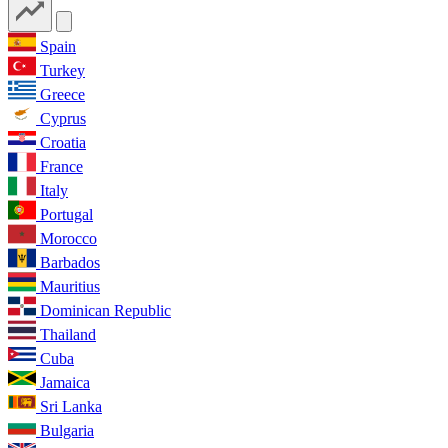
Spain
Turkey
Greece
Cyprus
Croatia
France
Italy
Portugal
Morocco
Barbados
Mauritius
Dominican Republic
Thailand
Cuba
Jamaica
Sri Lanka
Bulgaria