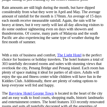
Rain amounts are still high during the month, but have dipped
considerably from what they were in April and May. The average
amount of rainfall for the month is 170mm. An average of 15 days
each month receive measurable rainfall. Again, the rain will be
heavy at times, but it very rarely will last all day allowing visitors to
do some outdoor sightseeing even on days with showers and
thunderstorms. Of course, many parts of Malaysia and the south
Pacific are also experiencing the same type of weather during the
first month of summer.
With a mix of business and comfort,
The Light Hotel
is the perfect
choice for business or holiday travelers. The hotel features a total of
303 tastefully decorated rooms and suites with stunning views that
overlook the city, Penang Bridge and Penang island. Each room has
plenty of space making it ideal for parties of all sizes. Adults will
enjoy the spa and fitness center while children will have fun in the
Kiddies Club. Additionally, there are plenty of eating options to
keep everyone well fed and happy.
The
Bayview Hotel George Town
is located in the heart of the city
and an easy walk to food courts, shopping malls, historic landmarks
and entertainment centers. The hotel features 333 recently renovated
rooms and suits all tastefully decorated with all the amenities of