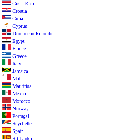
Costa Rica
Croatia
Cuba
Cyprus
Dominican Republic
Egypt
France
Greece
Italy
Jamaica
Malta
Mauritius
Mexico
Morocco
Norway
Portugal
Seychelles
Spain
Sri Lanka