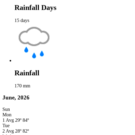
Rainfall Days
15
days
Rainfall
170
mm
June, 2026
Sun
Mon
1
Avg
29º
84º
Tue
2
Avg
28º
82º