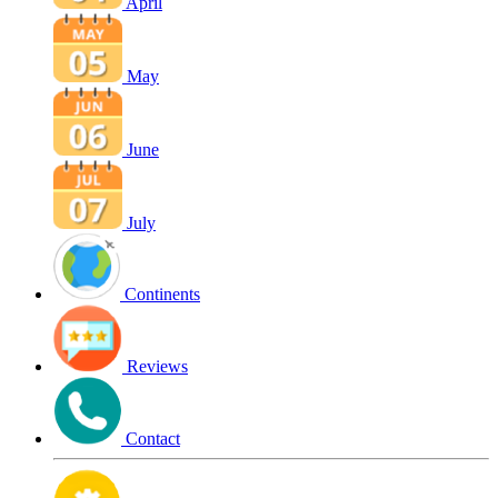
April
May
June
July
Continents
Reviews
Contact