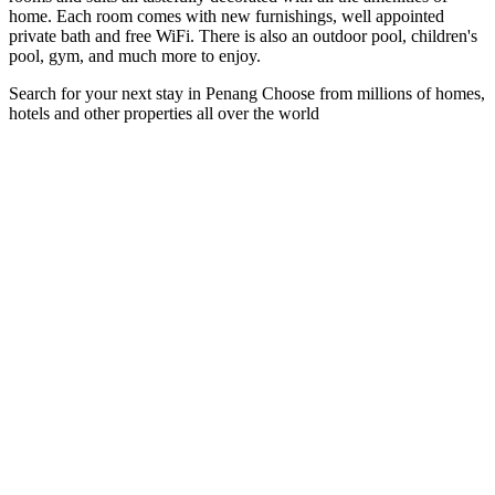
home. Each room comes with new furnishings, well appointed
private bath and free WiFi. There is also an outdoor pool, children's
pool, gym, and much more to enjoy.
Search for your next stay in Penang
Choose from millions of homes,
hotels and other properties all over the world