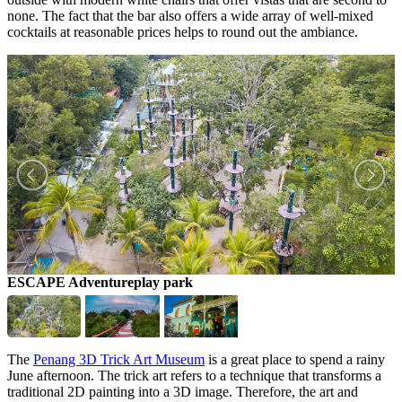
none. The fact that the bar also offers a wide array of well-mixed
cocktails at reasonable prices helps to round out the ambiance.
ESCAPE Adventureplay park
G
The
Penang 3D Trick Art Museum
is a great place to spend a rainy
June afternoon. The trick art refers to a technique that transforms a
traditional 2D painting into a 3D image. Therefore, the art and