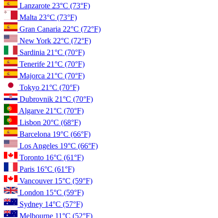
Lanzarote
23°C
(73°F)
Malta
23°C
(73°F)
Gran Canaria
22°C
(72°F)
New York
22°C
(72°F)
Sardinia
21°C
(70°F)
Tenerife
21°C
(70°F)
Majorca
21°C
(70°F)
Tokyo
21°C
(70°F)
Dubrovnik
21°C
(70°F)
Algarve
21°C
(70°F)
Lisbon
20°C
(68°F)
Barcelona
19°C
(66°F)
Los Angeles
19°C
(66°F)
Toronto
16°C
(61°F)
Paris
16°C
(61°F)
Vancouver
15°C
(59°F)
London
15°C
(59°F)
Sydney
14°C
(57°F)
Melbourne
11°C
(52°F)