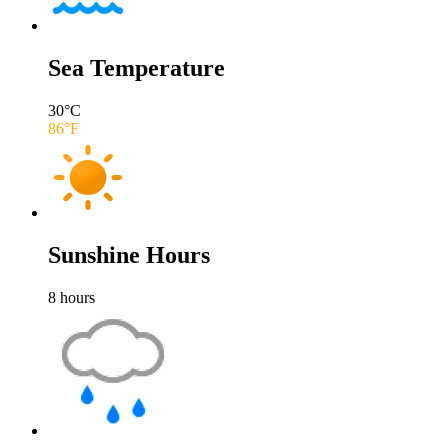
Sea Temperature
30
°C
86
°F
Sunshine Hours
8
hours