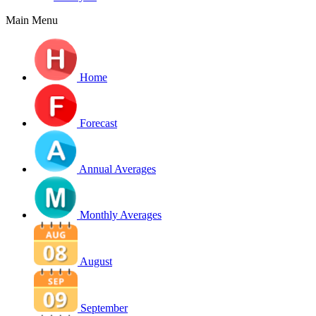
Main Menu
Home
Forecast
Annual Averages
Monthly Averages
August
September