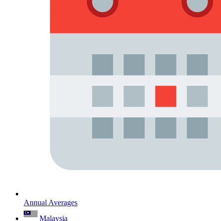
Annual Averages
Malaysia