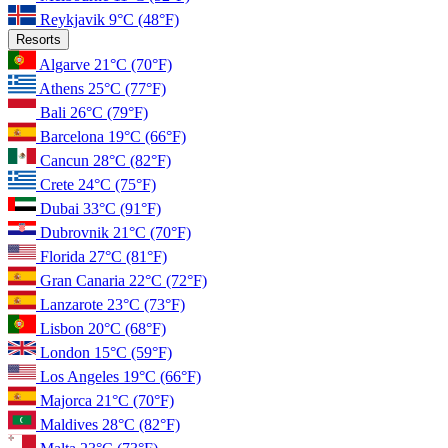
Reykjavik
9°C
(48°F)
Resorts
Algarve
21°C
(70°F)
Athens
25°C
(77°F)
Bali
26°C
(79°F)
Barcelona
19°C
(66°F)
Cancun
28°C
(82°F)
Crete
24°C
(75°F)
Dubai
33°C
(91°F)
Dubrovnik
21°C
(70°F)
Florida
27°C
(81°F)
Gran Canaria
22°C
(72°F)
Lanzarote
23°C
(73°F)
Lisbon
20°C
(68°F)
London
15°C
(59°F)
Los Angeles
19°C
(66°F)
Majorca
21°C
(70°F)
Maldives
28°C
(82°F)