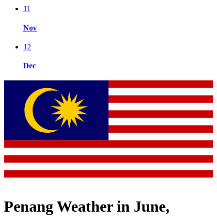
11
Nov
12
Dec
Penang Weather in June,