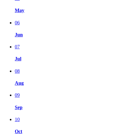
May
06
Jun
07
Jul
08
Aug
09
Sep
10
Oct