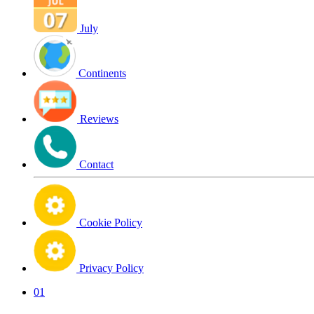
July
Continents
Reviews
Contact
Cookie Policy
Privacy Policy
01