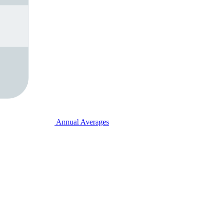
Annual Averages