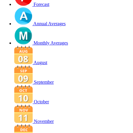
Forecast
Annual Averages
Monthly Averages
August
September
October
November