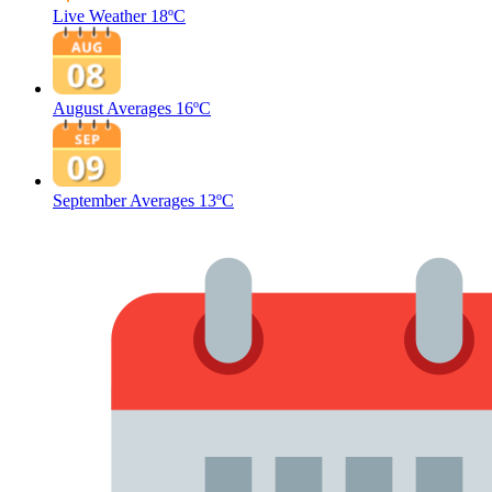
Live Weather
18ºC
August Averages
16ºC
September Averages
13ºC