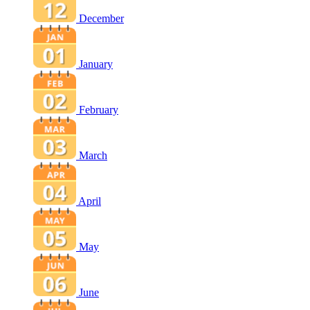
December
January
February
March
April
May
June