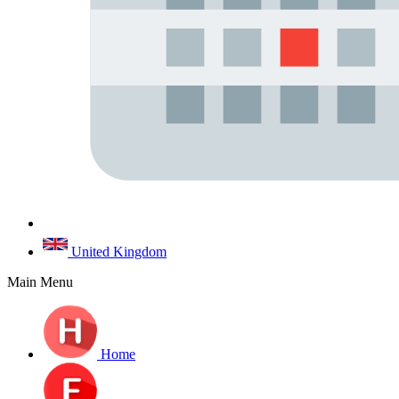
United Kingdom
Main Menu
Home