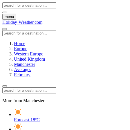
menu
Holiday-Weather.com
Home
Europe
Western Europe
United Kingdom
Manchester
Averages
February
More from Manchester
Forecast
18ºC