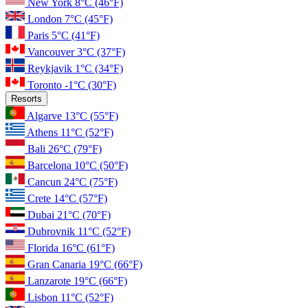
New York
8°C
(46°F)
London
7°C
(45°F)
Paris
5°C
(41°F)
Vancouver
3°C
(37°F)
Reykjavik
1°C
(34°F)
Toronto
-1°C
(30°F)
Resorts
Algarve
13°C
(55°F)
Athens
11°C
(52°F)
Bali
26°C
(79°F)
Barcelona
10°C
(50°F)
Cancun
24°C
(75°F)
Crete
14°C
(57°F)
Dubai
21°C
(70°F)
Dubrovnik
11°C
(52°F)
Florida
16°C
(61°F)
Gran Canaria
19°C
(66°F)
Lanzarote
19°C
(66°F)
Lisbon
11°C
(52°F)