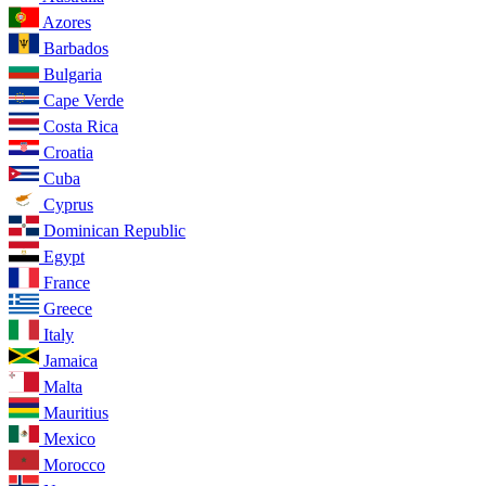
Azores
Barbados
Bulgaria
Cape Verde
Costa Rica
Croatia
Cuba
Cyprus
Dominican Republic
Egypt
France
Greece
Italy
Jamaica
Malta
Mauritius
Mexico
Morocco