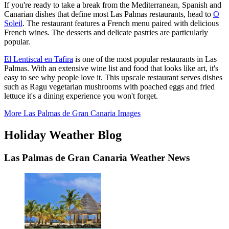
If you're ready to take a break from the Mediterranean, Spanish and
Canarian dishes that define most Las Palmas restaurants, head to
O
Soleil
. The restaurant features a French menu paired with delicious
French wines. The desserts and delicate pastries are particularly
popular.
El Lentiscal en Tafira
is one of the most popular restaurants in Las
Palmas. With an extensive wine list and food that looks like art, it's
easy to see why people love it. This upscale restaurant serves dishes
such as Ragu vegetarian mushrooms with poached eggs and fried
lettuce it's a dining experience you won't forget.
More Las Palmas de Gran Canaria Images
Holiday Weather Blog
Las Palmas de Gran Canaria Weather News