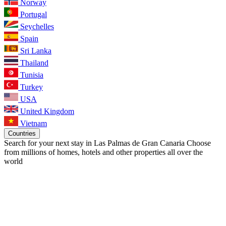
Norway
Portugal
Seychelles
Spain
Sri Lanka
Thailand
Tunisia
Turkey
USA
United Kingdom
Vietnam
Countries
Search for your next stay in Las Palmas de Gran Canaria
Choose
from millions of homes, hotels and other properties all over the
world