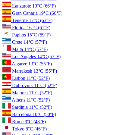
Lanzarote
19°C
(66°F)
Gran Canaria
19°C
(66°F)
Tenerife
17°C
(63°F)
Florida
16°C
(61°F)
Paphos
15°C
(59°F)
Crete
14°C
(57°F)
Malta
14°C
(57°F)
Los Angeles
14°C
(57°F)
Algarve
13°C
(55°F)
Marrakesh
13°C
(55°F)
Lisbon
11°C
(52°F)
Dubrovnik
11°C
(52°F)
Majorca
11°C
(52°F)
Athens
11°C
(52°F)
Sardinia
11°C
(52°F)
Barcelona
10°C
(50°F)
Rome
9°C
(48°F)
Tokyo
8°C
(46°F)