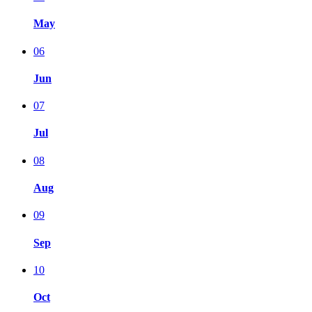
May
06
Jun
07
Jul
08
Aug
09
Sep
10
Oct