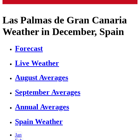
Las Palmas de Gran Canaria
Weather in December, Spain
Forecast
Live Weather
August Averages
September Averages
Annual Averages
Spain Weather
Jan