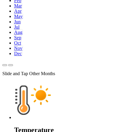
Feb
Mar
Apr
May
Jun
Jul
Aug
Sep
Oct
Nov
Dec
Slide and Tap Other Months
Temperature