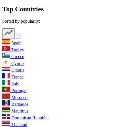
Top Countries
Sorted by popularity:
Spain
Turkey
Greece
Cyprus
Croatia
France
Italy
Portugal
Morocco
Barbados
Mauritius
Dominican Republic
Thailand