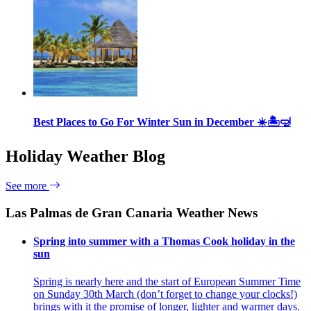
Best Places to Go For Winter Sun in December ☀️🏝🤿
Holiday Weather Blog
See more
Las Palmas de Gran Canaria Weather News
Spring into summer with a Thomas Cook holiday in the
sun
Spring is nearly here and the start of European Summer Time
on Sunday 30th March (don’t forget to change your clocks!)
brings with it the promise of longer, lighter and warmer days.