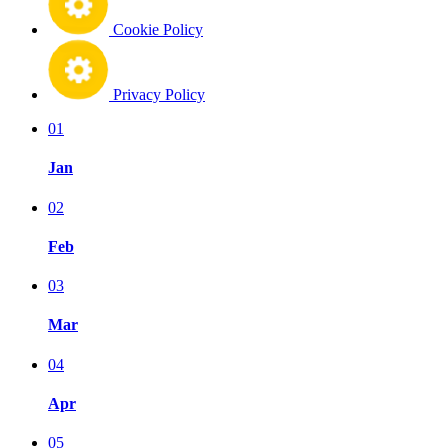
Cookie Policy
Privacy Policy
01
Jan
02
Feb
03
Mar
04
Apr
05