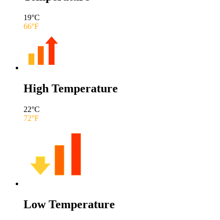
19
°C
66
°F
High Temperature
22
°C
72
°F
Low Temperature