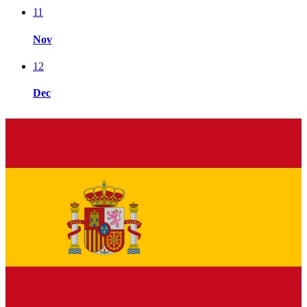
11
Nov
12
Dec