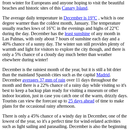
from winter for Europeans and anyone hoping to visit the beautiful
beaches and historic sites of this
Canary Island
.
The average daily temperature in
December is 19°C
, which is one
degree warmer than the coldest month, January. The temperature
usually reaches lows of 16°C in the evenings and highs of 22°C
during the day. December has the
least sunshine
of any month in
Las Palmas, with only about 7 hours of sunshine each day and a
40% chance of a sunny day. The winter sun still provides plenty of
warmth and light for visitors to explore the city though, and there is
only a 5% chance of a cloudy day much better than weather
elsewhere during winter!
December is the rainiest month of the year, but it is still a bit drier
than the mainland Spanish cities such as the capital
Madrid
.
December
averages 37 mm of rain
over 11 days throughout the
month and there is a 22% chance of a rainy day while visiting so it's
best to keep a backup plan ready for visiting a museum or other
indoor location, just in case you catch one of the warm, drizzly days.
Tourists can view the forecast up to
25 days ahead
of time to make
plans for the occasional rainy afternoon.
There is only a 45% chance of a windy day in December, one of the
lowest of the year, so it's a perfect time for wind-related activities
such as light sailing and parasailing. December is also the beginning