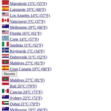
Marrakesh
13°C
(55°F)
Lanzarote
19°C
(66°F)
Los Angeles
14°C
(57°F)
Vancouver
3°C
(37°F)
Melbourne
19°C
(66°F)
Florida
16°C
(61°F)
Crete
14°C
(57°F)
Sardinia
11°C
(52°F)
Reykjavik
1°C
(34°F)
Dubrovnik
11°C
(52°F)
Maldives
27°C
(81°F)
Gran Canaria
19°C
(66°F)
Resorts
Maldives
27°C
(81°F)
Bali
26°C
(79°F)
Cancun
24°C
(75°F)
Sydney
22°C
(72°F)
Dubai
21°C
(70°F)
Melbourne
19°C
(66°F)