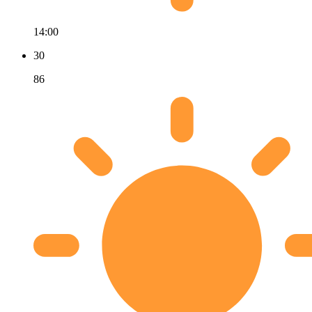
14:00
30
86