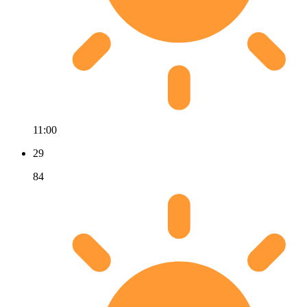
11:00
29
84