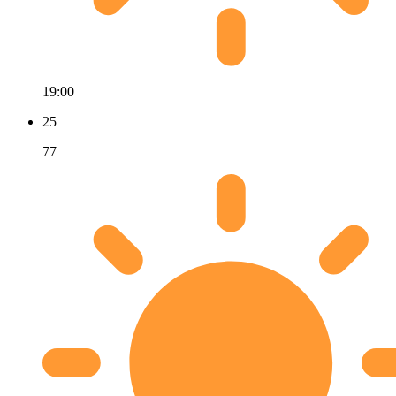
19:00
25
77