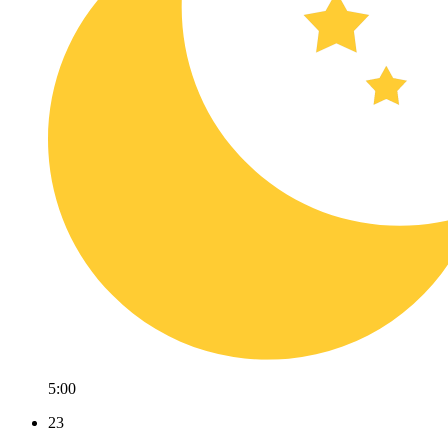
5:00
23