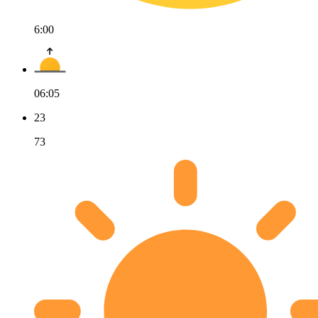
6:00
06:05
23
73