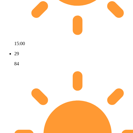
15:00
29
84