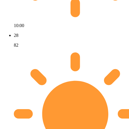
10:00
28
82