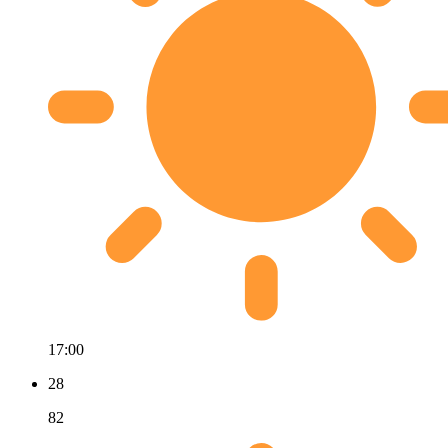
17:00
28
82