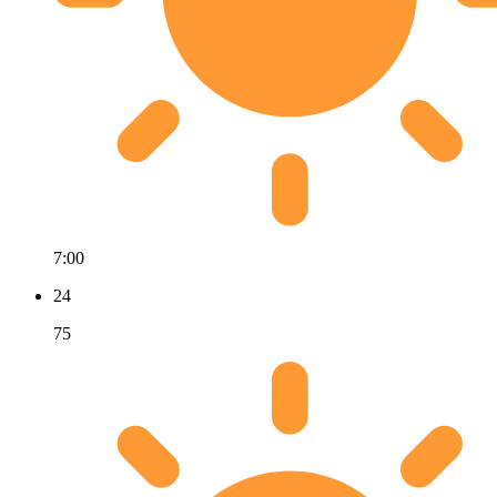
7:00
24
75