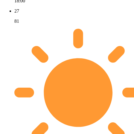
18:00
27
81