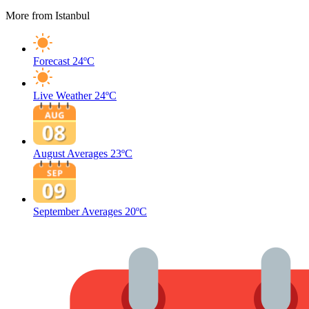
More from Istanbul
Forecast
24ºC
Live Weather
24ºC
August Averages
23ºC
September Averages
20ºC