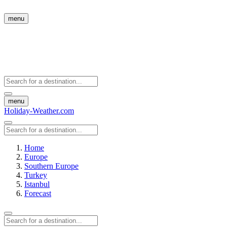
menu
menu
Holiday-Weather.com
Home
Europe
Southern Europe
Turkey
Istanbul
Forecast