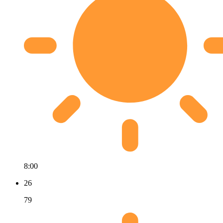
8:00
26
79