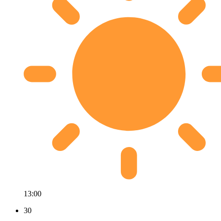
13:00
30