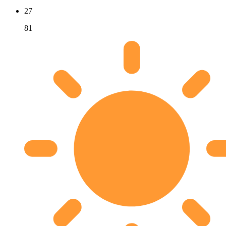
27
81