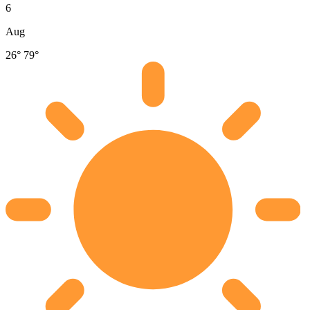
6
Aug
26°
79°