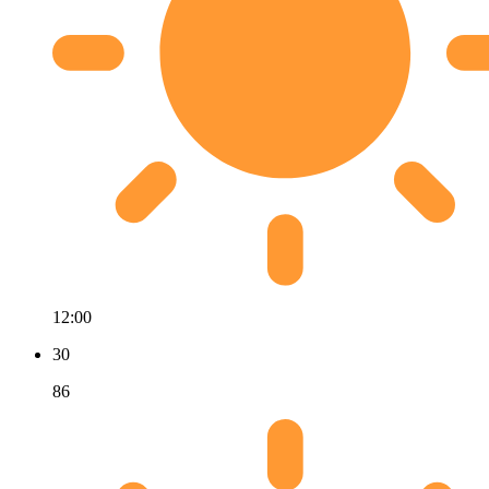
12:00
30
86