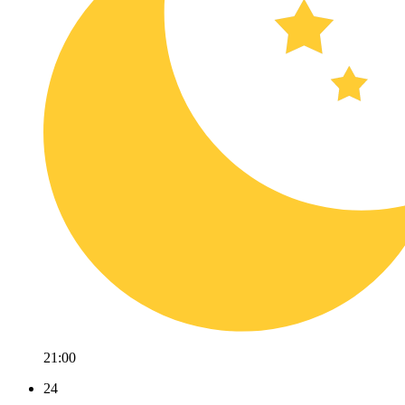
21:00
24