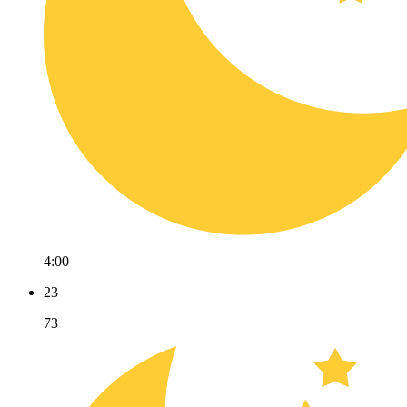
4:00
23
73