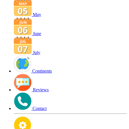
May
June
July
Continents
Reviews
Contact