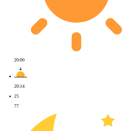
20:00
20:14
25
77