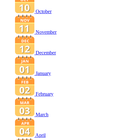
October
November
December
January
February
March
April