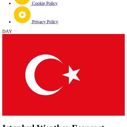
Cookie Policy
Privacy Policy
DAY