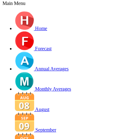
Main Menu
Home
Forecast
Annual Averages
Monthly Averages
August
September