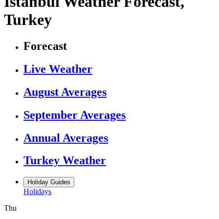
Istanbul Weather Forecast,
Turkey
Forecast
Live Weather
August Averages
September Averages
Annual Averages
Turkey Weather
Holiday Guides
Holidays
Thu