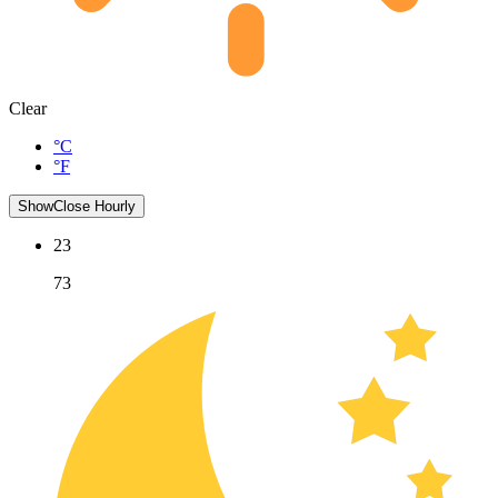
Clear
°C
°F
Show
Close
Hourly
23
73