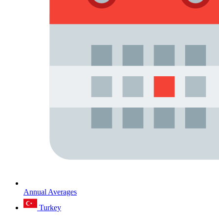
Annual Averages
Turkey