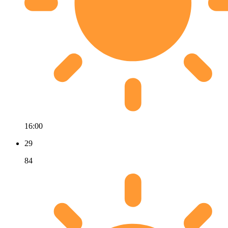
16:00
29
84