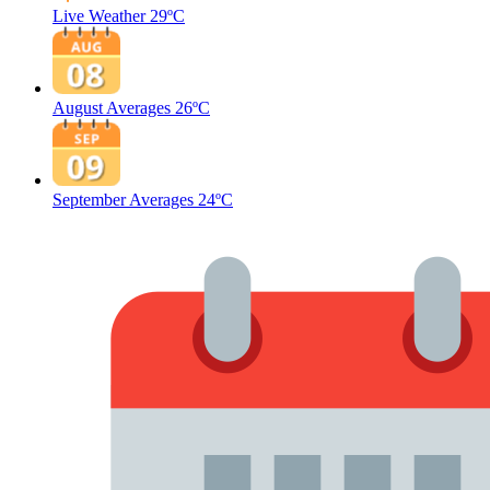
Live Weather
29ºC
August Averages
26ºC
September Averages
24ºC