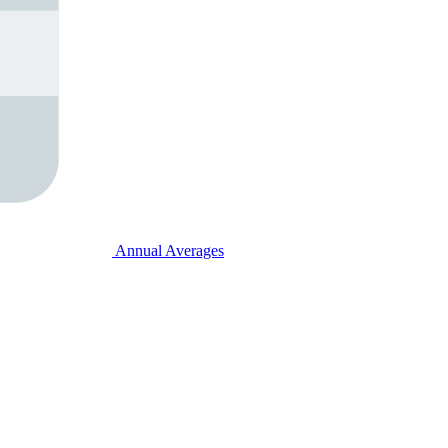
Annual Averages