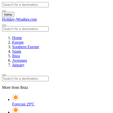
menu
Holiday-Weather.com
Home
Europe
Southern Europe
Spain
Ibiza
Averages
January
More from Ibiza
Forecast
29ºC