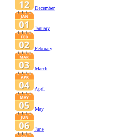
December
January
February
March
April
May
June