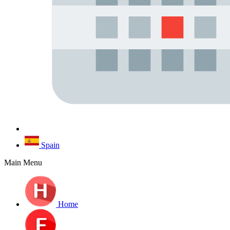
Spain
Main Menu
Home