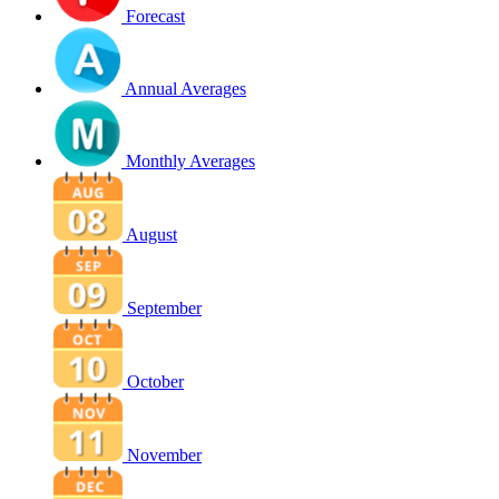
Forecast
Annual Averages
Monthly Averages
August
September
October
November