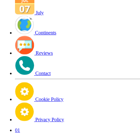
July
Continents
Reviews
Contact
Cookie Policy
Privacy Policy
01