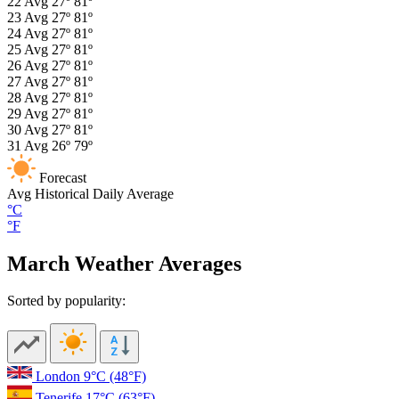
22
Avg
27º
81º
23
Avg
27º
81º
24
Avg
27º
81º
25
Avg
27º
81º
26
Avg
27º
81º
27
Avg
27º
81º
28
Avg
27º
81º
29
Avg
27º
81º
30
Avg
27º
81º
31
Avg
26º
79º
Forecast
Avg
Historical Daily Average
°C
°F
March Weather Averages
Sorted by popularity:
London
9°C
(48°F)
Tenerife
17°C
(63°F)