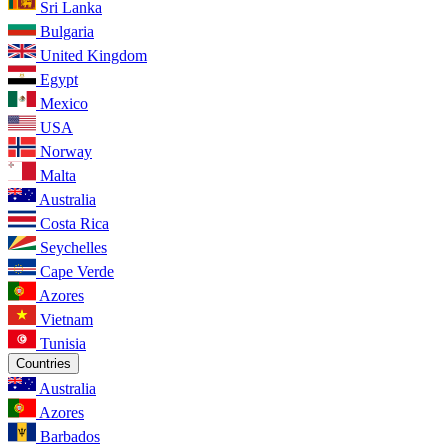
Sri Lanka
Bulgaria
United Kingdom
Egypt
Mexico
USA
Norway
Malta
Australia
Costa Rica
Seychelles
Cape Verde
Azores
Vietnam
Tunisia
Countries
Australia
Azores
Barbados