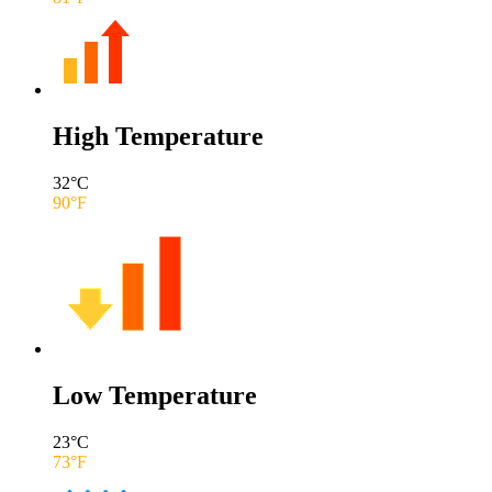
High Temperature
32
°C
90
°F
Low Temperature
23
°C
73
°F