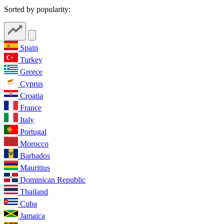
Sorted by popularity:
Spain
Turkey
Greece
Cyprus
Croatia
France
Italy
Portugal
Morocco
Barbados
Mauritius
Dominican Republic
Thailand
Cuba
Jamaica