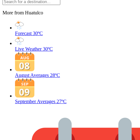
More from Huatulco
Forecast
30ºC
Live Weather
30ºC
August Averages
28ºC
September Averages
27ºC