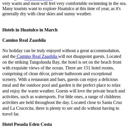
very warm and most will feel very comfortable swimming in the sea.
Many tourists want to explore Huatulco at this time of year, as it's
generally dry with clear skies and sunny weather.
Hotels in Huatulco in March
Camino Real Zaashila
No holiday can be truly enjoyed without a great accommodation,
and the
Camino Real Zaashila
will not disappoint guests. Located
on the striking Tangolunda Bay, the hotel is set on the beach front
with exquisite views of the ocean. There are 151 hotel rooms,
comprising of clean décor, private bathroom and exceptional
scenery. With a restaurant and bars, guests can enjoy a delicious
meal and the outdoor pool and garden is the perfect place to relax
and enjoy the warm weather. Guests will love the private beach and
activities, such as watersports. For little ones, a range of childrens
activities are held throughout the day. Located close to Santa Cruz
and La Crucecita, there is plenty to see and do without having to
travel far.
Hotel Posada Eden Costa