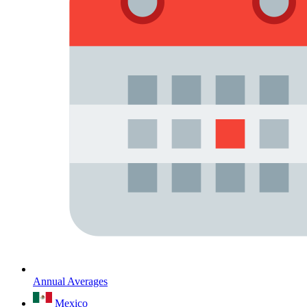
Annual Averages
Mexico