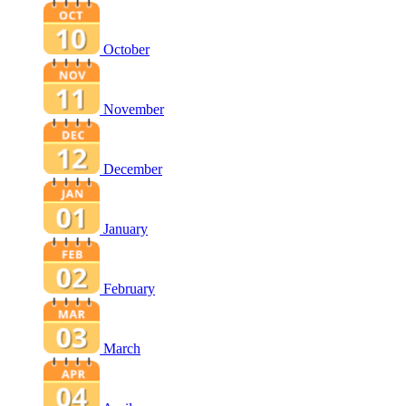
October
November
December
January
February
March