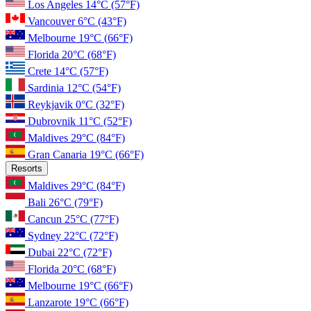
Los Angeles
14°C
(57°F)
Vancouver
6°C
(43°F)
Melbourne
19°C
(66°F)
Florida
20°C
(68°F)
Crete
14°C
(57°F)
Sardinia
12°C
(54°F)
Reykjavik
0°C
(32°F)
Dubrovnik
11°C
(52°F)
Maldives
29°C
(84°F)
Gran Canaria
19°C
(66°F)
Resorts
Maldives
29°C
(84°F)
Bali
26°C
(79°F)
Cancun
25°C
(77°F)
Sydney
22°C
(72°F)
Dubai
22°C
(72°F)
Florida
20°C
(68°F)
Melbourne
19°C
(66°F)
Lanzarote
19°C
(66°F)