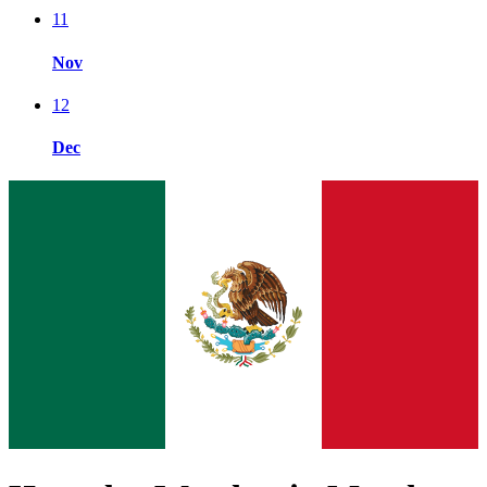
11
Nov
12
Dec