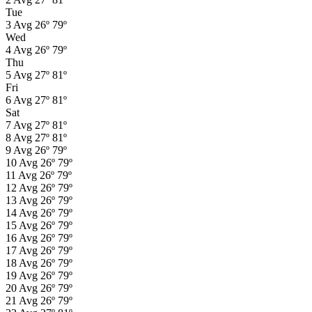
Tue
3
Avg
26º
79º
Wed
4
Avg
26º
79º
Thu
5
Avg
27º
81º
Fri
6
Avg
27º
81º
Sat
7
Avg
27º
81º
8
Avg
27º
81º
9
Avg
26º
79º
10
Avg
26º
79º
11
Avg
26º
79º
12
Avg
26º
79º
13
Avg
26º
79º
14
Avg
26º
79º
15
Avg
26º
79º
16
Avg
26º
79º
17
Avg
26º
79º
18
Avg
26º
79º
19
Avg
26º
79º
20
Avg
26º
79º
21
Avg
26º
79º