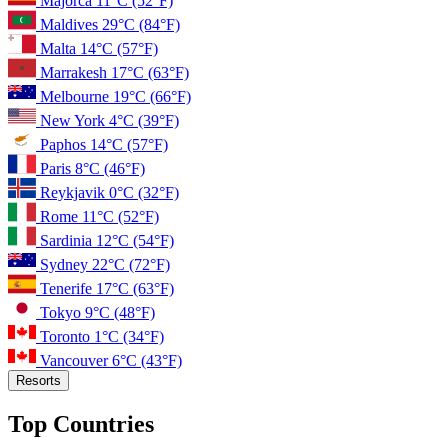
Majorca
11°C
(52°F)
Maldives
29°C
(84°F)
Malta
14°C
(57°F)
Marrakesh
17°C
(63°F)
Melbourne
19°C
(66°F)
New York
4°C
(39°F)
Paphos
14°C
(57°F)
Paris
8°C
(46°F)
Reykjavik
0°C
(32°F)
Rome
11°C
(52°F)
Sardinia
12°C
(54°F)
Sydney
22°C
(72°F)
Tenerife
17°C
(63°F)
Tokyo
9°C
(48°F)
Toronto
1°C
(34°F)
Vancouver
6°C
(43°F)
Resorts
Top Countries