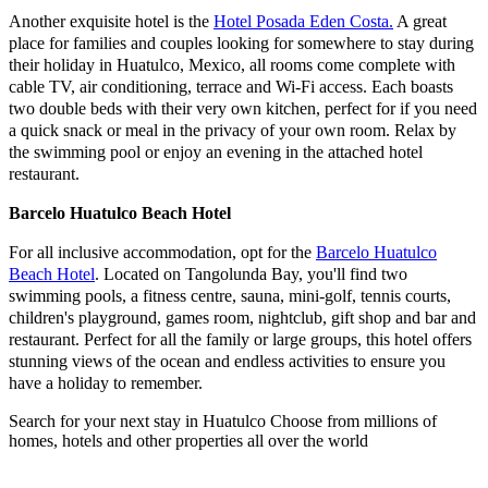
Another exquisite hotel is the
Hotel Posada Eden Costa.
A great
place for families and couples looking for somewhere to stay during
their holiday in Huatulco, Mexico, all rooms come complete with
cable TV, air conditioning, terrace and Wi-Fi access. Each boasts
two double beds with their very own kitchen, perfect for if you need
a quick snack or meal in the privacy of your own room. Relax by
the swimming pool or enjoy an evening in the attached hotel
restaurant.
Barcelo Huatulco Beach Hotel
For all inclusive accommodation, opt for the
Barcelo Huatulco
Beach Hotel
. Located on Tangolunda Bay, you'll find two
swimming pools, a fitness centre, sauna, mini-golf, tennis courts,
children's playground, games room, nightclub, gift shop and bar and
restaurant. Perfect for all the family or large groups, this hotel offers
stunning views of the ocean and endless activities to ensure you
have a holiday to remember.
Search for your next stay in Huatulco
Choose from millions of
homes, hotels and other properties all over the world