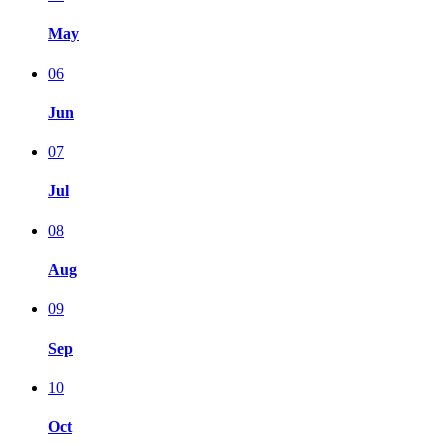
May
06
Jun
07
Jul
08
Aug
09
Sep
10
Oct