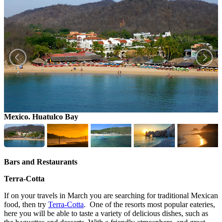
Mexico. Huatulco Bay
S
Bars and Restaurants
Terra-Cotta
If on your travels in March you are searching for traditional Mexican
food, then try
Terra-Cotta
. One of the resorts most popular eateries,
here you will be able to taste a variety of delicious dishes, such as