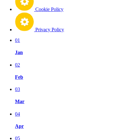
Cookie Policy
Privacy Policy
01
Jan
02
Feb
03
Mar
04
Apr
05