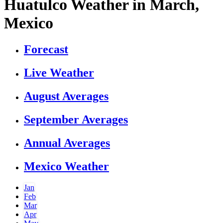
Huatulco Weather in March,
Mexico
Forecast
Live Weather
August Averages
September Averages
Annual Averages
Mexico Weather
Jan
Feb
Mar
Apr