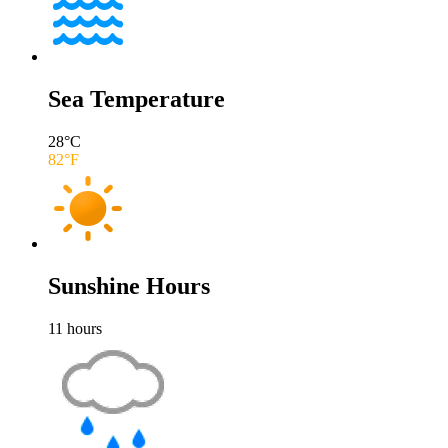
Sea Temperature
28
°C
82
°F
Sunshine Hours
11
hours