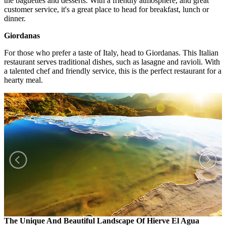
the baguettes and desserts. With a friendly atmosphere, and great
customer service, it's a great place to head for breakfast, lunch or
dinner.
Giordanas
For those who prefer a taste of Italy, head to Giordanas. This Italian
restaurant serves traditional dishes, such as lasagne and ravioli. With
a talented chef and friendly service, this is the perfect restaurant for a
hearty meal.
The Unique And Beautiful Landscape Of Hierve El Agua
T