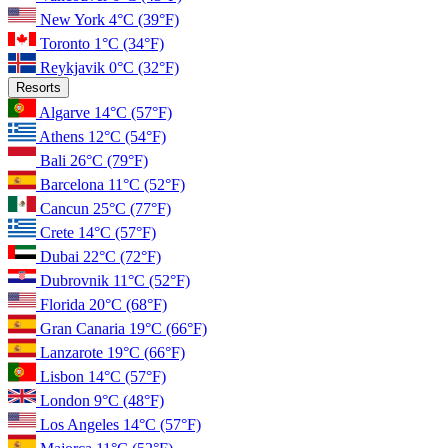
New York
4°C
(39°F)
Toronto
1°C
(34°F)
Reykjavik
0°C
(32°F)
Resorts
Algarve
14°C
(57°F)
Athens
12°C
(54°F)
Bali
26°C
(79°F)
Barcelona
11°C
(52°F)
Cancun
25°C
(77°F)
Crete
14°C
(57°F)
Dubai
22°C
(72°F)
Dubrovnik
11°C
(52°F)
Florida
20°C
(68°F)
Gran Canaria
19°C
(66°F)
Lanzarote
19°C
(66°F)
Lisbon
14°C
(57°F)
London
9°C
(48°F)
Los Angeles
14°C
(57°F)