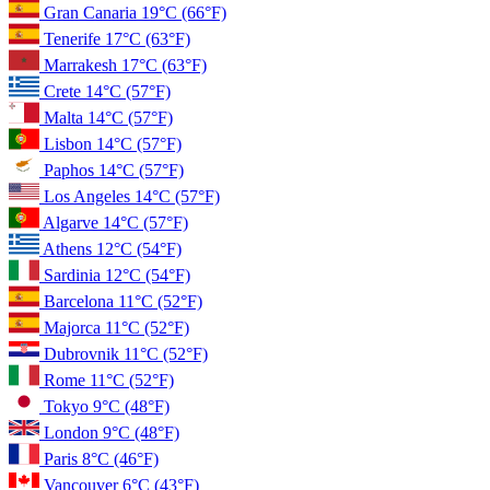
Gran Canaria
19°C
(66°F)
Tenerife
17°C
(63°F)
Marrakesh
17°C
(63°F)
Crete
14°C
(57°F)
Malta
14°C
(57°F)
Lisbon
14°C
(57°F)
Paphos
14°C
(57°F)
Los Angeles
14°C
(57°F)
Algarve
14°C
(57°F)
Athens
12°C
(54°F)
Sardinia
12°C
(54°F)
Barcelona
11°C
(52°F)
Majorca
11°C
(52°F)
Dubrovnik
11°C
(52°F)
Rome
11°C
(52°F)
Tokyo
9°C
(48°F)
London
9°C
(48°F)
Paris
8°C
(46°F)
Vancouver
6°C
(43°F)