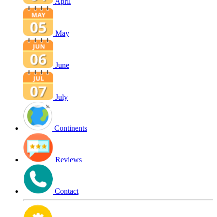
April
May
June
July
Continents
Reviews
Contact