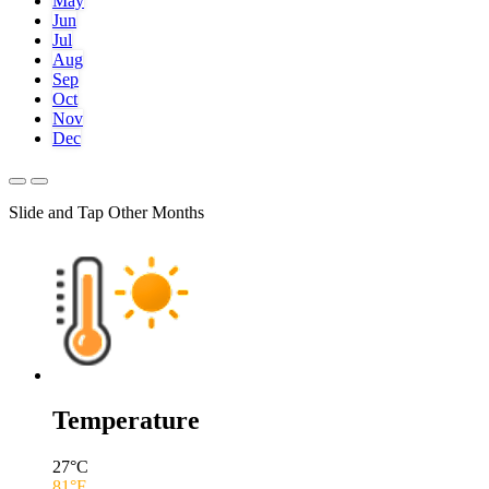
May
Jun
Jul
Aug
Sep
Oct
Nov
Dec
Slide and Tap Other Months
Temperature
27
°C
81
°F