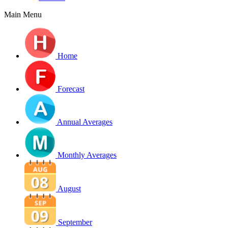
Main Menu
Home
Forecast
Annual Averages
Monthly Averages
August
September