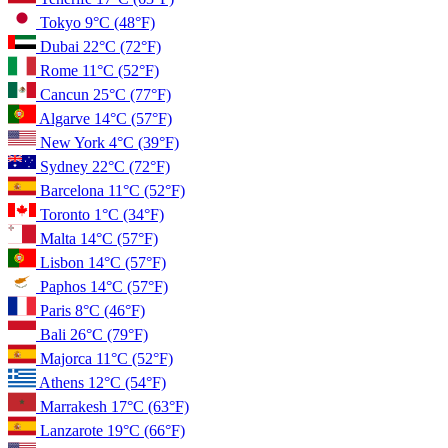
Tokyo
9°C
(48°F)
Dubai
22°C
(72°F)
Rome
11°C
(52°F)
Cancun
25°C
(77°F)
Algarve
14°C
(57°F)
New York
4°C
(39°F)
Sydney
22°C
(72°F)
Barcelona
11°C
(52°F)
Toronto
1°C
(34°F)
Malta
14°C
(57°F)
Lisbon
14°C
(57°F)
Paphos
14°C
(57°F)
Paris
8°C
(46°F)
Bali
26°C
(79°F)
Majorca
11°C
(52°F)
Athens
12°C
(54°F)
Marrakesh
17°C
(63°F)
Lanzarote
19°C
(66°F)