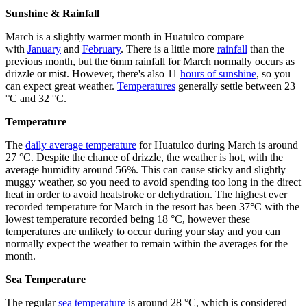
Sunshine & Rainfall
March is a slightly warmer month in Huatulco compare
with
January
and
February
. There is a little more
rainfall
than the
previous month, but the 6mm rainfall for March normally occurs as
drizzle or mist. However, there's also 11
hours of sunshine
, so you
can expect great weather.
Temperatures
generally settle between 23
°C and 32 °C.
Temperature
The
daily average temperature
for Huatulco during March is around
27 °C. Despite the chance of drizzle, the weather is hot, with the
average humidity around 56%. This can cause sticky and slightly
muggy weather, so you need to avoid spending too long in the direct
heat in order to avoid heatstroke or dehydration. The highest ever
recorded temperature for March in the resort has been 37°C with the
lowest temperature recorded being 18 °C, however these
temperatures are unlikely to occur during your stay and you can
normally expect the weather to remain within the averages for the
month.
Sea Temperature
The regular
sea temperature
is around 28 °C, which is considered