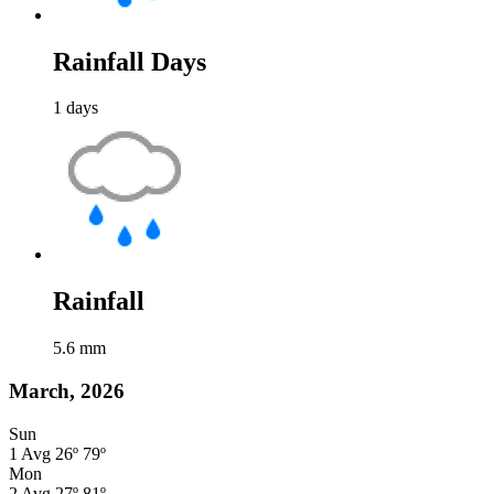
Rainfall Days
1
days
Rainfall
5.6
mm
March, 2026
Sun
1
Avg
26º
79º
Mon
2
Avg
27º
81º