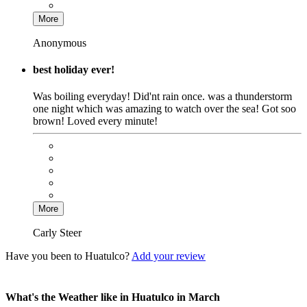
More
Anonymous
best holiday ever!
Was boiling everyday! Did'nt rain once. was a thunderstorm
one night which was amazing to watch over the sea! Got soo
brown! Loved every minute!
More
Carly Steer
Have you been to Huatulco?
Add your review
What's the Weather like in Huatulco in March