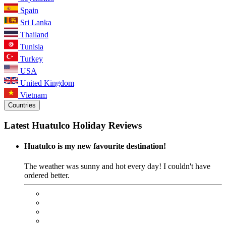
Spain
Sri Lanka
Thailand
Tunisia
Turkey
USA
United Kingdom
Vietnam
Countries
Latest Huatulco Holiday Reviews
Huatulco is my new favourite destination!
The weather was sunny and hot every day! I couldn't have
ordered better.