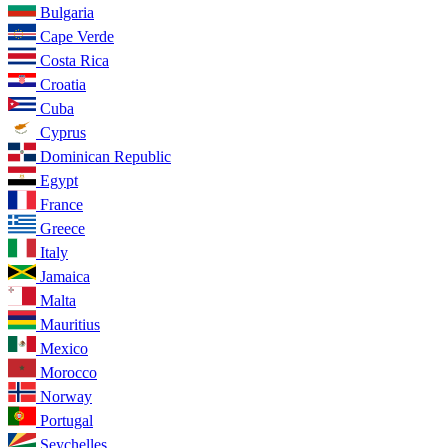
Bulgaria
Cape Verde
Costa Rica
Croatia
Cuba
Cyprus
Dominican Republic
Egypt
France
Greece
Italy
Jamaica
Malta
Mauritius
Mexico
Morocco
Norway
Portugal
Seychelles