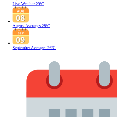
Live Weather
29ºC
August Averages
28ºC
September Averages
26ºC