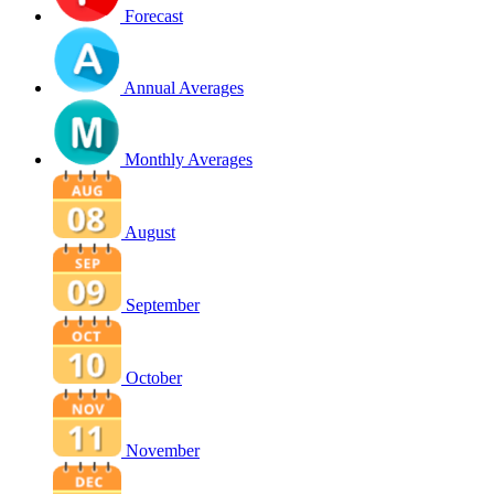
Forecast
Annual Averages
Monthly Averages
August
September
October
November