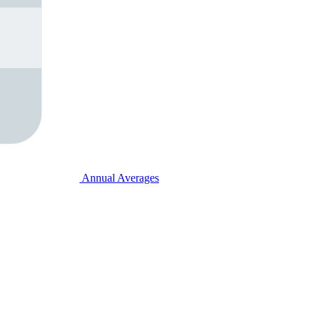
Annual Averages