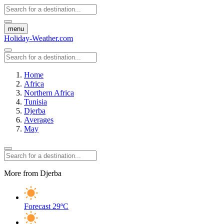
menu
Holiday-Weather.com
Home
Africa
Northern Africa
Tunisia
Djerba
Averages
May
More from Djerba
Forecast
29ºC