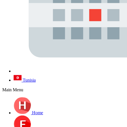
Tunisia
Main Menu
Home