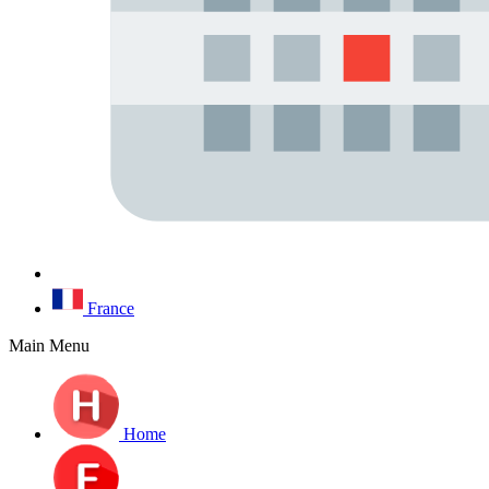
France
Main Menu
Home