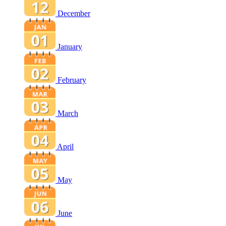
December
January
February
March
April
May
June