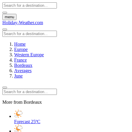
menu
Holiday-Weather.com
Home
Europe
Western Europe
France
Bordeaux
Averages
June
More from Bordeaux
Forecast
25ºC