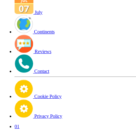
July
Continents
Reviews
Contact
Cookie Policy
Privacy Policy
01