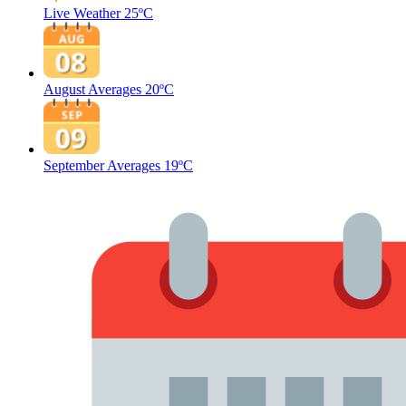
Live Weather
25ºC
August Averages
20ºC
September Averages
19ºC