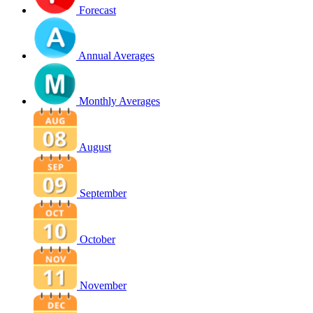
Forecast
Annual Averages
Monthly Averages
August
September
October
November