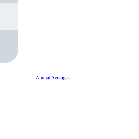
Annual Averages