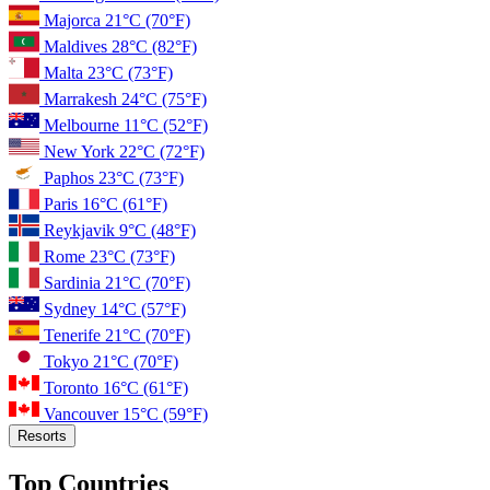
Majorca
21°C
(70°F)
Maldives
28°C
(82°F)
Malta
23°C
(73°F)
Marrakesh
24°C
(75°F)
Melbourne
11°C
(52°F)
New York
22°C
(72°F)
Paphos
23°C
(73°F)
Paris
16°C
(61°F)
Reykjavik
9°C
(48°F)
Rome
23°C
(73°F)
Sardinia
21°C
(70°F)
Sydney
14°C
(57°F)
Tenerife
21°C
(70°F)
Tokyo
21°C
(70°F)
Toronto
16°C
(61°F)
Vancouver
15°C
(59°F)
Resorts
Top Countries