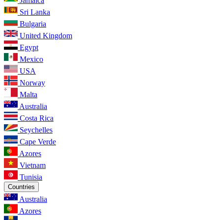
Jamaica
Sri Lanka
Bulgaria
United Kingdom
Egypt
Mexico
USA
Norway
Malta
Australia
Costa Rica
Seychelles
Cape Verde
Azores
Vietnam
Tunisia
Countries
Australia
Azores