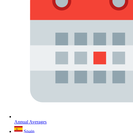
Annual Averages
Spain