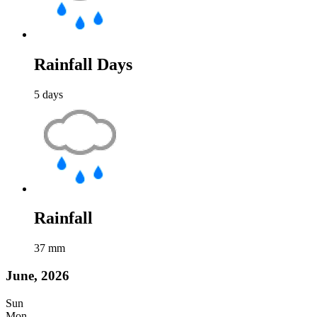
Rainfall Days
5
days
Rainfall
37
mm
June, 2026
Sun
Mon