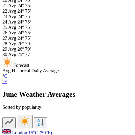
20
Avg
24º
75º
21
Avg
24º
75º
22
Avg
24º
75º
23
Avg
24º
75º
24
Avg
24º
75º
25
Avg
24º
75º
26
Avg
24º
75º
27
Avg
24º
75º
28
Avg
26º
79º
29
Avg
26º
79º
30
Avg
25º
77º
Forecast
Avg
Historical Daily Average
°C
°F
June Weather Averages
Sorted by popularity:
London
15°C
(59°F)