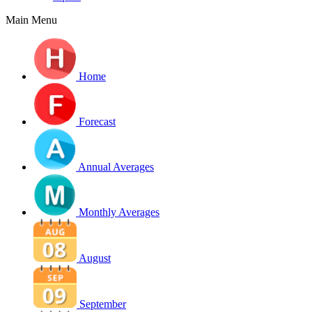
Main Menu
Home
Forecast
Annual Averages
Monthly Averages
August
September