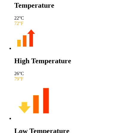
Temperature
22
°C
72
°F
High Temperature
26
°C
79
°F
Low Temperature