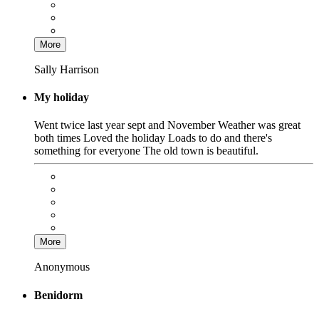
More
Sally Harrison
My holiday
Went twice last year sept and November Weather was great
both times Loved the holiday Loads to do and there's
something for everyone The old town is beautiful.
More
Anonymous
Benidorm