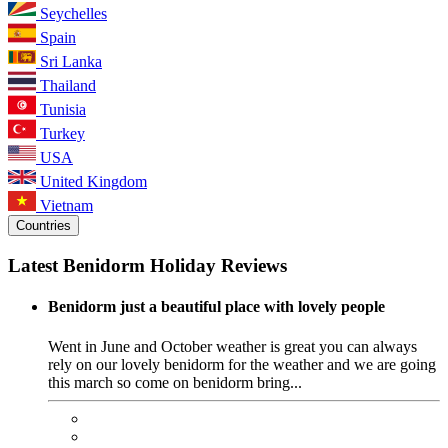
Seychelles
Spain
Sri Lanka
Thailand
Tunisia
Turkey
USA
United Kingdom
Vietnam
Countries
Latest Benidorm Holiday Reviews
Benidorm just a beautiful place with lovely people
Went in June and October weather is great you can always
rely on our lovely benidorm for the weather and we are going
this march so come on benidorm bring...