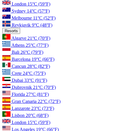
London
15°C
(59°F)
Sydney
14°C
(57°F)
Melbourne
11°C
(52°F)
Reykjavik
9°C
(48°F)
Resorts
Algarve
21°C
(70°F)
Athens
25°C
(77°F)
Bali
26°C
(79°F)
Barcelona
19°C
(66°F)
Cancun
28°C
(82°F)
Crete
24°C
(75°F)
Dubai
33°C
(91°F)
Dubrovnik
21°C
(70°F)
Florida
27°C
(81°F)
Gran Canaria
22°C
(72°F)
Lanzarote
23°C
(73°F)
Lisbon
20°C
(68°F)
London
15°C
(59°F)
Los Angeles
19°C
(66°F)