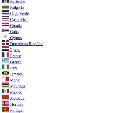
Barbados
Bulgaria
Cape Verde
Costa Rica
Croatia
Cuba
Cyprus
Dominican Republic
Egypt
France
Greece
Italy
Jamaica
Malta
Mauritius
Mexico
Morocco
Norway
Portugal