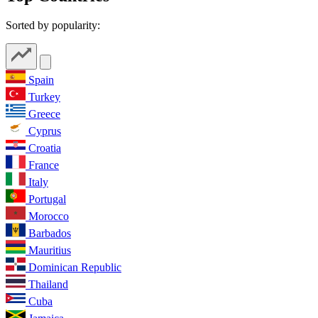
Sorted by popularity:
Spain
Turkey
Greece
Cyprus
Croatia
France
Italy
Portugal
Morocco
Barbados
Mauritius
Dominican Republic
Thailand
Cuba