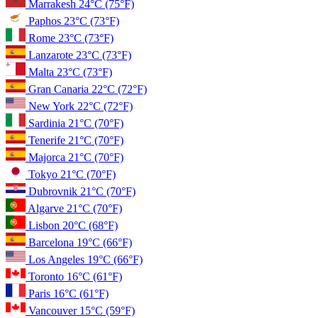
Marrakesh
24°C
(75°F)
Paphos
23°C
(73°F)
Rome
23°C
(73°F)
Lanzarote
23°C
(73°F)
Malta
23°C
(73°F)
Gran Canaria
22°C
(72°F)
New York
22°C
(72°F)
Sardinia
21°C
(70°F)
Tenerife
21°C
(70°F)
Majorca
21°C
(70°F)
Tokyo
21°C
(70°F)
Dubrovnik
21°C
(70°F)
Algarve
21°C
(70°F)
Lisbon
20°C
(68°F)
Barcelona
19°C
(66°F)
Los Angeles
19°C
(66°F)
Toronto
16°C
(61°F)
Paris
16°C
(61°F)
Vancouver
15°C
(59°F)