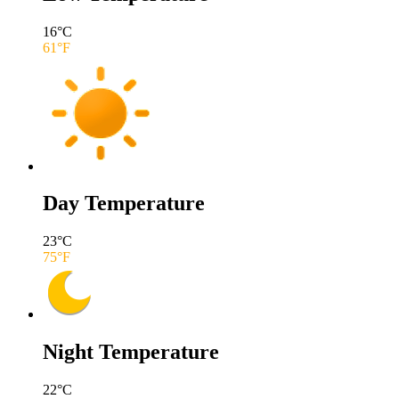
16
°C
61
°F
Day Temperature
23
°C
75
°F
Night Temperature
22
°C