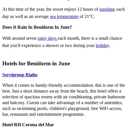
At this time of the year, the resort enjoys 12 hours of
sunshine
each
day as well as an average
sea temperature
of 21°C.
Does It Rain In Benidorm In June?
With around seven
rainy days
each month, there is a small chance
that you'll experience a shower or two during your
holiday
.
Hotels for Benidorm in June
Servigroup Rialto
When it comes to family-friendly accommodation, this is one of the
best. Just a short distance away from the beach, this hotel offers a
selection of spacious rooms with air conditioning, private bathroom
and balcony. Guests can take advantage of a number of amenities,
such as swimming pools, children's playground, free WiFi access,
bar, restaurant and entertainment programme.
Hotel RH Corona del Mar