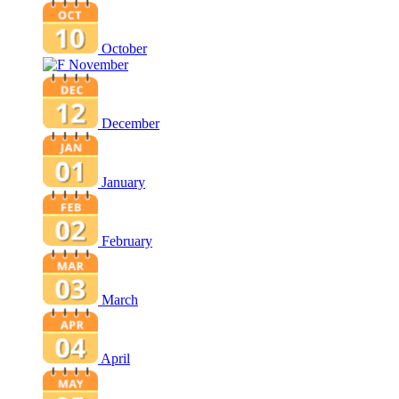
October
November
December
January
February
March
April