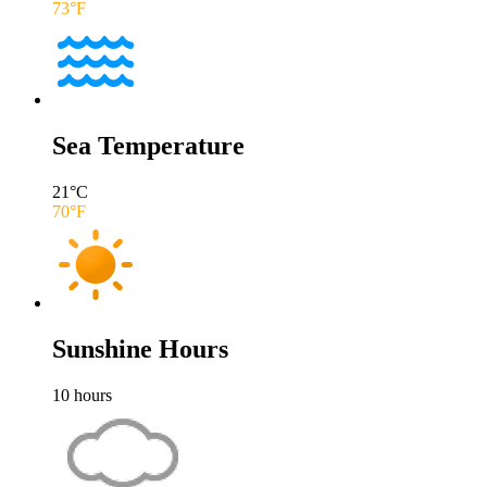
73
°F
Sea Temperature
21
°C
70
°F
Sunshine Hours
10
hours