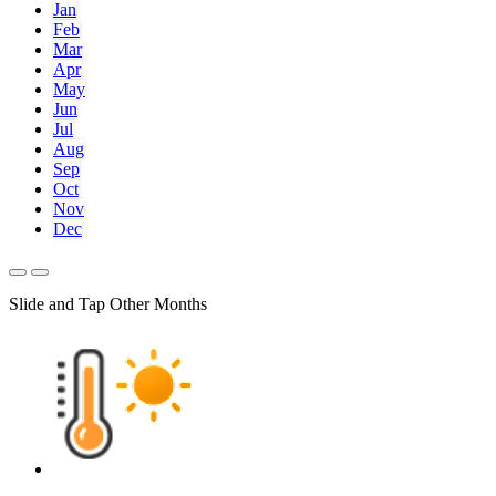
Jan
Feb
Mar
Apr
May
Jun
Jul
Aug
Sep
Oct
Nov
Dec
Slide and Tap Other Months