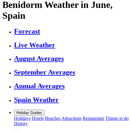
Benidorm Weather in June,
Spain
Forecast
Live Weather
August Averages
September Averages
Annual Averages
Spain Weather
Holiday Guides
Holidays
Hotels
Beaches
Attractions
Restaurants
Things to do
History