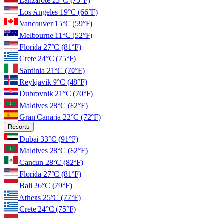
Lanzarote
23°C
(73°F)
Los Angeles
19°C
(66°F)
Vancouver
15°C
(59°F)
Melbourne
11°C
(52°F)
Florida
27°C
(81°F)
Crete
24°C
(75°F)
Sardinia
21°C
(70°F)
Reykjavik
9°C
(48°F)
Dubrovnik
21°C
(70°F)
Maldives
28°C
(82°F)
Gran Canaria
22°C
(72°F)
Resorts
Dubai
33°C
(91°F)
Maldives
28°C
(82°F)
Cancun
28°C
(82°F)
Florida
27°C
(81°F)
Bali
26°C
(79°F)
Athens
25°C
(77°F)
Crete
24°C
(75°F)