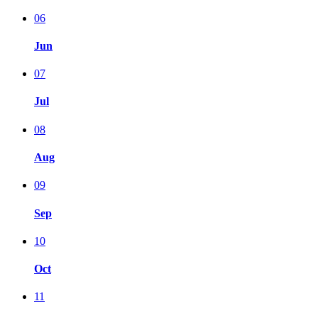
06
Jun
07
Jul
08
Aug
09
Sep
10
Oct
11