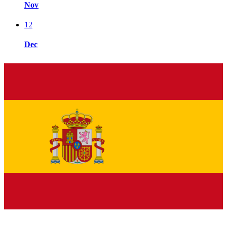
Nov
12
Dec