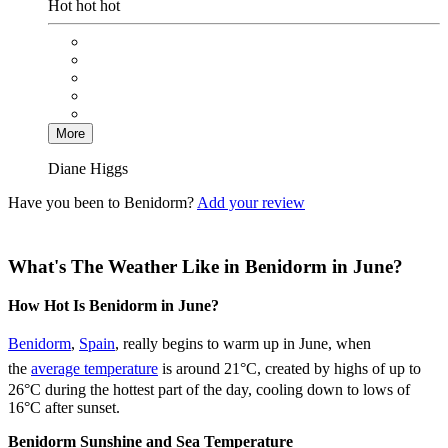
Hot hot hot
More
Diane Higgs
Have you been to Benidorm?
Add your review
What's The Weather Like in Benidorm in June?
How Hot Is Benidorm in June?
Benidorm
,
Spain
, really begins to warm up in June, when
the
average temperature
is around 21°C, created by highs of up to
26°C during the hottest part of the day, cooling down to lows of
16°C after sunset.
Benidorm Sunshine and Sea Temperature