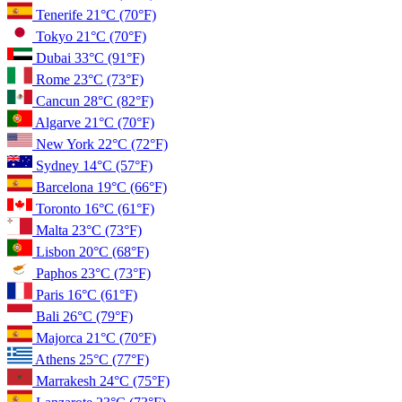
Tenerife
21°C
(70°F)
Tokyo
21°C
(70°F)
Dubai
33°C
(91°F)
Rome
23°C
(73°F)
Cancun
28°C
(82°F)
Algarve
21°C
(70°F)
New York
22°C
(72°F)
Sydney
14°C
(57°F)
Barcelona
19°C
(66°F)
Toronto
16°C
(61°F)
Malta
23°C
(73°F)
Lisbon
20°C
(68°F)
Paphos
23°C
(73°F)
Paris
16°C
(61°F)
Bali
26°C
(79°F)
Majorca
21°C
(70°F)
Athens
25°C
(77°F)
Marrakesh
24°C
(75°F)