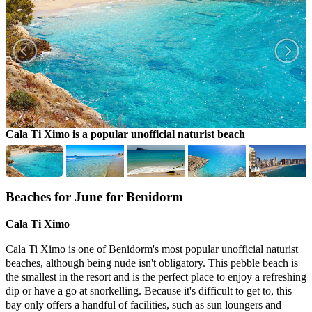
Cala Ti Ximo is a popular unofficial naturist beach
L
Beaches for June for Benidorm
Cala Ti Ximo
Cala Ti Ximo is one of Benidorm's most popular unofficial naturist
beaches, although being nude isn't obligatory. This pebble beach is
the smallest in the resort and is the perfect place to enjoy a refreshing
dip or have a go at snorkelling. Because it's difficult to get to, this
bay only offers a handful of facilities, such as sun loungers and