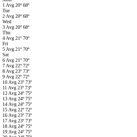
1
Avg
20º
68º
Tue
2
Avg
20º
68º
Wed
3
Avg
20º
68º
Thu
4
Avg
21º
70º
Fri
5
Avg
21º
70º
Sat
6
Avg
21º
70º
7
Avg
22º
72º
8
Avg
23º
73º
9
Avg
22º
72º
10
Avg
23º
73º
11
Avg
23º
73º
12
Avg
24º
75º
13
Avg
24º
75º
14
Avg
24º
75º
15
Avg
22º
72º
16
Avg
23º
73º
17
Avg
23º
73º
18
Avg
24º
75º
19
Avg
24º
75º