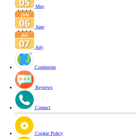
May
June
July
Continents
Reviews
Contact
Cookie Policy