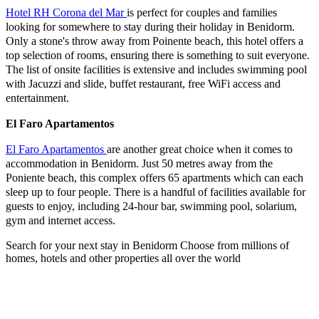
Hotel RH Corona del Mar
is perfect for couples and families
looking for somewhere to stay during their holiday in Benidorm.
Only a stone's throw away from Poinente beach, this hotel offers a
top selection of rooms, ensuring there is something to suit everyone.
The list of onsite facilities is extensive and includes swimming pool
with Jacuzzi and slide, buffet restaurant, free WiFi access and
entertainment.
El Faro Apartamentos
El Faro Apartamentos
are another great choice when it comes to
accommodation in Benidorm. Just 50 metres away from the
Poniente beach, this complex offers 65 apartments which can each
sleep up to four people. There is a handful of facilities available for
guests to enjoy, including 24-hour bar, swimming pool, solarium,
gym and internet access.
Search for your next stay in Benidorm
Choose from millions of
homes, hotels and other properties all over the world