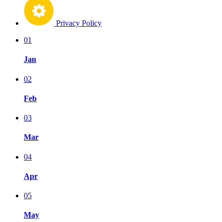
Privacy Policy
01
Jan
02
Feb
03
Mar
04
Apr
05
May