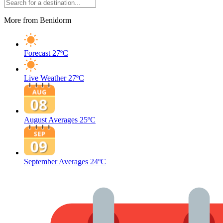
More from Benidorm
Forecast
27ºC
Live Weather
27ºC
August Averages
25ºC
September Averages
24ºC