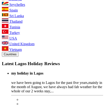
Seychelles
Spain
Sri Lanka
Thailand
Tunisia
Turkey
USA
United Kingdom
Vietnam
Countries
Latest Lagos Holiday Reviews
my holiday in Lagos
we have been going to Lagos for the past five years,mainly in
the month of August, we have always had fab weather for the
whole of our 2 weeks stay,...