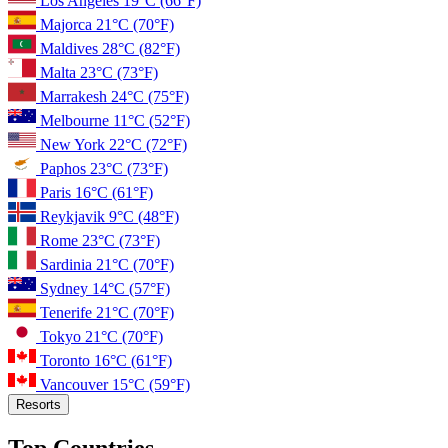
Los Angeles
19°C
(66°F)
Majorca
21°C
(70°F)
Maldives
28°C
(82°F)
Malta
23°C
(73°F)
Marrakesh
24°C
(75°F)
Melbourne
11°C
(52°F)
New York
22°C
(72°F)
Paphos
23°C
(73°F)
Paris
16°C
(61°F)
Reykjavik
9°C
(48°F)
Rome
23°C
(73°F)
Sardinia
21°C
(70°F)
Sydney
14°C
(57°F)
Tenerife
21°C
(70°F)
Tokyo
21°C
(70°F)
Toronto
16°C
(61°F)
Vancouver
15°C
(59°F)
Resorts
Top Countries