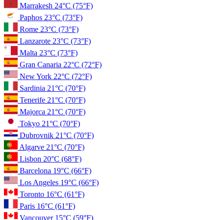
Marrakesh
24°C
(75°F)
Paphos
23°C
(73°F)
Rome
23°C
(73°F)
Lanzarote
23°C
(73°F)
Malta
23°C
(73°F)
Gran Canaria
22°C
(72°F)
New York
22°C
(72°F)
Sardinia
21°C
(70°F)
Tenerife
21°C
(70°F)
Majorca
21°C
(70°F)
Tokyo
21°C
(70°F)
Dubrovnik
21°C
(70°F)
Algarve
21°C
(70°F)
Lisbon
20°C
(68°F)
Barcelona
19°C
(66°F)
Los Angeles
19°C
(66°F)
Toronto
16°C
(61°F)
Paris
16°C
(61°F)
Vancouver
15°C
(59°F)