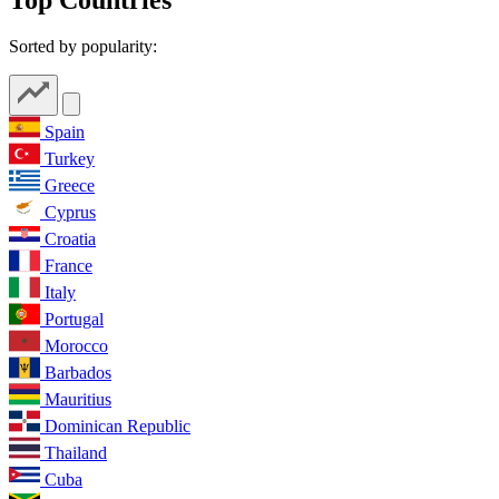
Sorted by popularity:
Spain
Turkey
Greece
Cyprus
Croatia
France
Italy
Portugal
Morocco
Barbados
Mauritius
Dominican Republic
Thailand
Cuba