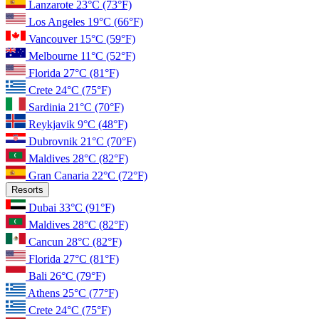
Lanzarote
23°C
(73°F)
Los Angeles
19°C
(66°F)
Vancouver
15°C
(59°F)
Melbourne
11°C
(52°F)
Florida
27°C
(81°F)
Crete
24°C
(75°F)
Sardinia
21°C
(70°F)
Reykjavik
9°C
(48°F)
Dubrovnik
21°C
(70°F)
Maldives
28°C
(82°F)
Gran Canaria
22°C
(72°F)
Resorts
Dubai
33°C
(91°F)
Maldives
28°C
(82°F)
Cancun
28°C
(82°F)
Florida
27°C
(81°F)
Bali
26°C
(79°F)
Athens
25°C
(77°F)
Crete
24°C
(75°F)