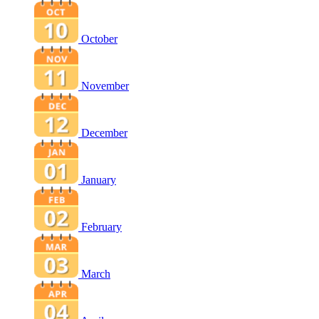
October
November
December
January
February
March