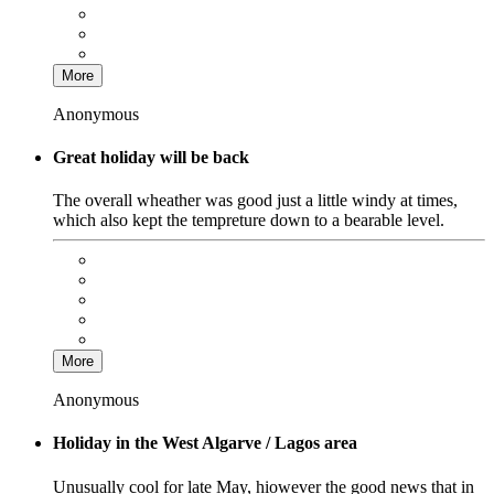
More
Anonymous
Great holiday will be back
The overall wheather was good just a little windy at times,
which also kept the tempreture down to a bearable level.
More
Anonymous
Holiday in the West Algarve / Lagos area
Unusually cool for late May, hiowever the good news that in