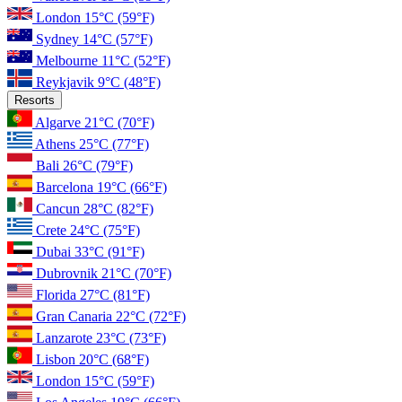
London
15°C
(59°F)
Sydney
14°C
(57°F)
Melbourne
11°C
(52°F)
Reykjavik
9°C
(48°F)
Resorts
Algarve
21°C
(70°F)
Athens
25°C
(77°F)
Bali
26°C
(79°F)
Barcelona
19°C
(66°F)
Cancun
28°C
(82°F)
Crete
24°C
(75°F)
Dubai
33°C
(91°F)
Dubrovnik
21°C
(70°F)
Florida
27°C
(81°F)
Gran Canaria
22°C
(72°F)
Lanzarote
23°C
(73°F)
Lisbon
20°C
(68°F)
London
15°C
(59°F)