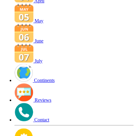
April
May
June
July
Continents
Reviews
Contact