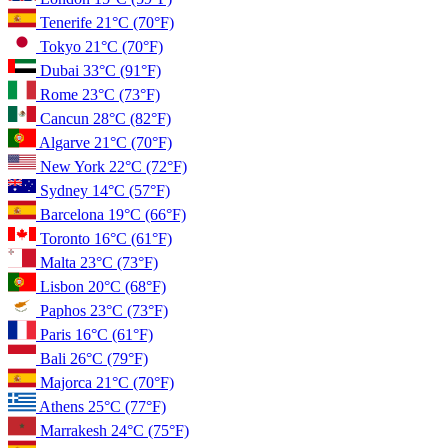
Tenerife
21°C
(70°F)
Tokyo
21°C
(70°F)
Dubai
33°C
(91°F)
Rome
23°C
(73°F)
Cancun
28°C
(82°F)
Algarve
21°C
(70°F)
New York
22°C
(72°F)
Sydney
14°C
(57°F)
Barcelona
19°C
(66°F)
Toronto
16°C
(61°F)
Malta
23°C
(73°F)
Lisbon
20°C
(68°F)
Paphos
23°C
(73°F)
Paris
16°C
(61°F)
Bali
26°C
(79°F)
Majorca
21°C
(70°F)
Athens
25°C
(77°F)
Marrakesh
24°C
(75°F)