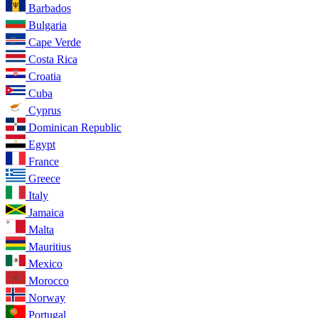
Barbados
Bulgaria
Cape Verde
Costa Rica
Croatia
Cuba
Cyprus
Dominican Republic
Egypt
France
Greece
Italy
Jamaica
Malta
Mauritius
Mexico
Morocco
Norway
Portugal