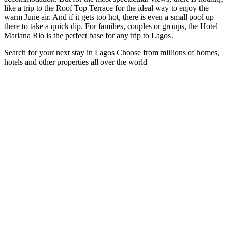
like a trip to the Roof Top Terrace for the ideal way to enjoy the
warm June air. And if it gets too hot, there is even a small pool up
there to take a quick dip. For families, couples or groups, the Hotel
Mariana Rio is the perfect base for any trip to Lagos.
Search for your next stay in Lagos
Choose from millions of homes,
hotels and other properties all over the world