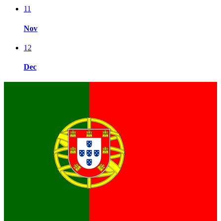
11
Nov
12
Dec