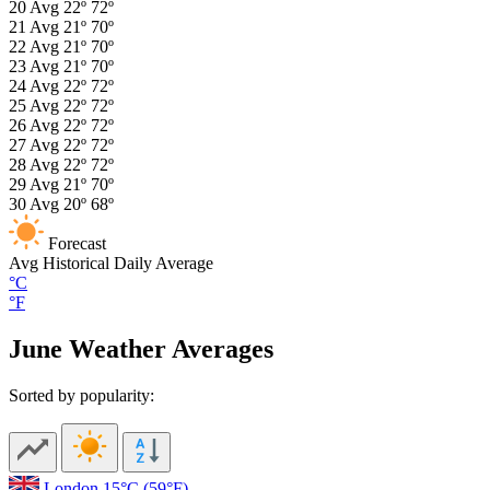
20
Avg
22º
72º
21
Avg
21º
70º
22
Avg
21º
70º
23
Avg
21º
70º
24
Avg
22º
72º
25
Avg
22º
72º
26
Avg
22º
72º
27
Avg
22º
72º
28
Avg
22º
72º
29
Avg
21º
70º
30
Avg
20º
68º
Forecast
Avg
Historical Daily Average
°C
°F
June Weather Averages
Sorted by popularity:
London
15°C
(59°F)