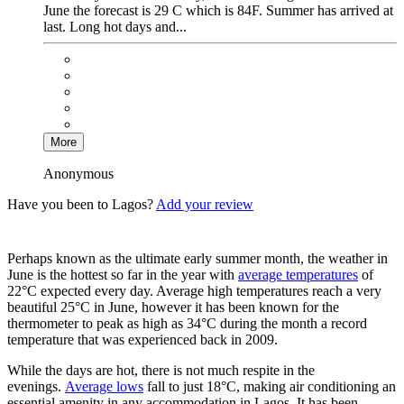
June the forecast is 29 C which is 84F. Summer has arrived at
last. Long hot days and...
More
Anonymous
Have you been to Lagos?
Add your review
Perhaps known as the ultimate early summer month, the weather in
June is the hottest so far in the year with
average temperatures
of
22°C expected every day. Average high temperatures reach a very
beautiful 25°C in June, however it has been known for the
thermometer to peak as high as 34°C during the month a record
temperature that was experienced back in 2009.
While the days are hot, there is not much respite in the
evenings.
Average lows
fall to just 18°C, making air conditioning an
essential amenity in any accommodation in Lagos. It has been