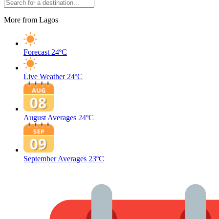
More from Lagos
Forecast
24ºC
Live Weather
24ºC
August Averages
24ºC
September Averages
23ºC