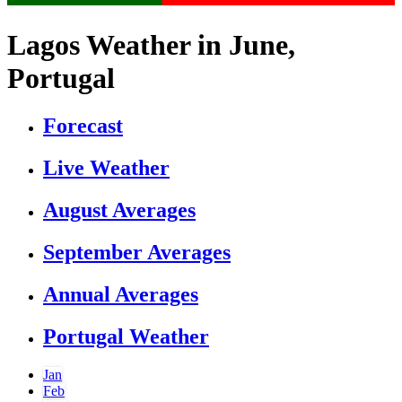
Lagos Weather in June,
Portugal
Forecast
Live Weather
August Averages
September Averages
Annual Averages
Portugal Weather
Jan
Feb