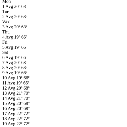
Mon
1
Avg
20º
68º
Tue
2
Avg
20º
68º
Wed
3
Avg
20º
68º
Thu
4
Avg
19º
66º
Fri
5
Avg
19º
66º
Sat
6
Avg
19º
66º
7
Avg
20º
68º
8
Avg
20º
68º
9
Avg
19º
66º
10
Avg
19º
66º
11
Avg
19º
66º
12
Avg
20º
68º
13
Avg
21º
70º
14
Avg
21º
70º
15
Avg
20º
68º
16
Avg
20º
68º
17
Avg
22º
72º
18
Avg
22º
72º
19
Avg
22º
72º