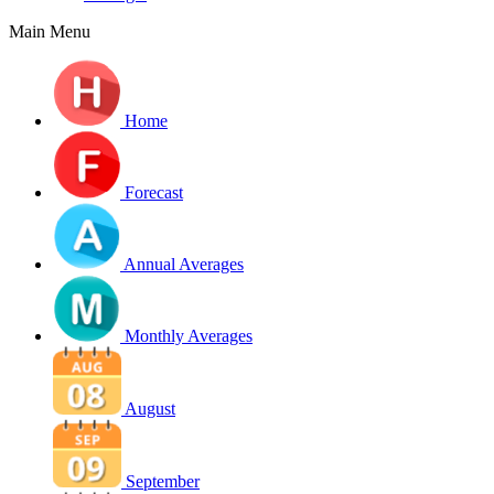
Main Menu
Home
Forecast
Annual Averages
Monthly Averages
August
September