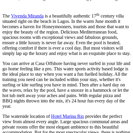
th
The
Vivenda Miranda
is a beautifully authentic 17
century villa
situated right on the beach in Lagos. In the warm June month it
becomes a haven for Honeymooners, tourists and those that want to
enjoy the beauty of the region. Delicious Mediterranean food,
spacious rooms with exceptional views and fabulous grounds,
ensure a little luxury is never far away. Even the pool is heated,
offering comfort if there is ever a cool day. But most visitors will
simply lap up the luxury and enjoy what is an exquisite place to stay.
You can arrive at Casa Offshore having never surfed in your life and
go home feeling like a pro. This water sports activity based lodge is
the ideal place to stay when you want a fun fuelled holiday. All the
training you need can be included within your stay, whether it's
surfing or kite surfing you have in mind. Then after a hard day on
the waves, relax by the pool, have a snooze in a hammock or let the
hot tub melt away your aches and pains. With regular pizza and
BBQ nights thrown into the mix, it's 24 hour fun every day of the
year.
The waterside location of
Hotel Marina Rio
provides the perfect
view from almost every angle. Large spacious communal areas and
private rooms offer the most elegant ambience to this beautiful
accommodation. But for the most spectacular views, there is nothing