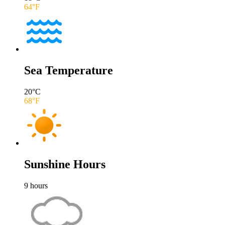
64
°F
Sea Temperature
20
°C
68
°F
Sunshine Hours
9
hours