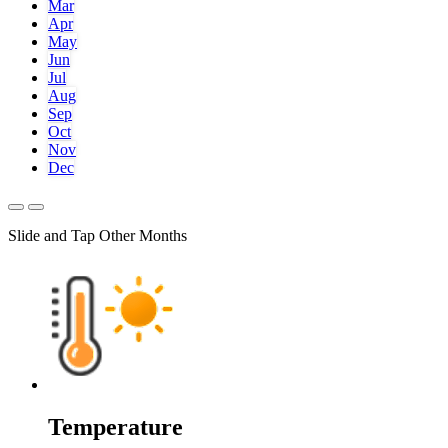
Mar
Apr
May
Jun
Jul
Aug
Sep
Oct
Nov
Dec
Slide and Tap Other Months
Temperature