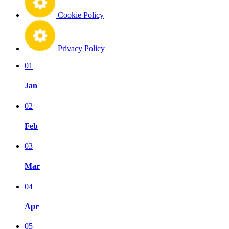
Cookie Policy
Privacy Policy
01
Jan
02
Feb
03
Mar
04
Apr
05