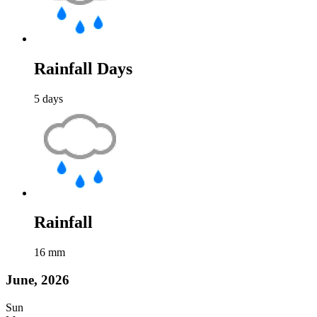
Rainfall Days
5
days
Rainfall
16
mm
June, 2026
Sun