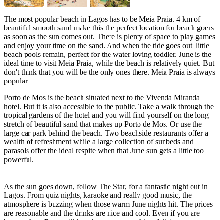
The most popular beach in Lagos has to be Meia Praia. 4 km of
beautiful smooth sand make this the perfect location for beach goers
as soon as the sun comes out. There is plenty of space to play games
and enjoy your time on the sand. And when the tide goes out, little
beach pools remain, perfect for the water loving toddler. June is the
ideal time to visit Meia Praia, while the beach is relatively quiet. But
don't think that you will be the only ones there. Meia Praia is always
popular.
Porto de Mos is the beach situated next to the Vivenda Miranda
hotel. But it is also accessible to the public. Take a walk through the
tropical gardens of the hotel and you will find yourself on the long
stretch of beautiful sand that makes up Porto de Mos. Or use the
large car park behind the beach. Two beachside restaurants offer a
wealth of refreshment while a large collection of sunbeds and
parasols offer the ideal respite when that June sun gets a little too
powerful.
As the sun goes down, follow The Star, for a fantastic night out in
Lagos. From quiz nights, karaoke and really good music, the
atmosphere is buzzing when those warm June nights hit. The prices
are reasonable and the drinks are nice and cool. Even if you are