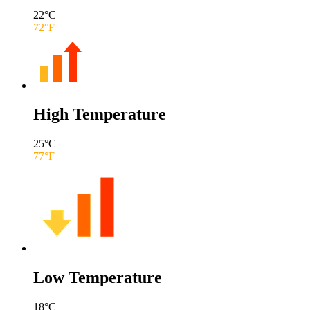
22
°C
72
°F
High Temperature
25
°C
77
°F
Low Temperature
18
°C