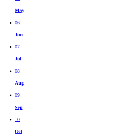
May
06
Jun
07
Jul
08
Aug
09
Sep
10
Oct