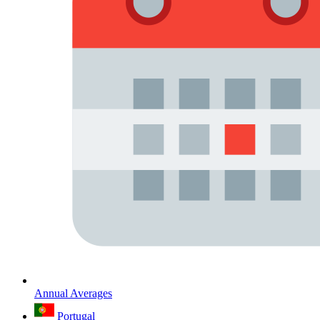
Annual Averages
Portugal