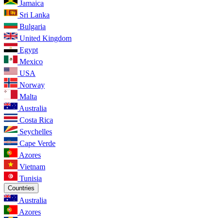
Jamaica
Sri Lanka
Bulgaria
United Kingdom
Egypt
Mexico
USA
Norway
Malta
Australia
Costa Rica
Seychelles
Cape Verde
Azores
Vietnam
Tunisia
Countries
Australia
Azores