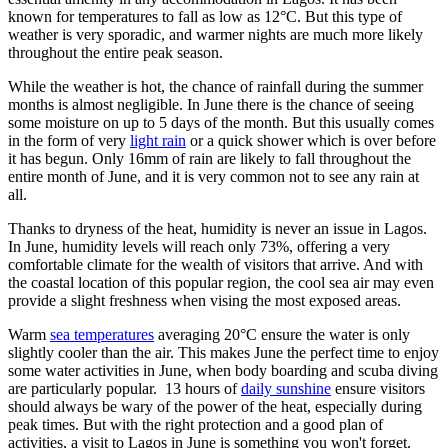
known for temperatures to fall as low as 12°C. But this type of
weather is very sporadic, and warmer nights are much more likely
throughout the entire peak season.
While the weather is hot, the chance of rainfall during the summer
months is almost negligible. In June there is the chance of seeing
some moisture on up to 5 days of the month. But this usually comes
in the form of very
light rain
or a quick shower which is over before
it has begun. Only 16mm of rain are likely to fall throughout the
entire month of June, and it is very common not to see any rain at
all.
Thanks to dryness of the heat, humidity is never an issue in Lagos.
In June, humidity levels will reach only 73%, offering a very
comfortable climate for the wealth of visitors that arrive. And with
the coastal location of this popular region, the cool sea air may even
provide a slight freshness when vising the most exposed areas.
Warm
sea temperatures
averaging 20°C ensure the water is only
slightly cooler than the air. This makes June the perfect time to enjoy
some water activities in June, when body boarding and scuba diving
are particularly popular. 13 hours of
daily sunshine
ensure visitors
should always be wary of the power of the heat, especially during
peak times. But with the right protection and a good plan of
activities, a visit to Lagos in June is something you won't forget.