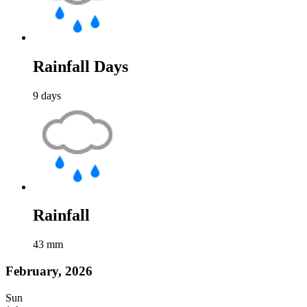
Rainfall Days
9
days
Rainfall
43
mm
February, 2026
Sun