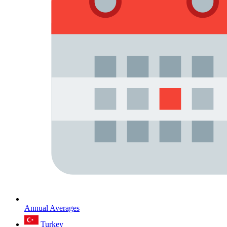
Annual Averages
Turkey