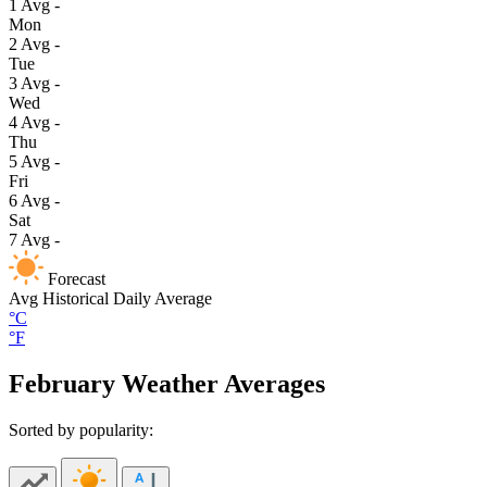
1
Avg
-
Mon
2
Avg
-
Tue
3
Avg
-
Wed
4
Avg
-
Thu
5
Avg
-
Fri
6
Avg
-
Sat
7
Avg
-
Forecast
Avg
Historical Daily Average
°C
°F
February Weather Averages
Sorted by popularity: