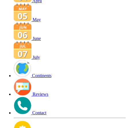
April
May
June
July
Continents
Reviews
Contact