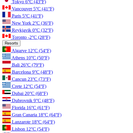
Tokyo
6°C
(43°F)
Vancouver
5°C
(41°F)
Paris
5°C
(41°F)
New York
2°C
(36°F)
Reykjavik
0°C
(32°F)
Toronto
-2°C
(28°F)
Resorts
Algarve
12°C
(54°F)
Athens
10°C
(50°F)
Bali
26°C
(79°F)
Barcelona
9°C
(48°F)
Cancun
23°C
(73°F)
Crete
12°C
(54°F)
Dubai
20°C
(68°F)
Dubrovnik
9°C
(48°F)
Florida
16°C
(61°F)
Gran Canaria
18°C
(64°F)
Lanzarote
18°C
(64°F)
Lisbon
12°C
(54°F)