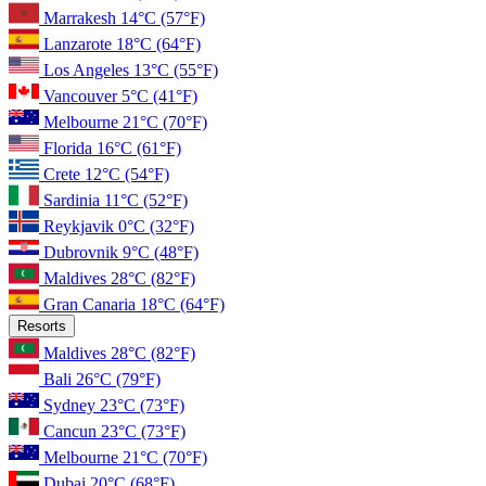
Marrakesh
14°C
(57°F)
Lanzarote
18°C
(64°F)
Los Angeles
13°C
(55°F)
Vancouver
5°C
(41°F)
Melbourne
21°C
(70°F)
Florida
16°C
(61°F)
Crete
12°C
(54°F)
Sardinia
11°C
(52°F)
Reykjavik
0°C
(32°F)
Dubrovnik
9°C
(48°F)
Maldives
28°C
(82°F)
Gran Canaria
18°C
(64°F)
Resorts
Maldives
28°C
(82°F)
Bali
26°C
(79°F)
Sydney
23°C
(73°F)
Cancun
23°C
(73°F)
Melbourne
21°C
(70°F)
Dubai
20°C
(68°F)