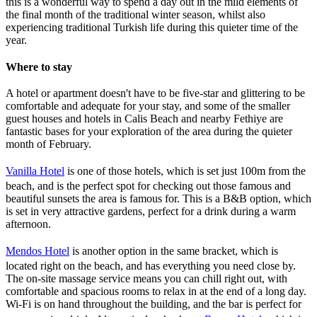
this is a wonderful way to spend a day out in the mild elements of
the final month of the traditional winter season, whilst also
experiencing traditional Turkish life during this quieter time of the
year.
Where to stay
A hotel or apartment doesn't have to be five-star and glittering to be
comfortable and adequate for your stay, and some of the smaller
guest houses and hotels in Calis Beach and nearby Fethiye are
fantastic bases for your exploration of the area during the quieter
month of February.
Vanilla Hotel
is one of those hotels, which is set just 100m from the
beach, and is the perfect spot for checking out those famous and
beautiful sunsets the area is famous for. This is a B&B option, which
is set in very attractive gardens, perfect for a drink during a warm
afternoon.
Mendos Hotel
is another option in the same bracket, which is
located right on the beach, and has everything you need close by.
The on-site massage service means you can chill right out, with
comfortable and spacious rooms to relax in at the end of a long day.
Wi-Fi is on hand throughout the building, and the bar is perfect for