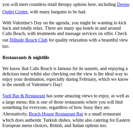
you will meet countless retail therapy options here, including
Deepo
Outlet Centre
, with many bargains to be had.
With Valentine's Day on the agenda, you might be wanting to kick
back and totally relax. There are many spa hotels in and around
Calis Beach, with treatments and massage services on offer. Check
out
Hillside Beach Club
for quality relaxation with a beautiful view
too.
Restaurants & nightlife
We know that Calis Beach is famous for its sunsets, and enjoying a
delicious meal whilst also checking out the view is the ideal way to
enjoy your destination, especially during February, which we know
is the month of Valentine's Day!
Varil Bar & Restaurant
has some amazing views to enjoy, as well as
a large menu; this is one of those restaurants where you will find
something for everyone, regardless of how fussy they are.
Alternatively,
Beach House Restaurant Bar
is a small restaurant
which does authentic Turkish dishes, whilst also catering for Eastern
European menu choices, British, and Italian options too.