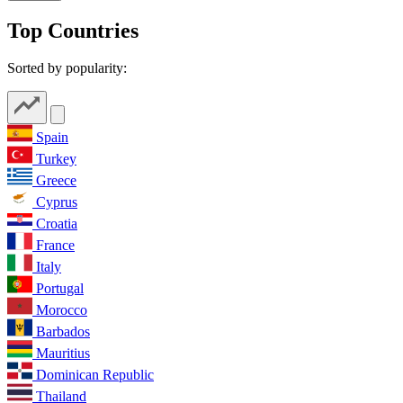
Top Countries
Sorted by popularity:
Spain
Turkey
Greece
Cyprus
Croatia
France
Italy
Portugal
Morocco
Barbados
Mauritius
Dominican Republic
Thailand