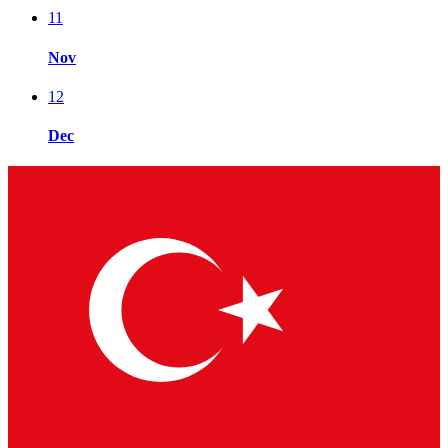
11
Nov
12
Dec