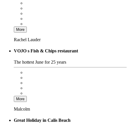
More
Rachel Lauder
VOJO s Fish & Chips restaurant
The hottest June for 25 years
More
Malcolm
Great Holiday in Calis Beach