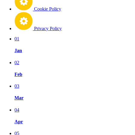
Cookie Policy
Privacy Policy
01
Jan
02
Feb
03
Mar
04
Apr
05