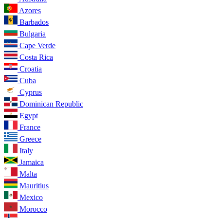
Azores
Barbados
Bulgaria
Cape Verde
Costa Rica
Croatia
Cuba
Cyprus
Dominican Republic
Egypt
France
Greece
Italy
Jamaica
Malta
Mauritius
Mexico
Morocco