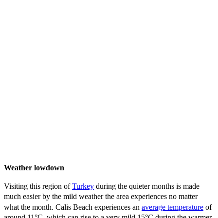
Weather lowdown
Visiting this region of
Turkey
during the quieter months is made
much easier by the mild weather the area experiences no matter
what the month. Calis Beach experiences an
average temperature
of
around 11°C, which can rise to a very mild 15°C during the warmer