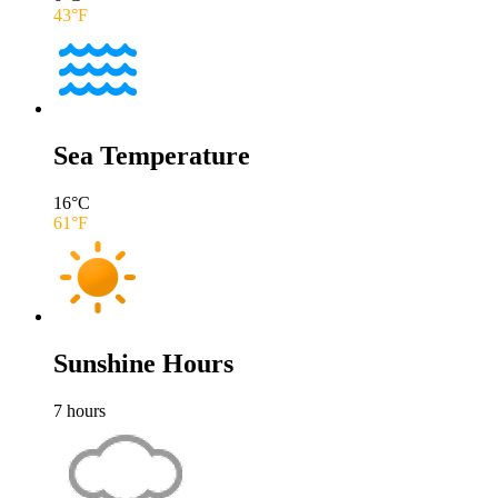
43
°F
Sea Temperature
16
°C
61
°F
Sunshine Hours
7
hours