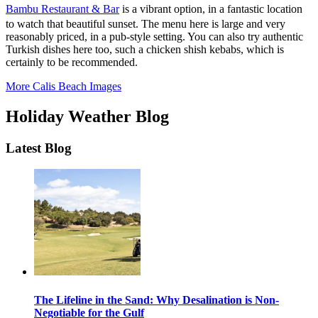
Bambu Restaurant & Bar
is a vibrant option, in a fantastic location
to watch that beautiful sunset. The menu here is large and very
reasonably priced, in a pub-style setting. You can also try authentic
Turkish dishes here too, such a chicken shish kebabs, which is
certainly to be recommended.
More Calis Beach Images
Holiday Weather Blog
Latest Blog
The Lifeline in the Sand: Why Desalination is Non-
Negotiable for the Gulf