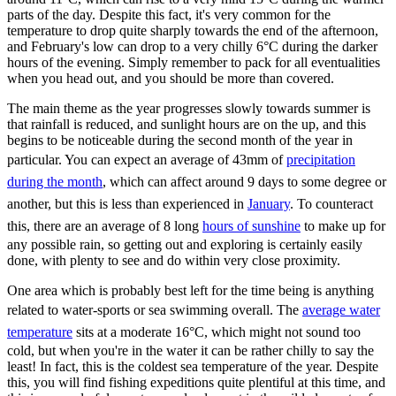
parts of the day. Despite this fact, it's very common for the
temperature to drop quite sharply towards the end of the afternoon,
and February's low can drop to a very chilly 6°C during the darker
hours of the evening. Simply remember to pack for all eventualities
when you head out, and you should be more than covered.
The main theme as the year progresses slowly towards summer is
that rainfall is reduced, and sunlight hours are on the up, and this
begins to be noticeable during the second month of the year in
particular. You can expect an average of 43mm of
precipitation
during the month
, which can affect around 9 days to some degree or
another, but this is less than experienced in
January
. To counteract
this, there are an average of 8 long
hours of sunshine
to make up for
any possible rain, so getting out and exploring is certainly easily
done, with plenty to see and do within very close proximity.
One area which is probably best left for the time being is anything
related to water-sports or sea swimming overall. The
average water
temperature
sits at a moderate 16°C, which might not sound too
cold, but when you're in the water it can be rather chilly to say the
least! In fact, this is the coldest sea temperature of the year. Despite
this, you will find fishing expeditions quite plentiful at this time, and