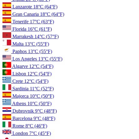
Lanzarote
18°C
(64°F)
Gran Canaria
18°C
(64°F)
Tenerife
17°C
(63°F)
Florida
16°C
(61°F)
Marrakesh
14°C
(57°F)
Malta
13°C
(55°F)
Paphos
13°C
(55°F)
Los Angeles
13°C
(55°F)
Algarve
12°C
(54°F)
Lisbon
12°C
(54°F)
Crete
12°C
(54°F)
Sardinia
11°C
(52°F)
Majorca
10°C
(50°F)
Athens
10°C
(50°F)
Dubrovnik
9°C
(48°F)
Barcelona
9°C
(48°F)
Rome
8°C
(46°F)
London
7°C
(45°F)