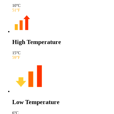
10
°C
51
°F
High Temperature
15
°C
59
°F
Low Temperature
6
°C