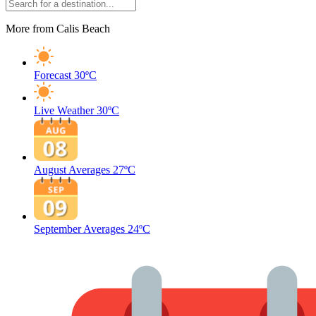
More from Calis Beach
Forecast
30ºC
Live Weather
30ºC
August Averages
27ºC
September Averages
24ºC