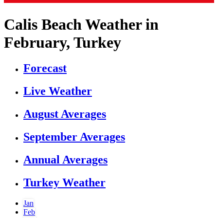
Calis Beach Weather in
February, Turkey
Forecast
Live Weather
August Averages
September Averages
Annual Averages
Turkey Weather
Jan
Feb