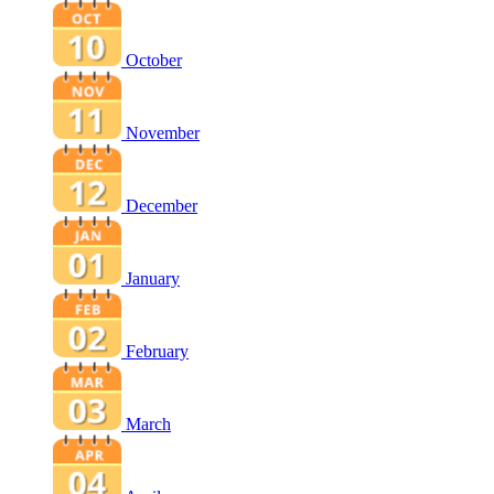
October
November
December
January
February
March