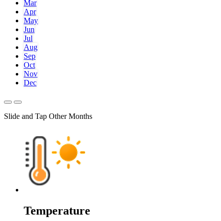
Mar
Apr
May
Jun
Jul
Aug
Sep
Oct
Nov
Dec
Slide and Tap Other Months
Temperature