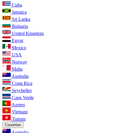
Cuba
Jamaica
Sri Lanka
Bulgaria
United Kingdom
Egypt
Mexico
USA
Norway
Malta
Australia
Costa Rica
Seychelles
Cape Verde
Azores
Vietnam
Tunisia
Countries
Australia