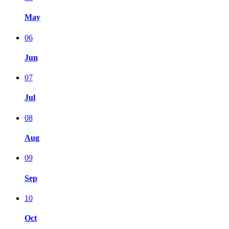
May
06
Jun
07
Jul
08
Aug
09
Sep
10
Oct