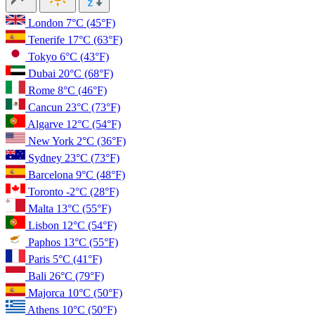
London
7°C
(45°F)
Tenerife
17°C
(63°F)
Tokyo
6°C
(43°F)
Dubai
20°C
(68°F)
Rome
8°C
(46°F)
Cancun
23°C
(73°F)
Algarve
12°C
(54°F)
New York
2°C
(36°F)
Sydney
23°C
(73°F)
Barcelona
9°C
(48°F)
Toronto
-2°C
(28°F)
Malta
13°C
(55°F)
Lisbon
12°C
(54°F)
Paphos
13°C
(55°F)
Paris
5°C
(41°F)
Bali
26°C
(79°F)
Majorca
10°C
(50°F)
Athens
10°C
(50°F)