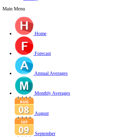
Main Menu
Home
Forecast
Annual Averages
Monthly Averages
August
September