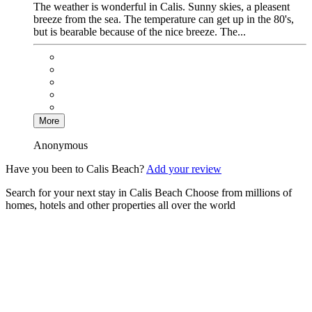
The weather is wonderful in Calis. Sunny skies, a pleasent
breeze from the sea. The temperature can get up in the 80's,
but is bearable because of the nice breeze. The...
More
Anonymous
Have you been to Calis Beach?
Add your review
Search for your next stay in Calis Beach
Choose from millions of
homes, hotels and other properties all over the world