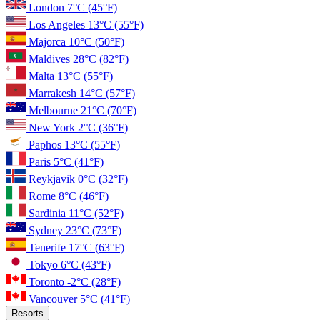
London
7°C
(45°F)
Los Angeles
13°C
(55°F)
Majorca
10°C
(50°F)
Maldives
28°C
(82°F)
Malta
13°C
(55°F)
Marrakesh
14°C
(57°F)
Melbourne
21°C
(70°F)
New York
2°C
(36°F)
Paphos
13°C
(55°F)
Paris
5°C
(41°F)
Reykjavik
0°C
(32°F)
Rome
8°C
(46°F)
Sardinia
11°C
(52°F)
Sydney
23°C
(73°F)
Tenerife
17°C
(63°F)
Tokyo
6°C
(43°F)
Toronto
-2°C
(28°F)
Vancouver
5°C
(41°F)
Resorts