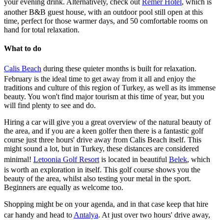
your evening drink. Alternatively, check out
Remer Hotel
, which is
another B&B guest house, with an outdoor pool still open at this
time, perfect for those warmer days, and 50 comfortable rooms on
hand for total relaxation.
What to do
Calis Beach
during these quieter months is built for relaxation.
February is the ideal time to get away from it all and enjoy the
traditions and culture of this region of Turkey, as well as its immense
beauty. You won't find major tourism at this time of year, but you
will find plenty to see and do.
Hiring a car will give you a great overview of the natural beauty of
the area, and if you are a keen golfer then there is a fantastic golf
course just three hours' drive away from Calis Beach itself. This
might sound a lot, but in Turkey, these distances are considered
minimal!
Letoonia Golf Resort
is located in beautiful
Belek
, which
is worth an exploration in itself. This golf course shows you the
beauty of the area, whilst also testing your metal in the sport.
Beginners are equally as welcome too.
Shopping might be on your agenda, and in that case keep that hire
car handy and head to
Antalya
. At just over two hours' drive away,