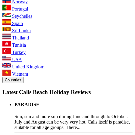
Norway
Portugal
Seychelles
Spain
Sri Lanka
Thailand
Tunisia
Turkey
USA
United Kingdom
Vietnam
Countries
Latest Calis Beach Holiday Reviews
PARADISE
Sun, sun and more sun during June and through to October.
July and August can be very very hot. Calis itself is paradise,
suitable for all age groups. There...