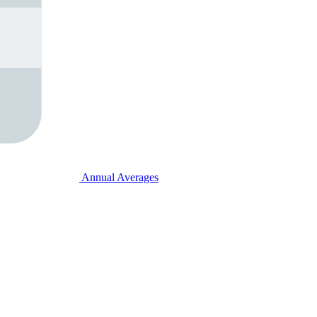
Annual Averages