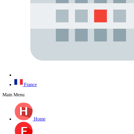
France
Main Menu
Home