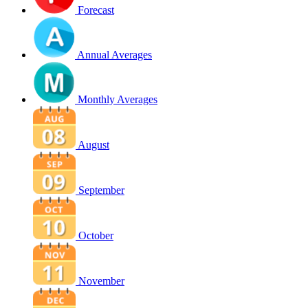
Forecast
Annual Averages
Monthly Averages
August
September
October
November