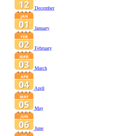
December
January
February
March
April
May
June