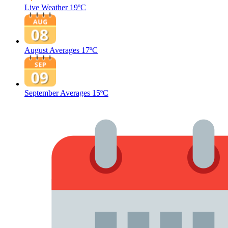
Live Weather
19ºC
August Averages
17ºC
September Averages
15ºC