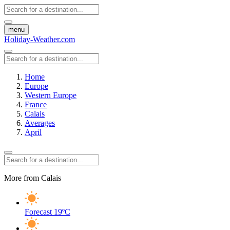
menu
Holiday-Weather.com
Home
Europe
Western Europe
France
Calais
Averages
April
More from Calais
Forecast
19ºC