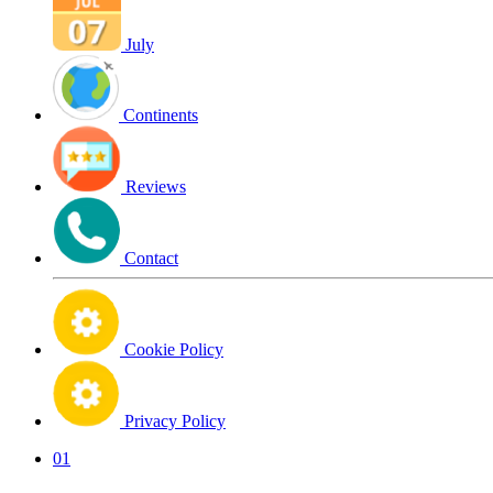
July
Continents
Reviews
Contact
Cookie Policy
Privacy Policy
01