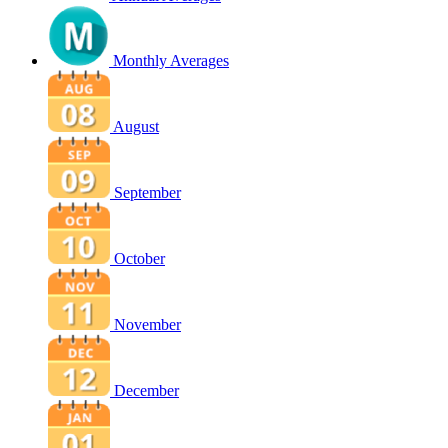
Monthly Averages
August
September
October
November
December