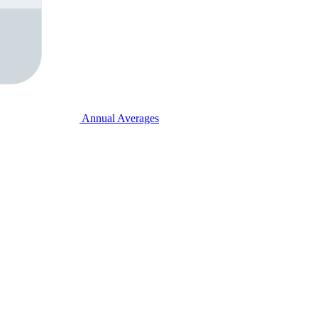
Annual Averages