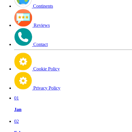
Continents
Reviews
Contact
Cookie Policy
Privacy Policy
01
Jan
02