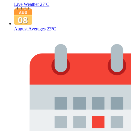
Live Weather
27ºC
August Averages
23ºC