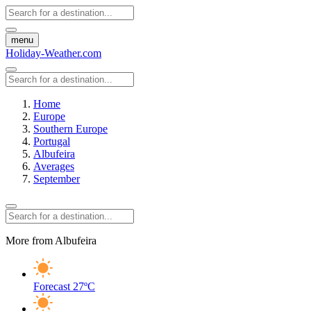
menu
Holiday-Weather.com
Home
Europe
Southern Europe
Portugal
Albufeira
Averages
September
More from Albufeira
Forecast
27ºC