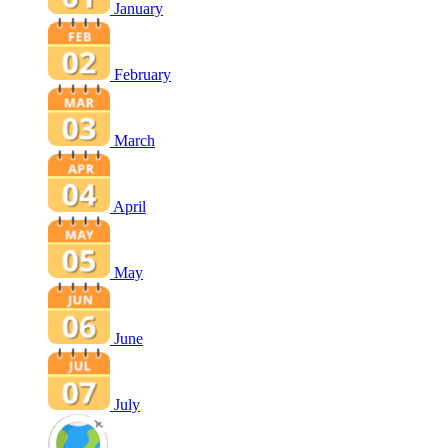
January
February
March
April
May
June
July