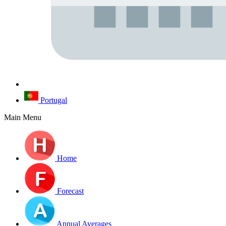
Portugal
Main Menu
Home
Forecast
Annual Averages