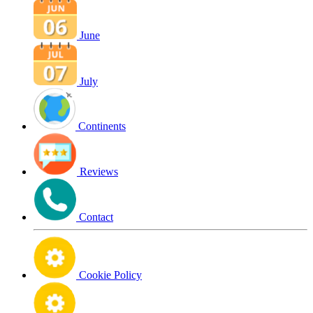
June
July
Continents
Reviews
Contact
Cookie Policy