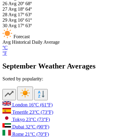
26
Avg
20º
68º
27
Avg
18º
64º
28
Avg
17º
63º
29
Avg
16º
61º
30
Avg
17º
63º
Forecast
Avg
Historical Daily Average
°C
°F
September Weather Averages
Sorted by popularity:
London
16°C
(61°F)
Tenerife
23°C
(73°F)
Tokyo
23°C
(73°F)
Dubai
32°C
(90°F)
Rome
21°C
(70°F)