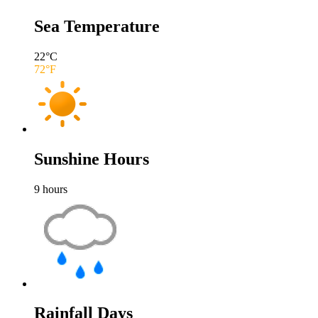
Sea Temperature
22
°C
72
°F
Sunshine Hours
9
hours
Rainfall Days