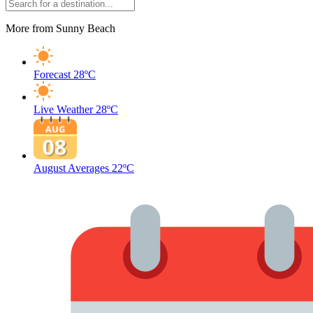
More from Sunny Beach
Forecast
28ºC
Live Weather
28ºC
August Averages
22ºC