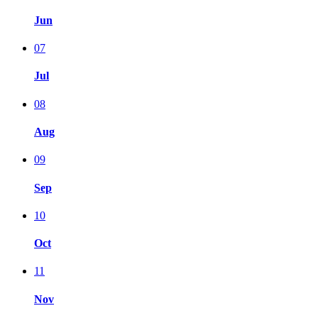
Jun
07
Jul
08
Aug
09
Sep
10
Oct
11
Nov