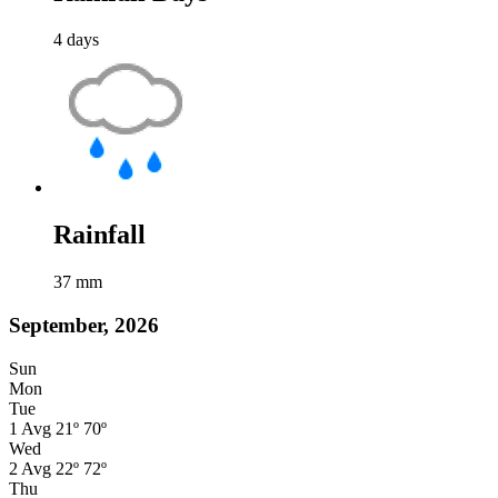
4
days
Rainfall
37
mm
September, 2026
Sun
Mon
Tue
1
Avg
21º
70º
Wed
2
Avg
22º
72º
Thu