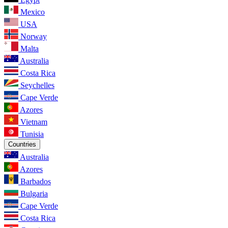
Mexico
USA
Norway
Malta
Australia
Costa Rica
Seychelles
Cape Verde
Azores
Vietnam
Tunisia
Countries
Australia
Azores
Barbados
Bulgaria
Cape Verde
Costa Rica