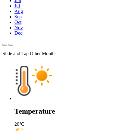
Jun
Jul
Aug
Sep
Oct
Nov
Dec
Slide and Tap Other Months
Temperature
20
°C
68
°F