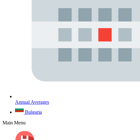
Annual Averages
Bulgaria
Main Menu