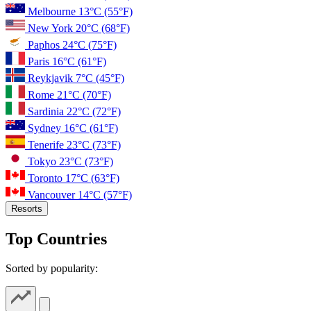
Melbourne
13°C
(55°F)
New York
20°C
(68°F)
Paphos
24°C
(75°F)
Paris
16°C
(61°F)
Reykjavik
7°C
(45°F)
Rome
21°C
(70°F)
Sardinia
22°C
(72°F)
Sydney
16°C
(61°F)
Tenerife
23°C
(73°F)
Tokyo
23°C
(73°F)
Toronto
17°C
(63°F)
Vancouver
14°C
(57°F)
Resorts
Top Countries
Sorted by popularity: