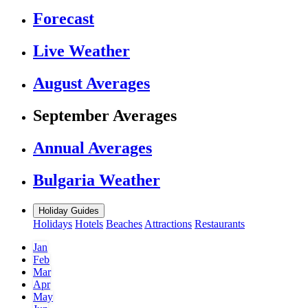
Forecast
Live Weather
August Averages
September Averages
Annual Averages
Bulgaria Weather
Holiday Guides
Holidays
Hotels
Beaches
Attractions
Restaurants
Jan
Feb
Mar
Apr
May