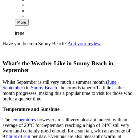
More
irene
Have you been to Sunny Beach?
Add your review
What's the Weather Like in Sunny Beach in
September
Whilst September is still very much a summer month (
June
-
September
) in
Sunny Beach
, the crowds taper off a little as the
month progresses, making this a popular time to visit for those who
prefer a quieter time.
Temperature and Sunshine
The
temperatures
however are still very pleasant indeed, with an
average of 20°C for September, reaching a high of 24°C still very
warm and certainly good enough for a sun tan, with an average of
9
hours of sun
per day. Evenings are also pleasantly warm, at