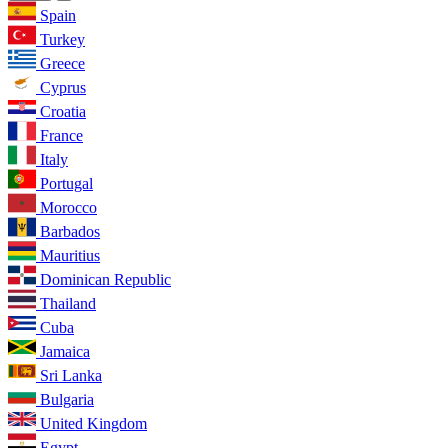
Spain
Turkey
Greece
Cyprus
Croatia
France
Italy
Portugal
Morocco
Barbados
Mauritius
Dominican Republic
Thailand
Cuba
Jamaica
Sri Lanka
Bulgaria
United Kingdom
Egypt