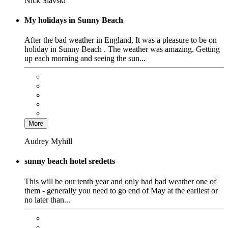
Nick Slavski
My holidays in Sunny Beach
After the bad weather in England, It was a pleasure to be on
holiday in Sunny Beach . The weather was amazing. Getting
up each morning and seeing the sun...
More
Audrey Myhill
sunny beach hotel sredetts
This will be our tenth year and only had bad weather one of
them - generally you need to go end of May at the earliest or
no later than...