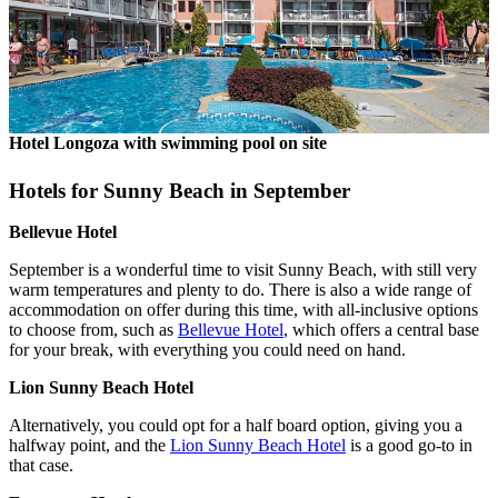
Hotel Longoza with swimming pool on site
Hotels for Sunny Beach in September
Bellevue Hotel
September is a wonderful time to visit Sunny Beach, with still very
warm temperatures and plenty to do. There is also a wide range of
accommodation on offer during this time, with all-inclusive options
to choose from, such as
Bellevue Hotel
, which offers a central base
for your break, with everything you could need on hand.
Lion Sunny Beach Hotel
Alternatively, you could opt for a half board option, giving you a
halfway point, and the
Lion Sunny Beach Hotel
is a good go-to in
that case.