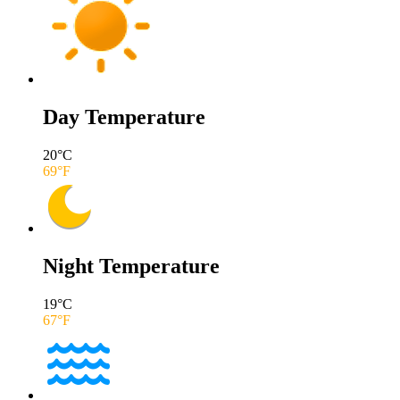
Day Temperature
20
°C
69
°F
Night Temperature
19
°C
67
°F