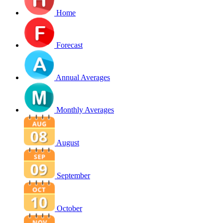
Home
Forecast
Annual Averages
Monthly Averages
August
September
October