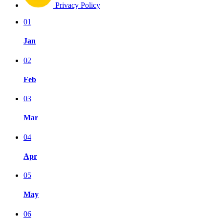
Privacy Policy
01
Jan
02
Feb
03
Mar
04
Apr
05
May
06