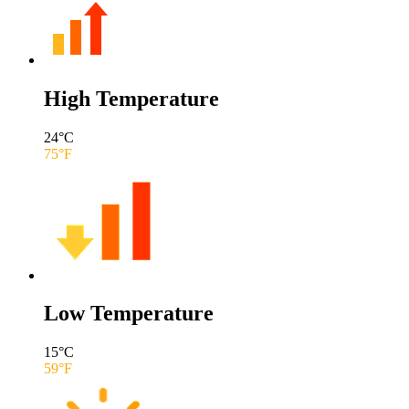
High Temperature
24
°C
75
°F
Low Temperature
15
°C
59
°F