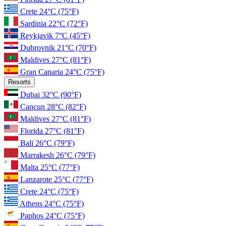
Crete
24°C
(75°F)
Sardinia
22°C
(72°F)
Reykjavik
7°C
(45°F)
Dubrovnik
21°C
(70°F)
Maldives
27°C
(81°F)
Gran Canaria
24°C
(75°F)
Resorts
Dubai
32°C
(90°F)
Cancun
28°C
(82°F)
Maldives
27°C
(81°F)
Florida
27°C
(81°F)
Bali
26°C
(79°F)
Marrakesh
26°C
(79°F)
Malta
25°C
(77°F)
Lanzarote
25°C
(77°F)
Crete
24°C
(75°F)
Athens
24°C
(75°F)
Paphos
24°C
(75°F)