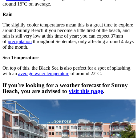
around 15°C on average.
Rain
The slightly cooler temperatures mean this is a great time to explore
around Sunny Beach if you become a little tired of the beach, and
rain is still very low at this time of year; you can expect 37mm
of
precipitation
throughout September, only affecting around 4 days
of the month.
Sea Temperature
On top of this, the Black Sea is also perfect for a spot of splashing,
with an
average water temperature
of around 22°C.
If you're looking for a weather forecast for Sunny
Beach, you are advised to
visit this page
.