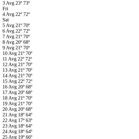
3
Avg
23º
73º
Fri
4
Avg
22º
72º
Sat
5
Avg
21º
70º
6
Avg
22º
72º
7
Avg
21º
70º
8
Avg
20º
68º
9
Avg
21º
70º
10
Avg
21º
70º
11
Avg
22º
72º
12
Avg
21º
70º
13
Avg
21º
70º
14
Avg
21º
70º
15
Avg
22º
72º
16
Avg
20º
68º
17
Avg
20º
68º
18
Avg
21º
70º
19
Avg
21º
70º
20
Avg
20º
68º
21
Avg
18º
64º
22
Avg
17º
63º
23
Avg
18º
64º
24
Avg
18º
64º
25
Avg
19º
66º