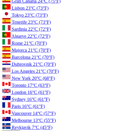
Gran Canaria
24°C
(75°F)
Lisbon
23°C
(73°F)
Tokyo
23°C
(73°F)
Tenerife
23°C
(73°F)
Sardinia
22°C
(72°F)
Algarve
22°C
(72°F)
Rome
21°C
(70°F)
Majorca
21°C
(70°F)
Barcelona
21°C
(70°F)
Dubrovnik
21°C
(70°F)
Los Angeles
21°C
(70°F)
New York
20°C
(68°F)
Toronto
17°C
(63°F)
London
16°C
(61°F)
Sydney
16°C
(61°F)
Paris
16°C
(61°F)
Vancouver
14°C
(57°F)
Melbourne
13°C
(55°F)
Reykjavik
7°C
(45°F)