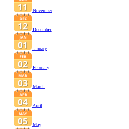
November
December
January
February
March
April
May