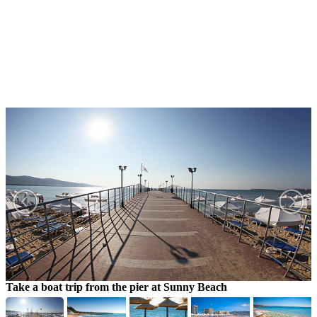
Take a boat trip from the pier at Sunny Beach
Y