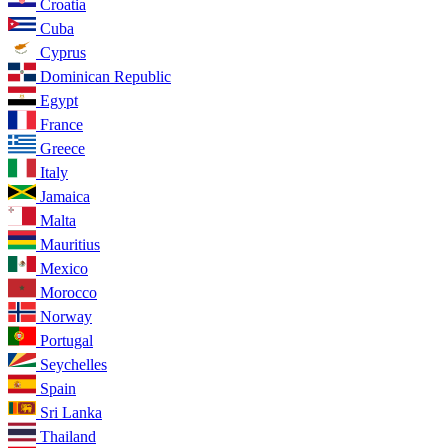
Croatia
Cuba
Cyprus
Dominican Republic
Egypt
France
Greece
Italy
Jamaica
Malta
Mauritius
Mexico
Morocco
Norway
Portugal
Seychelles
Spain
Sri Lanka
Thailand