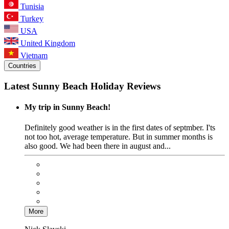
Tunisia
Turkey
USA
United Kingdom
Vietnam
Countries
Latest Sunny Beach Holiday Reviews
My trip in Sunny Beach!
Definitely good weather is in the first dates of septmber. I'ts
not too hot, average temperature. But in summer months is
also good. We had been there in august and...
More