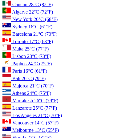
Cancun
28°C
(82°F)
Algarve
22°C
(72°F)
New York
20°C
(68°F)
Sydney
16°C
(61°F)
Barcelona
21°C
(70°F)
Toronto
17°C
(63°F)
Malta
25°C
(77°F)
Lisbon
23°C
(73°F)
Paphos
24°C
(75°F)
Paris
16°C
(61°F)
Bali
26°C
(79°F)
Majorca
21°C
(70°F)
Athens
24°C
(75°F)
Marrakesh
26°C
(79°F)
Lanzarote
25°C
(77°F)
Los Angeles
21°C
(70°F)
Vancouver
14°C
(57°F)
Melbourne
13°C
(55°F)
Florida
27°C
(81°F)