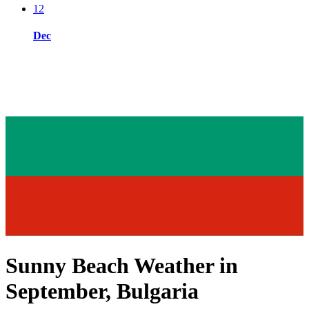
12
Dec
Sunny Beach Weather in
September, Bulgaria