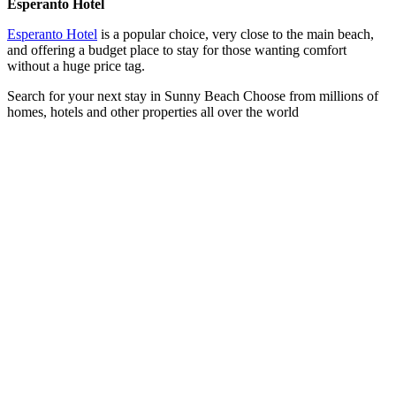
Esperanto Hotel
Esperanto Hotel
is a popular choice, very close to the main beach,
and offering a budget place to stay for those wanting comfort
without a huge price tag.
Search for your next stay in Sunny Beach
Choose from millions of
homes, hotels and other properties all over the world