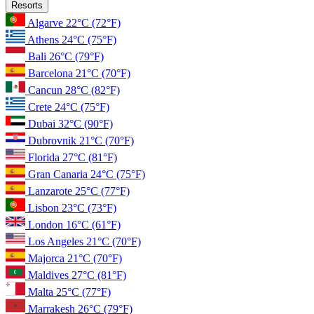
Resorts
Algarve
22°C
(72°F)
Athens
24°C
(75°F)
Bali
26°C
(79°F)
Barcelona
21°C
(70°F)
Cancun
28°C
(82°F)
Crete
24°C
(75°F)
Dubai
32°C
(90°F)
Dubrovnik
21°C
(70°F)
Florida
27°C
(81°F)
Gran Canaria
24°C
(75°F)
Lanzarote
25°C
(77°F)
Lisbon
23°C
(73°F)
London
16°C
(61°F)
Los Angeles
21°C
(70°F)
Majorca
21°C
(70°F)
Maldives
27°C
(81°F)
Malta
25°C
(77°F)
Marrakesh
26°C
(79°F)